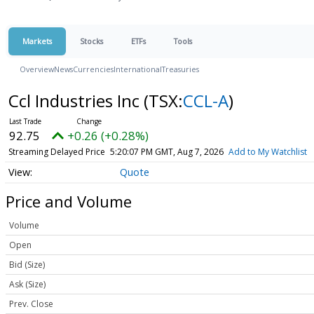
Markets
Stocks
ETFs
Tools
Overview
News
Currencies
International
Treasuries
Ccl Industries Inc
(TSX:
CCL-A
)
92.75
+0.26 (+0.28%)
Streaming Delayed Price
5:20:07 PM GMT, Aug 7, 2026
Add to My Watchlist
Quote
Price and Volume
Volume
Open
Bid (Size)
Ask (Size)
Prev. Close