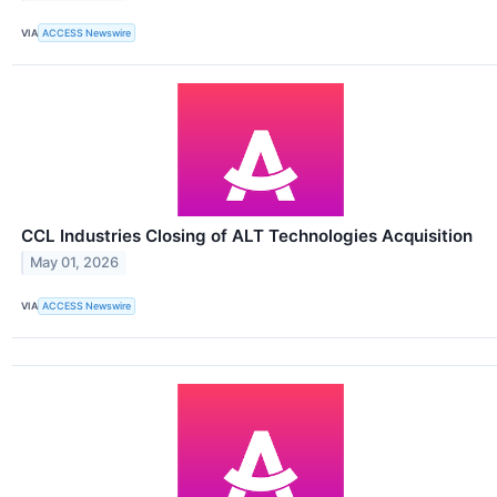
VIA
ACCESS Newswire
CCL Industries Closing of ALT Technologies Acquisition
May 01, 2026
VIA
ACCESS Newswire