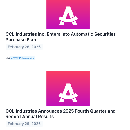
CCL Industries Inc. Enters into Automatic Securities
Purchase Plan
February 26, 2026
VIA
ACCESS Newswire
CCL Industries Announces 2025 Fourth Quarter and
Record Annual Results
February 25, 2026