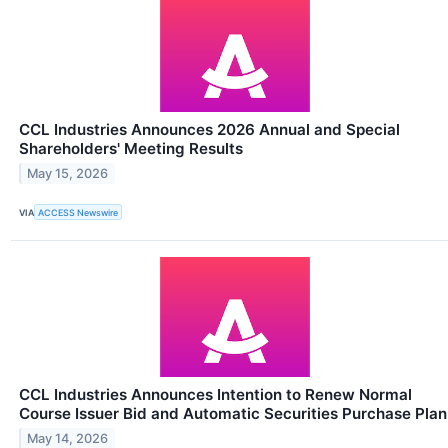
CCL Industries Announces 2026 Annual and Special
Shareholders' Meeting Results
May 15, 2026
VIA
ACCESS Newswire
CCL Industries Announces Intention to Renew Normal
Course Issuer Bid and Automatic Securities Purchase Plan
May 14, 2026