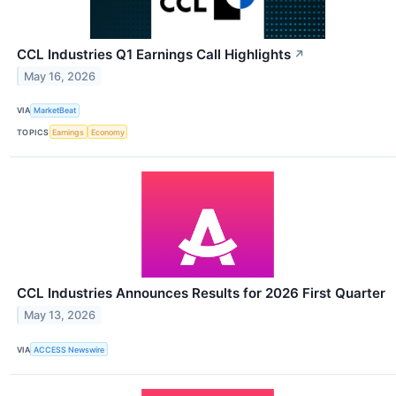
CCL Industries Q1 Earnings Call Highlights
↗
May 16, 2026
VIA
MarketBeat
TOPICS
Earnings
Economy
CCL Industries Announces Results for 2026 First Quarter
May 13, 2026
VIA
ACCESS Newswire