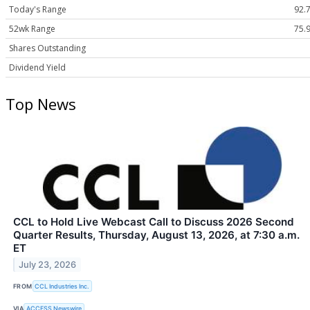
Today's Range
92.7
52wk Range
75.9
Shares Outstanding
Dividend Yield
Top News
CCL to Hold Live Webcast Call to Discuss 2026 Second
Quarter Results, Thursday, August 13, 2026, at 7:30 a.m.
ET
July 23, 2026
FROM
CCL Industries Inc.
VIA
ACCESS Newswire