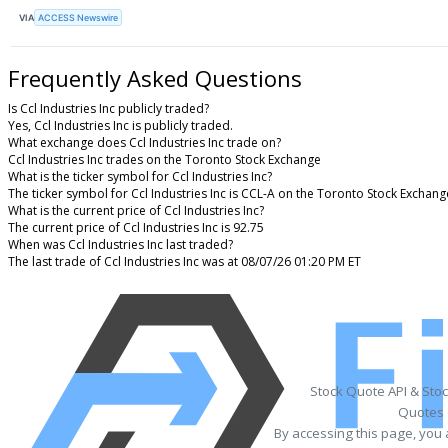
VIA
ACCESS Newswire
Frequently Asked Questions
Is Ccl Industries Inc publicly traded?
Yes, Ccl Industries Inc is publicly traded.
What exchange does Ccl Industries Inc trade on?
Ccl Industries Inc trades on the Toronto Stock Exchange
What is the ticker symbol for Ccl Industries Inc?
The ticker symbol for Ccl Industries Inc is CCL-A on the Toronto Stock Exchang
What is the current price of Ccl Industries Inc?
The current price of Ccl Industries Inc is 92.75
When was Ccl Industries Inc last traded?
The last trade of Ccl Industries Inc was at 08/07/26 01:20 PM ET
Stock Quote API & Sto
Quotes 
By accessing this page, you 