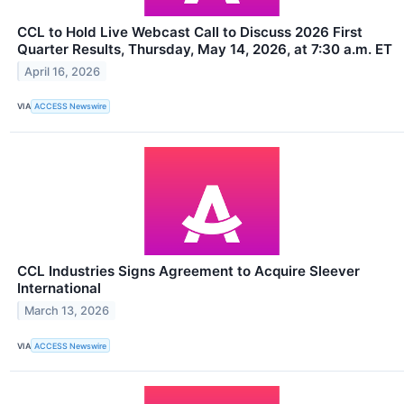
CCL to Hold Live Webcast Call to Discuss 2026 First
Quarter Results, Thursday, May 14, 2026, at 7:30 a.m. ET
April 16, 2026
VIA
ACCESS Newswire
CCL Industries Signs Agreement to Acquire Sleever
International
March 13, 2026
VIA
ACCESS Newswire