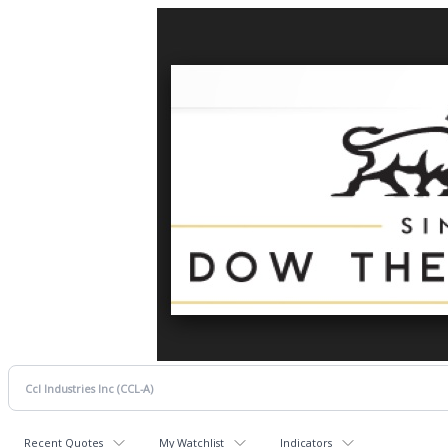
Recent Quotes
My Watchlist
Indicators