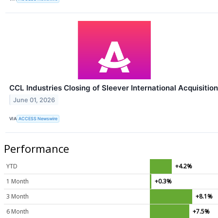
CCL Industries Closing of Sleever International Acquisition
June 01, 2026
VIA
ACCESS Newswire
Performance
YTD
+4.2%
1 Month
+0.3%
3 Month
+8.1%
6 Month
+7.5%