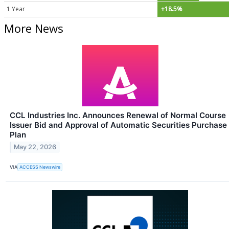
1 Year
+18.5%
More News
CCL Industries Inc. Announces Renewal of Normal Course
Issuer Bid and Approval of Automatic Securities Purchase
Plan
May 22, 2026
VIA
ACCESS Newswire