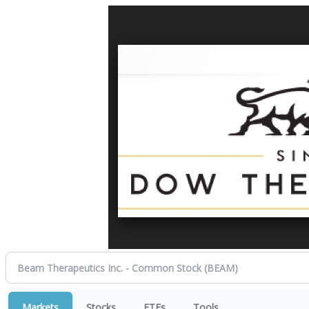
Markets
Stocks
ETFs
Tools