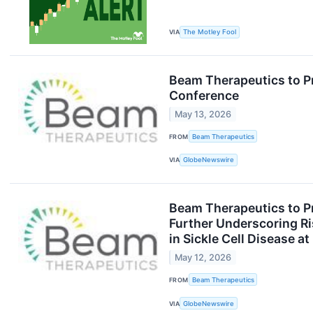
VIA
The Motley Fool
Beam Therapeutics to P
Conference
May 13, 2026
FROM
Beam Therapeutics
VIA
GlobeNewswire
Beam Therapeutics to P
Further Underscoring Ris
in Sickle Cell Disease 
May 12, 2026
FROM
Beam Therapeutics
VIA
GlobeNewswire