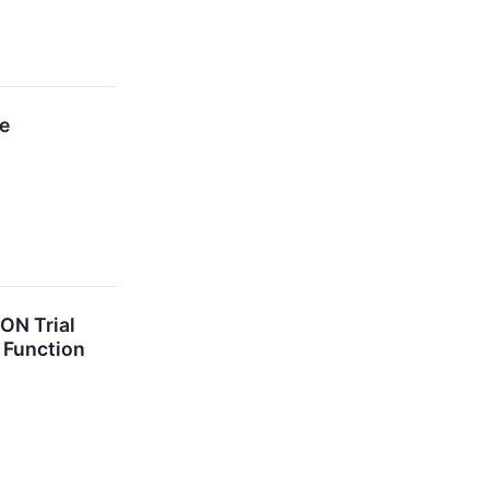
re
ON Trial
d Function