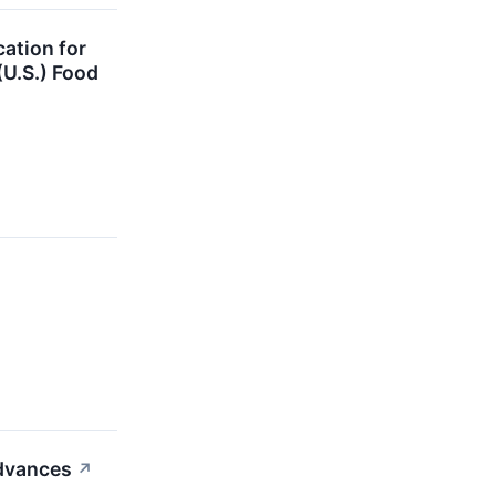
ation for
(U.S.) Food
Advances
↗