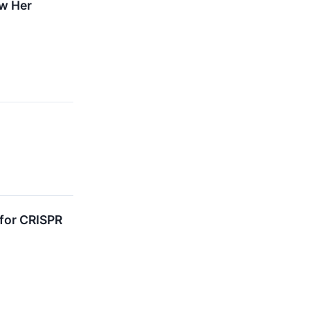
ow Her
for CRISPR