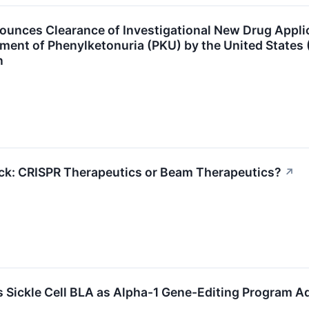
unces Clearance of Investigational New Drug Applic
ent of Phenylketonuria (PKU) by the United States 
n
ock: CRISPR Therapeutics or Beam Therapeutics?
↗
 Sickle Cell BLA as Alpha-1 Gene-Editing Program 