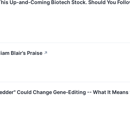
This Up-and-Coming Biotech Stock. Should You Foll
am Blair’s Praise
↗
dder" Could Change Gene-Editing -- What It Means 