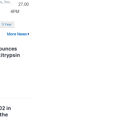
5 Year
More News
nounces
titrypsin
02 in
 the