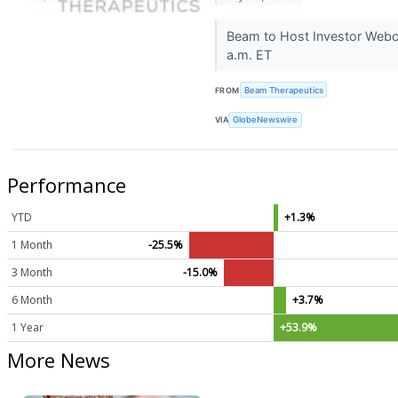
Beam to Host Investor Webc
a.m. ET
FROM
Beam Therapeutics
VIA
GlobeNewswire
Performance
YTD
+1.3%
1 Month
-25.5%
3 Month
-15.0%
6 Month
+3.7%
1 Year
+53.9%
More News