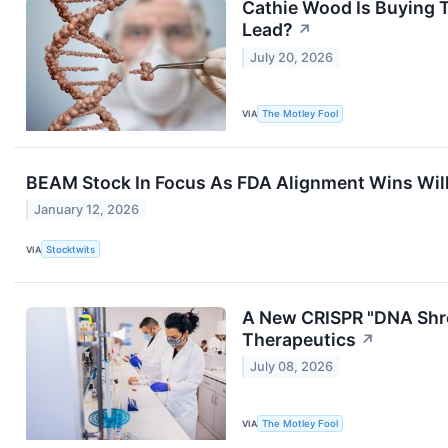
Cathie Wood Is Buying 
Lead?
↗
July 20, 2026
VIA
The Motley Fool
BEAM Stock In Focus As FDA Alignment Wins Willi
January 12, 2026
VIA
Stocktwits
A New CRISPR "DNA Shre
Therapeutics
↗
July 08, 2026
VIA
The Motley Fool