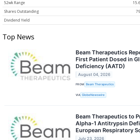
52wk Range
15.6
Shares Outstanding
79
Dividend Yield
Top News
Beam Therapeutics Repo
First Patient Dosed in G
Deficiency (AATD)
August 04, 2026
FROM
Beam Therapeutics
VIA
GlobeNewswire
Beam Therapeutics to P
Alpha-1 Antitrypsin Def
European Respiratory S
July 23, 2026