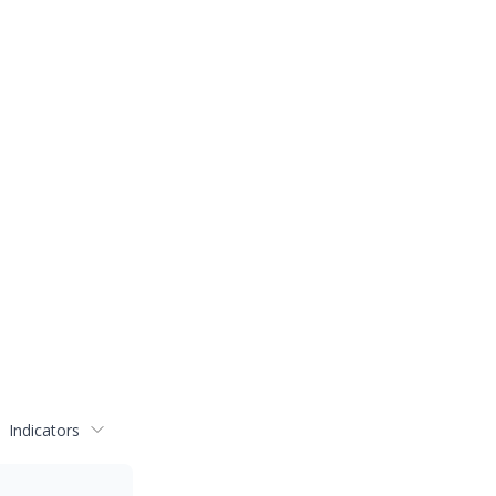
Indicators