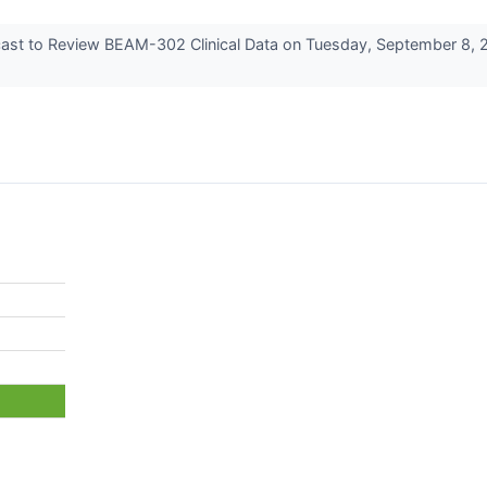
ast to Review BEAM-302 Clinical Data on Tuesday, September 8, 2