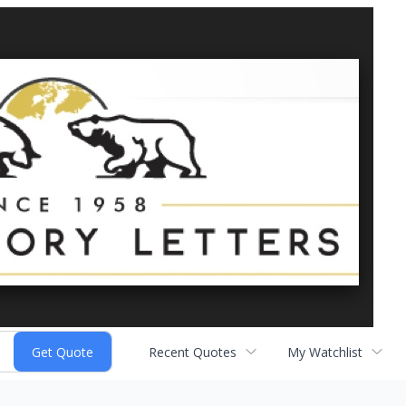
Recent Quotes
My Watchlist