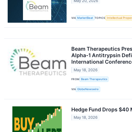
May 20, 2026
VIA
MarketBeat
TOPICS
Intellectual Prope
Beam Therapeutics Prese
Alpha-1 Antitrypsin Def
International Conferenc
May 18, 2026
FROM
Beam Therapeutics
VIA
GlobeNewswire
Hedge Fund Drops $40 Mi
May 18, 2026