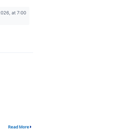
026, at 7:00
Read More