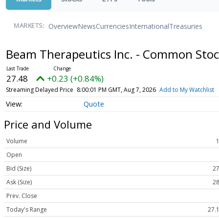
Overview
News
Currencies
International
Treasuries
MARKETS:
Beam Therapeutics Inc. - Common Sto
27.48
+0.23 (+0.84%)
Streaming Delayed Price
8:00:01 PM GMT, Aug 7, 2026
Add to My Watchlist
Quote
Price and Volume
Volume
Open
Bid (Size)
27
Ask (Size)
28
Prev. Close
Today's Range
27.1