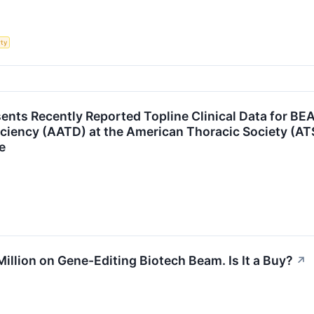
rty
nts Recently Reported Topline Clinical Data for BE
iciency (AATD) at the American Thoracic Society (A
e
llion on Gene-Editing Biotech Beam. Is It a Buy?
↗