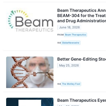
Beam Therapeutics Anno
BEAM-304 for the Treatm
and Drug Administratio
June 18, 2026
FROM
Beam Therapeutics
VIA
GlobeNewswire
Better Gene-Editing St
May 25, 2026
VIA
The Motley Fool
Beam Therapeutics Eyes