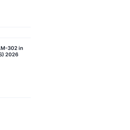
AM-302 in
TS) 2026