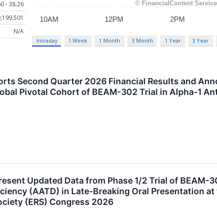
0 - 38.26
,199,501
N/A
Intraday
1 Week
1 Month
3 Month
1 Year
3 Year
rts Second Quarter 2026 Financial Results and An
lobal Pivotal Cohort of BEAM-302 Trial in Alpha-1 An
resent Updated Data from Phase 1/2 Trial of BEAM-3
iciency (AATD) in Late-Breaking Oral Presentation at
ociety (ERS) Congress 2026