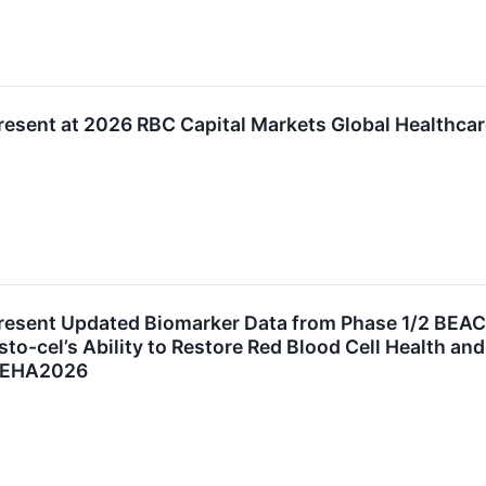
resent at 2026 RBC Capital Markets Global Healthca
resent Updated Biomarker Data from Phase 1/2 BEAC
to-cel’s Ability to Restore Red Blood Cell Health an
at EHA2026