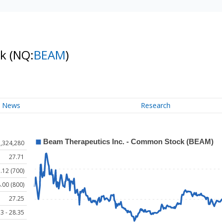
ck
(NQ:
BEAM
)
News
Research
1,324,280
27.71
.12 (700)
.00 (800)
27.25
3 - 28.35