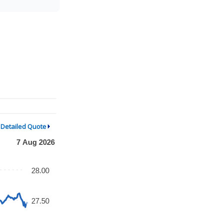
Detailed Quote