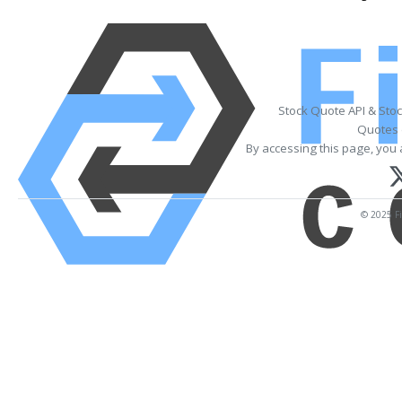
Stock Quote API & Sto
Quotes 
By accessing this page, you 
© 2025 Fi