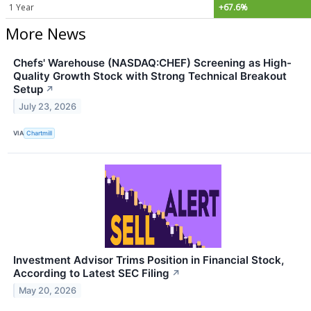
1 Year
+67.6%
More News
Chefs' Warehouse (NASDAQ:CHEF) Screening as High-
Quality Growth Stock with Strong Technical Breakout
Setup
↗
July 23, 2026
VIA
Chartmill
Investment Advisor Trims Position in Financial Stock,
According to Latest SEC Filing
↗
May 20, 2026