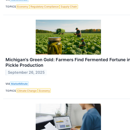
TOPICS
Economy
Regulatory Compliance
Supply Chain
Michigan's Green Gold: Farmers Find Fermented Fortune i
Pickle Production
September 26, 2025
VIA
MarketMinute
TOPICS
Climate Change
Economy