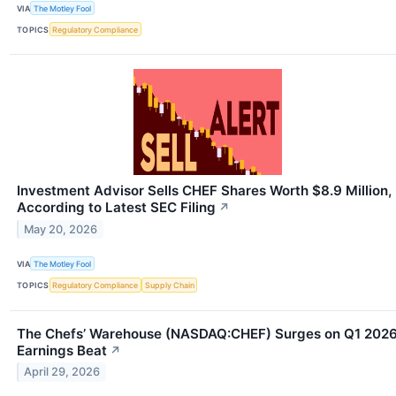
VIA
The Motley Fool
TOPICS
Regulatory Compliance
Investment Advisor Sells CHEF Shares Worth $8.9 Million,
According to Latest SEC Filing
↗
May 20, 2026
VIA
The Motley Fool
TOPICS
Regulatory Compliance
Supply Chain
The Chefs’ Warehouse (NASDAQ:CHEF) Surges on Q1 202
Earnings Beat
↗
April 29, 2026