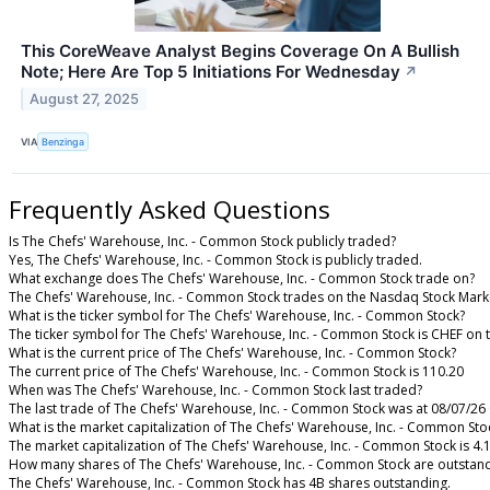
This CoreWeave Analyst Begins Coverage On A Bullish
Note; Here Are Top 5 Initiations For Wednesday
↗
August 27, 2025
VIA
Benzinga
Frequently Asked Questions
Is The Chefs' Warehouse, Inc. - Common Stock publicly traded?
Yes, The Chefs' Warehouse, Inc. - Common Stock is publicly traded.
What exchange does The Chefs' Warehouse, Inc. - Common Stock trade on?
The Chefs' Warehouse, Inc. - Common Stock trades on the Nasdaq Stock Mark
What is the ticker symbol for The Chefs' Warehouse, Inc. - Common Stock?
The ticker symbol for The Chefs' Warehouse, Inc. - Common Stock is CHEF on
What is the current price of The Chefs' Warehouse, Inc. - Common Stock?
The current price of The Chefs' Warehouse, Inc. - Common Stock is 110.20
When was The Chefs' Warehouse, Inc. - Common Stock last traded?
The last trade of The Chefs' Warehouse, Inc. - Common Stock was at 08/07/26
What is the market capitalization of The Chefs' Warehouse, Inc. - Common Sto
The market capitalization of The Chefs' Warehouse, Inc. - Common Stock is 4.
How many shares of The Chefs' Warehouse, Inc. - Common Stock are outstan
The Chefs' Warehouse, Inc. - Common Stock has 4B shares outstanding.