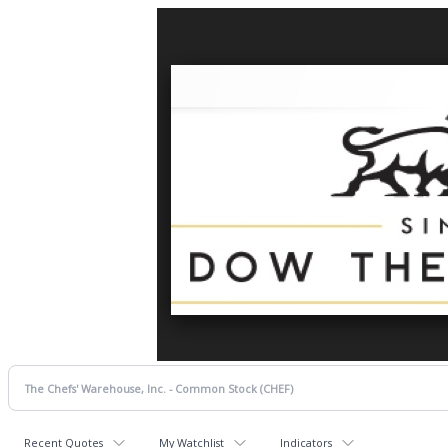
Recent Quotes
My Watchlist
Indicators