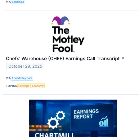
VIA
Benzinga
Chefs' Warehouse (CHEF) Earnings Call Transcript
↗
October 29, 2025
VIA
The Motley Fool
TOPICS
Earnings
Economy