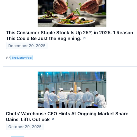
This Consumer Staple Stock Is Up 25% in 2025. 1 Reason
This Could Be Just the Beginning.
↗
December 20, 2025
VIA
The Motley Fool
Chefs' Warehouse CEO Hints At Ongoing Market Share
Gains, Lifts Outlook
↗
October 29, 2025