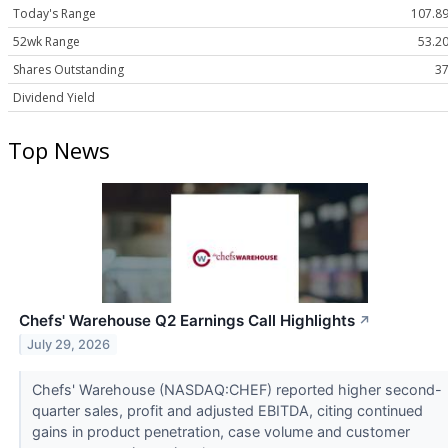
Today's Range
107.89
52wk Range
53.20
Shares Outstanding
37
Dividend Yield
Top News
Chefs' Warehouse Q2 Earnings Call Highlights
↗
July 29, 2026
Chefs' Warehouse (NASDAQ:CHEF) reported higher second-
quarter sales, profit and adjusted EBITDA, citing continued
gains in product penetration, case volume and customer