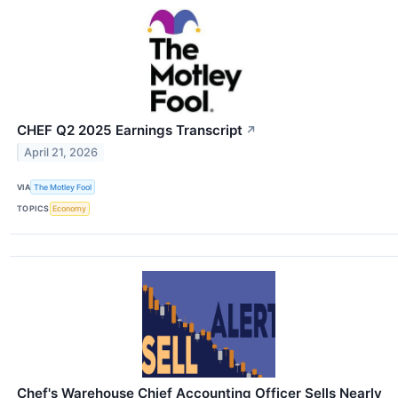
CHEF Q2 2025 Earnings Transcript
↗
April 21, 2026
VIA
The Motley Fool
TOPICS
Economy
Chef's Warehouse Chief Accounting Officer Sells Nearly