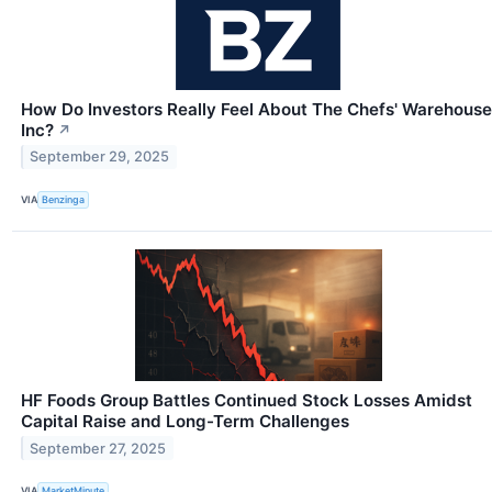
How Do Investors Really Feel About The Chefs' Warehouse
Inc?
↗
September 29, 2025
VIA
Benzinga
HF Foods Group Battles Continued Stock Losses Amidst
Capital Raise and Long-Term Challenges
September 27, 2025
VIA
MarketMinute