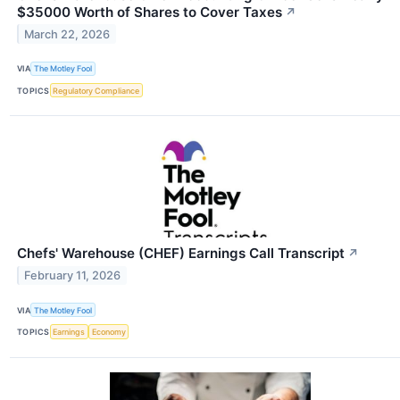
$35000 Worth of Shares to Cover Taxes
↗
March 22, 2026
VIA
The Motley Fool
TOPICS
Regulatory Compliance
Chefs' Warehouse (CHEF) Earnings Call Transcript
↗
February 11, 2026
VIA
The Motley Fool
TOPICS
Earnings
Economy