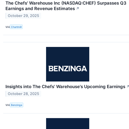
The Chefs' Warehouse Inc (NASDAQ:CHEF) Surpasses Q3
Earnings and Revenue Estimates
↗
October 29, 2025
VIA
Chartmill
Insights into The Chefs' Warehouse's Upcoming Earnings
October 28, 2025
VIA
Benzinga