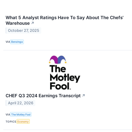
What 5 Analyst Ratings Have To Say About The Chefs'
Warehouse
↗
October 27, 2025
VIA
Benzinga
CHEF Q3 2024 Earnings Transcript
↗
April 22, 2026
VIA
The Motley Fool
TOPICS
Economy