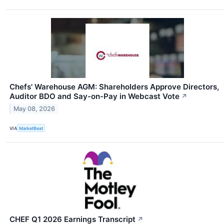
Chefs' Warehouse AGM: Shareholders Approve Directors,
Auditor BDO and Say-on-Pay in Webcast Vote
↗
May 08, 2026
VIA
MarketBeat
CHEF Q1 2026 Earnings Transcript
↗