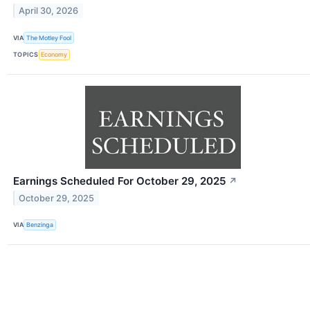
April 30, 2026
VIA
The Motley Fool
TOPICS
Economy
Earnings Scheduled For October 29, 2025
↗
October 29, 2025
VIA
Benzinga