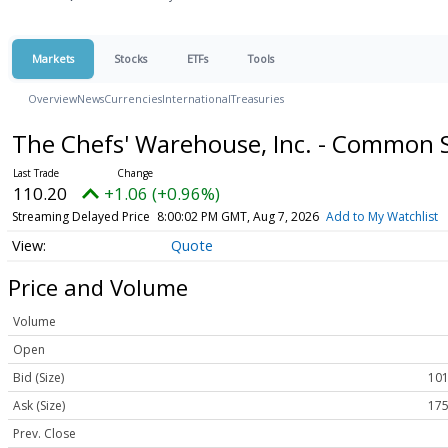
Markets
Stocks
ETFs
Tools
Overview
News
Currencies
International
Treasuries
The Chefs' Warehouse, Inc. - Common 
110.20
+1.06 (+0.96%)
Streaming Delayed Price
8:00:02 PM GMT, Aug 7, 2026
Add to My Watchlist
Quote
Price and Volume
Volume
Open
Bid (Size)
101
Ask (Size)
175
Prev. Close