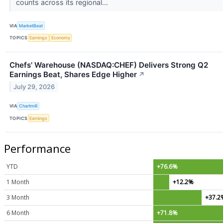
counts across its regional...
VIA
MarketBeat
TOPICS
Earnings
Economy
Chefs' Warehouse (NASDAQ:CHEF) Delivers Strong Q2
Earnings Beat, Shares Edge Higher
↗
July 29, 2026
VIA
Chartmill
TOPICS
Earnings
Performance
YTD
+76.6%
1 Month
+12.2%
3 Month
+37.2
6 Month
+71.8%