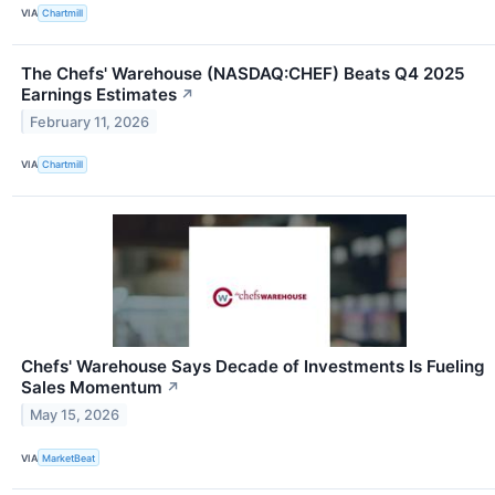
VIA
Chartmill
The Chefs' Warehouse (NASDAQ:CHEF) Beats Q4 2025
Earnings Estimates
↗
February 11, 2026
VIA
Chartmill
Chefs' Warehouse Says Decade of Investments Is Fueling
Sales Momentum
↗
May 15, 2026
VIA
MarketBeat