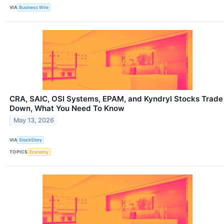
VIA
Business Wire
CRA, SAIC, OSI Systems, EPAM, and Kyndryl Stocks Trade
Down, What You Need To Know
May 13, 2026
VIA
StockStory
TOPICS
Economy