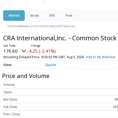
Markets
Stocks
ETFs
Tools
Overview
News
Currencies
International
Treasuries
CRA International,Inc. - Common Stoc
176.60
-4.25 (-2.41%)
Streaming Delayed Price
8:00:03 PM GMT, Aug 5, 2026
Add to My Watchlist
Quote
Price and Volume
Volume
Open
Bid (Size)
88
Ask (Size)
283
Prev. Close