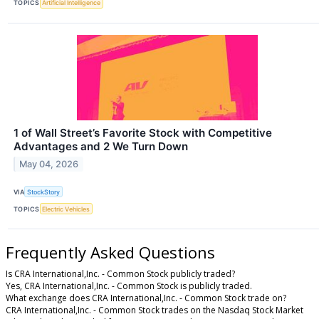
TOPICS
Artificial Intelligence
1 of Wall Street’s Favorite Stock with Competitive
Advantages and 2 We Turn Down
May 04, 2026
VIA
StockStory
TOPICS
Electric Vehicles
Frequently Asked Questions
Is CRA International,Inc. - Common Stock publicly traded?
Yes, CRA International,Inc. - Common Stock is publicly traded.
What exchange does CRA International,Inc. - Common Stock trade on?
CRA International,Inc. - Common Stock trades on the Nasdaq Stock Market