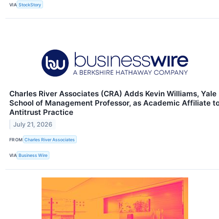
VIA
StockStory
Charles River Associates (CRA) Adds Kevin Williams, Yale
School of Management Professor, as Academic Affiliate t
Antitrust Practice
July 21, 2026
FROM
Charles River Associates
VIA
Business Wire