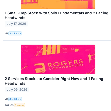
1 Small-Cap Stock with Solid Fundamentals and 2 Facing
Headwinds
July 17, 2026
VIA
StockStory
2 Services Stocks to Consider Right Now and 1 Facing
Headwinds
July 09, 2026
VIA
StockStory
TOPICS
Economy