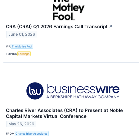
CRA (CRAI) Q1 2026 Earnings Call Transcript
↗
June 01, 2026
VIA
The Motley Fool
TOPICS
Earnings
Charles River Associates (CRA) to Present at Noble
Capital Markets Virtual Conference
May 26, 2026
FROM
Charles River Associates