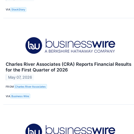
VIA
StockStory
Charles River Associates (CRA) Reports Financial Results
for the First Quarter of 2026
May 07, 2026
FROM
Charles River Associates
VIA
Business Wire