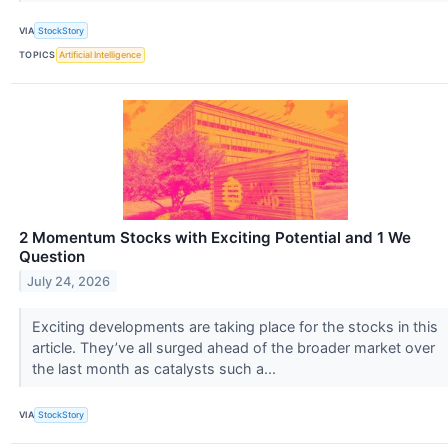
VIA
StockStory
TOPICS
Artificial Intelligence
2 Momentum Stocks with Exciting Potential and 1 We
Question
July 24, 2026
Exciting developments are taking place for the stocks in this
article. They’ve all surged ahead of the broader market over
the last month as catalysts such a...
VIA
StockStory