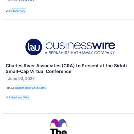
VIA
StockStory
Charles River Associates (CRA) to Present at the Sidoti
Small-Cap Virtual Conference
June 03, 2026
FROM
Charles River Associates
VIA
Business Wire