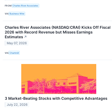
FROM
Charles River Associates
VIA
Business Wire
Charles River Associates (NASDAQ:CRAI) Kicks Off Fiscal
2026 with Record Revenue but Misses Earnings
Estimates
↗
May 07, 2026
VIA
Chartmill
3 Market-Beating Stocks with Competitive Advantages
July 22, 2026