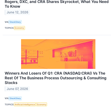
Rogers, DXC, and CRA Shares Skyrocket, What You Need
To Know
June 12, 2026
VIA
StockStory
TOPICS
Economy
Winners And Losers Of Q1: CRA (NASDAQ:CRAI) Vs The
Rest Of The Business Process Outsourcing & Consulting
Stocks
June 07, 2026
VIA
StockStory
TOPICS
Artificial Intelligence
Economy