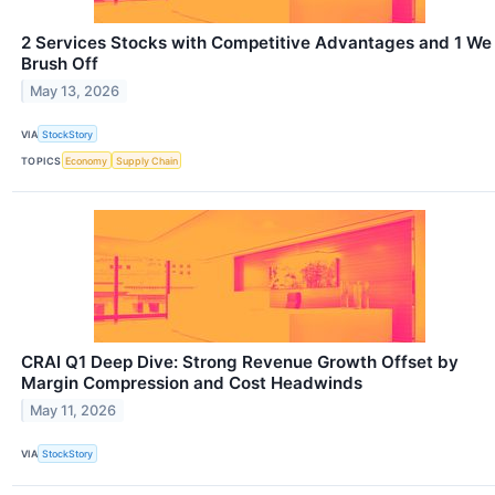
2 Services Stocks with Competitive Advantages and 1 We
Brush Off
May 13, 2026
VIA
StockStory
TOPICS
Economy
Supply Chain
CRAI Q1 Deep Dive: Strong Revenue Growth Offset by
Margin Compression and Cost Headwinds
May 11, 2026
VIA
StockStory