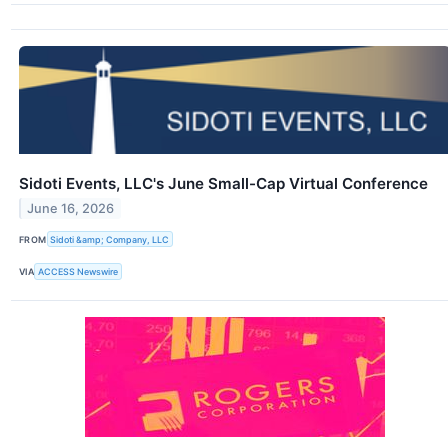
Sidoti Events, LLC's June Small-Cap Virtual Conference
June 16, 2026
FROM
Sidoti &amp; Company, LLC
VIA
ACCESS Newswire