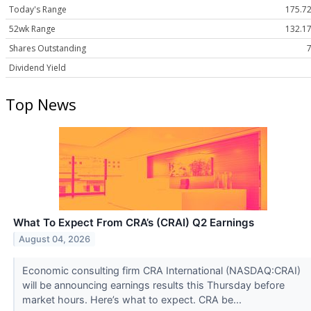
Today's Range
175.72
52wk Range
132.17
Shares Outstanding
Dividend Yield
Top News
What To Expect From CRA’s (CRAI) Q2 Earnings
August 04, 2026
Economic consulting firm CRA International (NASDAQ:CRAI)
will be announcing earnings results this Thursday before
market hours. Here’s what to expect. CRA be...