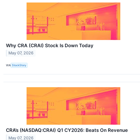
Why CRA (CRAI) Stock Is Down Today
May 07, 2026
VIA
StockStory
CRA’s (NASDAQ:CRAI) Q1 CY2026: Beats On Revenue
May 07, 2026