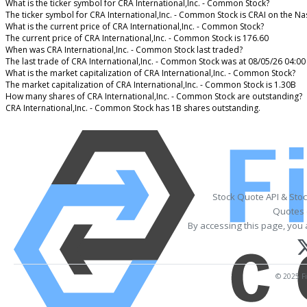
What is the ticker symbol for CRA International,Inc. - Common Stock?
The ticker symbol for CRA International,Inc. - Common Stock is CRAI on the N
What is the current price of CRA International,Inc. - Common Stock?
The current price of CRA International,Inc. - Common Stock is 176.60
When was CRA International,Inc. - Common Stock last traded?
The last trade of CRA International,Inc. - Common Stock was at 08/05/26 04:00
What is the market capitalization of CRA International,Inc. - Common Stock?
The market capitalization of CRA International,Inc. - Common Stock is 1.30B
How many shares of CRA International,Inc. - Common Stock are outstanding?
CRA International,Inc. - Common Stock has 1B shares outstanding.
Stock Quote API & Sto
Quotes 
By accessing this page, you 
© 2025 Fi