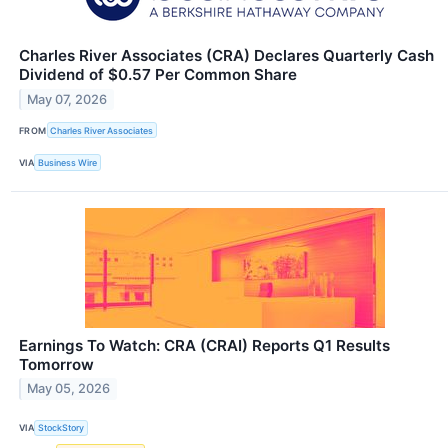
Charles River Associates (CRA) Declares Quarterly Cash
Dividend of $0.57 Per Common Share
May 07, 2026
FROM
Charles River Associates
VIA
Business Wire
Earnings To Watch: CRA (CRAI) Reports Q1 Results
Tomorrow
May 05, 2026
VIA
StockStory