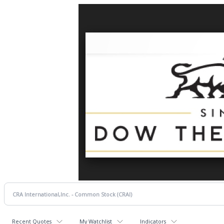
Recent Quotes
My Watchlist
Indicators