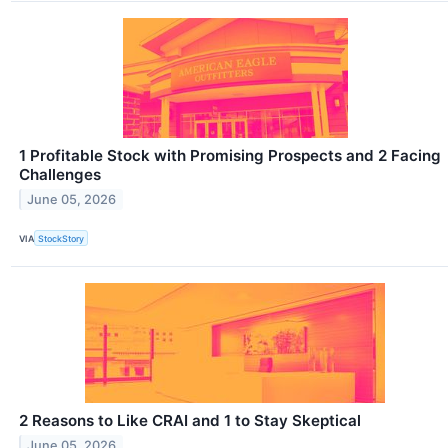
1 Profitable Stock with Promising Prospects and 2 Facing
Challenges
June 05, 2026
VIA
StockStory
2 Reasons to Like CRAI and 1 to Stay Skeptical
June 05, 2026