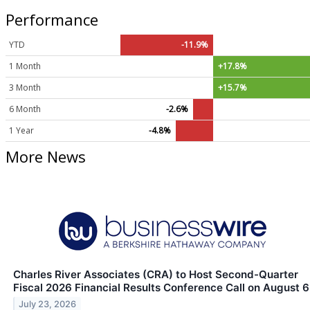
Performance
YTD
-11.9%
1 Month
+17.8%
3 Month
+15.7%
6 Month
-2.6%
1 Year
-4.8%
More News
Charles River Associates (CRA) to Host Second-Quarter
Fiscal 2026 Financial Results Conference Call on August 6
July 23, 2026