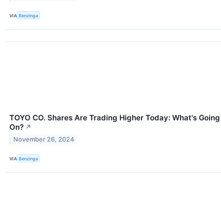
VIA
Benzinga
TOYO CO. Shares Are Trading Higher Today: What's Going
On?
↗
November 26, 2024
VIA
Benzinga