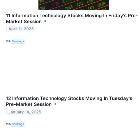
11 Information Technology Stocks Moving In Friday's Pre-
Market Session
↗
April 11, 2025
VIA
Benzinga
12 Information Technology Stocks Moving In Tuesday's
Pre-Market Session
↗
January 14, 2025
VIA
Benzinga