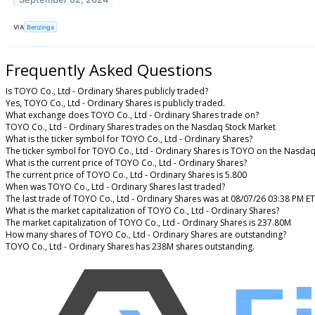
VIA
Benzinga
Frequently Asked Questions
Is TOYO Co., Ltd - Ordinary Shares publicly traded?
Yes, TOYO Co., Ltd - Ordinary Shares is publicly traded.
What exchange does TOYO Co., Ltd - Ordinary Shares trade on?
TOYO Co., Ltd - Ordinary Shares trades on the Nasdaq Stock Market
What is the ticker symbol for TOYO Co., Ltd - Ordinary Shares?
The ticker symbol for TOYO Co., Ltd - Ordinary Shares is TOYO on the Nasdaq
What is the current price of TOYO Co., Ltd - Ordinary Shares?
The current price of TOYO Co., Ltd - Ordinary Shares is 5.800
When was TOYO Co., Ltd - Ordinary Shares last traded?
The last trade of TOYO Co., Ltd - Ordinary Shares was at 08/07/26 03:38 PM ET
What is the market capitalization of TOYO Co., Ltd - Ordinary Shares?
The market capitalization of TOYO Co., Ltd - Ordinary Shares is 237.80M
How many shares of TOYO Co., Ltd - Ordinary Shares are outstanding?
TOYO Co., Ltd - Ordinary Shares has 238M shares outstanding.