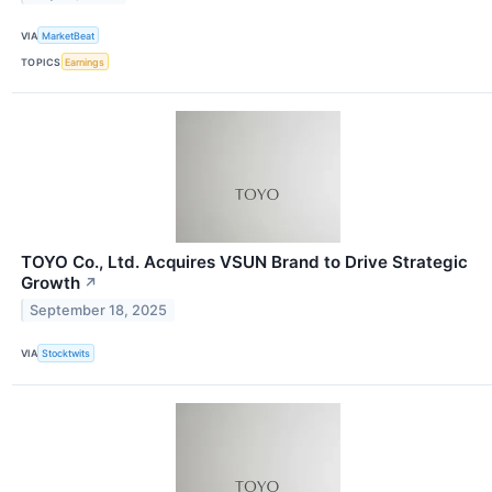
VIA
MarketBeat
TOPICS
Earnings
TOYO Co., Ltd. Acquires VSUN Brand to Drive Strategic
Growth
↗
September 18, 2025
VIA
Stocktwits