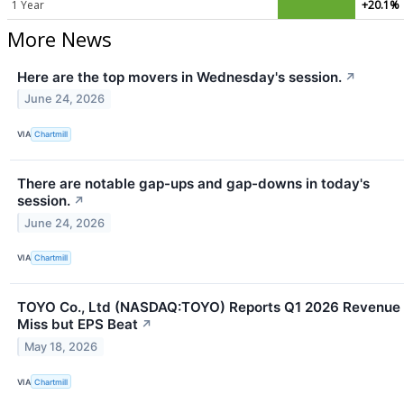
1 Year
+20.1%
More News
Here are the top movers in Wednesday's session.
↗
June 24, 2026
VIA
Chartmill
There are notable gap-ups and gap-downs in today's
session.
↗
June 24, 2026
VIA
Chartmill
TOYO Co., Ltd (NASDAQ:TOYO) Reports Q1 2026 Revenue
Miss but EPS Beat
↗
May 18, 2026
VIA
Chartmill