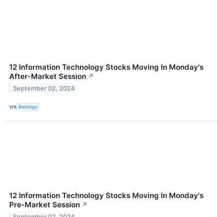
12 Information Technology Stocks Moving In Monday's
After-Market Session
↗
September 02, 2024
VIA
Benzinga
12 Information Technology Stocks Moving In Monday's
Pre-Market Session
↗
September 02, 2024