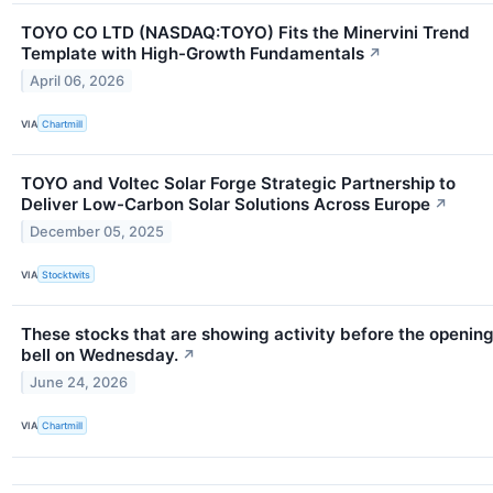
TOYO CO LTD (NASDAQ:TOYO) Fits the Minervini Trend
Template with High-Growth Fundamentals
↗
April 06, 2026
VIA
Chartmill
TOYO and Voltec Solar Forge Strategic Partnership to
Deliver Low-Carbon Solar Solutions Across Europe
↗
December 05, 2025
VIA
Stocktwits
These stocks that are showing activity before the openin
bell on Wednesday.
↗
June 24, 2026
VIA
Chartmill