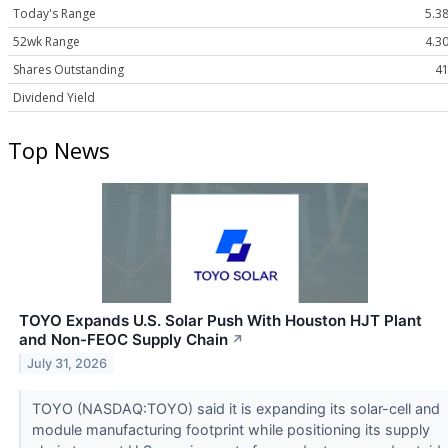
Today's Range
5.38
52wk Range
4.30
Shares Outstanding
41
Dividend Yield
Top News
TOYO Expands U.S. Solar Push With Houston HJT Plant
and Non-FEOC Supply Chain
↗
July 31, 2026
TOYO (NASDAQ:TOYO) said it is expanding its solar-cell and
module manufacturing footprint while positioning its supply