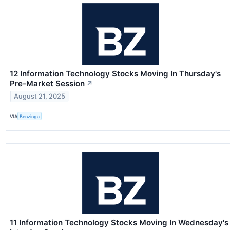
12 Information Technology Stocks Moving In Thursday's
Pre-Market Session
↗
August 21, 2025
VIA
Benzinga
11 Information Technology Stocks Moving In Wednesday's