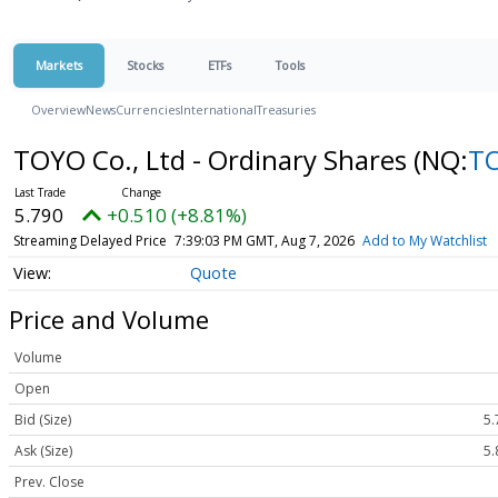
Markets
Stocks
ETFs
Tools
Overview
News
Currencies
International
Treasuries
TOYO Co., Ltd - Ordinary Shares
(NQ:
T
5.790
+0.510 (+8.81%)
Streaming Delayed Price
7:39:03 PM GMT, Aug 7, 2026
Add to My Watchlist
Quote
Price and Volume
Volume
Open
Bid (Size)
5.
Ask (Size)
5.
Prev. Close