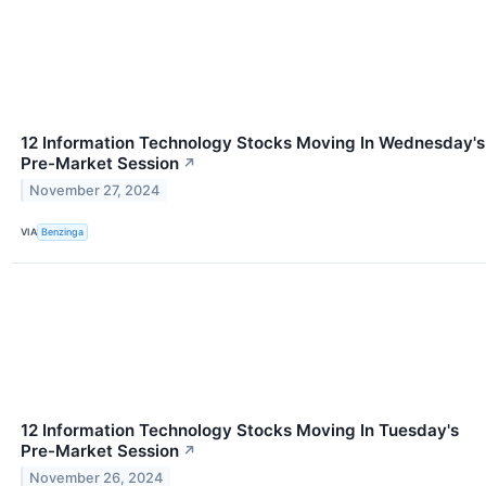
12 Information Technology Stocks Moving In Wednesday's
Pre-Market Session
↗
November 27, 2024
VIA
Benzinga
12 Information Technology Stocks Moving In Tuesday's
Pre-Market Session
↗
November 26, 2024