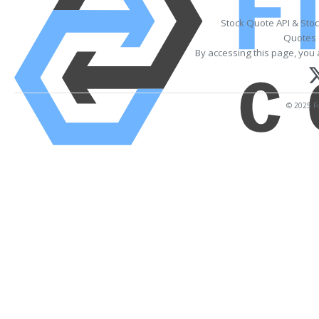
Stock Quote API & Sto
Quotes 
By accessing this page, you 
© 2025 Fi