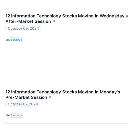
12 Information Technology Stocks Moving In Wednesday's
After-Market Session
↗
October 09, 2024
VIA
Benzinga
12 Information Technology Stocks Moving In Monday's
Pre-Market Session
↗
October 07, 2024
VIA
Benzinga