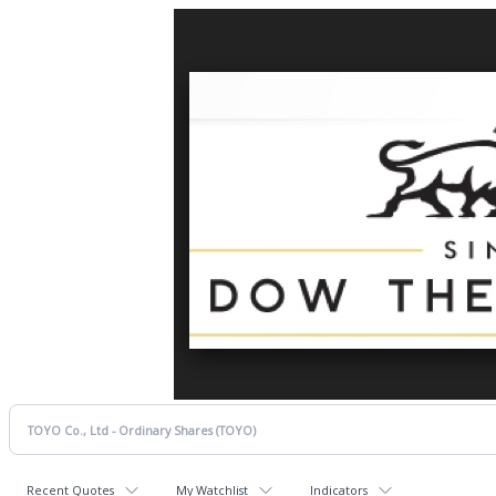
Recent Quotes
My Watchlist
Indicators