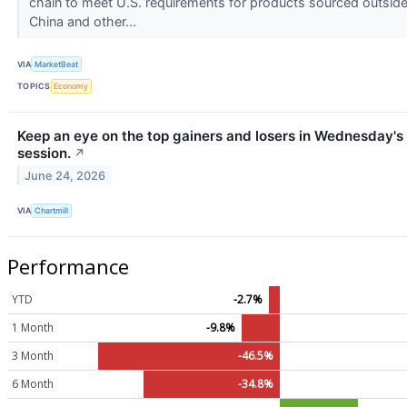
chain to meet U.S. requirements for products sourced outsid
China and other...
VIA
MarketBeat
TOPICS
Economy
Keep an eye on the top gainers and losers in Wednesday's
session.
↗
June 24, 2026
VIA
Chartmill
Performance
YTD
-2.7%
1 Month
-9.8%
3 Month
-46.5%
6 Month
-34.8%