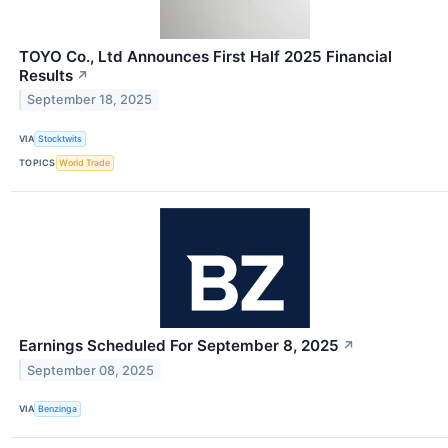
TOYO Co., Ltd Announces First Half 2025 Financial
Results
↗
September 18, 2025
VIA
Stocktwits
TOPICS
World Trade
Earnings Scheduled For September 8, 2025
↗
September 08, 2025
VIA
Benzinga