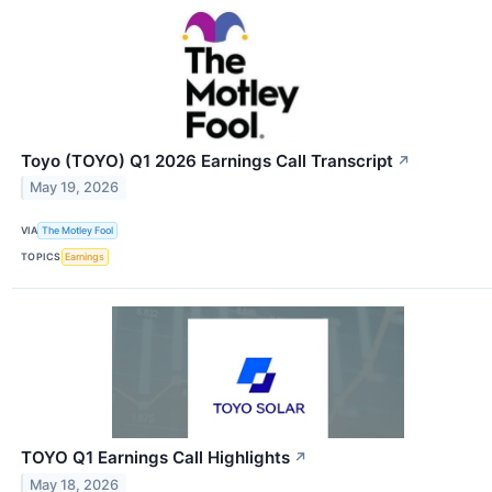
Toyo (TOYO) Q1 2026 Earnings Call Transcript
↗
May 19, 2026
VIA
The Motley Fool
TOPICS
Earnings
TOYO Q1 Earnings Call Highlights
↗
May 18, 2026