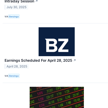
Intraday Session
↗
July 30, 2025
VIA
Benzinga
Earnings Scheduled For April 28, 2025
↗
April 28, 2025
VIA
Benzinga