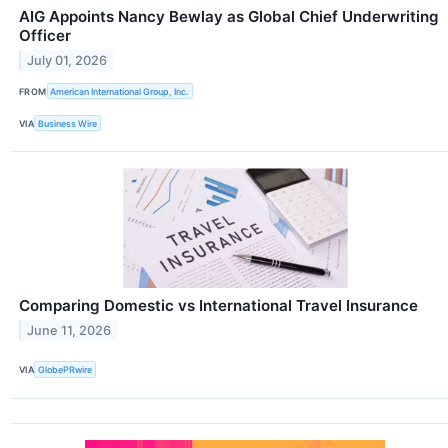
AIG Appoints Nancy Bewlay as Global Chief Underwriting
Officer
July 01, 2026
FROM
American International Group, Inc.
VIA
Business Wire
Comparing Domestic vs International Travel Insurance
June 11, 2026
VIA
GlobePRwire