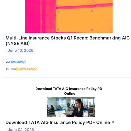
Multi-Line Insurance Stocks Q1 Recap: Benchmarking AIG
(NYSE:AIG)
June 10, 2026
VIA
StockStory
TOPICS
Climate Change
Download TATA AIG Insurance Policy PDF Online
↗
June 04, 2026