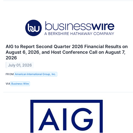
AIG to Report Second Quarter 2026 Financial Results on
August 6, 2026, and Host Conference Call on August 7,
2026
July 01, 2026
FROM
American International Group, Inc.
VIA
Business Wire