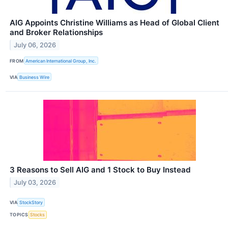
AIG Appoints Christine Williams as Head of Global Client
and Broker Relationships
July 06, 2026
FROM
American International Group, Inc.
VIA
Business Wire
3 Reasons to Sell AIG and 1 Stock to Buy Instead
July 03, 2026
VIA
StockStory
TOPICS
Stocks