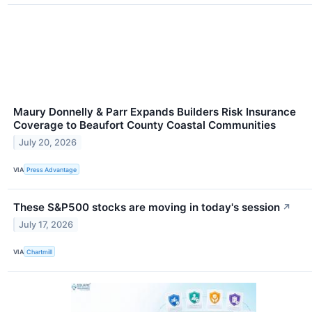
Maury Donnelly & Parr Expands Builders Risk Insurance
Coverage to Beaufort County Coastal Communities
July 20, 2026
VIA
Press Advantage
These S&P500 stocks are moving in today's session
↗
July 17, 2026
VIA
Chartmill