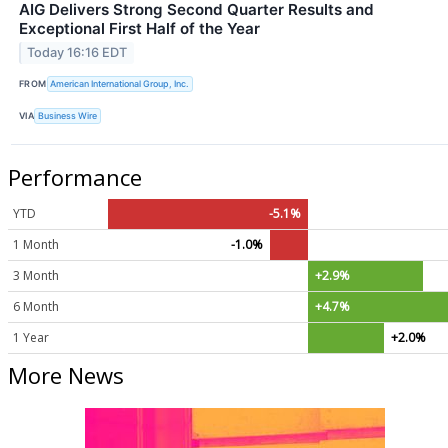
AIG Delivers Strong Second Quarter Results and
Exceptional First Half of the Year
Today 16:16 EDT
FROM
American International Group, Inc.
VIA
Business Wire
Performance
YTD
-5.1%
1 Month
-1.0%
3 Month
+2.9%
6 Month
+4.7%
1 Year
+2.0%
More News