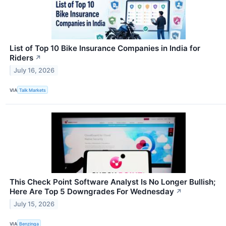
List of Top 10 Bike Insurance Companies in India for
Riders
↗
July 16, 2026
VIA
Talk Markets
This Check Point Software Analyst Is No Longer Bullish;
Here Are Top 5 Downgrades For Wednesday
↗
July 15, 2026
VIA
Benzinga