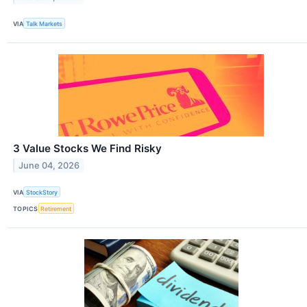
VIA
Talk Markets
3 Value Stocks We Find Risky
June 04, 2026
VIA
StockStory
TOPICS
Retirement