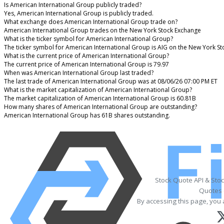
Is American International Group publicly traded?
Yes, American International Group is publicly traded.
What exchange does American International Group trade on?
American International Group trades on the New York Stock Exchange
What is the ticker symbol for American International Group?
The ticker symbol for American International Group is AIG on the New York S
What is the current price of American International Group?
The current price of American International Group is 79.97
When was American International Group last traded?
The last trade of American International Group was at 08/06/26 07:00 PM ET
What is the market capitalization of American International Group?
The market capitalization of American International Group is 60.81B
How many shares of American International Group are outstanding?
American International Group has 61B shares outstanding.
Stock Quote API & Sto
Quotes 
By accessing this page, you 