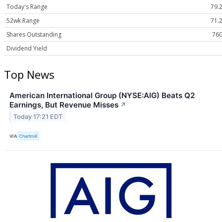
Today's Range
79.2
52wk Range
71.2
Shares Outstanding
760
Dividend Yield
Top News
American International Group (NYSE:AIG) Beats Q2
Earnings, But Revenue Misses
↗
Today 17:21 EDT
VIA
Chartmill