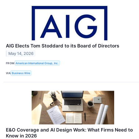
AIG Elects Tom Stoddard to its Board of Directors
May 14, 2026
FROM
American International Group, Inc.
VIA
Business Wire
E&O Coverage and AI Design Work: What Firms Need to
Know in 2026