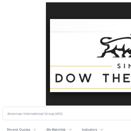
Recent Quotes
My Watchlist
Indicators