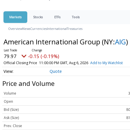
Markets
Stocks
ETFs
Tools
Overview
News
Currencies
International
Treasuries
American International Group
(NY:
AIG
)
79.97
-0.15 (-0.19%)
Official Closing Price
11:00:00 PM GMT, Aug 6, 2026
Add to My Watchlist
Quote
Price and Volume
Volume
Open
Bid (Size)
80
Ask (Size)
81
Prev. Close