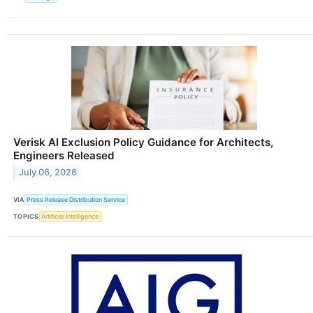
Verisk AI Exclusion Policy Guidance for Architects,
Engineers Released
July 06, 2026
VIA
Press Release Distribution Service
TOPICS
Artificial Intelligence