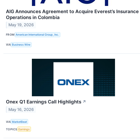
AIG Announces Agreement to Acquire Everest’s Insurance
Operations in Colombia
May 19, 2026
FROM
American International Group, Inc.
VIA
Business Wire
Onex Q1 Earnings Call Highlights
↗
May 16, 2026
VIA
MarketBeat
TOPICS
Earnings