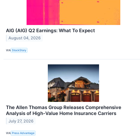
AIG (AIG) Q2 Earnings: What To Expect
August 04, 2026
VIA
StockStory
The Allen Thomas Group Releases Comprehensive
Analysis of High-Value Home Insurance Carriers
July 27, 2026
VIA
Press Advantage