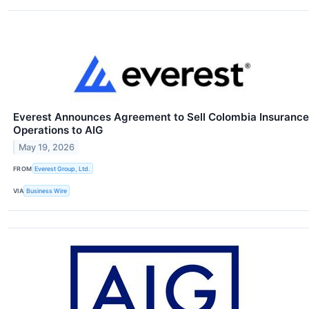
Everest Announces Agreement to Sell Colombia Insurance
Operations to AIG
May 19, 2026
FROM
Everest Group, Ltd.
VIA
Business Wire