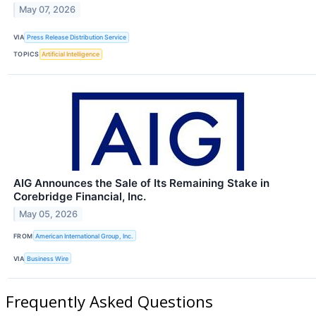
May 07, 2026
VIA
Press Release Distribution Service
TOPICS
Artificial Intelligence
AIG Announces the Sale of Its Remaining Stake in
Corebridge Financial, Inc.
May 05, 2026
FROM
American International Group, Inc.
VIA
Business Wire
Frequently Asked Questions