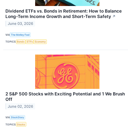
Dividend ETFs vs. Bonds in Retirement: How to Balance
Long-Term Income Growth and Short-Term Safety
↗
June 03, 2026
VIA
The Motley Fool
TOPICS
Bonds
ETFs
Economy
2 S&P 500 Stocks with Exciting Potential and 1 We Brush
Off
June 02, 2026
VIA
StockStory
TOPICS
Stocks