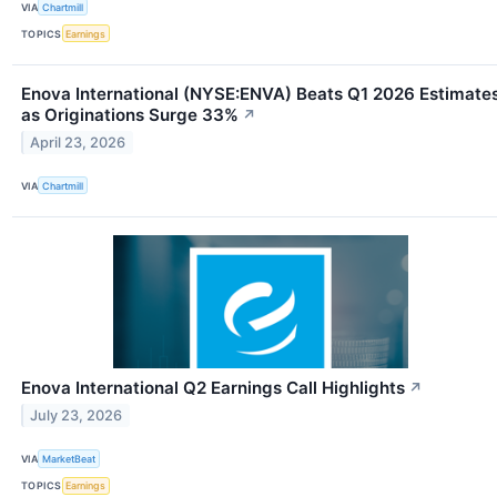
VIA
Chartmill
TOPICS
Earnings
Enova International (NYSE:ENVA) Beats Q1 2026 Estimate
as Originations Surge 33%
↗
April 23, 2026
VIA
Chartmill
Enova International Q2 Earnings Call Highlights
↗
July 23, 2026
VIA
MarketBeat
TOPICS
Earnings