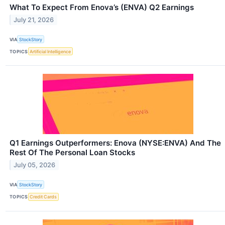
What To Expect From Enova’s (ENVA) Q2 Earnings
July 21, 2026
VIA
StockStory
TOPICS
Artificial Intelligence
Q1 Earnings Outperformers: Enova (NYSE:ENVA) And The
Rest Of The Personal Loan Stocks
July 05, 2026
VIA
StockStory
TOPICS
Credit Cards