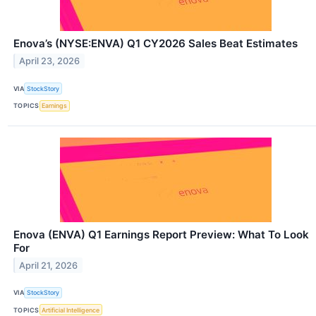
Enova’s (NYSE:ENVA) Q1 CY2026 Sales Beat Estimates
April 23, 2026
VIA
StockStory
TOPICS
Earnings
Enova (ENVA) Q1 Earnings Report Preview: What To Look
For
April 21, 2026
VIA
StockStory
TOPICS
Artificial Intelligence