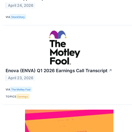
April 24, 2026
VIA
StockStory
Enova (ENVA) Q1 2026 Earnings Call Transcript
↗
April 23, 2026
VIA
The Motley Fool
TOPICS
Earnings