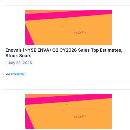
Enova’s (NYSE:ENVA) Q2 CY2026 Sales Top Estimates,
Stock Soars
July 23, 2026
VIA
StockStory