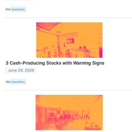
VIA
StockStory
3 Cash-Producing Stocks with Warning Signs
June 29, 2026
VIA
StockStory