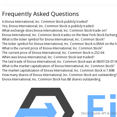
Frequently Asked Questions
Is Enova International, Inc. Common Stock publicly traded?
Yes, Enova International, Inc. Common Stock is publicly traded.
What exchange does Enova International, Inc. Common Stock trade on?
Enova International, Inc. Common Stock trades on the New York Stock Exchan
What is the ticker symbol for Enova International, Inc. Common Stock?
The ticker symbol for Enova International, Inc. Common Stock is ENVA on the
What is the current price of Enova International, Inc. Common Stock?
The current price of Enova International, Inc. Common Stock is 252.64
When was Enova International, Inc. Common Stock last traded?
The last trade of Enova International, Inc. Common Stock was at 08/07/26 07:
What is the market capitalization of Enova International, Inc. Common Stock?
The market capitalization of Enova International, Inc. Common Stock is 7.89B
How many shares of Enova International, Inc. Common Stock are outstanding?
Enova International, Inc. Common Stock has 8B shares outstanding.
Stock Quote API & Sto