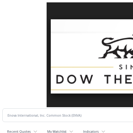
Recent Quotes
My Watchlist
Indicators