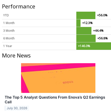
Performance
YTD
+56.0%
1 Month
+12.3%
3 Month
+44.4%
6 Month
+56.8%
1 Year
+146.0%
More News
The Top 5 Analyst Questions From Enova’s Q2 Earnings
Call
July 30, 2026