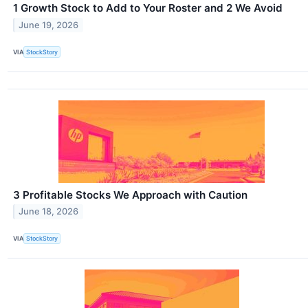
1 Growth Stock to Add to Your Roster and 2 We Avoid
June 19, 2026
VIA
StockStory
3 Profitable Stocks We Approach with Caution
June 18, 2026
VIA
StockStory