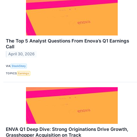
The Top 5 Analyst Questions From Enova’s Q1 Earnings
Call
April 30, 2026
VIA
StockStory
TOPICS
Earnings
ENVA Q1 Deep Dive: Strong Originations Drive Growth,
Grasshopper Acquisition on Track