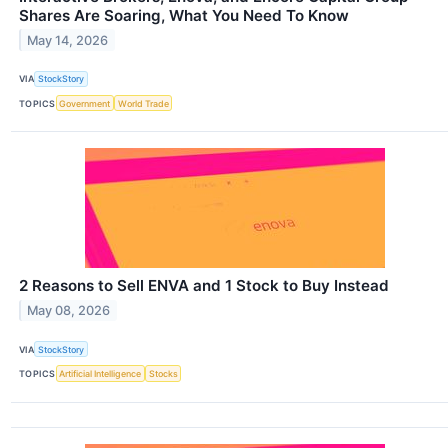
Shares Are Soaring, What You Need To Know
May 14, 2026
VIA
StockStory
TOPICS
Government
World Trade
2 Reasons to Sell ENVA and 1 Stock to Buy Instead
May 08, 2026
VIA
StockStory
TOPICS
Artificial Intelligence
Stocks