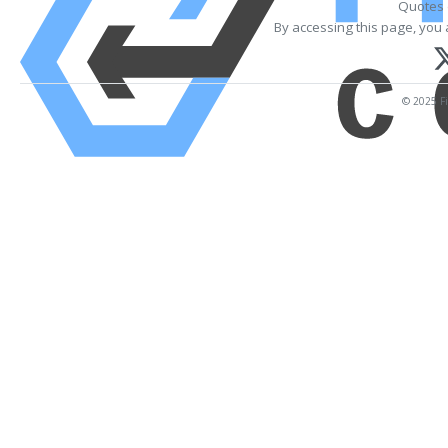
Quotes 
By accessing this page, you 
© 2025 Fi