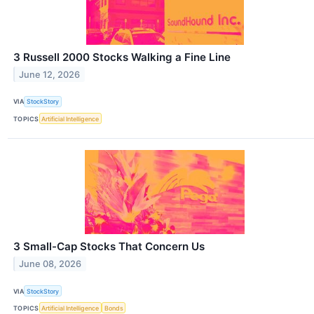
3 Russell 2000 Stocks Walking a Fine Line
June 12, 2026
VIA
StockStory
TOPICS
Artificial Intelligence
3 Small-Cap Stocks That Concern Us
June 08, 2026
VIA
StockStory
TOPICS
Artificial Intelligence
Bonds