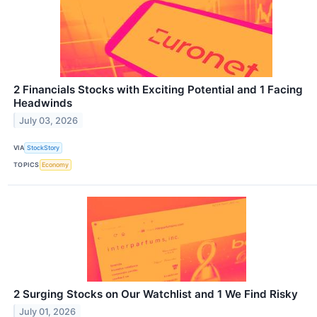
2 Financials Stocks with Exciting Potential and 1 Facing
Headwinds
July 03, 2026
VIA
StockStory
TOPICS
Economy
2 Surging Stocks on Our Watchlist and 1 We Find Risky
July 01, 2026