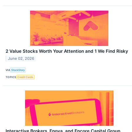
2 Value Stocks Worth Your Attention and 1 We Find Risky
June 02, 2026
VIA
StockStory
TOPICS
Credit Cards
Interactive Brokers, Enova, and Encore Capital Group