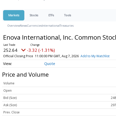
Markets
Stocks
ETFs
Tools
Overview
News
Currencies
International
Treasuries
Enova International, Inc. Common Sto
252.64
-3.32 (-1.31%)
Official Closing Price
11:00:00 PM GMT, Aug 7, 2026
Add to My Watchlist
Quote
Price and Volume
Volume
Open
Bid (Size)
248
Ask (Size)
297
Prev. Close