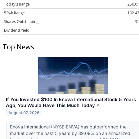
Today's Range
250.01
52wk Range
102.43
Shares Outstanding
31
Dividend Yield
Top News
If You Invested $100 In Enova International Stock 5 Years
Ago, You Would Have This Much Today
↗
August 07, 2026
Enova International (NYSE:ENVA) has outperformed the
market over the past 5 years by 39.09% on an annualized