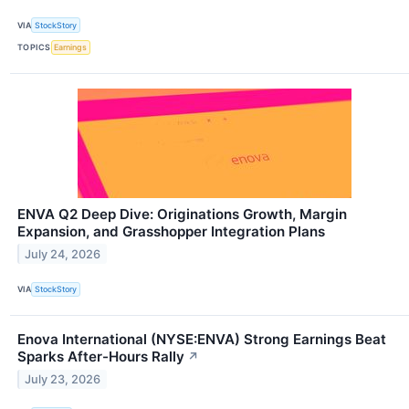
VIA
StockStory
TOPICS
Earnings
ENVA Q2 Deep Dive: Originations Growth, Margin
Expansion, and Grasshopper Integration Plans
July 24, 2026
VIA
StockStory
Enova International (NYSE:ENVA) Strong Earnings Beat
Sparks After-Hours Rally
↗
July 23, 2026