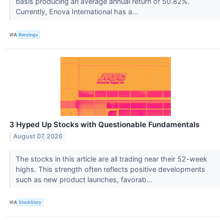
basis producing an average annual return of 50.82%.
Currently, Enova International has a...
VIA
Benzinga
3 Hyped Up Stocks with Questionable Fundamentals
August 07, 2026
The stocks in this article are all trading near their 52-week
highs. This strength often reflects positive developments
such as new product launches, favorab...
VIA
StockStory