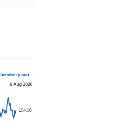
Detailed Quote