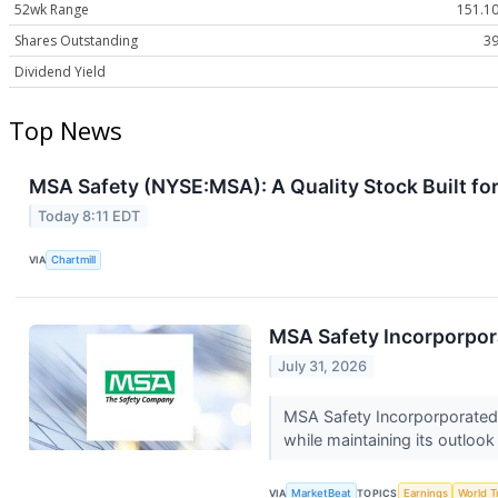
52wk Range
151.10
Shares Outstanding
39
Dividend Yield
Top News
MSA Safety (NYSE:MSA): A Quality Stock Built 
Today 8:11 EDT
VIA
Chartmill
MSA Safety Incorporpora
July 31, 2026
MSA Safety Incorporporated 
while maintaining its outlook
VIA
MarketBeat
TOPICS
Earnings
World T