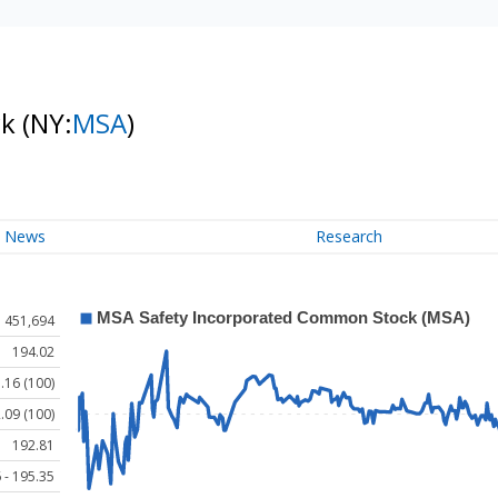
ck
(NY:
MSA
)
News
Research
451,694
194.02
.16 (100)
.09 (100)
192.81
 - 195.35