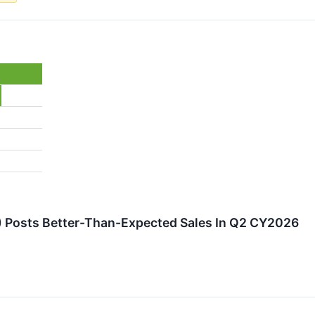
 Posts Better-Than-Expected Sales In Q2 CY2026