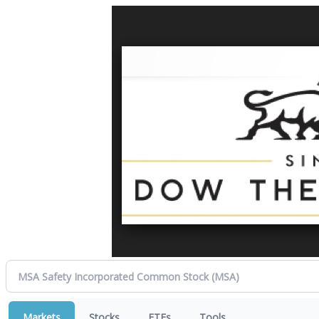
Markets
Stocks
ETFs
Tools