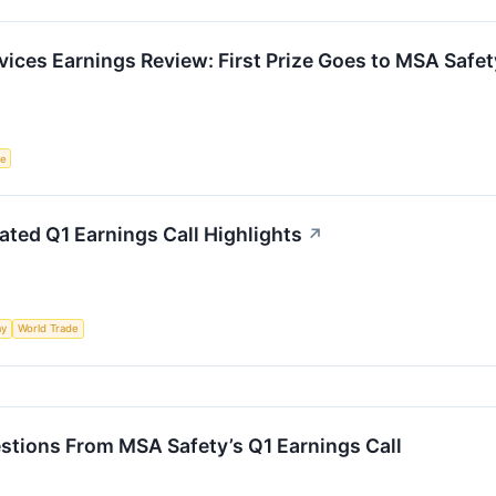
rvices Earnings Review: First Prize Goes to MSA Safet
ce
ted Q1 Earnings Call Highlights
↗
my
World Trade
stions From MSA Safety’s Q1 Earnings Call