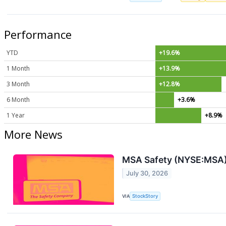
Performance
YTD
+19.6%
1 Month
+13.9%
3 Month
+12.8%
6 Month
+3.6%
1 Year
+8.9%
More News
MSA Safety (NYSE:MSA)
July 30, 2026
VIA
StockStory