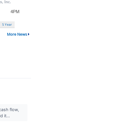
5 Year
More News
cash flow,
 it...