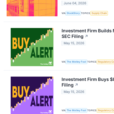
June 04, 2026
VIA
StockStory
TOPICS
Supply Chain
Investment Firm Builds 
SEC Filing
↗
May 15, 2026
VIA
The Motley Fool
TOPICS
Regulatory C
Investment Firm Buys $8
Filing
↗
May 15, 2026
VIA
The Motley Fool
TOPICS
Regulatory C