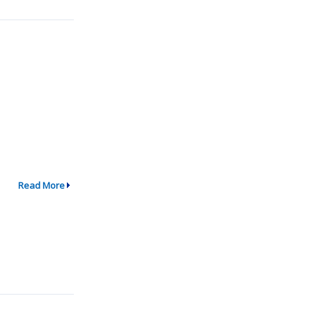
Read More