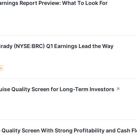
rnings Report Preview: What To Look For
: Brady (NYSE:BRC) Q1 Earnings Lead the Way
ce
ise Quality Screen for Long-Term Investors
↗
Quality Screen With Strong Profitability and Cash F