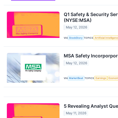
Q1 Safety & Security Se
(NYSE:MSA)
May 12, 2026
VIA
StockStory
TOPICS
Artificial Intelligen
MSA Safety Incorporpora
May 12, 2026
VIA
MarketBeat
TOPICS
Earnings
Econo
5 Revealing Analyst Que
May 11, 2026