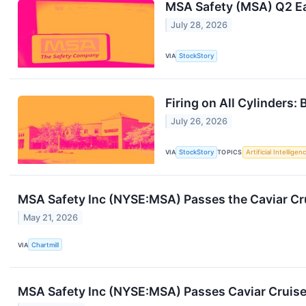
MSA Safety (MSA) Q2 Ea
July 28, 2026
VIA
StockStory
Firing on All Cylinders
July 26, 2026
VIA
StockStory
TOPICS
Artificial Intelligen
MSA Safety Inc (NYSE:MSA) Passes the Caviar Cru
May 21, 2026
VIA
Chartmill
MSA Safety Inc (NYSE:MSA) Passes Caviar Cruise 