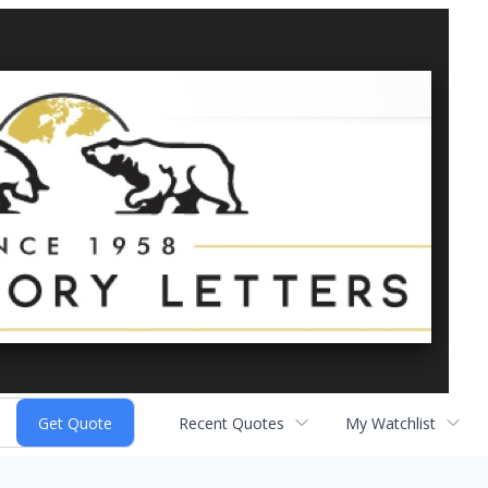
Recent Quotes
My Watchlist