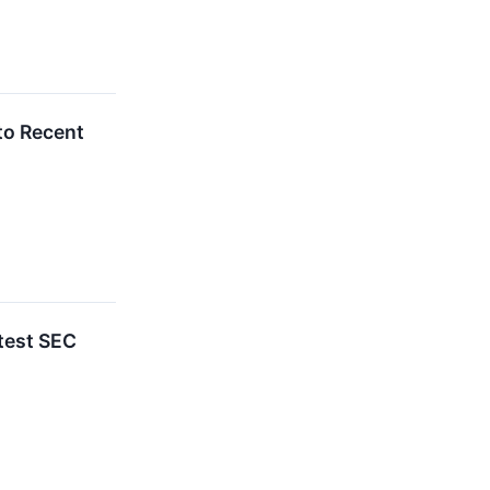
to Recent
test SEC