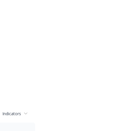
Indicators