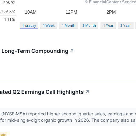
 - 208.92
,189,632
1.11%
Intraday
1 Week
1 Month
3 Month
1 Year
3 Year
for Long-Term Compounding
↗
ted Q2 Earnings Call Highlights
↗
(NYSE:MSA) reported higher second-quarter sales, earnings and 
 for mid-single-digit organic growth in 2026. The company also said
rade