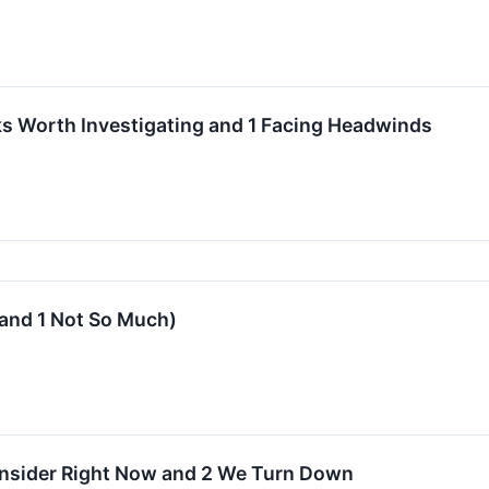
s Worth Investigating and 1 Facing Headwinds
(and 1 Not So Much)
onsider Right Now and 2 We Turn Down