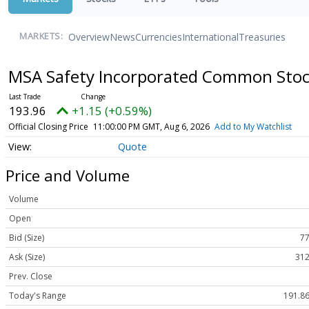
Overview
News
Currencies
International
Treasuries
MARKETS:
MSA Safety Incorporated Common Sto
193.96
+1.15 (+0.59%)
Official Closing Price
11:00:00 PM GMT, Aug 6, 2026
Add to My Watchlist
Quote
Price and Volume
Volume
Open
Bid (Size)
77
Ask (Size)
312
Prev. Close
Today's Range
191.86