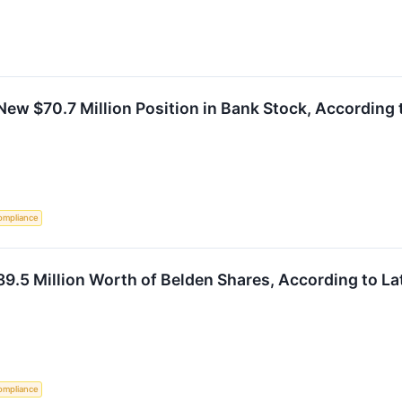
New $70.7 Million Position in Bank Stock, According 
ompliance
9.5 Million Worth of Belden Shares, According to La
ompliance