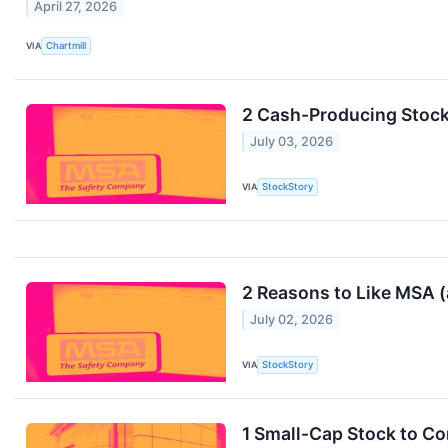
April 27, 2026
VIA
Chartmill
2 Cash-Producing Stock
July 03, 2026
VIA
StockStory
2 Reasons to Like MSA 
July 02, 2026
VIA
StockStory
1 Small-Cap Stock to C