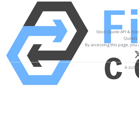
Stock Quote API & Sto
Quotes 
By accessing this page, you 
© 2025 Fi