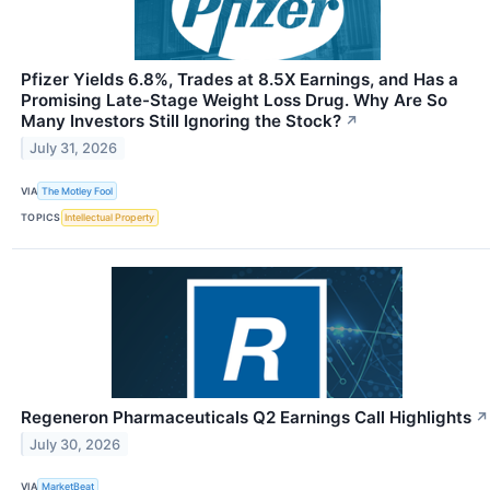
Pfizer Yields 6.8%, Trades at 8.5X Earnings, and Has a
Promising Late-Stage Weight Loss Drug. Why Are So
Many Investors Still Ignoring the Stock?
↗
July 31, 2026
VIA
The Motley Fool
TOPICS
Intellectual Property
Regeneron Pharmaceuticals Q2 Earnings Call Highlights
↗
July 30, 2026
VIA
MarketBeat