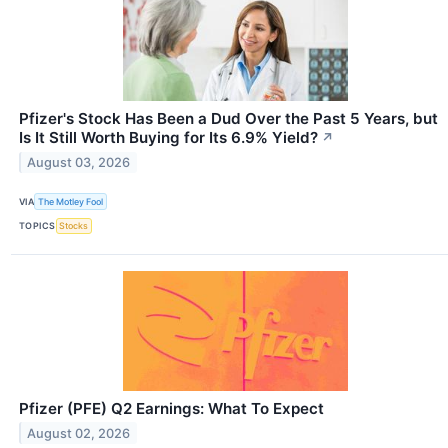
Pfizer's Stock Has Been a Dud Over the Past 5 Years, but
Is It Still Worth Buying for Its 6.9% Yield?
↗
August 03, 2026
VIA
The Motley Fool
TOPICS
Stocks
Pfizer (PFE) Q2 Earnings: What To Expect
August 02, 2026