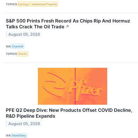
TOPICS
Earnings
Intellectual Property
S&P 500 Prints Fresh Record As Chips Rip And Hormuz
Talks Crack The Oil Trade
↗
August 05, 2026
VIA
Chartmill
TOPICS
Stocks
PFE Q2 Deep Dive: New Products Offset COVID Decline,
R&D Pipeline Expands
August 05, 2026
VIA
StockStory