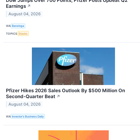
Dow Jumps Over 700 Points; Pfizer Posts Upbeat Q2
Earnings
↗
August 04, 2026
VIA
Benzinga
TOPICS
Stocks
Pfizer Hikes 2026 Sales Outlook By $500 Million On
Second-Quarter Beat
↗
August 04, 2026
VIA
Investor's Business Daily