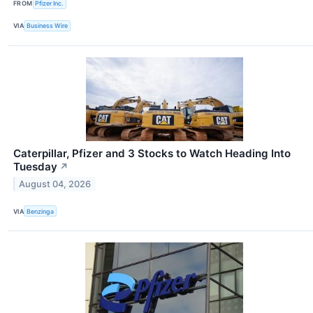
FROM
Pfizer Inc.
VIA
Business Wire
Caterpillar, Pfizer and 3 Stocks to Watch Heading Into
Tuesday
↗
August 04, 2026
VIA
Benzinga