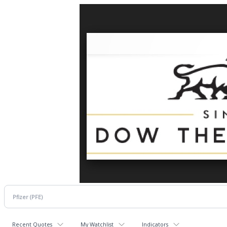
Recent Quotes
My Watchlist
Indicators