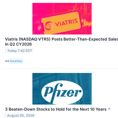
Viatris (NASDAQ:VTRS) Posts Better-Than-Expected Sale
In Q2 CY2026
Today 7:42 EDT
VIA
StockStory
3 Beaten-Down Stocks to Hold for the Next 10 Years
↗
August 05, 2026