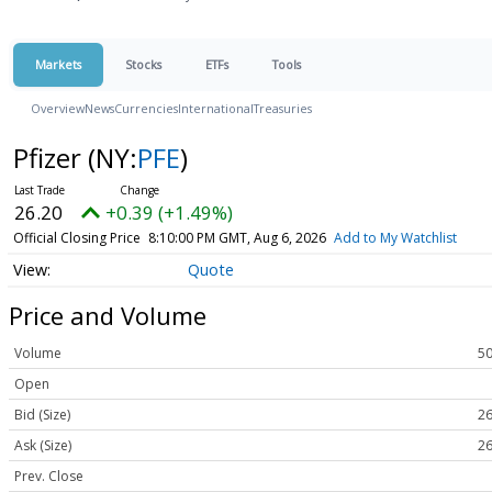
Markets
Stocks
ETFs
Tools
Overview
News
Currencies
International
Treasuries
Pfizer
(NY:
PFE
)
26.20
+0.39 (+1.49%)
Official Closing Price
8:10:00 PM GMT, Aug 6, 2026
Add to My Watchlist
Quote
Price and Volume
Volume
50
Open
Bid (Size)
26
Ask (Size)
26
Prev. Close