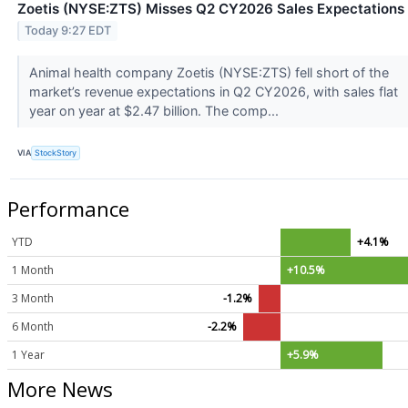
Zoetis (NYSE:ZTS) Misses Q2 CY2026 Sales Expectations
Today 9:27 EDT
Animal health company Zoetis (NYSE:ZTS) fell short of the
market’s revenue expectations in Q2 CY2026, with sales flat
year on year at $2.47 billion. The comp...
VIA
StockStory
Performance
YTD
+4.1%
1 Month
+10.5%
3 Month
-1.2%
6 Month
-2.2%
1 Year
+5.9%
More News