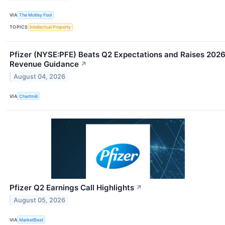
VIA
The Motley Fool
TOPICS
Intellectual Property
Pfizer (NYSE:PFE) Beats Q2 Expectations and Raises 202
Revenue Guidance
↗
August 04, 2026
VIA
Chartmill
Pfizer Q2 Earnings Call Highlights
↗
August 05, 2026
VIA
MarketBeat