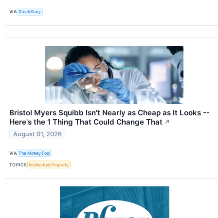
VIA
StockStory
Bristol Myers Squibb Isn't Nearly as Cheap as It Looks --
Here's the 1 Thing That Could Change That
↗
August 01, 2026
VIA
The Motley Fool
TOPICS
Intellectual Property