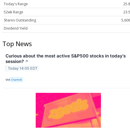
Today's Range
25.8
52wk Range
23.5
Shares Outstanding
5,60
Dividend Yield
Top News
Curious about the most active S&P500 stocks in today's
session?
↗
Today 14:05 EDT
VIA
Chartmill