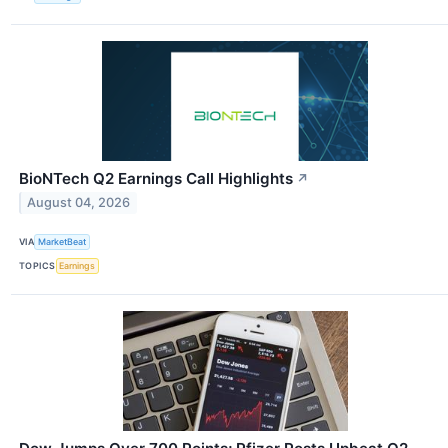
BioNTech Q2 Earnings Call Highlights
↗
August 04, 2026
VIA
MarketBeat
TOPICS
Earnings