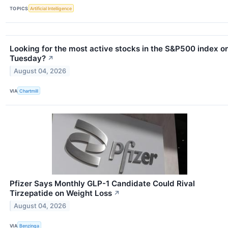
TOPICS
Artificial Intelligence
Looking for the most active stocks in the S&P500 index o
Tuesday?
↗
August 04, 2026
VIA
Chartmill
Pfizer Says Monthly GLP-1 Candidate Could Rival
Tirzepatide on Weight Loss
↗
August 04, 2026
VIA
Benzinga