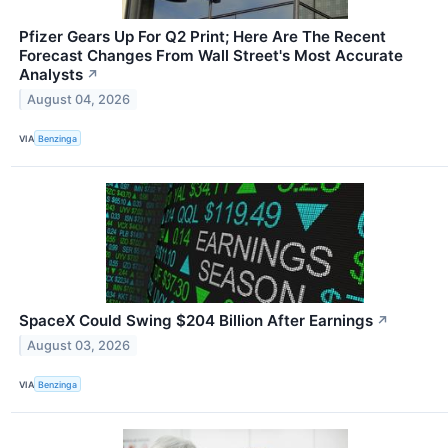
Pfizer Gears Up For Q2 Print; Here Are The Recent
Forecast Changes From Wall Street's Most Accurate
Analysts
↗
August 04, 2026
VIA
Benzinga
SpaceX Could Swing $204 Billion After Earnings
↗
August 03, 2026
VIA
Benzinga