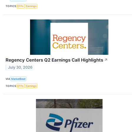
TOPICS
ETFs
Earnings
Regency Centers Q2 Earnings Call Highlights
↗
July 30, 2026
VIA
MarketBeat
TOPICS
ETFs
Earnings