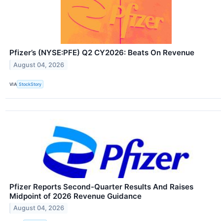
Pfizer’s (NYSE:PFE) Q2 CY2026: Beats On Revenue
August 04, 2026
VIA
StockStory
Pfizer Reports Second-Quarter Results And Raises
Midpoint of 2026 Revenue Guidance
August 04, 2026