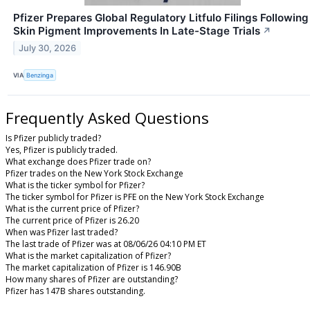
Pfizer Prepares Global Regulatory Litfulo Filings Following
Skin Pigment Improvements In Late-Stage Trials
↗
July 30, 2026
VIA
Benzinga
Frequently Asked Questions
Is Pfizer publicly traded?
Yes, Pfizer is publicly traded.
What exchange does Pfizer trade on?
Pfizer trades on the New York Stock Exchange
What is the ticker symbol for Pfizer?
The ticker symbol for Pfizer is PFE on the New York Stock Exchange
What is the current price of Pfizer?
The current price of Pfizer is 26.20
When was Pfizer last traded?
The last trade of Pfizer was at 08/06/26 04:10 PM ET
What is the market capitalization of Pfizer?
The market capitalization of Pfizer is 146.90B
How many shares of Pfizer are outstanding?
Pfizer has 147B shares outstanding.