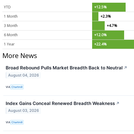
YTD
+12.5%
1 Month
+2.3%
3 Month
+4.7%
6 Month
+12.0%
1 Year
+22.4%
More News
Broad Rebound Pulls Market Breadth Back to Neutral
↗
August 04, 2026
VIA
Chartmill
Index Gains Conceal Renewed Breadth Weakness
↗
August 03, 2026
VIA
Chartmill