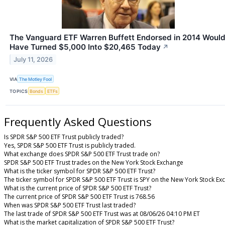
The Vanguard ETF Warren Buffett Endorsed in 2014 Woul
Have Turned $5,000 Into $20,465 Today
↗
July 11, 2026
VIA
The Motley Fool
TOPICS
Bonds
ETFs
Frequently Asked Questions
Is SPDR S&P 500 ETF Trust publicly traded?
Yes, SPDR S&P 500 ETF Trust is publicly traded.
What exchange does SPDR S&P 500 ETF Trust trade on?
SPDR S&P 500 ETF Trust trades on the New York Stock Exchange
What is the ticker symbol for SPDR S&P 500 ETF Trust?
The ticker symbol for SPDR S&P 500 ETF Trust is SPY on the New York Stock E
What is the current price of SPDR S&P 500 ETF Trust?
The current price of SPDR S&P 500 ETF Trust is 768.56
When was SPDR S&P 500 ETF Trust last traded?
The last trade of SPDR S&P 500 ETF Trust was at 08/06/26 04:10 PM ET
What is the market capitalization of SPDR S&P 500 ETF Trust?