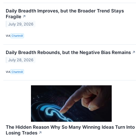
Daily Breadth Improves, but the Broader Trend Stays
Fragile
↗
July 29, 2026
VIA
Chartmill
Daily Breadth Rebounds, but the Negative Bias Remains
↗
July 28, 2026
VIA
Chartmill
The Hidden Reason Why So Many Winning Ideas Turn Into
Losing Trades
↗