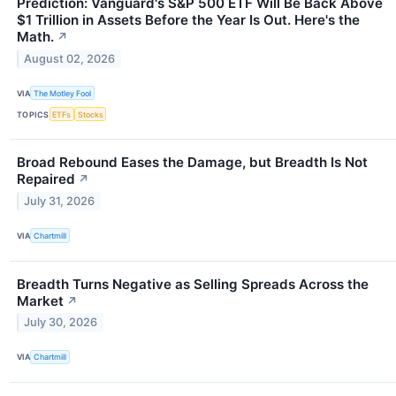
Prediction: Vanguard's S&P 500 ETF Will Be Back Above
$1 Trillion in Assets Before the Year Is Out. Here's the
Math.
↗
August 02, 2026
VIA
The Motley Fool
TOPICS
ETFs
Stocks
Broad Rebound Eases the Damage, but Breadth Is Not
Repaired
↗
July 31, 2026
VIA
Chartmill
Breadth Turns Negative as Selling Spreads Across the
Market
↗
July 30, 2026
VIA
Chartmill