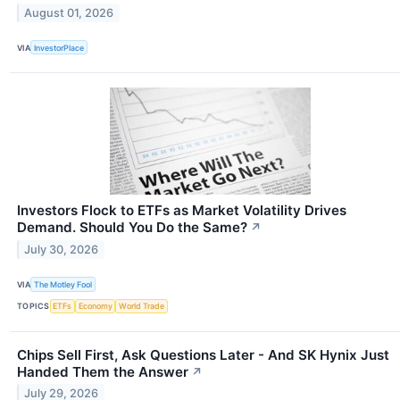
August 01, 2026
VIA
InvestorPlace
Investors Flock to ETFs as Market Volatility Drives
Demand. Should You Do the Same?
↗
July 30, 2026
VIA
The Motley Fool
TOPICS
ETFs
Economy
World Trade
Chips Sell First, Ask Questions Later - And SK Hynix Just
Handed Them the Answer
↗
July 29, 2026