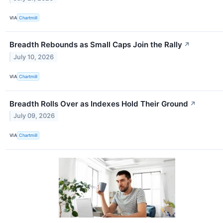
VIA
Chartmill
Breadth Rebounds as Small Caps Join the Rally
↗
July 10, 2026
VIA
Chartmill
Breadth Rolls Over as Indexes Hold Their Ground
↗
July 09, 2026
VIA
Chartmill