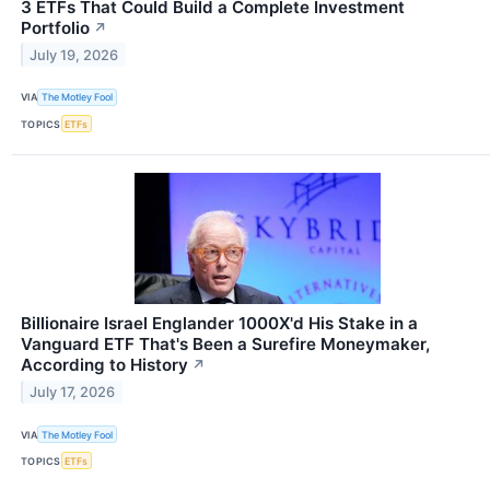
3 ETFs That Could Build a Complete Investment
Portfolio
↗
July 19, 2026
VIA
The Motley Fool
TOPICS
ETFs
Billionaire Israel Englander 1000X'd His Stake in a
Vanguard ETF That's Been a Surefire Moneymaker,
According to History
↗
July 17, 2026
VIA
The Motley Fool
TOPICS
ETFs