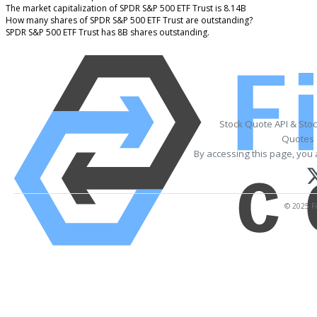
The market capitalization of SPDR S&P 500 ETF Trust is 8.14B
How many shares of SPDR S&P 500 ETF Trust are outstanding?
SPDR S&P 500 ETF Trust has 8B shares outstanding.
Stock Quote API & Sto
Quotes 
By accessing this page, you 
© 2025 Fi