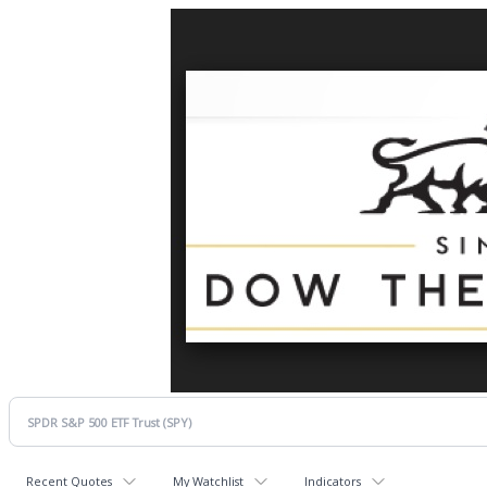
Recent Quotes
My Watchlist
Indicators