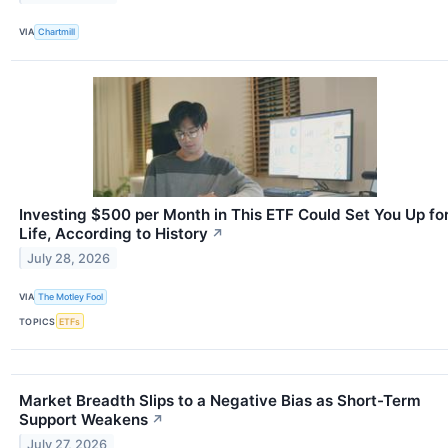
VIA
Chartmill
Investing $500 per Month in This ETF Could Set You Up fo
Life, According to History
↗
July 28, 2026
VIA
The Motley Fool
TOPICS
ETFs
Market Breadth Slips to a Negative Bias as Short-Term
Support Weakens
↗
July 27, 2026