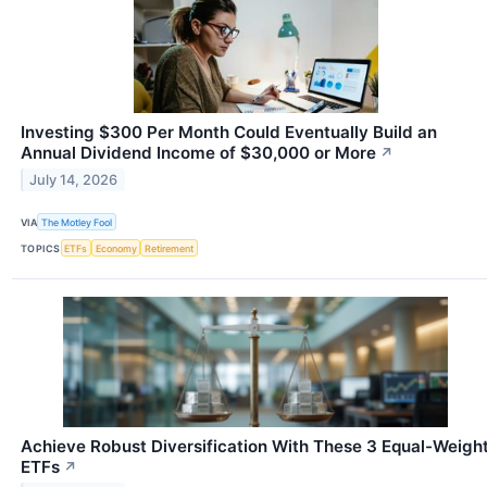
Investing $300 Per Month Could Eventually Build an
Annual Dividend Income of $30,000 or More
↗
July 14, 2026
VIA
The Motley Fool
TOPICS
ETFs
Economy
Retirement
Achieve Robust Diversification With These 3 Equal-Weigh
ETFs
↗