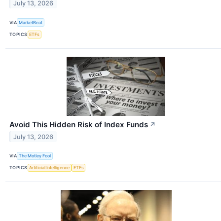
July 13, 2026
VIA
MarketBeat
TOPICS
ETFs
Avoid This Hidden Risk of Index Funds
↗
July 13, 2026
VIA
The Motley Fool
TOPICS
Artificial Intelligence
ETFs