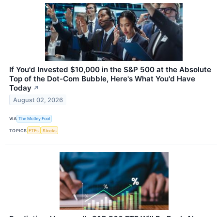
If You'd Invested $10,000 in the S&P 500 at the Absolute
Top of the Dot-Com Bubble, Here's What You'd Have
Today
↗
August 02, 2026
VIA
The Motley Fool
TOPICS
ETFs
Stocks