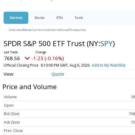
Markets
Stocks
ETFs
Tools
Overview
News
Currencies
International
Treasuries
SPDR S&P 500 ETF Trust
(NY:
SPY
)
768.56
-1.23 (-0.16%)
Official Closing Price
8:10:00 PM GMT, Aug 6, 2026
Add to My Watchlist
Quote
Price and Volume
Volume
38
Open
Bid (Size)
768
Ask (Size)
76
Prev. Close