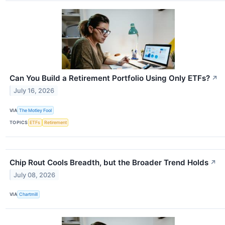
Can You Build a Retirement Portfolio Using Only ETFs?
↗
July 16, 2026
VIA
The Motley Fool
TOPICS
ETFs
Retirement
Chip Rout Cools Breadth, but the Broader Trend Holds
↗
July 08, 2026
VIA
Chartmill