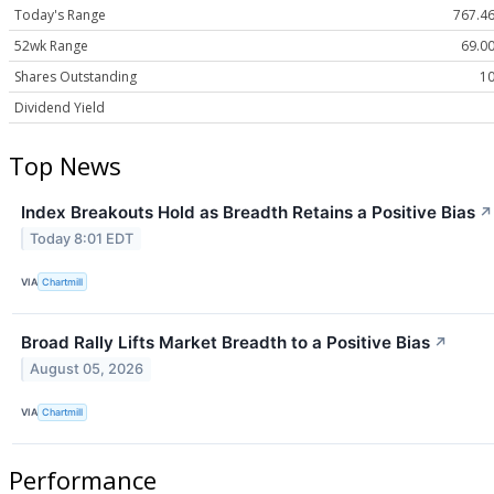
Today's Range
767.46
52wk Range
69.00
Shares Outstanding
10
Dividend Yield
Top News
Index Breakouts Hold as Breadth Retains a Positive Bias
↗
Today 8:01 EDT
VIA
Chartmill
Broad Rally Lifts Market Breadth to a Positive Bias
↗
August 05, 2026
VIA
Chartmill
Performance