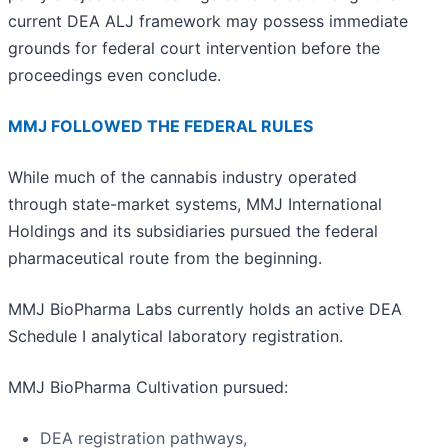
current DEA ALJ framework may possess immediate
grounds for federal court intervention before the
proceedings even conclude.
MMJ FOLLOWED THE FEDERAL RULES
While much of the cannabis industry operated
through state-market systems, MMJ International
Holdings and its subsidiaries pursued the federal
pharmaceutical route from the beginning.
MMJ BioPharma Labs currently holds an active DEA
Schedule I analytical laboratory registration.
MMJ BioPharma Cultivation pursued:
DEA registration pathways,