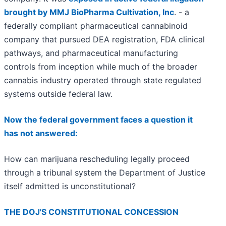
brought by MMJ BioPharma Cultivation, Inc
. - a
federally compliant pharmaceutical cannabinoid
company that pursued DEA registration, FDA clinical
pathways, and pharmaceutical manufacturing
controls from inception while much of the broader
cannabis industry operated through state regulated
systems outside federal law.
Now the federal government faces a question it
has not answered:
How can marijuana rescheduling legally proceed
through a tribunal system the Department of Justice
itself admitted is unconstitutional?
THE DOJ'S CONSTITUTIONAL CONCESSION