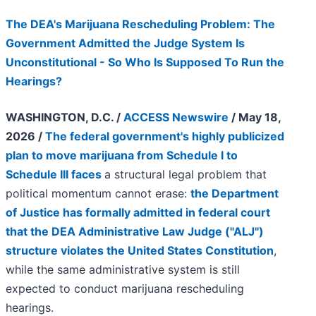
The DEA's Marijuana Rescheduling Problem: The
Government Admitted the Judge System Is
Unconstitutional - So Who Is Supposed To Run the
Hearings?
WASHINGTON, D.C. /
ACCESS Newswire
/ May 18,
2026 /
The federal government's highly publicized
plan to move marijuana from Schedule I to
Schedule III faces
a structural legal problem that
political momentum cannot erase:
the Department
of Justice has formally admitted in federal court
that the DEA Administrative Law Judge ("ALJ")
structure violates the United States Constitution
,
while the same administrative system is still
expected to conduct marijuana rescheduling
hearings.