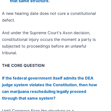
that same structure.
A new hearing date does not cure a constitutional
defect.
And under the Supreme Court's Axon decision,
constitutional injury occurs the moment a party is
subjected to proceedings before an unlawful
tribunal.
THE CORE QUESTION
If the federal government itself admits the DEA
judge system violates the Constitution, then how
can marijuana rescheduling legally proceed
through that same system?
Until Congress fixes the structure or a