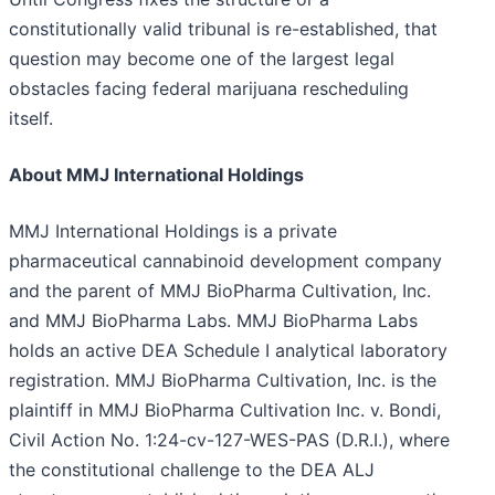
constitutionally valid tribunal is re-established, that
question may become one of the largest legal
obstacles facing federal marijuana rescheduling
itself.
About MMJ International Holdings
MMJ International Holdings is a private
pharmaceutical cannabinoid development company
and the parent of MMJ BioPharma Cultivation, Inc.
and MMJ BioPharma Labs. MMJ BioPharma Labs
holds an active DEA Schedule I analytical laboratory
registration. MMJ BioPharma Cultivation, Inc. is the
plaintiff in MMJ BioPharma Cultivation Inc. v. Bondi,
Civil Action No. 1:24-cv-127-WES-PAS (D.R.I.), where
the constitutional challenge to the DEA ALJ