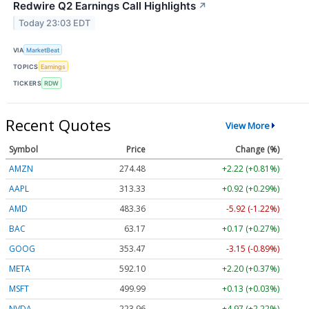
Redwire Q2 Earnings Call Highlights
↗
Today 23:03 EDT
VIA
MarketBeat
TOPICS
Earnings
TICKERS
RDW
Recent Quotes
View More
Symbol
Price
Change (%)
AMZN
274.48
+2.22 (+0.81%)
AAPL
313.33
+0.92 (+0.29%)
AMD
483.36
-5.92 (-1.22%)
BAC
63.17
+0.17 (+0.27%)
GOOG
353.47
-3.15 (-0.89%)
META
592.10
+2.20 (+0.37%)
MSFT
499.99
+0.13 (+0.03%)
NVDA
223.96
+4.97 (+2.22%)