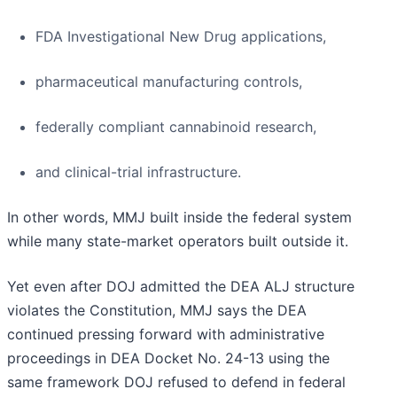
FDA Investigational New Drug applications,
pharmaceutical manufacturing controls,
federally compliant cannabinoid research,
and clinical-trial infrastructure.
In other words, MMJ built inside the federal system
while many state-market operators built outside it.
Yet even after DOJ admitted the DEA ALJ structure
violates the Constitution, MMJ says the DEA
continued pressing forward with administrative
proceedings in DEA Docket No. 24-13 using the
same framework DOJ refused to defend in federal