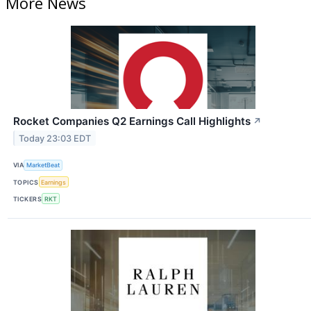
More News
Rocket Companies Q2 Earnings Call Highlights
↗
Today 23:03 EDT
VIA
MarketBeat
TOPICS
Earnings
TICKERS
RKT