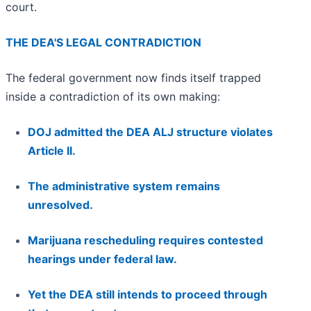
court.
THE DEA'S LEGAL CONTRADICTION
The federal government now finds itself trapped
inside a contradiction of its own making:
DOJ admitted the DEA ALJ structure violates
Article II.
The administrative system remains
unresolved.
Marijuana rescheduling requires contested
hearings under federal law.
Yet the DEA still intends to proceed through