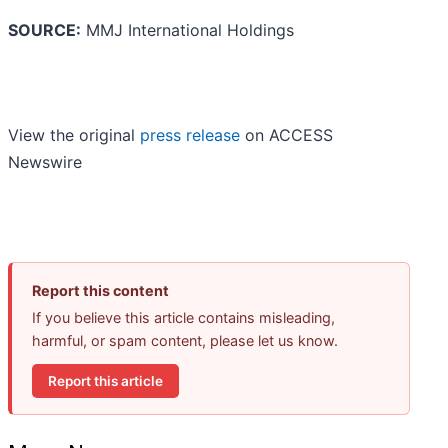
SOURCE:
MMJ International Holdings
View the original
press release
on ACCESS
Newswire
Report this content
If you believe this article contains misleading,
harmful, or spam content, please let us know.
Report this article