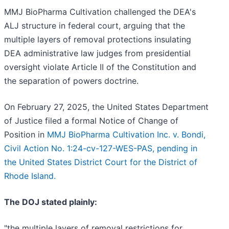
MMJ BioPharma Cultivation challenged the DEA's
ALJ structure in federal court, arguing that the
multiple layers of removal protections insulating
DEA administrative law judges from presidential
oversight violate Article II of the Constitution and
the separation of powers doctrine.
On February 27, 2025, the United States Department
of Justice filed a formal Notice of Change of
Position in
MMJ BioPharma Cultivation Inc. v. Bondi,
Civil Action No. 1:24-cv-127-WES-PAS, pending in
the United States District Court for the District of
Rhode Island.
The DOJ stated plainly:
"the multiple layers of removal restrictions for