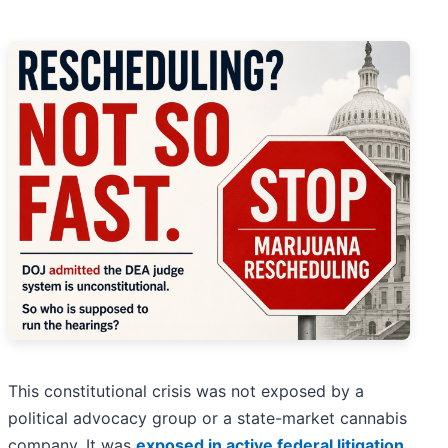
This constitutional crisis was not exposed by a
political advocacy group or a state-market cannabis
company. It was
exposed in active federal litigation