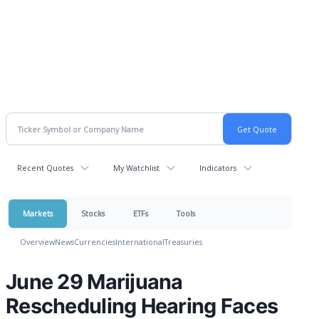
Recent Quotes
My Watchlist
Indicators
Markets
Stocks
ETFs
Tools
Overview
News
Currencies
International
Treasuries
June 29 Marijuana
Rescheduling Hearing Faces