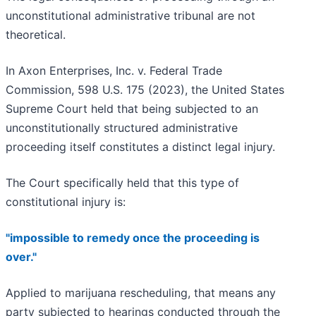
unconstitutional administrative tribunal are not
theoretical.
In Axon Enterprises, Inc. v. Federal Trade
Commission, 598 U.S. 175 (2023), the United States
Supreme Court held that being subjected to an
unconstitutionally structured administrative
proceeding itself constitutes a distinct legal injury.
The Court specifically held that this type of
constitutional injury is:
"impossible to remedy once the proceeding is
over."
Applied to marijuana rescheduling, that means any
party subjected to hearings conducted through the