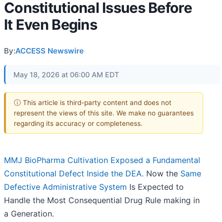
Constitutional Issues Before
It Even Begins
By:
ACCESS Newswire
May 18, 2026 at 06:00 AM EDT
ⓘ This article is third-party content and does not
represent the views of this site. We make no guarantees
regarding its accuracy or completeness.
MMJ BioPharma Cultivation Exposed a Fundamental
Constitutional Defect Inside the DEA.
Now the
Same
Defective Administrative System
Is Expected to
Handle the Most Consequential Drug Rule making in
a Generation.