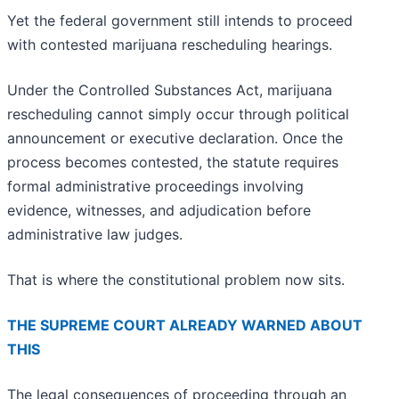
Yet the federal government still intends to proceed
with contested marijuana rescheduling hearings.
Under the Controlled Substances Act, marijuana
rescheduling cannot simply occur through political
announcement or executive declaration. Once the
process becomes contested, the statute requires
formal administrative proceedings involving
evidence, witnesses, and adjudication before
administrative law judges.
That is where the constitutional problem now sits.
THE SUPREME COURT ALREADY WARNED ABOUT
THIS
The legal consequences of proceeding through an