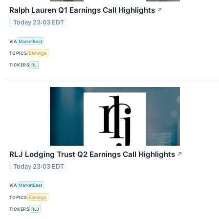
Ralph Lauren Q1 Earnings Call Highlights
↗
Today 23:03 EDT
VIA
MarketBeat
TOPICS
Earnings
TICKERS
RL
RLJ Lodging Trust Q2 Earnings Call Highlights
↗
Today 23:03 EDT
VIA
MarketBeat
TOPICS
Earnings
TICKERS
RLJ