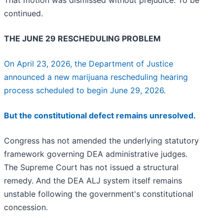
That motion was dismissed without prejudice. To be
continued.
THE JUNE 29 RESCHEDULING PROBLEM
On April 23, 2026, the Department of Justice
announced a new marijuana rescheduling hearing
process scheduled to begin June 29, 2026.
But the constitutional defect remains unresolved.
Congress has not amended the underlying statutory
framework governing DEA administrative judges.
The Supreme Court has not issued a structural
remedy. And the DEA ALJ system itself remains
unstable following the government's constitutional
concession.