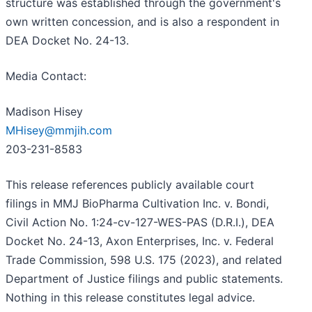
structure was established through the government's
own written concession, and is also a respondent in
DEA Docket No. 24-13.
Media Contact:
Madison Hisey
MHisey@mmjih.com
203-231-8583
This release references publicly available court
filings in MMJ BioPharma Cultivation Inc. v. Bondi,
Civil Action No. 1:24-cv-127-WES-PAS (D.R.I.), DEA
Docket No. 24-13, Axon Enterprises, Inc. v. Federal
Trade Commission, 598 U.S. 175 (2023), and related
Department of Justice filings and public statements.
Nothing in this release constitutes legal advice.