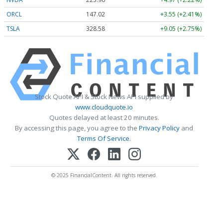
ORCL
147.02
+3.55 (+2.41%)
TSLA
328.58
+9.05 (+2.75%)
Stock Quote API & Stock News API supplied by
www.cloudquote.io
Quotes delayed at least 20 minutes.
By accessing this page, you agree to the
Privacy Policy
and
Terms Of Service
.
© 2025 FinancialContent. All rights reserved.