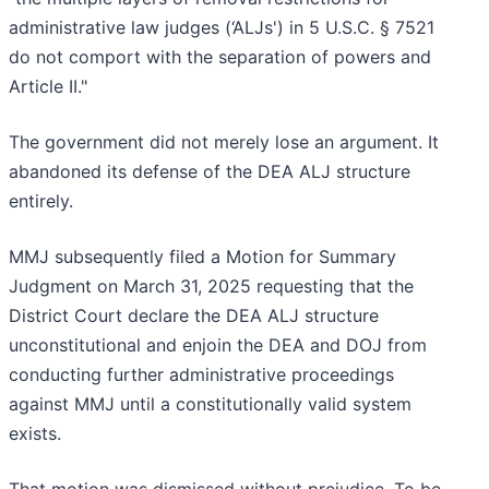
administrative law judges (‘ALJs') in 5 U.S.C. § 7521
do not comport with the separation of powers and
Article II."
The government did not merely lose an argument. It
abandoned its defense of the DEA ALJ structure
entirely.
MMJ subsequently filed a Motion for Summary
Judgment on March 31, 2025 requesting that the
District Court declare the DEA ALJ structure
unconstitutional and enjoin the DEA and DOJ from
conducting further administrative proceedings
against MMJ until a constitutionally valid system
exists.