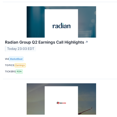
Radian Group Q2 Earnings Call Highlights
↗
Today 23:03 EDT
VIA
MarketBeat
TOPICS
Earnings
TICKERS
RDN