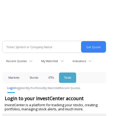
Recent Quotes
My Watchlist
Indicators
Markets
Stocks
ETFs
Tools
Login
Register
My Portfolio
My Watchlist
Recent Quotes
Login to your InvestCenter account
InvestCenter is a platform for tracking your stocks, creating
portfolios, managing stock alerts, and much more.