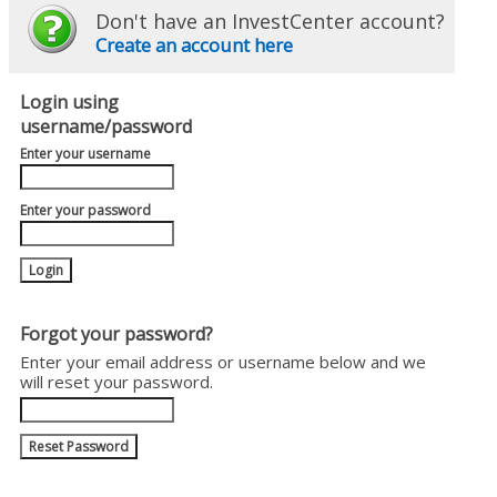
Don't have an InvestCenter account?
Create an account here
Login using
username/password
Enter your username
Enter your password
Forgot your password?
Enter your email address or username below and we
will reset your password.