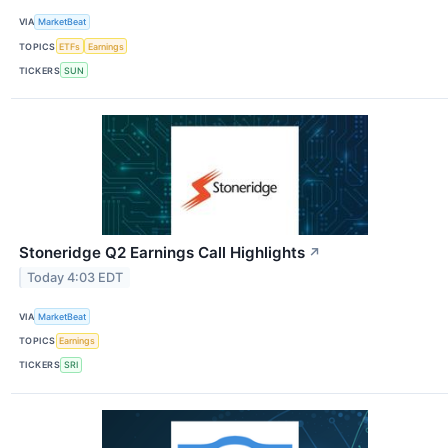
VIA
MarketBeat
TOPICS
ETFs
Earnings
TICKERS
SUN
Stoneridge Q2 Earnings Call Highlights
↗
Today 4:03 EDT
VIA
MarketBeat
TOPICS
Earnings
TICKERS
SRI