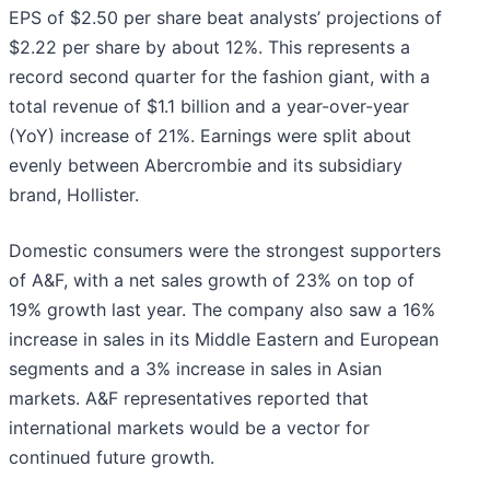
EPS of $2.50 per share beat analysts’ projections of
$2.22 per share by about 12%. This represents a
record second quarter for the fashion giant, with a
total revenue of $1.1 billion and a year-over-year
(YoY) increase of 21%. Earnings were split about
evenly between Abercrombie and its subsidiary
brand, Hollister.
Domestic consumers were the strongest supporters
of A&F, with a net sales growth of 23% on top of
19% growth last year. The company also saw a 16%
increase in sales in its Middle Eastern and European
segments and a 3% increase in sales in Asian
markets. A&F representatives reported that
international markets would be a vector for
continued future growth.