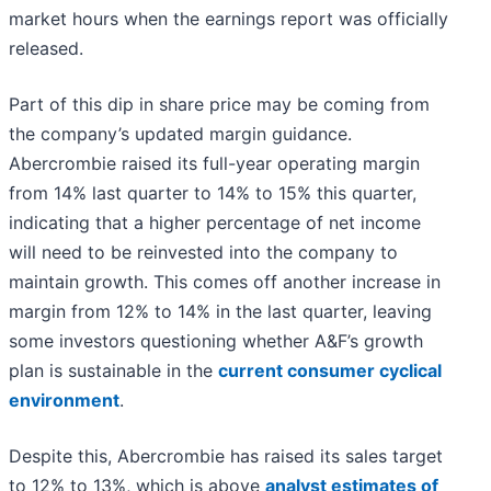
market hours when the earnings report was officially
released.
Part of this dip in share price may be coming from
the company’s updated margin guidance.
Abercrombie raised its full-year operating margin
from 14% last quarter to 14% to 15% this quarter,
indicating that a higher percentage of net income
will need to be reinvested into the company to
maintain growth. This comes off another increase in
margin from 12% to 14% in the last quarter, leaving
some investors questioning whether A&F’s growth
plan is sustainable in the
current consumer cyclical
environment
.
Despite this, Abercrombie has raised its sales target
to 12% to 13%, which is above
analyst estimates of