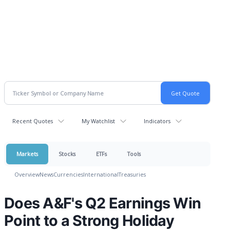
Recent Quotes
My Watchlist
Indicators
Markets
Stocks
ETFs
Tools
Overview
News
Currencies
International
Treasuries
Does A&F's Q2 Earnings Win
Point to a Strong Holiday