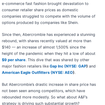
e-commerce fast fashion brought devastation to
consumer retailer share prices as domestic
companies struggled to compete with the volume of
options produced by companies like Shein.
Since then, Abercrombie has experienced a stunning
rebound, with shares recently valued at more than
$140 — an increase of almost 1,500% since the
height of the pandemic when they hit a low of about
$9 per share
. This dive that was shared by other
major fashion retailers like
Gap Inc (
NYSE: GAP
)
and
American Eagle Outfitters (
NYSE: AEO
)
.
But Abercrombie’s drastic increase in share price has
not been seen among competitors, which have
rebounded more modestly. So what about A&F’s
strategy is driving such substantial growth?