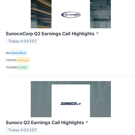
SunocoCorp Q2 Earnings Call Highlights
↗
Today 4:03 EDT
VIA
MarketBeat
TOPICS
Earnings
TICKERS
SUNC
Sunoco Q2 Earnings Call Highlights
↗
Today 4:03 EDT