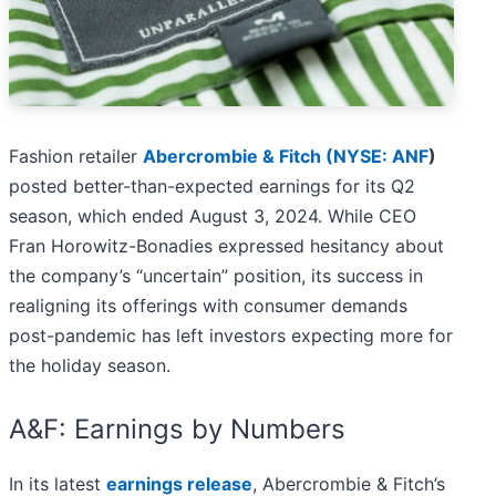
Fashion retailer
Abercrombie & Fitch (
NYSE: ANF
)
posted better-than-expected earnings for its Q2
season, which ended August 3, 2024. While CEO
Fran Horowitz-Bonadies expressed hesitancy about
the company’s “uncertain” position, its success in
realigning its offerings with consumer demands
post-pandemic has left investors expecting more for
the holiday season.
A&F: Earnings by Numbers
In its latest
earnings release
, Abercrombie & Fitch’s