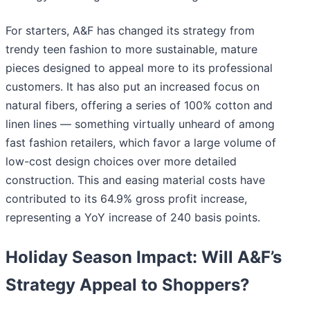
For starters, A&F has changed its strategy from
trendy teen fashion to more sustainable, mature
pieces designed to appeal more to its professional
customers. It has also put an increased focus on
natural fibers, offering a series of 100% cotton and
linen lines — something virtually unheard of among
fast fashion retailers, which favor a large volume of
low-cost design choices over more detailed
construction. This and easing material costs have
contributed to its 64.9% gross profit increase,
representing a YoY increase of 240 basis points.
Holiday Season Impact: Will A&F’s
Strategy Appeal to Shoppers?