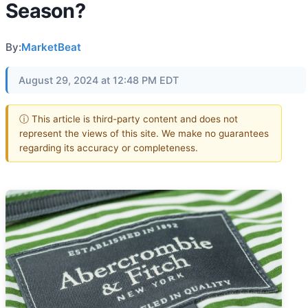
Season?
By:
MarketBeat
August 29, 2024 at 12:48 PM EDT
ⓘ This article is third-party content and does not
represent the views of this site. We make no guarantees
regarding its accuracy or completeness.