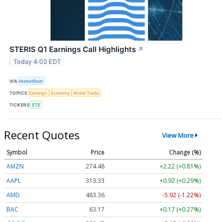
STERIS Q1 Earnings Call Highlights
↗
Today 4:03 EDT
VIA
MarketBeat
TOPICS
Earnings
Economy
World Trade
TICKERS
STE
Recent Quotes
View More
Symbol
Price
Change (%)
AMZN
274.48
+2.22 (+0.81%)
AAPL
313.33
+0.92 (+0.29%)
AMD
483.36
-5.92 (-1.22%)
BAC
63.17
+0.17 (+0.27%)