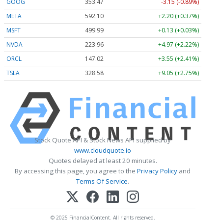
GOOG
353.47
-3.15 (-0.89%)
META
592.10
+2.20 (+0.37%)
MSFT
499.99
+0.13 (+0.03%)
NVDA
223.96
+4.97 (+2.22%)
ORCL
147.02
+3.55 (+2.41%)
TSLA
328.58
+9.05 (+2.75%)
Stock Quote API & Stock News API supplied by
www.cloudquote.io
Quotes delayed at least 20 minutes.
By accessing this page, you agree to the
Privacy Policy
and
Terms Of Service
.
© 2025 FinancialContent. All rights reserved.