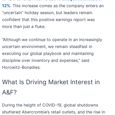
12%
. This increase comes as the company enters an
“uncertain” holiday season, but leaders remain
confident that this positive earnings report was
more than just a fluke.
“Although we continue to operate in an increasingly
uncertain environment, we remain steadfast in
executing our global playbook and maintaining
discipline over inventory and expenses," said
Horowitz-Bonadies.
What Is Driving Market Interest in
A&F?
During the height of COVID-19, global shutdowns
shuttered Abercrombie’s retail outlets, and the rise in