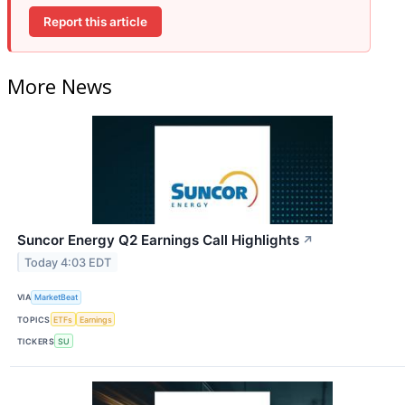
Report this article
More News
Suncor Energy Q2 Earnings Call Highlights
↗
Today 4:03 EDT
VIA
MarketBeat
TOPICS
ETFs
Earnings
TICKERS
SU