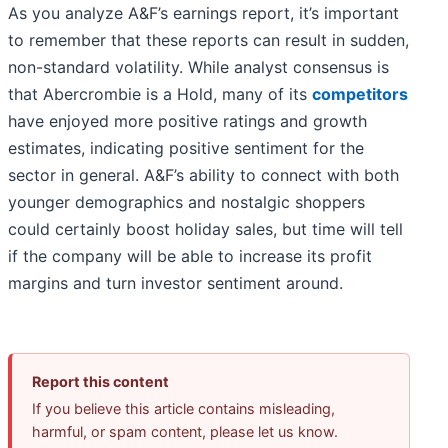
As you analyze A&F’s earnings report, it’s important
to remember that these reports can result in sudden,
non-standard volatility. While analyst consensus is
that Abercrombie is a Hold, many of its
competitors
have enjoyed more positive ratings and growth
estimates, indicating positive sentiment for the
sector in general. A&F’s ability to connect with both
younger demographics and nostalgic shoppers
could certainly boost holiday sales, but time will tell
if the company will be able to increase its profit
margins and turn investor sentiment around.
Report this content
If you believe this article contains misleading,
harmful, or spam content, please let us know.