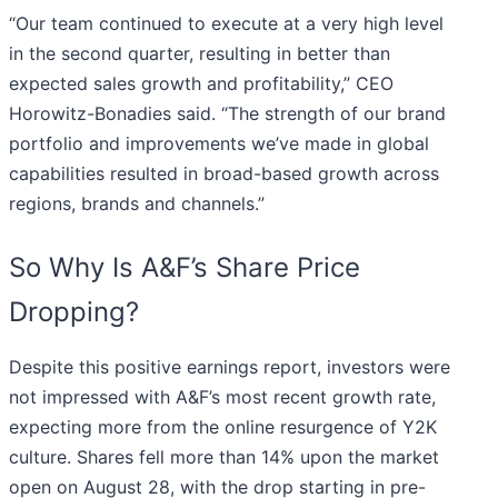
“Our team continued to execute at a very high level
in the second quarter, resulting in better than
expected sales growth and profitability,” CEO
Horowitz-Bonadies said. “The strength of our brand
portfolio and improvements we’ve made in global
capabilities resulted in broad-based growth across
regions, brands and channels.”
So Why Is A&F’s Share Price
Dropping?
Despite this positive earnings report, investors were
not impressed with A&F’s most recent growth rate,
expecting more from the online resurgence of Y2K
culture. Shares fell more than 14% upon the market
open on August 28, with the drop starting in pre-