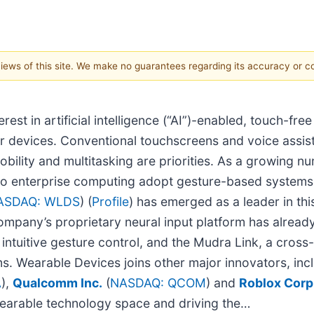
 views of this site. We make no guarantees regarding its accuracy or 
erest in artificial intelligence (“AI”)-enabled, touch-f
ir devices. Conventional touchscreens and voice assist
bility and multitasking are priorities. As a growing n
 to enterprise computing adopt gesture-based systems, 
ASDAQ: WLDS
) (
Profile
) has emerged as a leader in thi
company’s proprietary neural input platform has alrea
tuitive gesture control, and the Mudra Link, a cross-
s. Wearable Devices joins other major innovators, inc
A
),
Qualcomm Inc.
(
NASDAQ: QCOM
) and
Roblox Corp
wearable technology space and driving the…