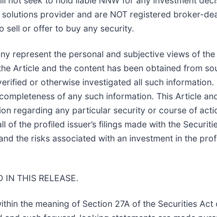
ill not seek to hold liable NNW for any investment deci
 solutions provider and are NOT registered broker-dea
 sell or offer to buy any security.
any represent the personal and subjective views of the
 the Article and the content has been obtained from so
erified or otherwise investigated all such information
r completeness of any such information. This Article an
 regarding any particular security or course of actio
ll of the profiled issuer’s filings made with the Secu
 the risks associated with an investment in the profile
IN THIS RELEASE.
ithin the meaning of Section 27A of the Securities Ac