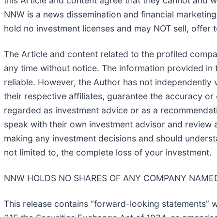
this Article and content agree that they cannot and w
NNW is a news dissemination and financial marketing
hold no investment licenses and may NOT sell, offer to
The Article and content related to the profiled comp
any time without notice. The information provided in
reliable. However, the Author has not independently v
their respective affiliates, guarantee the accuracy o
regarded as investment advice or as a recommendation
speak with their own investment advisor and review a
making any investment decisions and should understand
not limited to, the complete loss of your investment.
NNW HOLDS NO SHARES OF ANY COMPANY NAMED 
This release contains “forward-looking statements” w