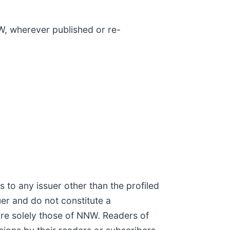
W, wherever published or re-
 to any issuer other than the profiled
uer and do not constitute a
re solely those of NNW. Readers of