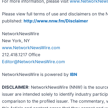
For more information, please visit
www.NetworkNews
Please view full terms of use and disclaimers on the
published:
http://www.nnw.fm/Disclaimer
NetworkNewsWire
New York, NY
www.NetworkNewsWire.com
212.418.1217 Office
Editor@NetworkNewsWire.com
NetworkNewsWire is powered by
IBN
DISCLAIMER
: NetworkNewsWire (NNW) is the source o
issuer are intended solely to identify industry parti
comparison to the profiled issuer. The commentary, 