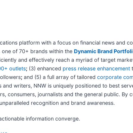
tions platform with a focus on financial news and con
s one of 70+ brands within the
Dynamic Brand Portfol
iciently and effectively reach a myriad of target mar
00+ outlets
;
(3) enhanced
press release enhancement
t
followers
;
and (5) a full array of tailored
corporate com
s and writers, NNW is uniquely positioned to best serv
rs, consumers, journalists and the general public. By 
s unparalleled recognition and brand awareness.
actionable information converge.