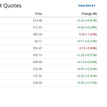
t Quotes
View More
Price
Change (%)
274.48
+2.22 (+0.81%)
313.33
+0.92 (+0.29%)
483.36
-5.92 (-1.22%)
63.17
+0.17 (+0.27%)
353.47
-3.15 (-0.89%)
592.10
+2.20 (+0.37%)
499.99
+0.13 (+0.03%)
223.96
+4.97 (+2.22%)
147.02
+3.55 (+2.41%)
328.58
+9.05 (+2.75%)