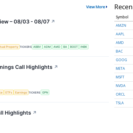
Recen
View More
Symbol
iew – 08/03 - 08/07
↗
AMZN
AAPL
AMD
ctual Property
TICKERS
ABBV
ADM
AMD
BA
BOOT
INBK
BAC
GOOG
ings Call Highlights
↗
META
MSFT
NVDA
nce
ETFs
Earnings
TICKERS
GPN
ORCL
TSLA
l Highlights
↗