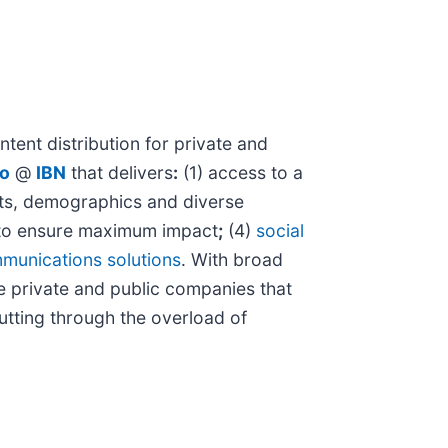
tent distribution for private and
io
@
IBN
that delivers
:
(1) access to a
kets, demographics and diverse
o ensure maximum impact
;
(4)
social
munications solutions
. With broad
e private and public companies that
cutting through the overload of