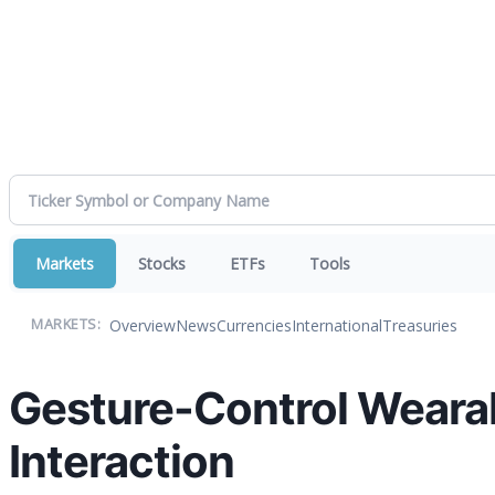
Markets
Stocks
ETFs
Tools
Overview
News
Currencies
International
Treasuries
MARKETS:
Gesture-Control Weara
Interaction