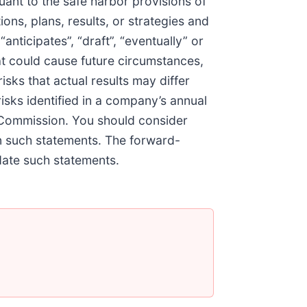
nt to the safe harbor provisions of
ons, plans, results, or strategies and
anticipates”, “draft”, “eventually” or
hat could cause future circumstances,
isks that actual results may differ
risks identified in a company’s annual
 Commission. You should consider
on such statements. The forward-
date such statements.