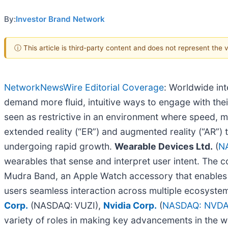
By:
Investor Brand Network
ⓘ This article is third-party content and does not represent the
NetworkNewsWire Editorial Coverage
: Worldwide int
demand more fluid, intuitive ways to engage with the
seen as restrictive in an environment where speed, mo
extended reality (“ER”) and augmented reality (“AR”)
undergoing rapid growth.
Wearable Devices Ltd.
(
N
wearables that sense and interpret user intent. The 
Mudra Band, an Apple Watch accessory that enables in
users seamless interaction across multiple ecosystem
Corp.
(NASDAQ: VUZI),
Nvidia Corp.
(
NASDAQ: NVD
variety of roles in making key advancements in the 