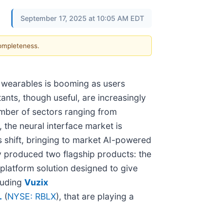
September 17, 2025 at 10:05 AM EDT
completeness.
ree wearables is booming as users
ants, though useful, are increasingly
umber of sectors ranging from
the neural interface market is
s shift, bringing to market AI-powered
dy produced two flagship products: the
platform solution designed to give
luding
Vuzix
.
(
NYSE: RBLX
), that are playing a