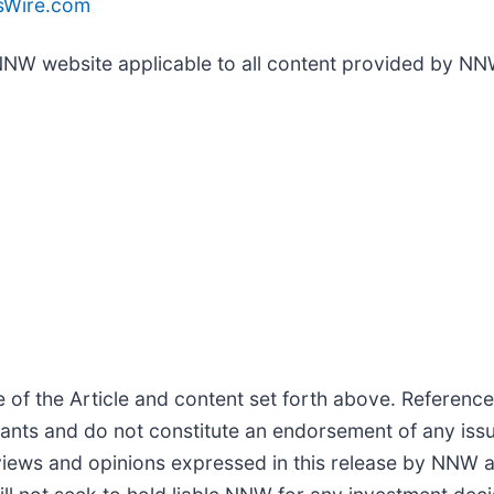
Wire.com
 NNW website applicable to all content provided by NN
f the Article and content set forth above. References
cipants and do not constitute an endorsement of any iss
views and opinions expressed in this release by NNW a