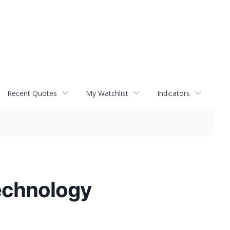
Recent Quotes
My Watchlist
Indicators
echnology