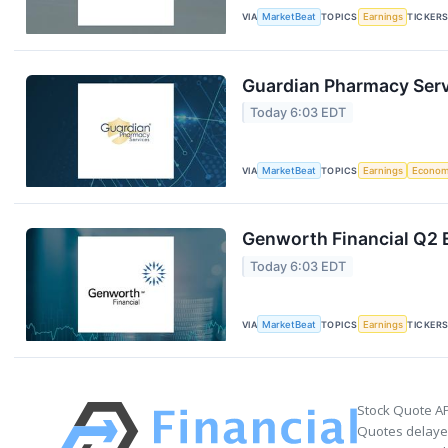
VIA
MarketBeat
TOPICS
Earnings
TICKER
Guardian Pharmacy Servi
Today 6:03 EDT
VIA
MarketBeat
TOPICS
Earnings
Econo
Genworth Financial Q2 E
Today 6:03 EDT
VIA
MarketBeat
TOPICS
Earnings
TICKER
Stock Quote AP
Quotes delayed