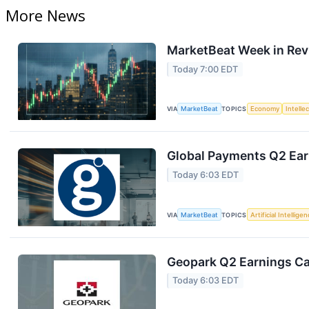
More News
MarketBeat Week in Rev
Today 7:00 EDT
VIA
MarketBeat
TOPICS
Economy
Intelle
Global Payments Q2 Earn
Today 6:03 EDT
VIA
MarketBeat
TOPICS
Artificial Intellige
Geopark Q2 Earnings Cal
Today 6:03 EDT