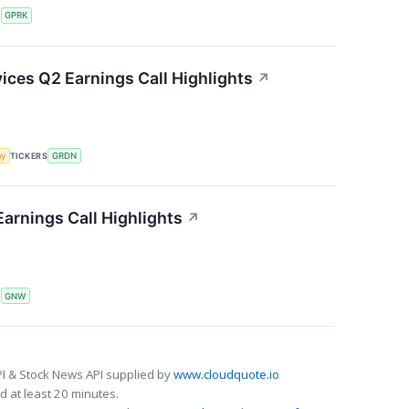
S
GPRK
ces Q2 Earnings Call Highlights
↗
my
TICKERS
GRDN
arnings Call Highlights
↗
S
GNW
I & Stock News API supplied by
www.cloudquote.io
 at least 20 minutes.