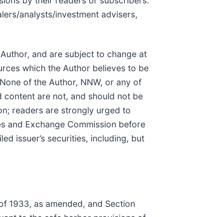
sions by their readers or subscribers.
lers/analysts/investment advisers,
 Author, and are subject to change at
urces which the Author believes to be
. None of the Author, NNW, or any of
d content are not, and should not be
n; readers are strongly urged to
rities and Exchange Commission before
d issuer’s securities, including, but
t of 1933, as amended, and Section