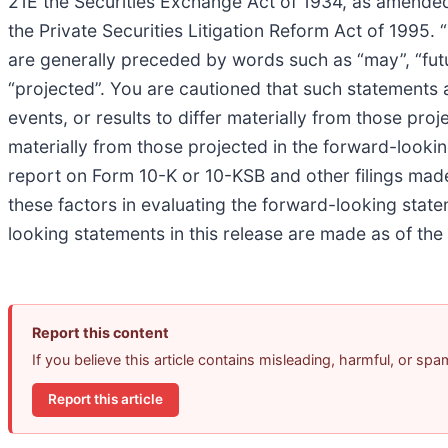
21E the Securities Exchange Act of 1934, as amended
the Private Securities Litigation Reform Act of 1995.
are generally preceded by words such as “may”, “future”
“projected”. You are cautioned that such statements a
events, or results to differ materially from those proj
materially from those projected in the forward-lookin
report on Form 10-K or 10-KSB and other filings ma
these factors in evaluating the forward-looking stat
looking statements in this release are made as of t
Report this content
If you believe this article contains misleading, harmful, or sp
Report this article