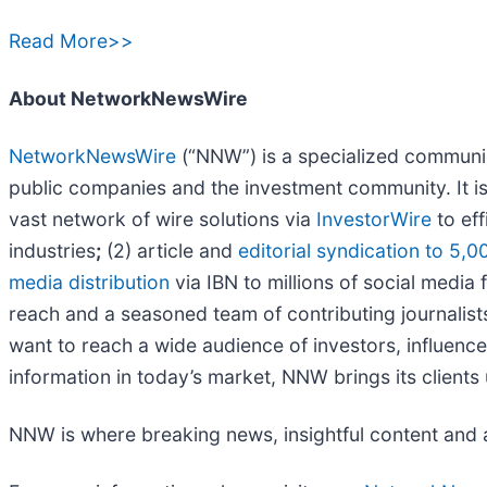
Read More>>
About NetworkNewsWire
NetworkNewsWire
(“NNW”) is a specialized communica
public companies and the investment community. It i
vast network of wire solutions via
InvestorWire
to eff
industries
;
(2) article and
editorial syndication to 5,0
media distribution
via IBN to millions of social media 
reach and a seasoned team of contributing journalist
want to reach a wide audience of investors, influence
information in today’s market, NNW brings its client
NNW is where breaking news, insightful content and 