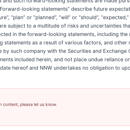
 and such forward-looking statements are made pursua
 “Forward-looking statements” describe future expectati
, “plan” or “planned”, “will” or “should”, “expected,” “
re subject to a multitude of risks and uncertainties t
ected in the forward-looking statements, including the r
g statements as a result of various factors, and other 
de by such company with the Securities and Exchange
ements included herein, and not place undue reliance 
he date hereof and NNW undertakes no obligation to up
am content, please let us know.