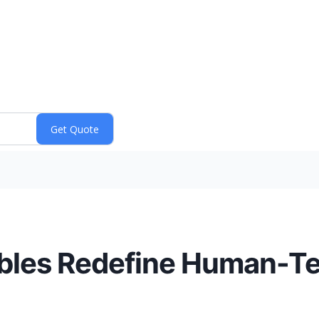
bles Redefine Human-T