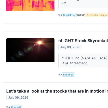
eff...
VIA
StockStory
TOPICS
Artificial Intelligen
nLIGHT Stock Skyrocke
July 09, 2026
nLIGHT Inc (NASDAQ:LASR) s
OTA agreement.
VIA
Benzinga
Let's take a look at the stocks that are in motion 
July 09, 2026
VIA
Chartmill