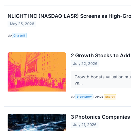
NLIGHT INC (NASDAQ:LASR) Screens as High-Gr
May 25, 2026
VIA
Chartmill
2 Growth Stocks to Add 
July 22, 2026
Growth boosts valuation multi
va...
VIA
StockStory
TOPICS
Energy
3 Photonics Companies
July 21, 2026