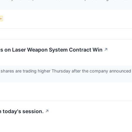
ce
ts on Laser Weapon System Contract Win
↗
hares are trading higher Thursday after the company announced i
in today's session.
↗