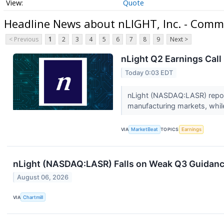
Quote
Headline News about nLIGHT, Inc. - Comm
< Previous
1
2
3
4
5
6
7
8
9
Next >
nLight Q2 Earnings Call
Today 0:03 EDT
nLight (NASDAQ:LASR) repor
manufacturing markets, whi
VIA
MarketBeat
TOPICS
Earnings
nLight (NASDAQ:LASR) Falls on Weak Q3 Guidanc
August 06, 2026
VIA
Chartmill