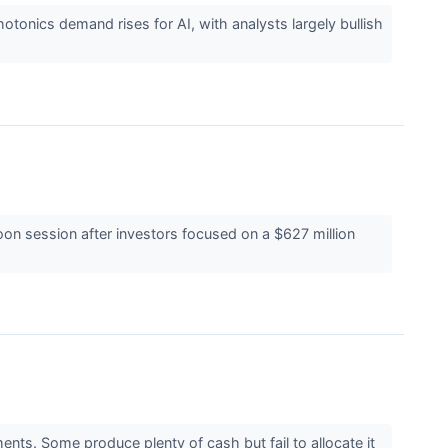
nics demand rises for AI, with analysts largely bullish
 session after investors focused on a $627 million
ents. Some produce plenty of cash but fail to allocate it