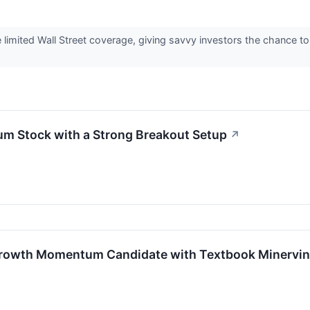
imited Wall Street coverage, giving savvy investors the chance to a
 Stock with a Strong Breakout Setup
↗
rowth Momentum Candidate with Textbook Minervini