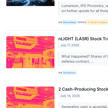
Lumentum, IPG Photonics, an
on further upside for all thr
VIA
MarketBeat
TOPICS
Artificial Intellige
nLIGHT (LASR) Stock Tr
July 17, 2026
What Happened? Shares of l
defense contract, ...
VIA
StockStory
2 Cash-Producing Stocks
July 14, 2026
Generating cash is essential 