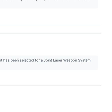
t has been selected for a Joint Laser Weapon System