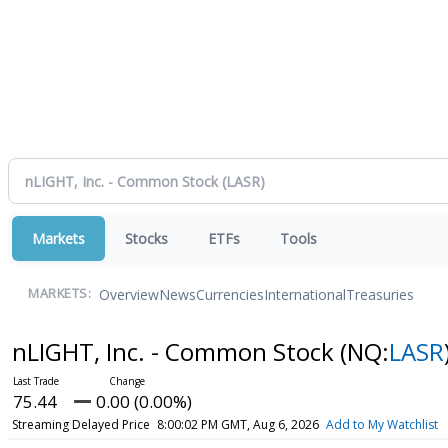
Markets
Stocks
ETFs
Tools
Overview
News
Currencies
International
Treasuries
MARKETS:
nLIGHT, Inc. - Common Stock
(NQ:
LASR
75.44
0.00 (0.00%)
Streaming Delayed Price
8:00:02 PM GMT, Aug 6, 2026
Add to My Watchlist