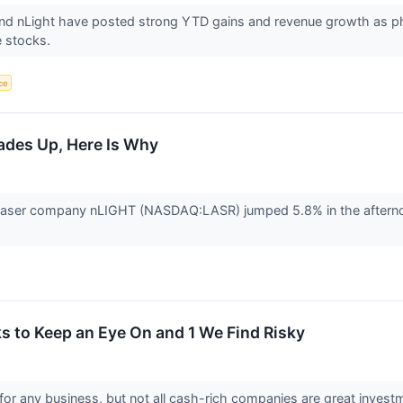
d nLight have posted strong YTD gains and revenue growth as photo
ee stocks.
nce
ades Up, Here Is Why
aser company nLIGHT (NASDAQ:LASR) jumped 5.8% in the afternoon
 to Keep an Eye On and 1 We Find Risky
for any business, but not all cash-rich companies are great investm