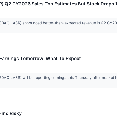
 Q2 CY2026 Sales Top Estimates But Stock Drops 
AQ:LASR) announced better-than-expected revenue in Q2 CY2026, 
 Earnings Tomorrow: What To Expect
Q:LASR) will be reporting earnings this Thursday after market 
Find Risky