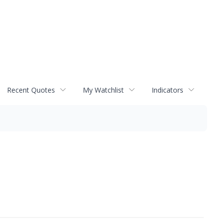
Recent Quotes
My Watchlist
Indicators