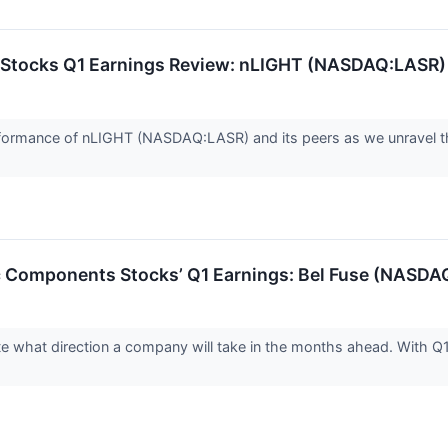
 Stocks Q1 Earnings Review: nLIGHT (NASDAQ:LASR)
 performance of nLIGHT (NASDAQ:LASR) and its peers as we unrave
ic Components Stocks’ Q1 Earnings: Bel Fuse (NASD
ate what direction a company will take in the months ahead. With Q