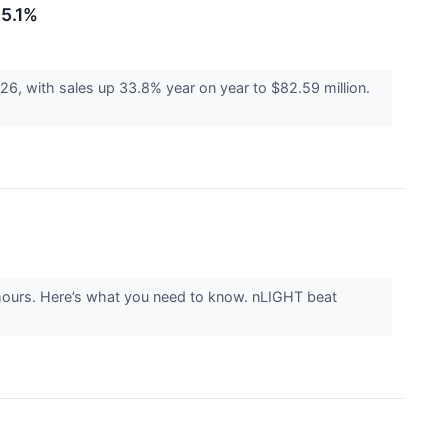
15.1%
with sales up 33.8% year on year to $82.59 million.
hours. Here’s what you need to know. nLIGHT beat