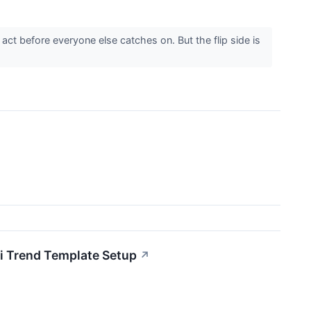
ct before everyone else catches on. But the flip side is
 Trend Template Setup
↗