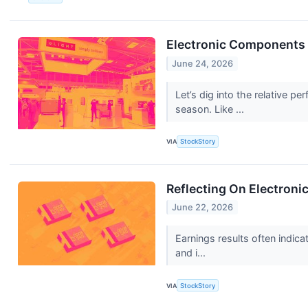
Electronic Components
June 24, 2026
Let’s dig into the relative
season. Like ...
VIA
StockStory
Reflecting On Electron
June 22, 2026
Earnings results often indic
and i...
VIA
StockStory