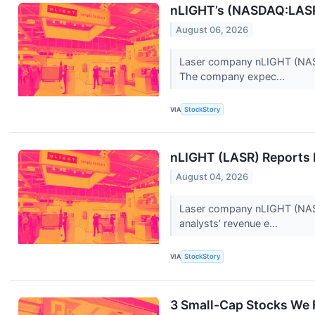
nLIGHT’s (NASDAQ:LASR)
August 06, 2026
Laser company nLIGHT (NASD
The company expec...
VIA
StockStory
nLIGHT (LASR) Reports
August 04, 2026
Laser company nLIGHT (NASDA
analysts’ revenue e...
VIA
StockStory
3 Small-Cap Stocks We 