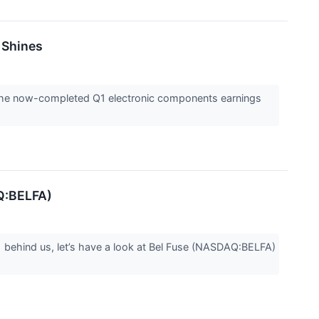
 Shines
l the now-completed Q1 electronic components earnings
AQ:BELFA)
1 behind us, let’s have a look at Bel Fuse (NASDAQ:BELFA)