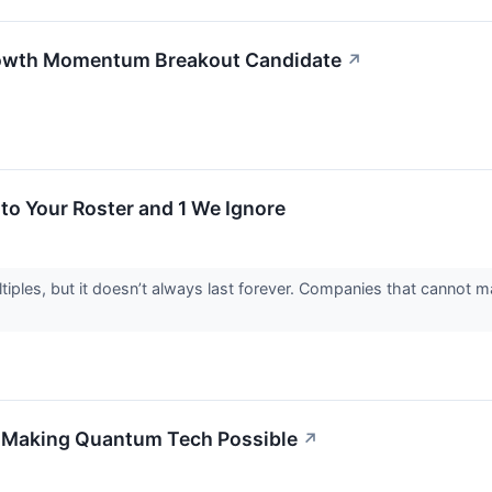
owth Momentum Breakout Candidate
↗
to Your Roster and 1 We Ignore
ples, but it doesn’t always last forever. Companies that cannot mai
 Making Quantum Tech Possible
↗