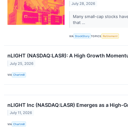
July 28, 2026
Many small-cap stocks have l
that ...
VIA
StockStory
TOPICS
Retirement
nLIGHT (NASDAQ:LASR): A High Growth Momentum
July 25, 2026
VIA
Chartmill
nLIGHT Inc (NASDAQ:LASR) Emerges as a High-G
July 11, 2026
VIA
Chartmill