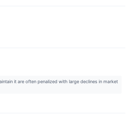
ntain it are often penalized with large declines in market