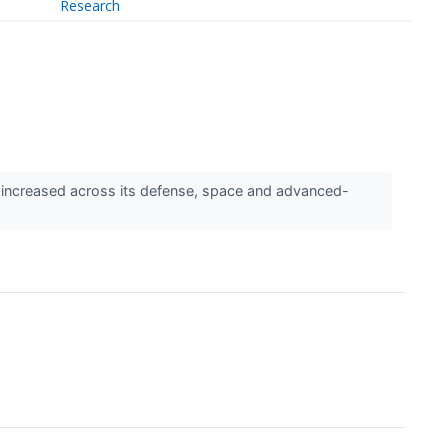
Research
increased across its defense, space and advanced-