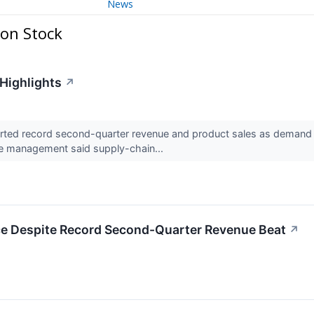
News
on Stock
 Highlights
↗
ted record second-quarter revenue and product sales as demand 
le management said supply-chain...
e Despite Record Second-Quarter Revenue Beat
↗