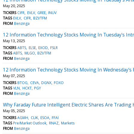
May 20, 2025
TICKERS
CIFR
EVLV
GREE
INUV
TAGS
EVLV
CIFR
BZI/TFM
FROM
Benzinga
12 Information Technology Stocks Moving In Tuesday's Int
May 13, 2025
TICKERS
ABTS
ELSE
EXOD
FSLR
TAGS
ABTS
MLGO
BZI/TFM
FROM
Benzinga
12 Information Technology Stocks Moving In Wednesday's 
May 07, 2025
TICKERS
BTOG
CEVA
DGNX
FOXO
TAGS
VLN
HCKT
PGY
FROM
Benzinga
Why Faraday Future Intelligent Electric Shares Are Tradin
May 05, 2025
TICKERS
AGMH
CLIK
ESOA
FFAI
TAGS
Pre/Market Outlook
RNAZ
Markets
FROM
Benzinga