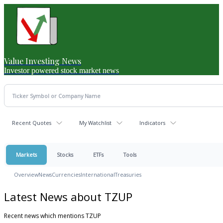
Value Investing News
Investor powered stock market news
Recent Quotes
My Watchlist
Indicators
Markets
Stocks
ETFs
Tools
Overview
News
Currencies
International
Treasuries
Latest News about TZUP
Recent news which mentions TZUP