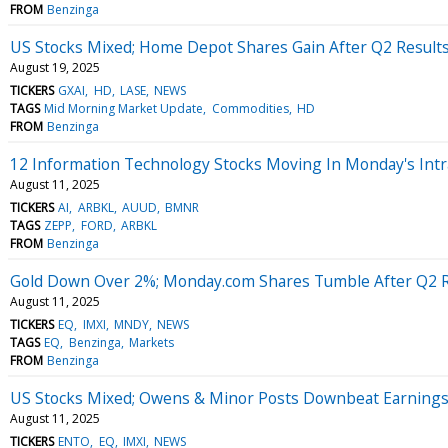
FROM
Benzinga
US Stocks Mixed; Home Depot Shares Gain After Q2 Result
August 19, 2025
TICKERS
GXAI
HD
LASE
NEWS
TAGS
Mid Morning Market Update
Commodities
HD
FROM
Benzinga
12 Information Technology Stocks Moving In Monday's Intr
August 11, 2025
TICKERS
AI
ARBKL
AUUD
BMNR
TAGS
ZEPP
FORD
ARBKL
FROM
Benzinga
Gold Down Over 2%; Monday.com Shares Tumble After Q2 R
August 11, 2025
TICKERS
EQ
IMXI
MNDY
NEWS
TAGS
EQ
Benzinga
Markets
FROM
Benzinga
US Stocks Mixed; Owens & Minor Posts Downbeat Earning
August 11, 2025
TICKERS
ENTO
EQ
IMXI
NEWS