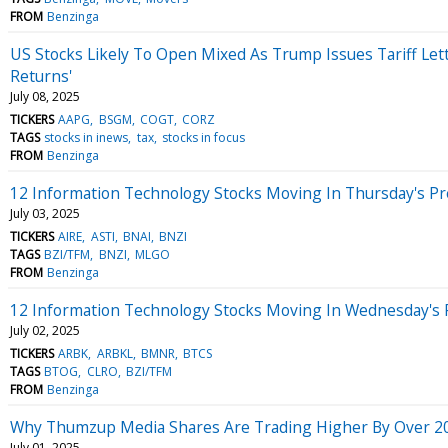
FROM
Benzinga
US Stocks Likely To Open Mixed As Trump Issues Tariff Let
Returns'
July 08, 2025
TICKERS
AAPG
BSGM
COGT
CORZ
TAGS
stocks in inews
tax
stocks in focus
FROM
Benzinga
12 Information Technology Stocks Moving In Thursday's P
July 03, 2025
TICKERS
AIRE
ASTI
BNAI
BNZI
TAGS
BZI/TFM
BNZI
MLGO
FROM
Benzinga
12 Information Technology Stocks Moving In Wednesday's 
July 02, 2025
TICKERS
ARBK
ARBKL
BMNR
BTCS
TAGS
BTOG
CLRO
BZI/TFM
FROM
Benzinga
Why Thumzup Media Shares Are Trading Higher By Over 20
July 01, 2025