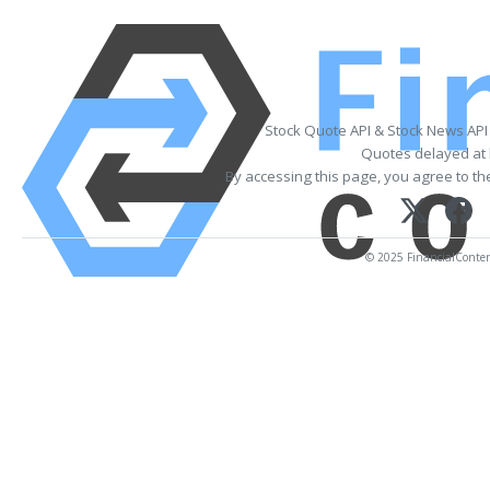
Stock Quote API & Stock News API
Quotes delayed at 
By accessing this page, you agree to t
© 2025 FinancialContent.