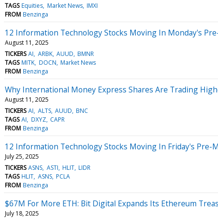
TAGS
Equities
Market News
IMXI
FROM
Benzinga
12 Information Technology Stocks Moving In Monday's Pre
August 11, 2025
TICKERS
AI
ARBK
AUUD
BMNR
TAGS
MITK
DOCN
Market News
FROM
Benzinga
Why International Money Express Shares Are Trading High
August 11, 2025
TICKERS
AI
ALTS
AUUD
BNC
TAGS
AI
DXYZ
CAPR
FROM
Benzinga
12 Information Technology Stocks Moving In Friday's Pre-
July 25, 2025
TICKERS
ASNS
ASTI
HLIT
LIDR
TAGS
HLIT
ASNS
PCLA
FROM
Benzinga
$67M For More ETH: Bit Digital Expands Its Ethereum Trea
July 18, 2025