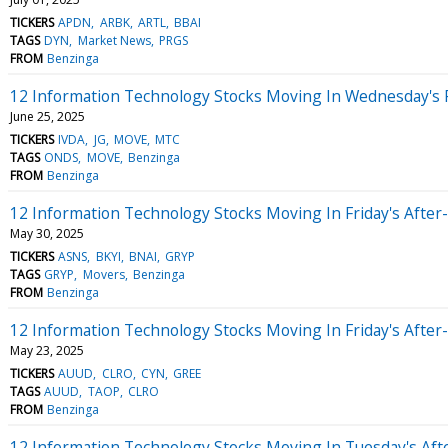
TICKERS
APDN
ARBK
ARTL
BBAI
TAGS
DYN
Market News
PRGS
FROM
Benzinga
12 Information Technology Stocks Moving In Wednesday's 
June 25, 2025
TICKERS
IVDA
JG
MOVE
MTC
TAGS
ONDS
MOVE
Benzinga
FROM
Benzinga
12 Information Technology Stocks Moving In Friday's After
May 30, 2025
TICKERS
ASNS
BKYI
BNAI
GRYP
TAGS
GRYP
Movers
Benzinga
FROM
Benzinga
12 Information Technology Stocks Moving In Friday's After
May 23, 2025
TICKERS
AUUD
CLRO
CYN
GREE
TAGS
AUUD
TAOP
CLRO
FROM
Benzinga
12 Information Technology Stocks Moving In Tuesday's Aft