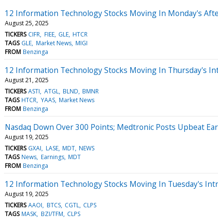
12 Information Technology Stocks Moving In Monday's Aft
August 25, 2025
TICKERS
CIFR
FIEE
GLE
HTCR
TAGS
GLE
Market News
MIGI
FROM
Benzinga
12 Information Technology Stocks Moving In Thursday's In
August 21, 2025
TICKERS
ASTI
ATGL
BLND
BMNR
TAGS
HTCR
YAAS
Market News
FROM
Benzinga
Nasdaq Down Over 300 Points; Medtronic Posts Upbeat Ea
August 19, 2025
TICKERS
GXAI
LASE
MDT
NEWS
TAGS
News
Earnings
MDT
FROM
Benzinga
12 Information Technology Stocks Moving In Tuesday's Int
August 19, 2025
TICKERS
AAOI
BTCS
CGTL
CLPS
TAGS
MASK
BZI/TFM
CLPS