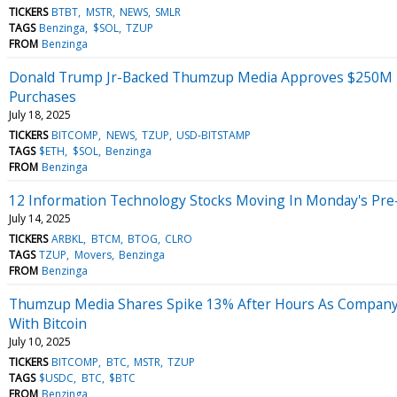
TICKERS
BTBT
MSTR
NEWS
SMLR
TAGS
Benzinga
$SOL
TZUP
FROM
Benzinga
Donald Trump Jr-Backed Thumzup Media Approves $250M In
Purchases
July 18, 2025
TICKERS
BITCOMP
NEWS
TZUP
USD-BITSTAMP
TAGS
$ETH
$SOL
Benzinga
FROM
Benzinga
12 Information Technology Stocks Moving In Monday's Pre
July 14, 2025
TICKERS
ARBKL
BTCM
BTOG
CLRO
TAGS
TZUP
Movers
Benzinga
FROM
Benzinga
Thumzup Media Shares Spike 13% After Hours As Company
With Bitcoin
July 10, 2025
TICKERS
BITCOMP
BTC
MSTR
TZUP
TAGS
$USDC
BTC
$BTC
FROM
Benzinga