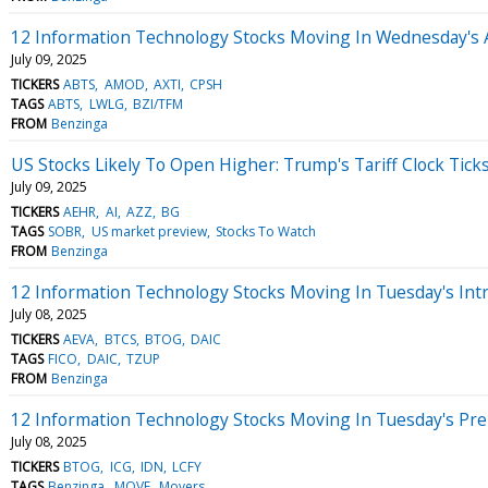
12 Information Technology Stocks Moving In Wednesday's 
July 09, 2025
TICKERS
ABTS
AMOD
AXTI
CPSH
TAGS
ABTS
LWLG
BZI/TFM
FROM
Benzinga
US Stocks Likely To Open Higher: Trump's Tariff Clock Tic
July 09, 2025
TICKERS
AEHR
AI
AZZ
BG
TAGS
SOBR
US market preview
Stocks To Watch
FROM
Benzinga
12 Information Technology Stocks Moving In Tuesday's Int
July 08, 2025
TICKERS
AEVA
BTCS
BTOG
DAIC
TAGS
FICO
DAIC
TZUP
FROM
Benzinga
12 Information Technology Stocks Moving In Tuesday's Pr
July 08, 2025
TICKERS
BTOG
ICG
IDN
LCFY
TAGS
Benzinga
MOVE
Movers