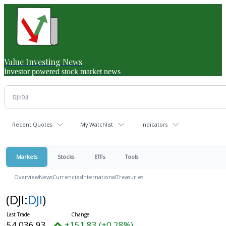
Value Investing News
Investor powered stock market news
Recent Quotes
My Watchlist
Indicators
Markets
Stocks
ETFs
Tools
Overview
News
Currencies
International
Treasuries
(DJI:
DJI
)
54,036.93
+151.83 (+0.28%)