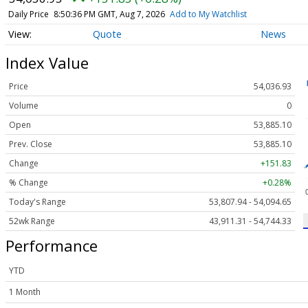
Daily Price
8:50:36 PM GMT, Aug 7, 2026
Add to My Watchlist
Quote
News
Index Value
Price
54,036.93
Volume
0
Open
53,885.10
Prev. Close
53,885.10
Change
+151.83
% Change
+0.28%
Today's Range
53,807.94 - 54,094.65
52wk Range
43,911.31 - 54,744.33
Performance
YTD
1 Month