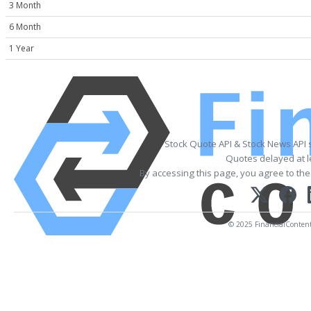
3 Month
6 Month
1 Year
Stock Quote API & Stock News API 
Quotes delayed at l
By accessing this page, you agree to th
© 2025 FinancialContent. 