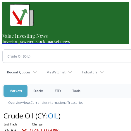
Value Investing News
Investor powered stock market news
Recent Quotes
My Watchlist
Indicators
Markets
Stocks
ETFs
Tools
Overview
News
Currencies
International
Treasuries
Crude Oil
(CY:
OIL
)
76.83
-0.46 (-0.60%)