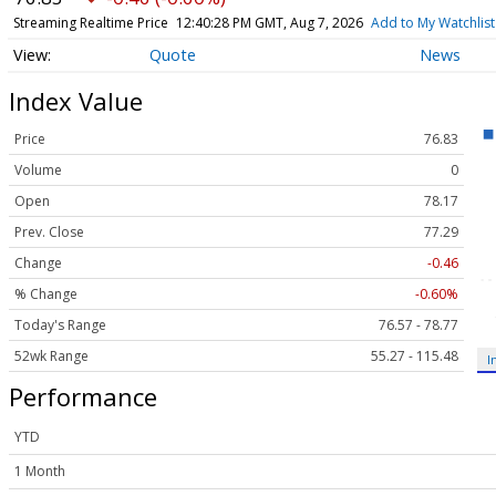
Streaming Realtime Price
12:40:28 PM GMT, Aug 7, 2026
Add to My Watchlist
Quote
News
Index Value
Price
76.83
Volume
0
Open
78.17
Prev. Close
77.29
Change
-0.46
% Change
-0.60%
Today's Range
76.57 - 78.77
52wk Range
55.27 - 115.48
I
Performance
YTD
1 Month