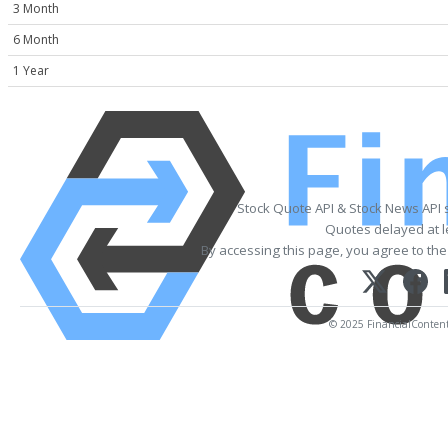
3 Month
6 Month
1 Year
Stock Quote API & Stock News API 
Quotes delayed at l
By accessing this page, you agree to th
© 2025 FinancialContent. 