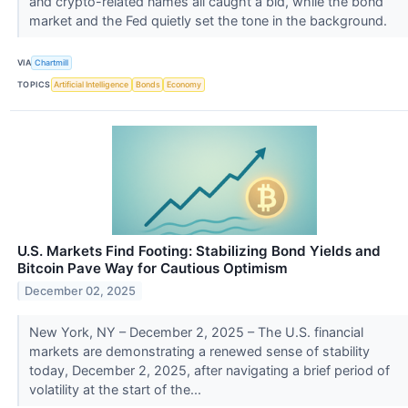
and crypto-related names all caught a bid, while the bond
market and the Fed quietly set the tone in the background.
VIA
Chartmill
TOPICS
Artificial Intelligence
Bonds
Economy
U.S. Markets Find Footing: Stabilizing Bond Yields and
Bitcoin Pave Way for Cautious Optimism
December 02, 2025
New York, NY – December 2, 2025 – The U.S. financial
markets are demonstrating a renewed sense of stability
today, December 2, 2025, after navigating a brief period of
volatility at the start of the...