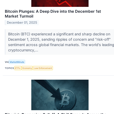
Bitcoin Plunges: A Deep Dive into the December 1st
Market Turmoil
December 01, 2025
Bitcoin (BTC) experienced a significant and sharp decline on
December 1, 2025, sending ripples of concern and "risk-off"
sentiment across global financial markets. The world's leadin
cryptocurrency,...
VIA
MarketMinute
TOPICS
ETFs
Economy
Law Enforcement