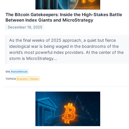
The Bitcoin Gatekeepers: Inside the High-Stakes Battle
Between Index Giants and MicroStrategy
December 19, 2025
As the final weeks of 2025 approach, a quiet but fierce
ideological war is being waged in the boardrooms of the
world’s most powerful index providers. At the center of the
storm is MicroStrategy...
VIA
MarketMinute
TOPICS
Economy
Stocks