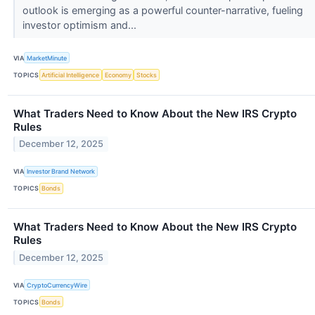
outlook is emerging as a powerful counter-narrative, fueling
investor optimism and...
VIA
MarketMinute
TOPICS
Artificial Intelligence
Economy
Stocks
What Traders Need to Know About the New IRS Crypto
Rules
December 12, 2025
VIA
Investor Brand Network
TOPICS
Bonds
What Traders Need to Know About the New IRS Crypto
Rules
December 12, 2025
VIA
CryptoCurrencyWire
TOPICS
Bonds