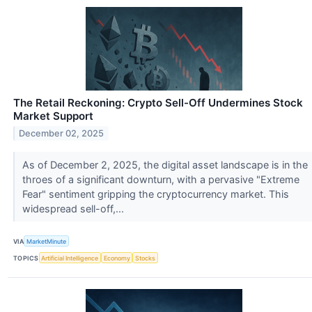
The Retail Reckoning: Crypto Sell-Off Undermines Stock
Market Support
December 02, 2025
As of December 2, 2025, the digital asset landscape is in the
throes of a significant downturn, with a pervasive "Extreme
Fear" sentiment gripping the cryptocurrency market. This
widespread sell-off,...
VIA
MarketMinute
TOPICS
Artificial Intelligence
Economy
Stocks