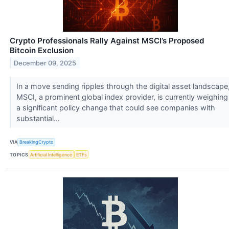
Crypto Professionals Rally Against MSCI’s Proposed
Bitcoin Exclusion
December 09, 2025
In a move sending ripples through the digital asset landscape
MSCI, a prominent global index provider, is currently weighing
a significant policy change that could see companies with
substantial...
VIA
BreakingCrypto
TOPICS
Artificial Intelligence
ETFs