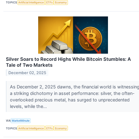
TOPICS
Artificial Intelligence
ETFs
Economy
Silver Soars to Record Highs While Bitcoin Stumbles: A
Tale of Two Markets
December 02, 2025
As December 2, 2025 dawns, the financial world is witnessin
a striking dichotomy in asset performance: silver, the often-
overlooked precious metal, has surged to unprecedented
levels, while the...
VIA
MarketMinute
TOPICS
Artificial Intelligence
ETFs
Economy