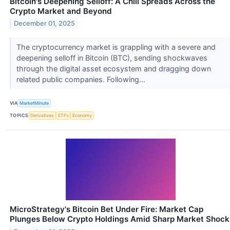
Bitcoin's Deepening Selloff: A Chill Spreads Across the
Crypto Market and Beyond
December 01, 2025
The cryptocurrency market is grappling with a severe and
deepening selloff in Bitcoin (BTC), sending shockwaves
through the digital asset ecosystem and dragging down
related public companies. Following...
VIA
MarketMinute
TOPICS
Derivatives
ETFs
Economy
MicroStrategy's Bitcoin Bet Under Fire: Market Cap
Plunges Below Crypto Holdings Amid Sharp Market Shock