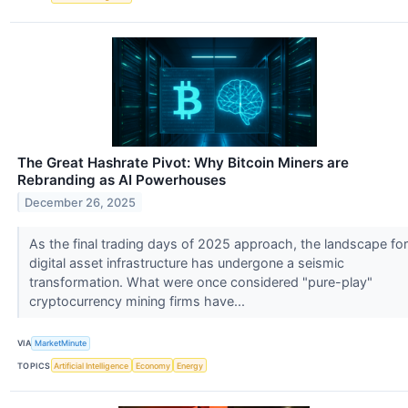
The Great Hashrate Pivot: Why Bitcoin Miners are
Rebranding as AI Powerhouses
December 26, 2025
As the final trading days of 2025 approach, the landscape for
digital asset infrastructure has undergone a seismic
transformation. What were once considered "pure-play"
cryptocurrency mining firms have...
VIA
MarketMinute
TOPICS
Artificial Intelligence
Economy
Energy