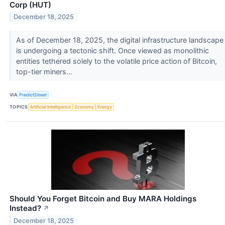
Corp (HUT)
December 18, 2025
As of December 18, 2025, the digital infrastructure landscape
is undergoing a tectonic shift. Once viewed as monolithic
entities tethered solely to the volatile price action of Bitcoin,
top-tier miners...
VIA
PredictStreet
TOPICS
Artificial Intelligence
Economy
Energy
Should You Forget Bitcoin and Buy MARA Holdings
Instead?
↗
December 18, 2025