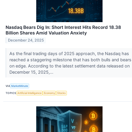
Nasdaq Bears Dig In: Short Interest Hits Record 18.38
Billion Shares Amid Valuation Anxiety
December 24, 2025
As the final trading days of 2025 approach, the Nasdaq has
reached a staggering milestone that has both bulls and bears
on edge. According to the latest settlement data released on
December 15, 2025,...
VIA
MarketMinute
TOPICS
Artificial Intelligence
Economy
Stocks