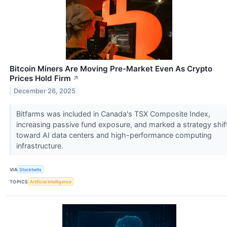
Bitcoin Miners Are Moving Pre-Market Even As Crypto
Prices Hold Firm
↗
December 26, 2025
Bitfarms was included in Canada's TSX Composite Index,
increasing passive fund exposure, and marked a strategy shif
toward AI data centers and high-performance computing
infrastructure.
VIA
Stocktwits
TOPICS
Artificial Intelligence