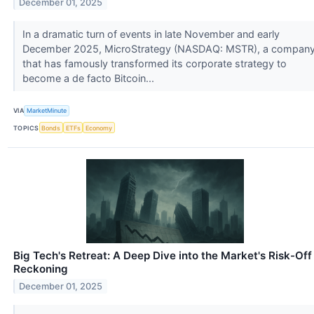
December 01, 2025
In a dramatic turn of events in late November and early
December 2025, MicroStrategy (NASDAQ: MSTR), a compan
that has famously transformed its corporate strategy to
become a de facto Bitcoin...
VIA
MarketMinute
TOPICS
Bonds
ETFs
Economy
Big Tech's Retreat: A Deep Dive into the Market's Risk-Off
Reckoning
December 01, 2025