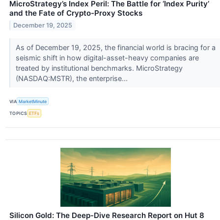
MicroStrategy’s Index Peril: The Battle for ‘Index Purity’
and the Fate of Crypto-Proxy Stocks
December 19, 2025
As of December 19, 2025, the financial world is bracing for a
seismic shift in how digital-asset-heavy companies are
treated by institutional benchmarks. MicroStrategy
(NASDAQ:MSTR), the enterprise...
VIA
MarketMinute
TOPICS
ETFs
Silicon Gold: The Deep-Dive Research Report on Hut 8