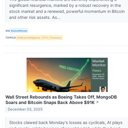
significant resurgence, marked by a robust recovery in the
stock market and a renewed, powerful momentum in Bitcoin
and other risk assets. As...
VIA
MarketMinute
TOPICS
Artificial Intelligence
ETFs
Economy
Wall Street Rebounds as Boeing Takes Off, MongoDB
Soars and Bitcoin Snaps Back Above $91K
↗
December 03, 2025
Stocks clawed back Monday’s losses as cyclicals, AI plays