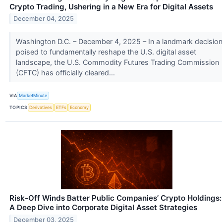
Crypto Trading, Ushering in a New Era for Digital Assets
December 04, 2025
Washington D.C. – December 4, 2025 – In a landmark decisio
poised to fundamentally reshape the U.S. digital asset
landscape, the U.S. Commodity Futures Trading Commission
(CFTC) has officially cleared...
VIA
MarketMinute
TOPICS
Derivatives
ETFs
Economy
Risk-Off Winds Batter Public Companies’ Crypto Holdings:
A Deep Dive into Corporate Digital Asset Strategies
December 03, 2025