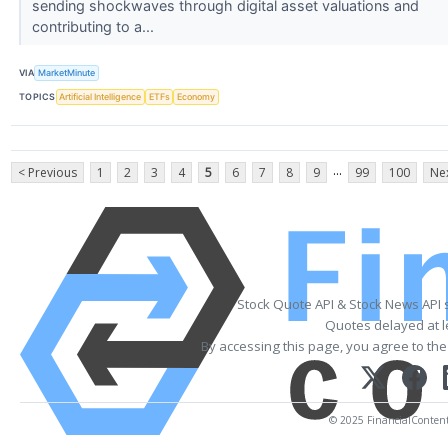
sending shockwaves through digital asset valuations and
contributing to a...
VIA
MarketMinute
TOPICS
Artificial Intelligence
ETFs
Economy
...
< Previous
1
2
3
4
5
6
7
8
9
99
100
Nex
Stock Quote API & Stock News API 
Quotes delayed at l
By accessing this page, you agree to th
© 2025 FinancialContent. 