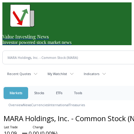
Value Investing News
Investor powered stock market news
Recent Quotes
My Watchlist
Indicators
Markets
Stocks
ETFs
Tools
Overview
News
Currencies
International
Treasuries
MARA Holdings, Inc. - Common Stock
(
10.09
0.00 (0.00%)