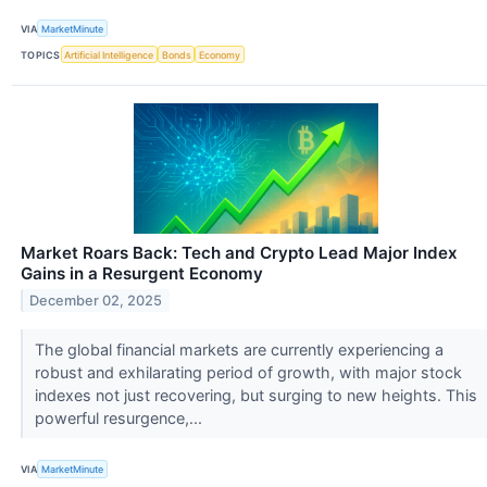
VIA
MarketMinute
TOPICS
Artificial Intelligence
Bonds
Economy
Market Roars Back: Tech and Crypto Lead Major Index
Gains in a Resurgent Economy
December 02, 2025
The global financial markets are currently experiencing a
robust and exhilarating period of growth, with major stock
indexes not just recovering, but surging to new heights. This
powerful resurgence,...
VIA
MarketMinute