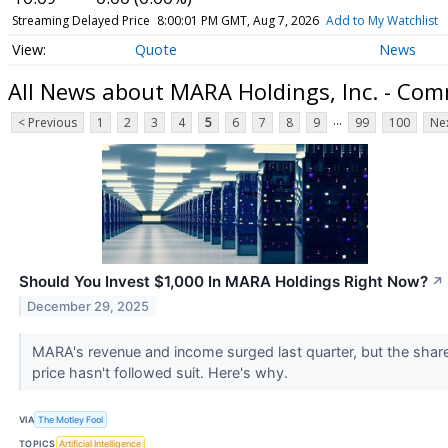
Streaming Delayed Price
8:00:01 PM GMT, Aug 7, 2026
Add to My Watchlist
Quote
News
All News about MARA Holdings, Inc. - Co
...
< Previous
1
2
3
4
5
6
7
8
9
99
100
Nex
Should You Invest $1,000 In MARA Holdings Right Now?
↗
December 29, 2025
MARA's revenue and income surged last quarter, but the shar
price hasn't followed suit. Here's why.
VIA
The Motley Fool
TOPICS
Artificial Intelligence