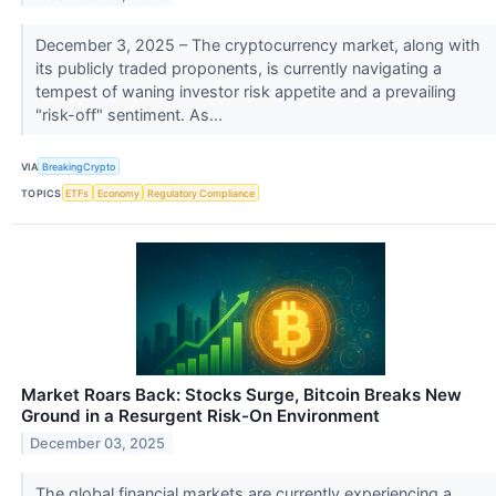
December 3, 2025 – The cryptocurrency market, along with
its publicly traded proponents, is currently navigating a
tempest of waning investor risk appetite and a prevailing
"risk-off" sentiment. As...
VIA
BreakingCrypto
TOPICS
ETFs
Economy
Regulatory Compliance
Market Roars Back: Stocks Surge, Bitcoin Breaks New
Ground in a Resurgent Risk-On Environment
December 03, 2025
The global financial markets are currently experiencing a