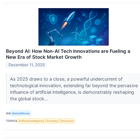
Beyond AI: How Non-AI Tech Innovations are Fueling a
New Era of Stock Market Growth
December 11, 2025
As 2025 draws to a close, a powerful undercurrent of
technological innovation, extending far beyond the pervasive
influence of artificial intelligence, is demonstrably reshaping
the global stock...
VIA
MarketMinute
TOPICS
Artificial Intelligence
Economy
Emissions