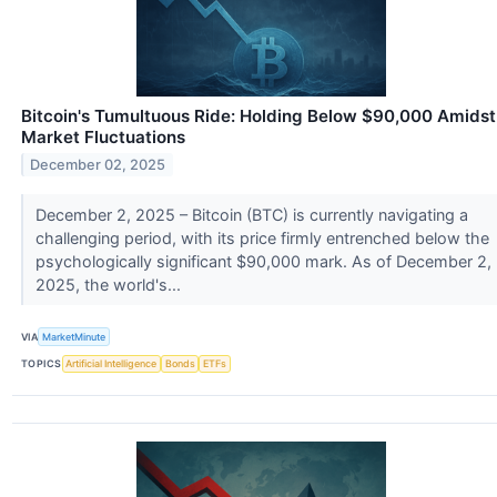
Bitcoin's Tumultuous Ride: Holding Below $90,000 Amidst
Market Fluctuations
December 02, 2025
December 2, 2025 – Bitcoin (BTC) is currently navigating a
challenging period, with its price firmly entrenched below the
psychologically significant $90,000 mark. As of December 2,
2025, the world's...
VIA
MarketMinute
TOPICS
Artificial Intelligence
Bonds
ETFs