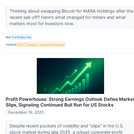
Thinking about swapping Bitcoin for MARA Holdings after the
recent sell-off? Here's what changed for miners and what
matters most for investors now.
VIA
The Motley Fool
TOPICS
ETFs
Economy
Intellectual Property
Profit Powerhouse: Strong Earnings Outlook Defies Marke
Slips, Signaling Continued Bull Run for US Stocks
December 16, 2025
Despite recent pockets of volatility and "slips" in the U.S.
stock market during late 2025, a robust corporate profit