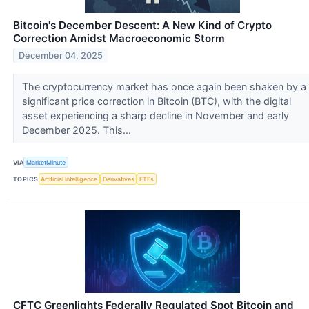
Bitcoin's December Descent: A New Kind of Crypto
Correction Amidst Macroeconomic Storm
December 04, 2025
The cryptocurrency market has once again been shaken by a
significant price correction in Bitcoin (BTC), with the digital
asset experiencing a sharp decline in November and early
December 2025. This...
VIA
MarketMinute
TOPICS
Artificial Intelligence
Derivatives
ETFs
CFTC Greenlights Federally Regulated Spot Bitcoin and