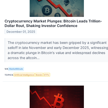
Cryptocurrency Market Plunges: Bitcoin Leads Trillion-
Dollar Rout, Shaking Investor Confidence
December 01, 2025
The cryptocurrency market has been gripped by a significant
selloff in late November and early December 2025, witnessin
a dramatic plunge in Bitcoin's value and widespread declines
across the altcoin...
VIA
MarketMinute
TOPICS
Artificial Intelligence
Bonds
ETFs