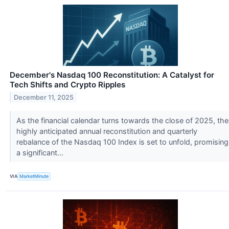
December's Nasdaq 100 Reconstitution: A Catalyst for
Tech Shifts and Crypto Ripples
December 11, 2025
As the financial calendar turns towards the close of 2025, the
highly anticipated annual reconstitution and quarterly
rebalance of the Nasdaq 100 Index is set to unfold, promising
a significant...
VIA
MarketMinute