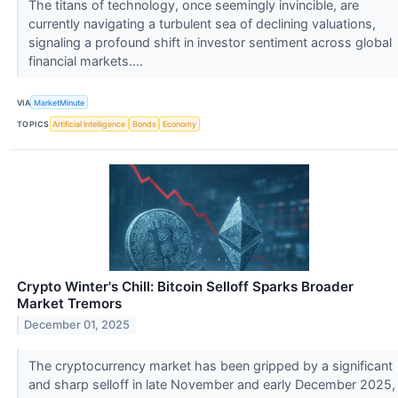
The titans of technology, once seemingly invincible, are
currently navigating a turbulent sea of declining valuations,
signaling a profound shift in investor sentiment across global
financial markets....
VIA
MarketMinute
TOPICS
Artificial Intelligence
Bonds
Economy
Crypto Winter's Chill: Bitcoin Selloff Sparks Broader
Market Tremors
December 01, 2025
The cryptocurrency market has been gripped by a significant
and sharp selloff in late November and early December 2025,