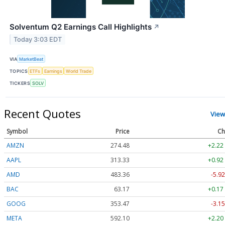
Solventum Q2 Earnings Call Highlights
↗
Today 3:03 EDT
VIA
MarketBeat
TOPICS
ETFs
Earnings
World Trade
TICKERS
SOLV
Recent Quotes
View
Symbol
Price
Ch
AMZN
274.48
+2.22
AAPL
313.33
+0.92
AMD
483.36
-5.92
BAC
63.17
+0.17
GOOG
353.47
-3.15
META
592.10
+2.20