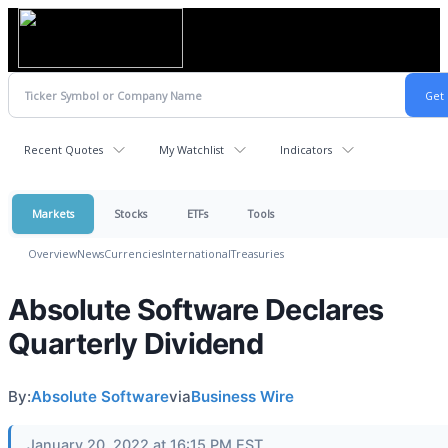
Recent Quotes
My Watchlist
Indicators
Markets
Stocks
ETFs
Tools
Overview
News
Currencies
International
Treasuries
Absolute Software Declares
Quarterly Dividend
By:
Absolute Software
via
Business Wire
January 20, 2022 at 16:15 PM EST