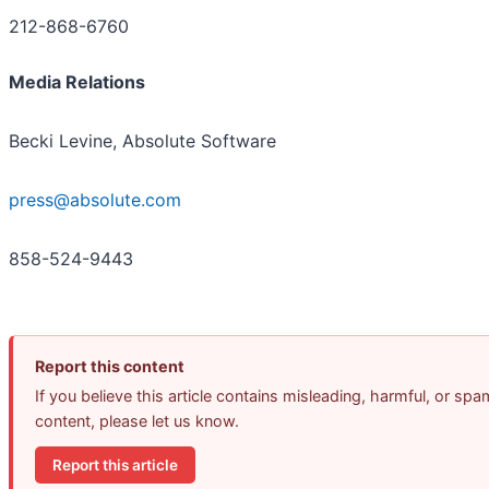
212-868-6760
Media Relations
Becki Levine, Absolute Software
press@absolute.com
858-524-9443
Report this content
If you believe this article contains misleading, harmful, or spa
content, please let us know.
Report this article