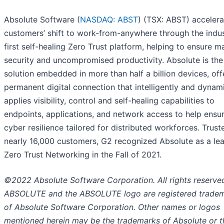
Absolute Software (
NASDAQ: ABST
) (TSX: ABST) accelera
customers’ shift to work-from-anywhere through the indus
first self-healing Zero Trust platform, helping to ensure
security and uncompromised productivity. Absolute is the
solution embedded in more than half a billion devices, off
permanent digital connection that intelligently and dynami
applies visibility, control and self-healing capabilities to
endpoints, applications, and network access to help ensur
cyber resilience tailored for distributed workforces. Trust
nearly 16,000 customers, G2 recognized Absolute as a lea
Zero Trust Networking in the Fall of 2021.
©2022 Absolute Software Corporation. All rights reserve
ABSOLUTE and the ABSOLUTE logo are registered trade
of Absolute Software Corporation. Other names or logos
mentioned herein may be the trademarks of Absolute or t