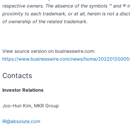
respective owners. The absence of the symbols ™️ and ® i
proximity to each trademark, or at all, herein is not a disc
of ownership of the related trademark.
View source version on businesswire.com:
https://www.businesswire.com/news/home/20220120005
Contacts
Investor Relations
Joo-Hun Kim, MKR Group
IR@absolute.com