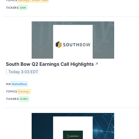
TOPICS
Earnings
World Trade
TICKERS
SNN
South Bow Q2 Earnings Call Highlights
↗
Today 3:03 EDT
VIA
MarketBeat
TOPICS
Earnings
TICKERS
SOBO