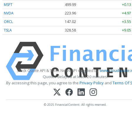
MSFT
499.99
+0.13
NVDA
223.96
+4.97
ORCL
147.02
+3.55
TSLA
328.58
+9.05
Stock Quote API & Stock News API supplied by
www.cloudquote.i
Quotes delayed at least 20 minutes.
By accessing this page, you agree to the
Privacy Policy
and
Terms Of S
© 2025 FinancialContent. All rights reserved.