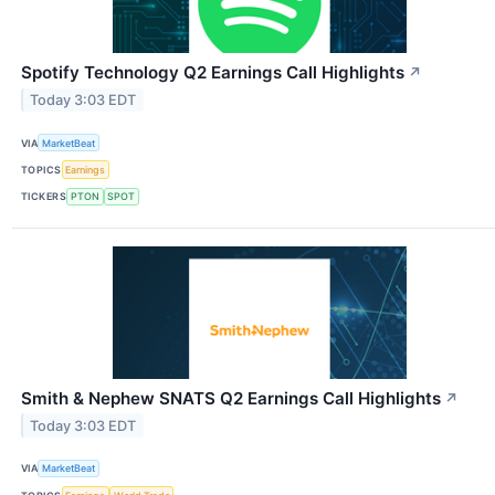
Spotify Technology Q2 Earnings Call Highlights
↗
Today 3:03 EDT
VIA
MarketBeat
TOPICS
Earnings
TICKERS
PTON
SPOT
Smith & Nephew SNATS Q2 Earnings Call Highlights
↗
Today 3:03 EDT
VIA
MarketBeat