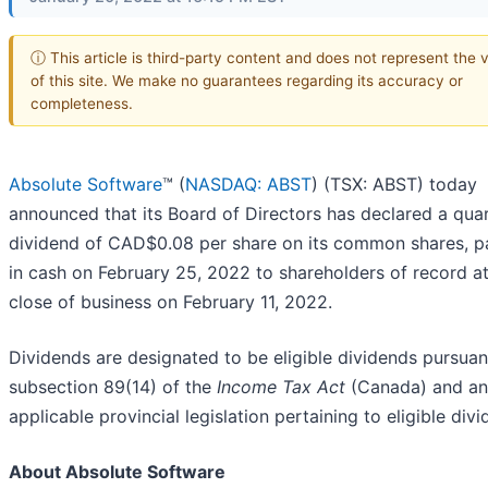
ⓘ This article is third-party content and does not represent the 
of this site. We make no guarantees regarding its accuracy or
completeness.
Absolute Software
™ (
NASDAQ: ABST
) (TSX: ABST) today
announced that its Board of Directors has declared a quar
dividend of CAD$0.08 per share on its common shares, p
in cash on February 25, 2022 to shareholders of record at
close of business on February 11, 2022.
Dividends are designated to be eligible dividends pursuan
subsection 89(14) of the
Income Tax Act
(Canada) and a
applicable provincial legislation pertaining to eligible divi
About Absolute Software