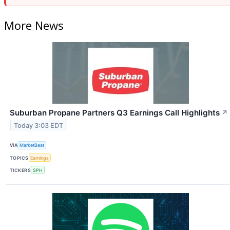
More News
Suburban Propane Partners Q3 Earnings Call Highlights
↗
Today 3:03 EDT
VIA
MarketBeat
TOPICS
Earnings
TICKERS
SPH