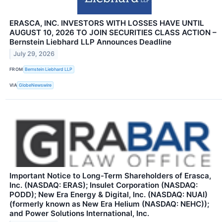
ERASCA, INC. INVESTORS WITH LOSSES HAVE UNTIL
AUGUST 10, 2026 TO JOIN SECURITIES CLASS ACTION –
Bernstein Liebhard LLP Announces Deadline
July 29, 2026
FROM
Bernstein Liebhard LLP
VIA
GlobeNewswire
Important Notice to Long-Term Shareholders of Erasca,
Inc. (NASDAQ: ERAS); Insulet Corporation (NASDAQ:
PODD); New Era Energy & Digital, Inc. (NASDAQ: NUAI)
(formerly known as New Era Helium (NASDAQ: NEHC));
and Power Solutions International, Inc.