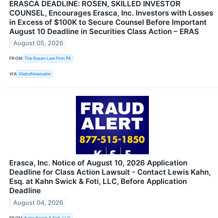
ERASCA DEADLINE: ROSEN, SKILLED INVESTOR
COUNSEL, Encourages Erasca, Inc. Investors with Losses
in Excess of $100K to Secure Counsel Before Important
August 10 Deadline in Securities Class Action – ERAS
August 05, 2026
FROM
The Rosen Law Firm PA
VIA
GlobeNewswire
Erasca, Inc. Notice of August 10, 2026 Application
Deadline for Class Action Lawsuit - Contact Lewis Kahn,
Esq. at Kahn Swick & Foti, LLC, Before Application
Deadline
August 04, 2026
FROM
Kahn Swick & Foti, LLC