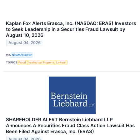
Kaplan Fox Alerts Erasca, Inc. (NASDAQ: ERAS) Investors
to Seek Leadership in a Securities Fraud Lawsuit by
August 10, 2026
August 04, 2026
VIA
NewMediaWire
TOPICS
Fraud
Intellectual Property
Lawsuit
SHAREHOLDER ALERT Bernstein Liebhard LLP
Announces A Securities Fraud Class Action Lawsuit Has
Been Filed Against Erasca, Inc. (ERAS)
August 04, 2026