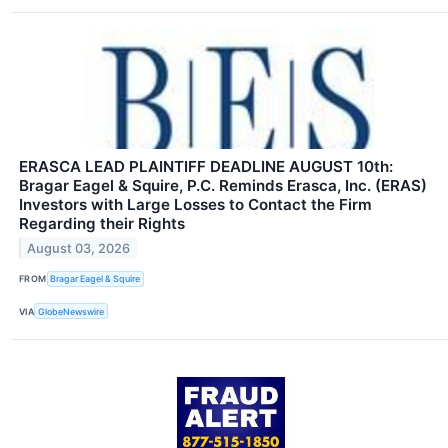
ERASCA LEAD PLAINTIFF DEADLINE AUGUST 10th:
Bragar Eagel & Squire, P.C. Reminds Erasca, Inc. (ERAS)
Investors with Large Losses to Contact the Firm
Regarding their Rights
August 03, 2026
FROM
Bragar Eagel & Squire
VIA
GlobeNewswire