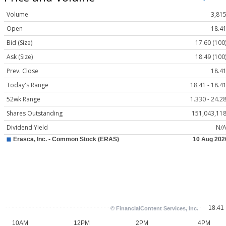
Volume
3,81
Open
18.4
Bid (Size)
17.60 (100
Ask (Size)
18.49 (100
Prev. Close
18.4
Today's Range
18.41 - 18.4
52wk Range
1.330 - 24.2
Shares Outstanding
151,043,11
Dividend Yield
N/