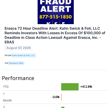
Erasca 72 Hour Deadline Alert: Kahn Swick & Foti, LLC
Reminds Investors With Losses In Excess Of $100,000 of
Deadline in Class Action Lawsuit Against Erasca, Inc. -
ERAS
August 07, 2026
FROM
Kahn Swick & Foti, LLC
VIA
Business Wire
Performance
YTD
+412.8%
1
-0.6%
Month
3