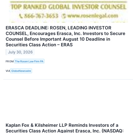
ERASCA DEADLINE: ROSEN, LEADING INVESTOR
COUNSEL, Encourages Erasca, Inc. Investors to Secure
Counsel Before Important August 10 Deadline in
Securities Class Action – ERAS
July 30, 2026
FROM
The Rosen Law Firm PA
VIA
GlobeNewswire
Kaplan Fox & Kilsheimer LLP Reminds Investors of a
Securities Class Action Against Erasca, Inc. (NASDAQ: