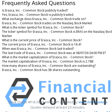
Frequently Asked Questions
Is Erasca, Inc. - Common Stock publicly traded?
Yes, Erasca, Inc. - Common Stock is publicly traded.
What exchange does Erasca, Inc. - Common Stock trade on?
Erasca, Inc. - Common Stock trades on the Nasdaq Stock Market
What is the ticker symbol for Erasca, Inc. - Common Stock?
The ticker symbol for Erasca, Inc. - Common Stock is ERAS on the Nasdaq Stoc
Market
What is the current price of Erasca, Inc. - Common Stock?
The current price of Erasca, Inc. - Common Stock is 18.41
When was Erasca, Inc. - Common Stock last traded?
The last trade of Erasca, Inc. - Common Stock was at 08/07/26 04:00 PM ET
What is the market capitalization of Erasca, Inc. - Common Stock?
The market capitalization of Erasca, Inc. - Common Stock is 2.78B
How many shares of Erasca, Inc. - Common Stock are outstanding?
Erasca, Inc. - Common Stock has 3B shares outstanding.
Stock Quote API & Stock News API supplied by
www.cloudquote.io
Quotes delayed at least 20 minutes.