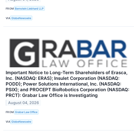
FROM
Bernstein Liebhard LLP
VIA
GlobeNewswire
Important Notice to Long-Term Shareholders of Erasca,
Inc. (NASDAQ: ERAS); Insulet Corporation (NASDAQ:
PODD); Power Solutions International, Inc. (NASDAQ:
PSIX); and PROCEPT BioRobotics Corporation (NASDAQ:
PRCT): Grabar Law Office is Investigating
August 04, 2026
FROM
Grabar Law Office
VIA
GlobeNewswire