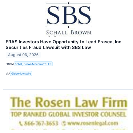
ERAS Investors Have Opportunity to Lead Erasca, Inc.
Securities Fraud Lawsuit with SBS Law
August 06, 2026
FROM
Schall, Brown & Schwartz LLP
VIA
GlobeNewswire