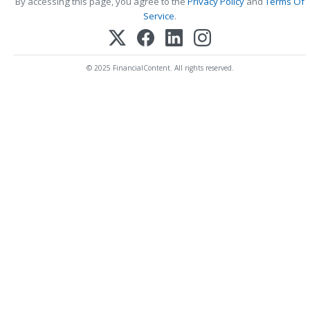
By accessing this page, you agree to the
Privacy Policy
and
Terms Of
Service
.
© 2025 FinancialContent. All rights reserved.