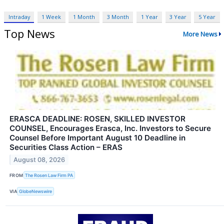
Intraday
1 Week
1 Month
3 Month
1 Year
3 Year
5 Year
Top News
More News
ERASCA DEADLINE: ROSEN, SKILLED INVESTOR
COUNSEL, Encourages Erasca, Inc. Investors to Secure
Counsel Before Important August 10 Deadline in
Securities Class Action – ERAS
August 08, 2026
FROM
The Rosen Law Firm PA
VIA
GlobeNewswire