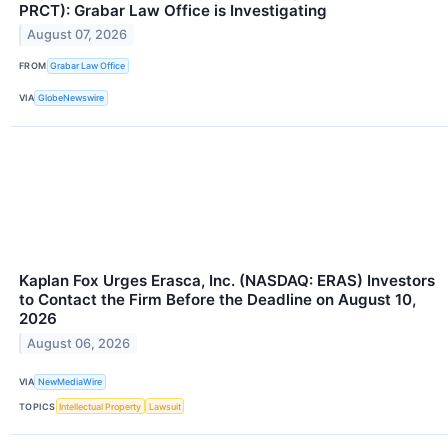
PRCT): Grabar Law Office is Investigating
August 07, 2026
FROM
Grabar Law Office
VIA
GlobeNewswire
Kaplan Fox Urges Erasca, Inc. (NASDAQ: ERAS) Investors
to Contact the Firm Before the Deadline on August 10,
2026
August 06, 2026
VIA
NewMediaWire
TOPICS
Intellectual Property
Lawsuit