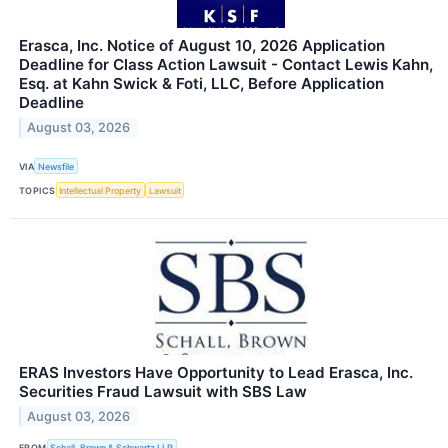
Erasca, Inc. Notice of August 10, 2026 Application
Deadline for Class Action Lawsuit - Contact Lewis Kahn,
Esq. at Kahn Swick & Foti, LLC, Before Application
Deadline
August 03, 2026
VIA
Newsfile
TOPICS
Intellectual Property
Lawsuit
ERAS Investors Have Opportunity to Lead Erasca, Inc.
Securities Fraud Lawsuit with SBS Law
August 03, 2026
FROM
Schall, Brown & Schwartz LLP