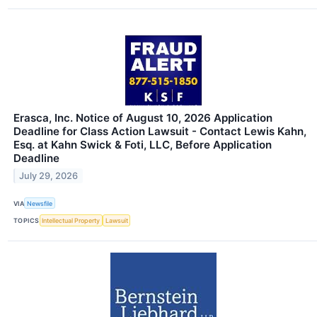
Erasca, Inc. Notice of August 10, 2026 Application
Deadline for Class Action Lawsuit - Contact Lewis Kahn,
Esq. at Kahn Swick & Foti, LLC, Before Application
Deadline
July 29, 2026
VIA
Newsfile
TOPICS
Intellectual Property
Lawsuit