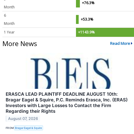
+76.3%
Month
6
+53.3%
Month
1 Year
+1143.9%
More News
Read More
ERASCA LEAD PLAINTIFF DEADLINE AUGUST 10th:
Bragar Eagel & Squire, P.C. Reminds Erasca, Inc. (ERAS)
Investors with Large Losses to Contact the Firm
Regarding their Rights
August 07, 2026
FROM
Bragar Eagel & Squire