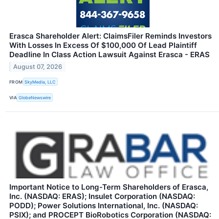
Erasca Shareholder Alert: ClaimsFiler Reminds Investors
With Losses In Excess Of $100,000 Of Lead Plaintiff
Deadline In Class Action Lawsuit Against Erasca - ERAS
August 07, 2026
FROM
SkyMedia, LLC
VIA
GlobeNewswire
Important Notice to Long-Term Shareholders of Erasca,
Inc. (NASDAQ: ERAS); Insulet Corporation (NASDAQ:
PODD); Power Solutions International, Inc. (NASDAQ:
PSIX); and PROCEPT BioRobotics Corporation (NASDAQ: