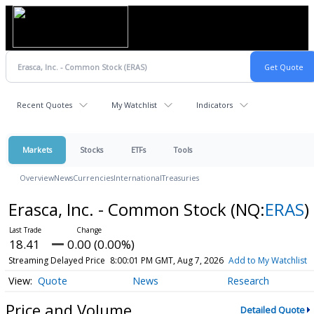
Recent Quotes
My Watchlist
Indicators
Markets
Stocks
ETFs
Tools
Overview
News
Currencies
International
Treasuries
Erasca, Inc. - Common Stock
(NQ:
ERAS
)
18.41
0.00 (0.00%)
Streaming Delayed Price
8:00:01 PM GMT, Aug 7, 2026
Add to My Watchlist
Quote
News
Research
Price and Volume
Detailed Quote