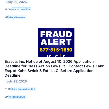
July 29, 2026
FROM
Grabar Law Office
VIA
GlobeNewswire
Erasca, Inc. Notice of August 10, 2026 Application
Deadline for Class Action Lawsuit - Contact Lewis Kahn,
Esq. at Kahn Swick & Foti, LLC, Before Application
Deadline
July 28, 2026
FROM
Kahn Swick & Foti, LLC
VIA
GlobeNewswire