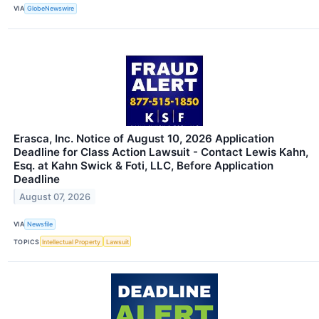
VIA
GlobeNewswire
Erasca, Inc. Notice of August 10, 2026 Application
Deadline for Class Action Lawsuit - Contact Lewis Kahn,
Esq. at Kahn Swick & Foti, LLC, Before Application
Deadline
August 07, 2026
VIA
Newsfile
TOPICS
Intellectual Property
Lawsuit