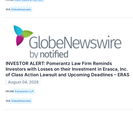
VIA
GlobeNewswire
INVESTOR ALERT: Pomerantz Law Firm Reminds
Investors with Losses on their Investment in Erasca, Inc.
of Class Action Lawsuit and Upcoming Deadlines – ERAS
August 04, 2026
FROM
Pomerantz LLP
VIA
GlobeNewswire