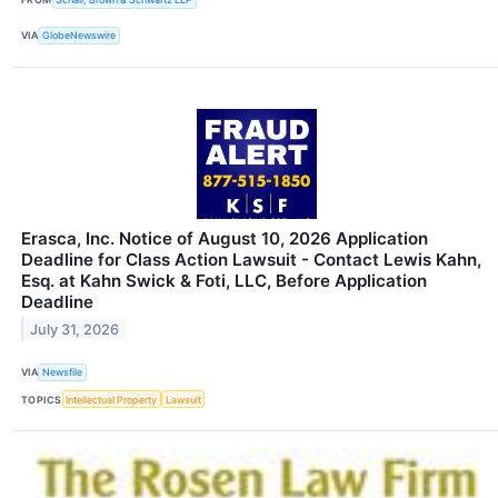
VIA
GlobeNewswire
Erasca, Inc. Notice of August 10, 2026 Application
Deadline for Class Action Lawsuit - Contact Lewis Kahn,
Esq. at Kahn Swick & Foti, LLC, Before Application
Deadline
July 31, 2026
VIA
Newsfile
TOPICS
Intellectual Property
Lawsuit