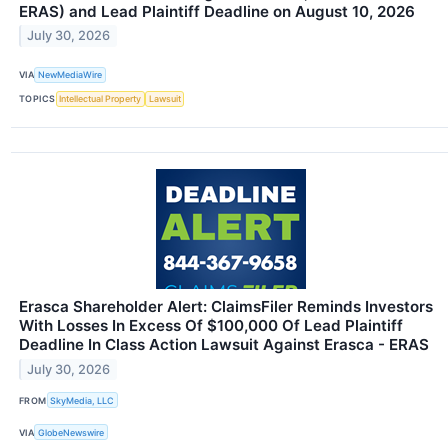
ERAS) and Lead Plaintiff Deadline on August 10, 2026
July 30, 2026
VIA
NewMediaWire
TOPICS
Intellectual Property
Lawsuit
Erasca Shareholder Alert: ClaimsFiler Reminds Investors
With Losses In Excess Of $100,000 Of Lead Plaintiff
Deadline In Class Action Lawsuit Against Erasca - ERAS
July 30, 2026
FROM
SkyMedia, LLC
VIA
GlobeNewswire