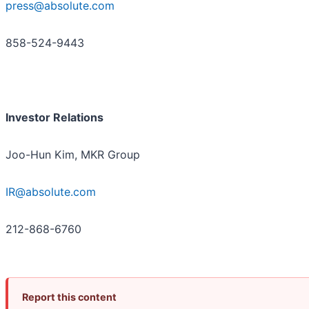
press@absolute.com
858-524-9443
Investor Relations
Joo-Hun Kim, MKR Group
IR@absolute.com
212-868-6760
Report this content