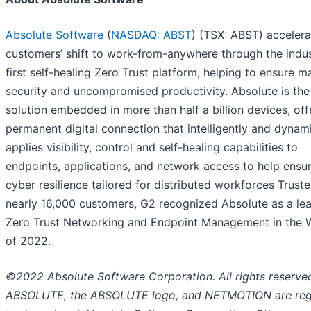
Absolute Software
(
NASDAQ: ABST
) (TSX: ABST) accelera
customers’ shift to work-from-anywhere through the indus
first self-healing Zero Trust platform, helping to ensure
security and uncompromised productivity. Absolute is the
solution embedded in more than half a billion devices, off
permanent digital connection that intelligently and dynami
applies visibility, control and self-healing capabilities to
endpoints, applications, and network access to help ensur
cyber resilience tailored for distributed workforces Trust
nearly 16,000 customers, G2 recognized Absolute as a lea
Zero Trust Networking and Endpoint Management in the 
of 2022.
©2022 Absolute Software Corporation. All rights reserve
ABSOLUTE, the ABSOLUTE logo, and NETMOTION are reg