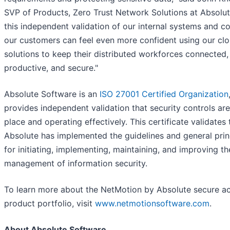
SVP of Products, Zero Trust Network Solutions at Absolut
this independent validation of our internal systems and co
our customers can feel even more confident using our cl
solutions to keep their distributed workforces connected,
productive, and secure."
Absolute Software is an
ISO 27001 Certified Organization
provides independent validation that security controls are
place and operating effectively. This certificate validates 
Absolute has implemented the guidelines and general prin
for initiating, implementing, maintaining, and improving th
management of information security.
To learn more about the NetMotion by Absolute secure a
product portfolio, visit
www.netmotionsoftware.com
.
About Absolute Software