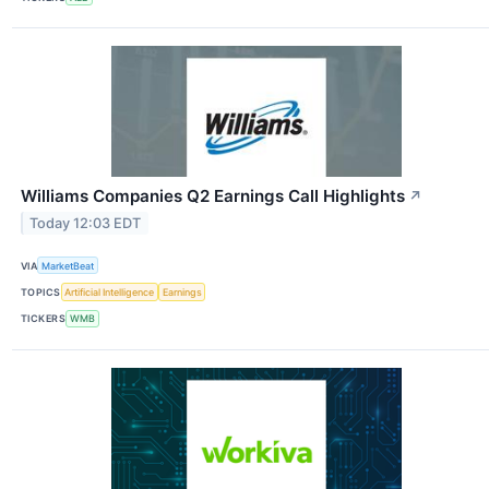
Williams Companies Q2 Earnings Call Highlights
↗
Today 12:03 EDT
VIA
MarketBeat
TOPICS
Artificial Intelligence
Earnings
TICKERS
WMB