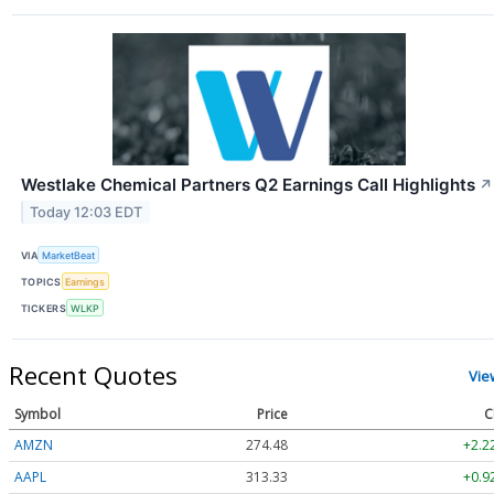
Westlake Chemical Partners Q2 Earnings Call Highlights
↗
Today 12:03 EDT
VIA
MarketBeat
TOPICS
Earnings
TICKERS
WLKP
Recent Quotes
Vie
Symbol
Price
C
AMZN
274.48
+2.2
AAPL
313.33
+0.9