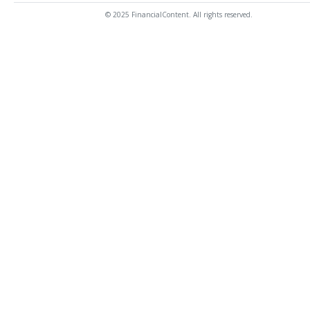
© 2025 FinancialContent. All rights reserved.