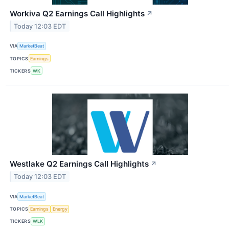
Workiva Q2 Earnings Call Highlights
↗
Today 12:03 EDT
VIA
MarketBeat
TOPICS
Earnings
TICKERS
WK
Westlake Q2 Earnings Call Highlights
↗
Today 12:03 EDT
VIA
MarketBeat
TOPICS
Earnings
Energy
TICKERS
WLK