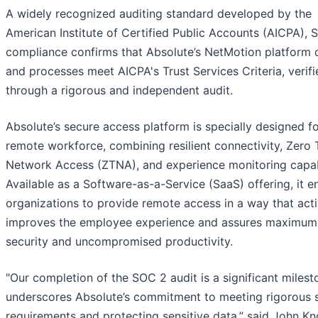
A widely recognized auditing standard developed by the
American Institute of Certified Public Accounts (AICPA),
compliance confirms that Absolute’s NetMotion platform 
and processes meet AICPA's Trust Services Criteria, verifi
through a rigorous and independent audit.
Absolute’s secure access platform is specially designed fo
remote workforce, combining resilient connectivity, Zero 
Network Access (ZTNA), and experience monitoring capabi
Available as a Software-as-a-Service (SaaS) offering, it e
organizations to provide remote access in a way that acti
improves the employee experience and assures maximum
security and uncompromised productivity.
"Our completion of the SOC 2 audit is a significant milest
underscores Absolute’s commitment to meeting rigorous s
requirements and protecting sensitive data,” said John Kn