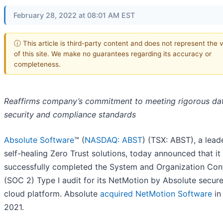
February 28, 2022 at 08:01 AM EST
ⓘ This article is third-party content and does not represent the 
of this site. We make no guarantees regarding its accuracy or
completeness.
Reaffirms company’s commitment to meeting rigorous da
security and compliance standards
Absolute Software
™ (
NASDAQ: ABST
) (TSX: ABST), a leade
self-healing Zero Trust solutions, today announced that it
successfully completed the System and Organization Con
(SOC 2) Type I audit for its NetMotion by Absolute secur
cloud platform. Absolute
acquired NetMotion Software
in
2021.