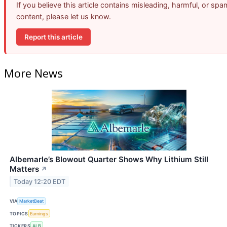
If you believe this article contains misleading, harmful, or spa
content, please let us know.
Report this article
More News
Albemarle’s Blowout Quarter Shows Why Lithium Still
Matters
↗
Today 12:20 EDT
VIA
MarketBeat
TOPICS
Earnings
TICKERS
ALB