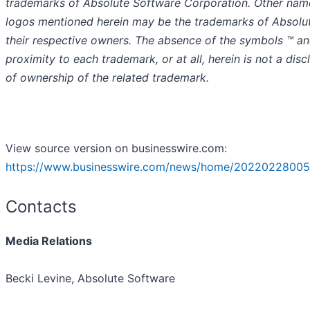
trademarks of Absolute Software Corporation. Other nam
logos mentioned herein may be the trademarks of Absolu
their respective owners. The absence of the symbols ™️ an
proximity to each trademark, or at all, herein is not a disc
of ownership of the related trademark.
View source version on businesswire.com:
https://www.businesswire.com/news/home/20220228005
Contacts
Media Relations
Becki Levine, Absolute Software