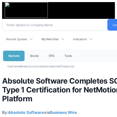
Recent Quotes
My Watchlist
Indicators
Markets
Stocks
ETFs
Tools
Overview
News
Currencies
International
Treasuries
Absolute Software Completes S
Type 1 Certification for NetMoti
Platform
By:
Absolute Software
via
Business Wire