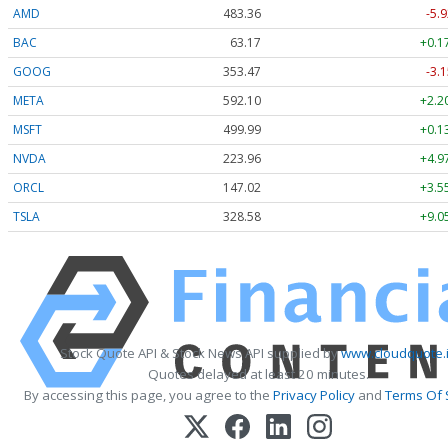
AMD
483.36
-5.9
BAC
63.17
+0.1
GOOG
353.47
-3.1
META
592.10
+2.2
MSFT
499.99
+0.1
NVDA
223.96
+4.9
ORCL
147.02
+3.5
TSLA
328.58
+9.0
Stock Quote API & Stock News API supplied by
www.cloudquote.
Quotes delayed at least 20 minutes.
By accessing this page, you agree to the
Privacy Policy
and
Terms Of 