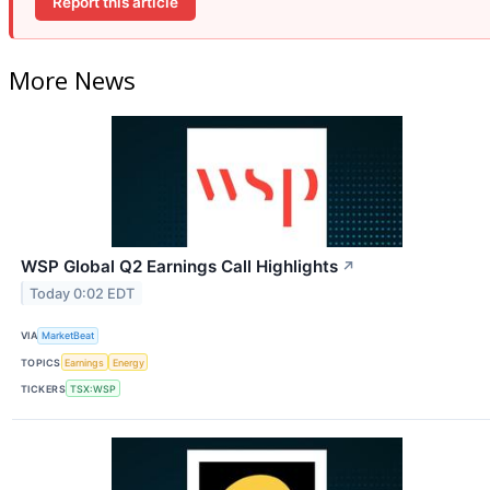
Report this article
More News
WSP Global Q2 Earnings Call Highlights
↗
Today 0:02 EDT
VIA
MarketBeat
TOPICS
Earnings
Energy
TICKERS
TSX:WSP