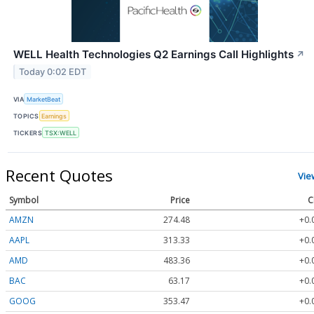
WELL Health Technologies Q2 Earnings Call Highlights
↗
Today 0:02 EDT
VIA
MarketBeat
TOPICS
Earnings
TICKERS
TSX:WELL
Recent Quotes
Vie
Symbol
Price
C
AMZN
274.48
+0.
AAPL
313.33
+0.
AMD
483.36
+0.
BAC
63.17
+0.
GOOG
353.47
+0.