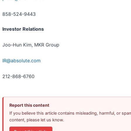
858-524-9443
Investor Relations
Joo-Hun Kim, MKR Group
IR@absolute.com
212-868-6760
Report this content
If you believe this article contains misleading, harmful, or spa
content, please let us know.