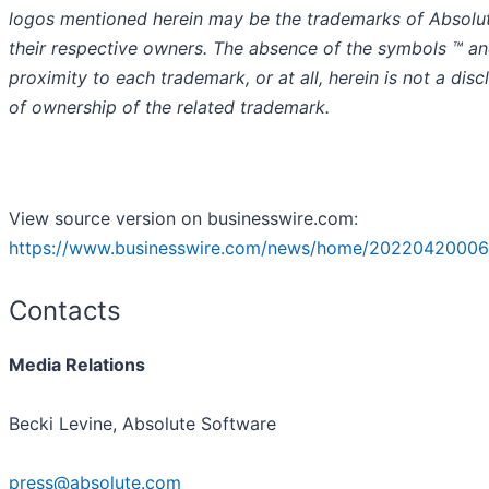
logos mentioned herein may be the trademarks of Absolu
their respective owners. The absence of the symbols ™️ an
proximity to each trademark, or at all, herein is not a disc
of ownership of the related trademark.
View source version on businesswire.com:
https://www.businesswire.com/news/home/20220420006
Contacts
Media Relations
Becki Levine, Absolute Software
press@absolute.com