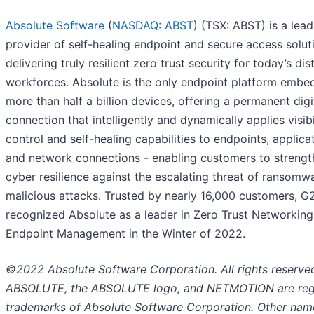
Absolute Software
(
NASDAQ: ABST
) (TSX: ABST) is a lead
provider of self-healing endpoint and secure access solut
delivering truly resilient zero trust security for today’s dis
workforces. Absolute is the only endpoint platform embe
more than half a billion devices, offering a permanent digi
connection that intelligently and dynamically applies visibil
control and self-healing capabilities to endpoints, applica
and network connections - enabling customers to strengt
cyber resilience against the escalating threat of ransomw
malicious attacks. Trusted by nearly 16,000 customers, G
recognized Absolute as a leader in Zero Trust Networkin
Endpoint Management in the Winter of 2022.
©2022 Absolute Software Corporation. All rights reserve
ABSOLUTE, the ABSOLUTE logo, and NETMOTION are reg
trademarks of Absolute Software Corporation. Other nam