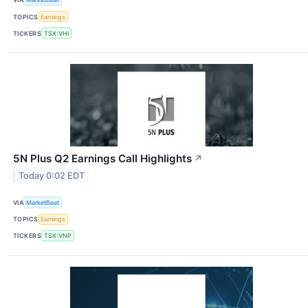
TOPICS
Earnings
TICKERS
TSX:VHI
5N Plus Q2 Earnings Call Highlights
↗
Today 0:02 EDT
VIA
MarketBeat
TOPICS
Earnings
TICKERS
TSX:VNP