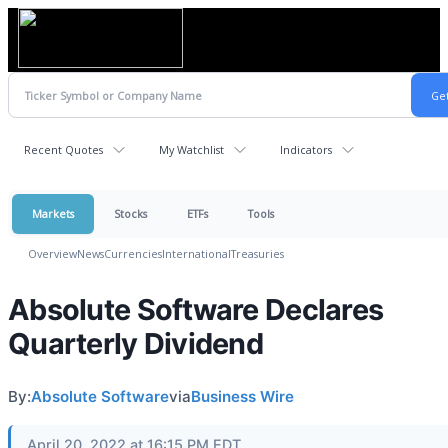
Recent Quotes
My Watchlist
Indicators
Markets
Stocks
ETFs
Tools
Overview
News
Currencies
International
Treasuries
Absolute Software Declares
Quarterly Dividend
By:
Absolute Software
via
Business Wire
April 20, 2022 at 16:15 PM EDT