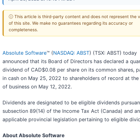
ⓘ This article is third-party content and does not represent the 
of this site. We make no guarantees regarding its accuracy or
completeness.
Absolute Software
™ (
NASDAQ: ABST
) (TSX: ABST) today
announced that its Board of Directors has declared a quar
dividend of CAD$0.08 per share on its common shares, p
in cash on May 25, 2022 to shareholders of record at the
of business on May 12, 2022.
Dividends are designated to be eligible dividends pursuan
subsection 89(14) of the Income Tax Act (Canada) and a
applicable provincial legislation pertaining to eligible divi
About Absolute Software