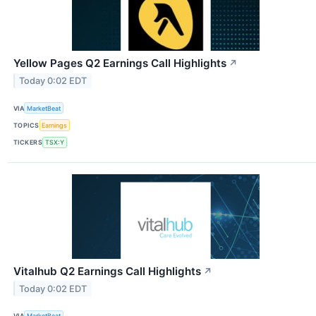
Yellow Pages Q2 Earnings Call Highlights
↗
Today 0:02 EDT
VIA
MarketBeat
TOPICS
Earnings
TICKERS
TSX:Y
Vitalhub Q2 Earnings Call Highlights
↗
Today 0:02 EDT
VIA
MarketBeat