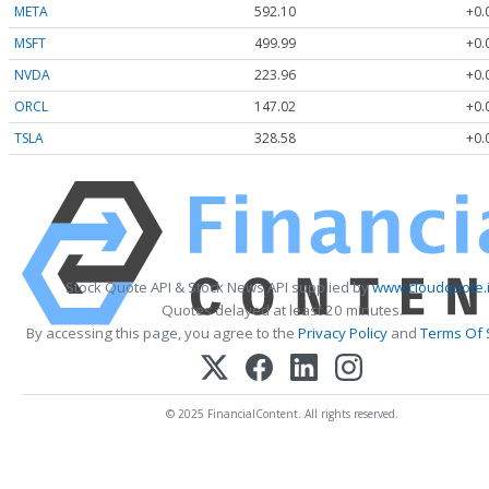
META
592.10
+0.
MSFT
499.99
+0.
NVDA
223.96
+0.
ORCL
147.02
+0.
TSLA
328.58
+0.
Stock Quote API & Stock News API supplied by
www.cloudquote.
Quotes delayed at least 20 minutes.
By accessing this page, you agree to the
Privacy Policy
and
Terms Of 
© 2025 FinancialContent. All rights reserved.