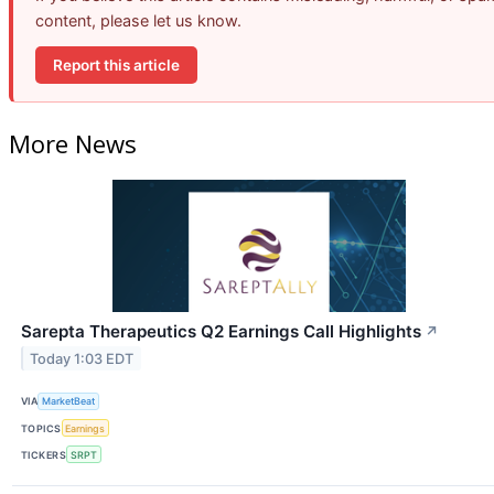
content, please let us know.
Report this article
More News
Sarepta Therapeutics Q2 Earnings Call Highlights
↗
Today 1:03 EDT
VIA
MarketBeat
TOPICS
Earnings
TICKERS
SRPT