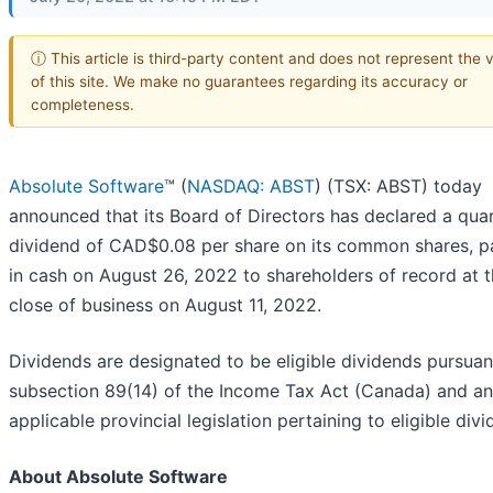
ⓘ This article is third-party content and does not represent the 
of this site. We make no guarantees regarding its accuracy or
completeness.
Absolute Software
™ (
NASDAQ: ABST
) (TSX: ABST) today
announced that its Board of Directors has declared a quar
dividend of CAD$0.08 per share on its common shares, p
in cash on August 26, 2022 to shareholders of record at 
close of business on August 11, 2022.
Dividends are designated to be eligible dividends pursuan
subsection 89(14) of the Income Tax Act (Canada) and a
applicable provincial legislation pertaining to eligible divi
About Absolute Software