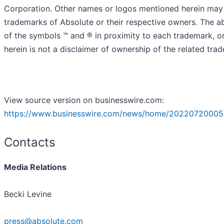
Corporation. Other names or logos mentioned herein may
trademarks of Absolute or their respective owners. The 
of the symbols ™️ and ® in proximity to each trademark, or 
herein is not a disclaimer of ownership of the related tra
View source version on businesswire.com:
https://www.businesswire.com/news/home/20220720005
Contacts
Media Relations
Becki Levine
press@absolute.com