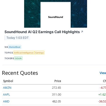
SoundHound AI Q2 Earnings Call Highlights
↗
Today 1:03 EDT
VIA
MarketBeat
TOPICS
Artificial Intelligence
Earnings
TICKERS
SOUN
Recent Quotes
Vie
Symbol
Price
Ch
AMZN
272.65
-4.7
AAPL
311.00
+1.62
AMD
482.05
-36.5