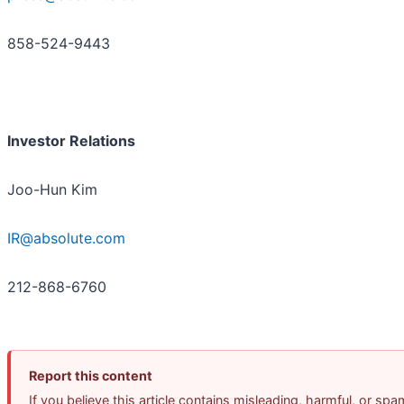
858-524-9443
Investor Relations
Joo-Hun Kim
IR@absolute.com
212-868-6760
Report this content
If you believe this article contains misleading, harmful, or spa