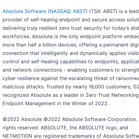
Absolute Software
(
NASDAQ: ABST
) (TSX: ABST) is a lead
provider of self-healing endpoint and secure access solut
delivering truly resilient zero trust security for today’s dis
workforces. Absolute is the only endpoint platform embe
more than half a billion devices, offering a permanent digi
connection that intelligently and dynamically applies visibil
control and self-healing capabilities to endpoints, applica
and network connections - enabling customers to strengt
cyber resilience against the escalating threat of ransomw
malicious attacks. Trusted by nearly 16,000 customers, G
recognized Absolute as a leader in Zero Trust Networkin
Endpoint Management in the Winter of 2022.
©2022 Absolute ©2022 Absolute Software Corporation. 
rights reserved. ABSOLUTE, the ABSOLUTE logo, and
NETMOTION are registered trademarks of Absolute Soft