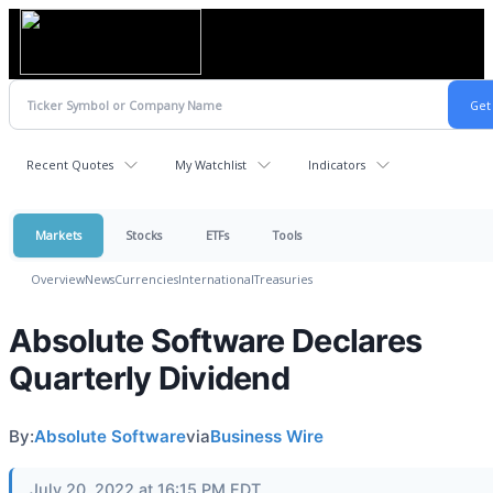
Recent Quotes
My Watchlist
Indicators
Markets
Stocks
ETFs
Tools
Overview
News
Currencies
International
Treasuries
Absolute Software Declares
Quarterly Dividend
By:
Absolute Software
via
Business Wire
July 20, 2022 at 16:15 PM EDT