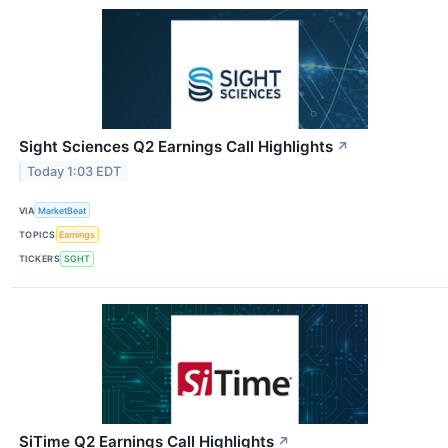
Sight Sciences Q2 Earnings Call Highlights
↗
Today 1:03 EDT
VIA
MarketBeat
TOPICS
Earnings
TICKERS
SGHT
SiTime Q2 Earnings Call Highlights
↗