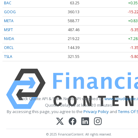
BAC
63.25
+0.35
GOOG
360.13
-15.2
META
588.77
+0.83
MSFT
487.46
-5.3
NVDA
219.22
+7.28
ORCL
144.39
-1.3
TSLA
321.55
-5.8
Stock Quote API & Stock News API supplied by
www.cloudquote.i
Quotes delayed at least 20 minutes.
By accessing this page, you agree to the
Privacy Policy
and
Terms Of 
© 2025 FinancialContent. All rights reserved.