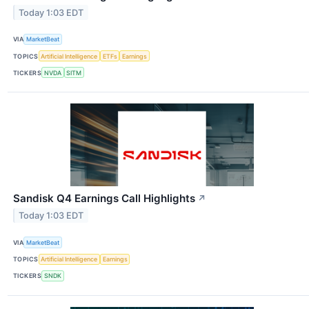
Today 1:03 EDT
VIA
MarketBeat
TOPICS
Artificial Intelligence
ETFs
Earnings
TICKERS
NVDA
SITM
Sandisk Q4 Earnings Call Highlights
↗
Today 1:03 EDT
VIA
MarketBeat
TOPICS
Artificial Intelligence
Earnings
TICKERS
SNDK