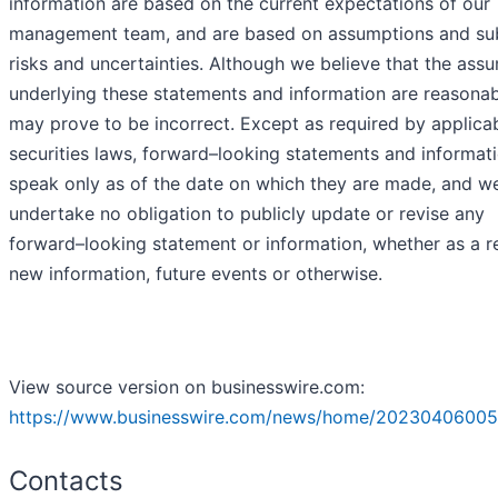
information are based on the current expectations of our
management team, and are based on assumptions and sub
risks and uncertainties. Although we believe that the ass
underlying these statements and information are reasonab
may prove to be incorrect. Except as required by applica
securities laws, forward–looking statements and informat
speak only as of the date on which they are made, and w
undertake no obligation to publicly update or revise any
forward–looking statement or information, whether as a re
new information, future events or otherwise.
View source version on businesswire.com:
https://www.businesswire.com/news/home/20230406005
Contacts