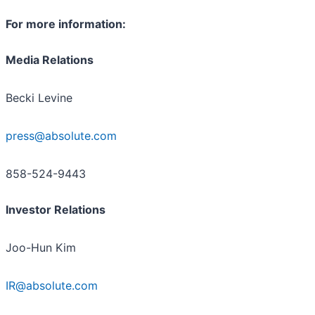
For more information:
M
edia Relations
Becki Levine
press@absolute.com
858-524-9443
Investor Relations
Joo-Hun Kim
IR@absolute.com