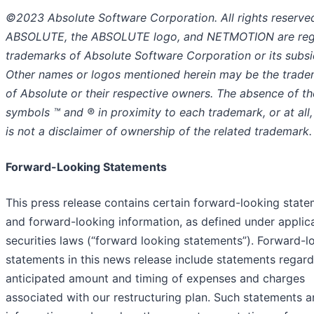
©2023 Absolute Software Corporation. All rights reserve
ABSOLUTE, the ABSOLUTE logo, and NETMOTION are reg
trademarks of Absolute Software Corporation or its subsid
Other names or logos mentioned herein may be the trad
of Absolute or their respective owners. The absence of th
symbols ™ and ® in proximity to each trademark, or at all,
is not a disclaimer of ownership of the related trademark.
Forward-Looking Statements
This press release contains certain forward-looking stat
and forward-looking information, as defined under applic
securities laws (“forward looking statements”). Forward-l
statements in this news release include statements regard
anticipated amount and timing of expenses and charges
associated with our restructuring plan. Such statements 