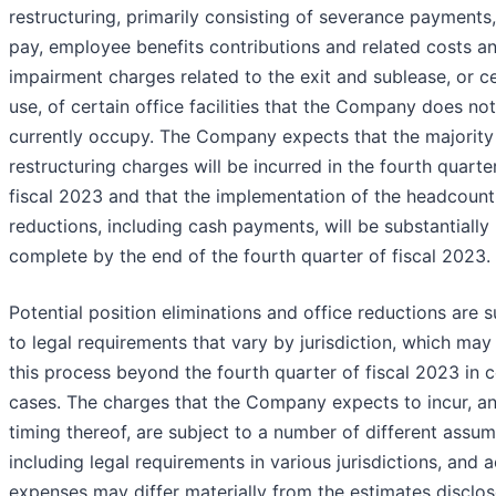
restructuring, primarily consisting of severance payments,
pay, employee benefits contributions and related costs a
impairment charges related to the exit and sublease, or c
use, of certain office facilities that the Company does not
currently occupy. The Company expects that the majority
restructuring charges will be incurred in the fourth quarte
fiscal 2023 and that the implementation of the headcount
reductions, including cash payments, will be substantially
complete by the end of the fourth quarter of fiscal 2023.
Potential position eliminations and office reductions are s
to legal requirements that vary by jurisdiction, which may
this process beyond the fourth quarter of fiscal 2023 in c
cases. The charges that the Company expects to incur, a
timing thereof, are subject to a number of different assum
including legal requirements in various jurisdictions, and a
expenses may differ materially from the estimates disclo