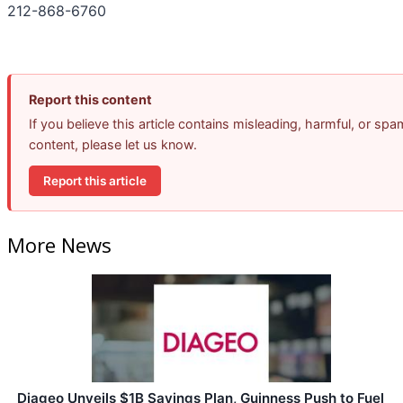
212-868-6760
Report this content
If you believe this article contains misleading, harmful, or spa
content, please let us know.
Report this article
More News
Diageo Unveils $1B Savings Plan, Guinness Push to Fuel