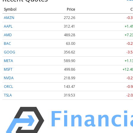
Symbol
Price
C
AMZN
272.26
-0.3
AAPL
312.41
+1.4
AMD
489.28
+7.2
BAC
63.00
-0.2
GOOG
356.62
-3.5
META
589.90
+1.1
MSFT
499.86
+12.4
NVDA
218.99
-0.2
ORCL
143.47
-0.9
TSLA
319.53
-2.0