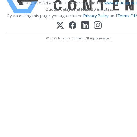
Stock Quote API & Stock News API supplied by
www.cloudquote.
Quotes delayed at least 20 minutes.
By accessing this page, you agree to the
Privacy Policy
and
Terms Of 
© 2025 FinancialContent. All rights reserved.