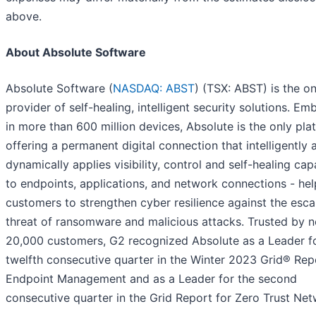
above.
About Absolute Software
Absolute Software (
NASDAQ: ABST
) (TSX: ABST) is the on
provider of self-healing, intelligent security solutions. E
in more than 600 million devices, Absolute is the only pla
offering a permanent digital connection that intelligently 
dynamically applies visibility, control and self-healing capa
to endpoints, applications, and network connections - hel
customers to strengthen cyber resilience against the esca
threat of ransomware and malicious attacks. Trusted by n
20,000 customers, G2 recognized Absolute as a Leader fo
twelfth consecutive quarter in the Winter 2023 Grid® Rep
Endpoint Management and as a Leader for the second
consecutive quarter in the Grid Report for Zero Trust Net