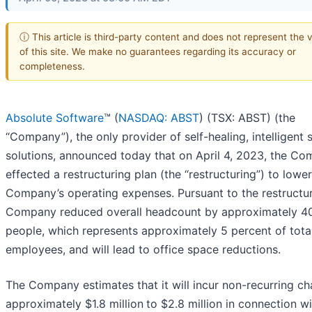
ⓘ This article is third-party content and does not represent the 
of this site. We make no guarantees regarding its accuracy or
completeness.
Absolute Software
™ (
NASDAQ: ABST
) (TSX: ABST) (the
“Company”), the only provider of self-healing, intelligent 
solutions, announced today that on April 4, 2023, the C
effected a restructuring plan (the “restructuring”) to lower
Company’s operating expenses. Pursuant to the restructur
Company reduced overall headcount by approximately 4
people, which represents approximately 5 percent of tota
employees, and will lead to office space reductions.
The Company estimates that it will incur non-recurring ch
approximately $1.8 million
to $2.8 million in connection wi