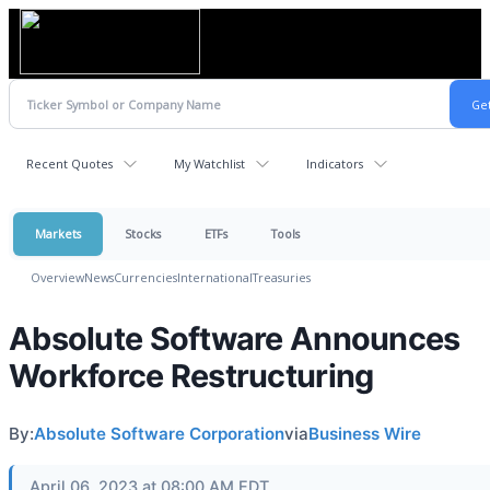
Recent Quotes
My Watchlist
Indicators
Markets
Stocks
ETFs
Tools
Overview
News
Currencies
International
Treasuries
Absolute Software Announces
Workforce Restructuring
By:
Absolute Software Corporation
via
Business Wire
April 06, 2023 at 08:00 AM EDT