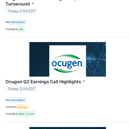
Turnaround
↗
Today 2:04 EDT
VIA
MarketBeat
TICKERS
DEO
Ocugen Q2 Earnings Call Highlights
↗
Today 2:04 EDT
VIA
MarketBeat
TOPICS
Earnings
TICKERS
ARM
OCGN