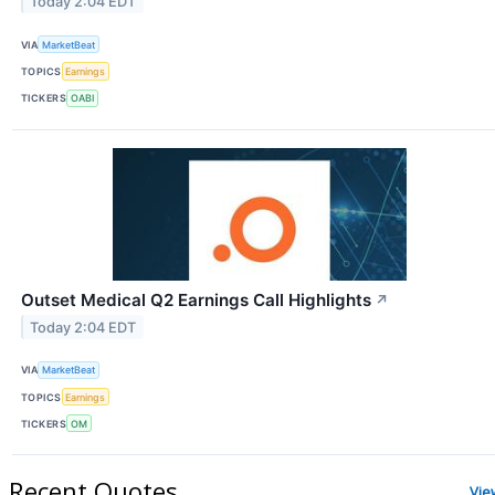
Today 2:04 EDT
VIA
MarketBeat
TOPICS
Earnings
TICKERS
OABI
Outset Medical Q2 Earnings Call Highlights
↗
Today 2:04 EDT
VIA
MarketBeat
TOPICS
Earnings
TICKERS
OM
Recent Quotes
Vie