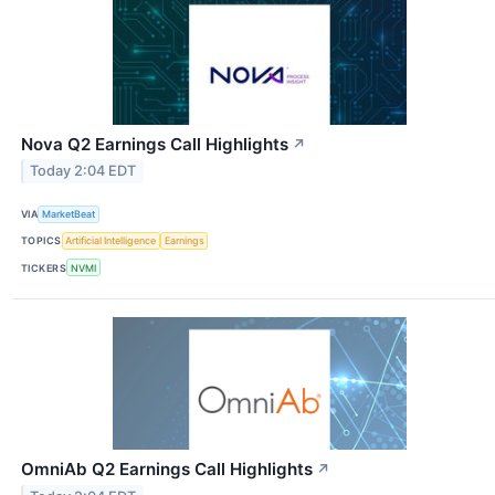
Nova Q2 Earnings Call Highlights
↗
Today 2:04 EDT
VIA
MarketBeat
TOPICS
Artificial Intelligence
Earnings
TICKERS
NVMI
OmniAb Q2 Earnings Call Highlights
↗