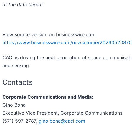
of the date hereof.
View source version on businesswire.com:
https://www.businesswire.com/news/home/20260520870
CACI is driving the next generation of space communicat
and sensing.
Contacts
Corporate Communications and Media:
Gino Bona
Executive Vice President, Corporate Communications
(571) 597-2787,
gino.bona@caci.com