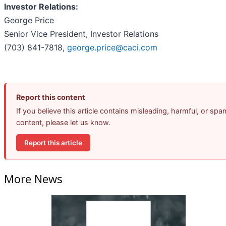
Investor Relations:
George Price
Senior Vice President, Investor Relations
(703) 841-7818,
george.price@caci.com
Report this content
If you believe this article contains misleading, harmful, or spa
content, please let us know.
Report this article
More News