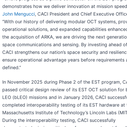
demonstrates how we deliver innovation at mission speed,
John Mengucci
, CACI President and Chief Executive Office
“With our history of delivering modular OCT systems, pro
operational solutions, and expanded capabilities enhance
the acquisition of ARKA, we are driving the next generatio
space communications and sensing. By investing ahead of
CACI strengthens our nation’s space security and resilienc
ensure operational advantage years before requirements 
defined.”
In November 2025 during Phase 2 of the EST program, C
passed critical design review of its EST OCT solution for
LEO (bLEO) missions and in January 2026, CACI successfu
completed interoperability testing of its EST hardware at 
Massachusetts Institute of Technology’s Lincoln Labs (MIT
During the interoperability testing, CACI successfully