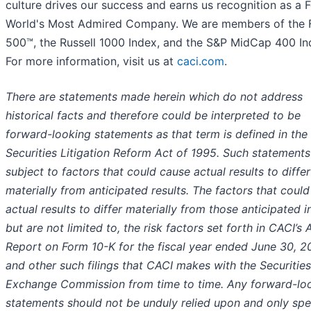
culture drives our success and earns us recognition as a 
World's Most Admired Company. We are members of the 
500™, the Russell 1000 Index, and the S&P MidCap 400 In
For more information, visit us at
caci.com
.
There are statements made herein which do not address
historical facts and therefore could be interpreted to be
forward-looking statements as that term is defined in the 
Securities Litigation Reform Act of 1995. Such statements
subject to factors that could cause actual results to differ
materially from anticipated results. The factors that coul
actual results to differ materially from those anticipated i
but are not limited to, the risk factors set forth in CACI’s 
Report on Form 10-K for the fiscal year ended June 30, 2
and other such filings that CACI makes with the Securitie
Exchange Commission from time to time. Any forward-lo
statements should not be unduly relied upon and only sp