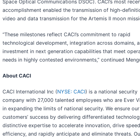
Space Optical Communications DSOC). CACI’s most recen
accomplishment enabled the transmission of high-definiti
video and data transmission for the Artemis II moon missi
“These milestones reflect CACI’s commitment to rapid
technological development, integration across domains, 
investment in next generation capabilities that meet opera
needs in highly contested environments,” continued Meng
About CACI
CACI International Inc (
NYSE: CACI
) is a national security
company with 27,000 talented employees who are Ever Vi
in expanding the limits of national security. We ensure our
customers’ success by delivering differentiated technolo
distinctive expertise to accelerate innovation, drive spee
efficiency, and rapidly anticipate and eliminate threats. Ou