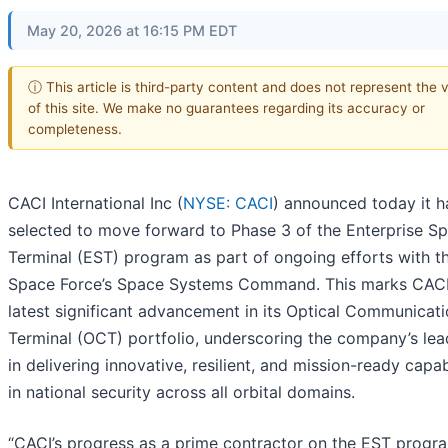
May 20, 2026 at 16:15 PM EDT
ⓘ This article is third-party content and does not represent the 
of this site. We make no guarantees regarding its accuracy or
completeness.
CACI International Inc (
NYSE: CACI
) announced today it 
selected to move forward to Phase 3 of the Enterprise S
Terminal (EST) program as part of ongoing efforts with th
Space Force’s Space Systems Command. This marks CACI
latest significant advancement in its Optical Communicat
Terminal (OCT) portfolio, underscoring the company’s lea
in delivering innovative, resilient, and mission-ready capabi
in national security across all orbital domains.
“CACI’s progress as a prime contractor on the EST progr