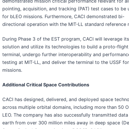
demonstrated mission critical performance relevant for al
pointing, acquisition, and tracking (PAT) test cases to be
for bLEO missions. Furthermore, CACI demonstrated bi-
directional operation with the MIT-LL standard referenc
During Phase 3 of the EST program, CACI will leverage it
solution and utilize its technologies to build a proto-flight
terminal, undergo further interoperability and performanc
testing at MIT-LL, and deliver the terminal to the USSF f
missions.
Additional Critical Space Contributions
CACI has designed, delivered, and deployed space techn
across multiple orbital domains, including more than 50 O
LEO. The company has also successfully transmitted data
earth from over 300 million miles away in deep space (D