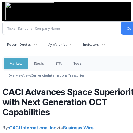
Recent Quotes
My Watchlist
Indicators
Markets
Stocks
ETFs
Tools
Overview
News
Currencies
International
Treasuries
CACI Advances Space Superiori
with Next Generation OCT
Capabilities
By:
CACI International Inc
via
Business Wire