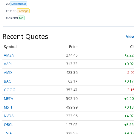
VIA
MarketBeat
TOPICS
Earnings
TICKERS
NC
Recent Quotes
Vie
Symbol
Price
Ch
AMZN
274.48
+2.22
AAPL
313.33
+0.92
AMD
483.36
-5.9
BAC
63.17
+0.17
GOOG
353.47
-3.1
META
592.10
+2.20
MSFT
499.99
+0.13
NVDA
223.96
+4.97
ORCL
147.02
+3.55
TSLA
328.58
+9.05