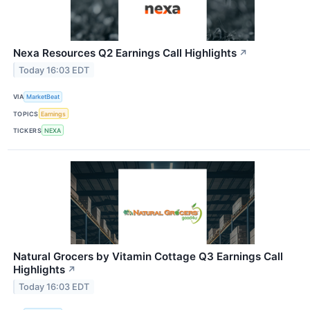
Nexa Resources Q2 Earnings Call Highlights
↗
Today 16:03 EDT
VIA
MarketBeat
TOPICS
Earnings
TICKERS
NEXA
Natural Grocers by Vitamin Cottage Q3 Earnings Call
Highlights
↗
Today 16:03 EDT