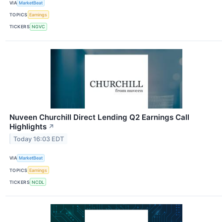
VIA
MarketBeat
TOPICS
Earnings
TICKERS
NGVC
Nuveen Churchill Direct Lending Q2 Earnings Call
Highlights
↗
Today 16:03 EDT
VIA
MarketBeat
TOPICS
Earnings
TICKERS
NCDL