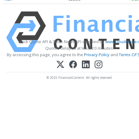
Stock Quote API & Stock News API supplied by
www.cloudquote.i
Quotes delayed at least 20 minutes.
By accessing this page, you agree to the
Privacy Policy
and
Terms Of 
© 2025 FinancialContent. All rights reserved.