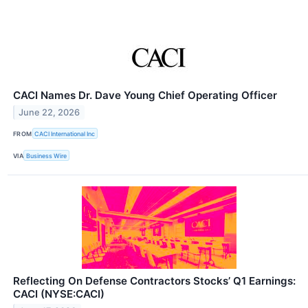
CACI Names Dr. Dave Young Chief Operating Officer
June 22, 2026
FROM
CACI International Inc
VIA
Business Wire
Reflecting On Defense Contractors Stocks’ Q1 Earnings:
CACI (NYSE:CACI)