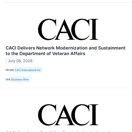
CACI Delivers Network Modernization and Sustainment
to the Department of Veteran Affairs
July 08, 2026
FROM
CACI International Inc
VIA
Business Wire