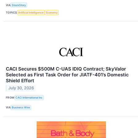
VIA
StockStory
TOPICS
Artificial Intelligence
Economy
CACI Secures $500M C-UAS IDIQ Contract; SkyValor
Selected as First Task Order for JIATF-401’s Domestic
Shield Effort
July 30, 2026
FROM
CACI International Inc
VIA
Business Wire