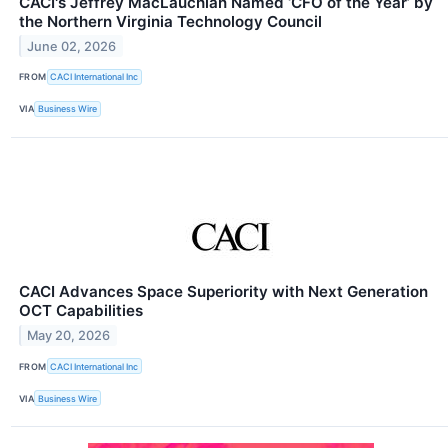
CACI's Jeffrey MacLauchlan Named ‘CFO of the Year’ by
the Northern Virginia Technology Council
June 02, 2026
FROM
CACI International Inc
VIA
Business Wire
CACI Advances Space Superiority with Next Generation
OCT Capabilities
May 20, 2026
FROM
CACI International Inc
VIA
Business Wire