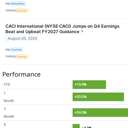
VIA
MarketBeat
TOPICS
Earnings
CACI International (NYSE:CACI) Jumps on Q4 Earnings
Beat and Upbeat FY2027 Guidance
↗
August 05, 2026
VIA
Chartmill
TOPICS
Earnings
Performance
YTD
+19.9%
1
+30.5%
Month
3
+34.0%
Month
6