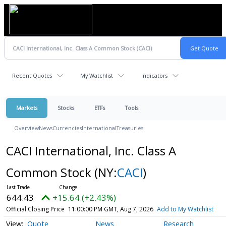
Recent Quotes
My Watchlist
Indicators
Markets
Stocks
ETFs
Tools
Overview
News
Currencies
International
Treasuries
CACI International, Inc. Class A
Common Stock
(NY:
CACI
)
644.43
+15.64 (+2.43%)
Official Closing Price
11:00:00 PM GMT, Aug 7, 2026
Add to My Watchlist
Quote
News
Research