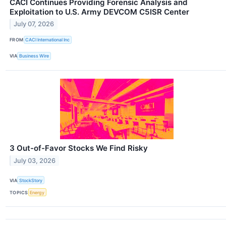
CACI Continues Providing Forensic Analysis and
Exploitation to U.S. Army DEVCOM C5ISR Center
July 07, 2026
FROM
CACI International Inc
VIA
Business Wire
3 Out-of-Favor Stocks We Find Risky
July 03, 2026
VIA
StockStory
TOPICS
Energy