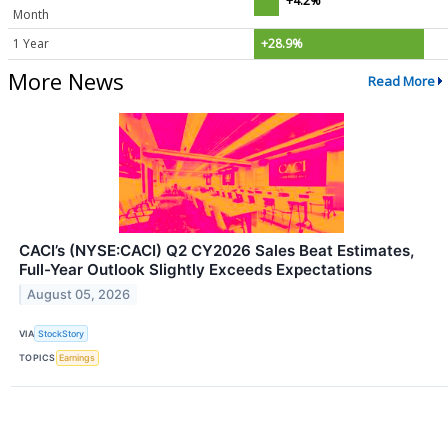
+4.2%
Month
1 Year
+28.9%
More News
Read More
CACI’s (NYSE:CACI) Q2 CY2026 Sales Beat Estimates,
Full-Year Outlook Slightly Exceeds Expectations
August 05, 2026
VIA
StockStory
TOPICS
Earnings