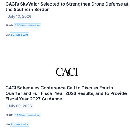
CACI’s SkyValor Selected to Strengthen Drone Defense at
the Southern Border
July 13, 2026
FROM
CACI International Inc
VIA
Business Wire
CACI Schedules Conference Call to Discuss Fourth
Quarter and Full Fiscal Year 2026 Results, and to Provide
Fiscal Year 2027 Guidance
July 09, 2026
FROM
CACI International Inc
VIA
Business Wire