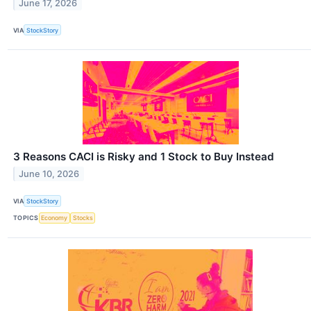
June 17, 2026
VIA
StockStory
3 Reasons CACI is Risky and 1 Stock to Buy Instead
June 10, 2026
VIA
StockStory
TOPICS
Economy
Stocks