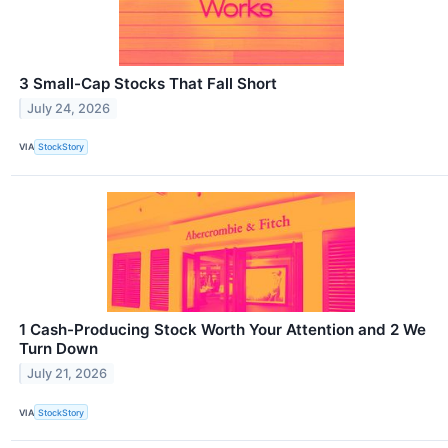
3 Small-Cap Stocks That Fall Short
July 24, 2026
VIA
StockStory
1 Cash-Producing Stock Worth Your Attention and 2 We
Turn Down
July 21, 2026
VIA
StockStory