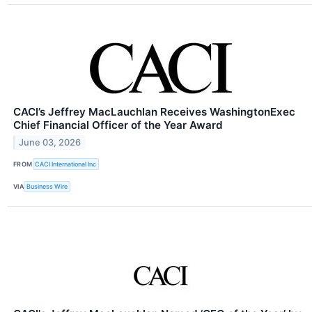
CACI’s Jeffrey MacLauchlan Receives WashingtonExec
Chief Financial Officer of the Year Award
June 03, 2026
FROM
CACI International Inc
VIA
Business Wire