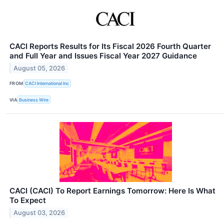
CACI Reports Results for Its Fiscal 2026 Fourth Quarter
and Full Year and Issues Fiscal Year 2027 Guidance
August 05, 2026
FROM
CACI International Inc
VIA
Business Wire
CACI (CACI) To Report Earnings Tomorrow: Here Is What
To Expect
August 03, 2026