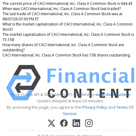
The current price of CACI International, Inc. Class A Common Stock is 644.43
When was CACI International, Inc. Class A Common Stock last traded?
The last trade of CACI International, Inc. Class A Common Stock was at
08/07/26 07:00 PM ET
What is the market capitalization of CACI International, Inc. Class A Common
Stock?
The market capitalization of CACI International, Inc. Class A Common Stock is
15.15B
How many shares of CACI International, Inc. Class A Common Stock are
outstanding?
CACI International, Inc. Class A Common Stock has 15B shares outstanding.
Stock Quote API & Stock News API supplied by
www.cloudquote.io
Quotes delayed at least 20 minutes.
By accessing this page, you agree to the
Privacy Policy
and
Terms Of
Service
.