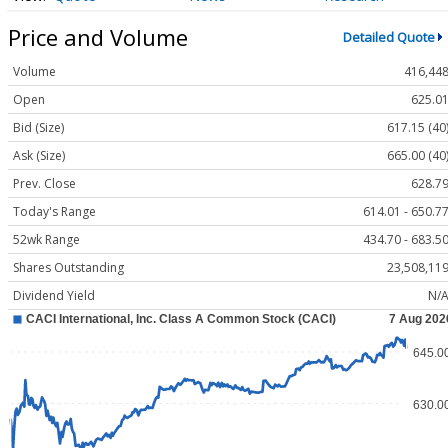
Price and Volume
Detailed Quote
Volume
416,44
Open
625.0
Bid (Size)
617.15 (40
Ask (Size)
665.00 (40
Prev. Close
628.7
Today's Range
614.01 - 650.7
52wk Range
434.70 - 683.5
Shares Outstanding
23,508,11
Dividend Yield
N/