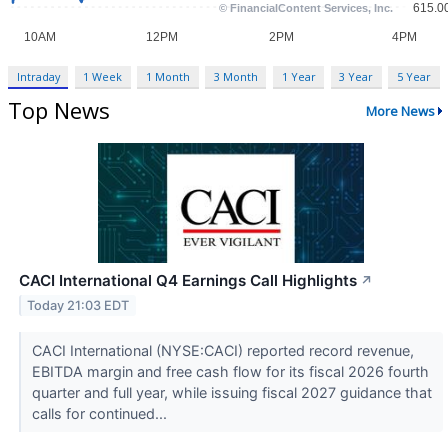
Intraday
1 Week
1 Month
3 Month
1 Year
3 Year
5 Year
Top News
More News
CACI International Q4 Earnings Call Highlights
↗
Today 21:03 EDT
CACI International (NYSE:CACI) reported record revenue,
EBITDA margin and free cash flow for its fiscal 2026 fourth
quarter and full year, while issuing fiscal 2027 guidance that
calls for continued...