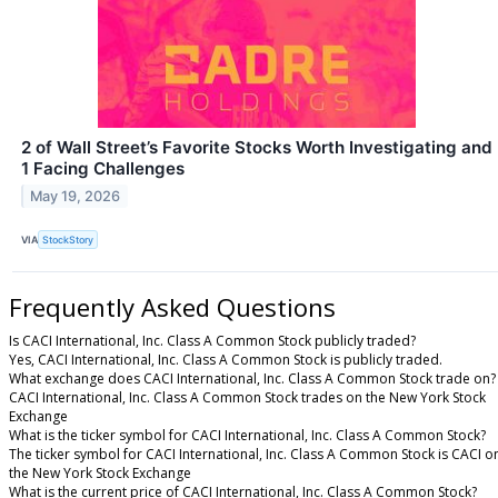
2 of Wall Street’s Favorite Stocks Worth Investigating and
1 Facing Challenges
May 19, 2026
VIA
StockStory
Frequently Asked Questions
Is CACI International, Inc. Class A Common Stock publicly traded?
Yes, CACI International, Inc. Class A Common Stock is publicly traded.
What exchange does CACI International, Inc. Class A Common Stock trade on?
CACI International, Inc. Class A Common Stock trades on the New York Stock
Exchange
What is the ticker symbol for CACI International, Inc. Class A Common Stock?
The ticker symbol for CACI International, Inc. Class A Common Stock is CACI o
the New York Stock Exchange
What is the current price of CACI International, Inc. Class A Common Stock?