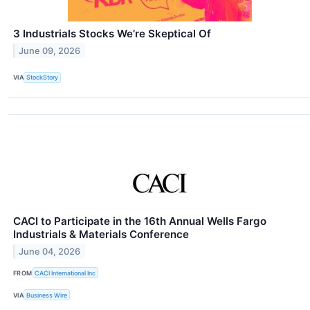
3 Industrials Stocks We’re Skeptical Of
June 09, 2026
VIA
StockStory
CACI to Participate in the 16th Annual Wells Fargo
Industrials & Materials Conference
June 04, 2026
FROM
CACI International Inc
VIA
Business Wire