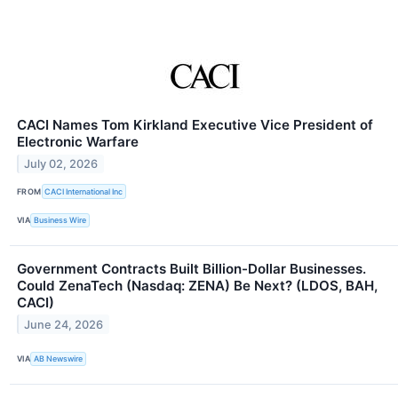
CACI Names Tom Kirkland Executive Vice President of
Electronic Warfare
July 02, 2026
FROM
CACI International Inc
VIA
Business Wire
Government Contracts Built Billion-Dollar Businesses.
Could ZenaTech (Nasdaq: ZENA) Be Next? (LDOS, BAH,
CACI)
June 24, 2026
VIA
AB Newswire