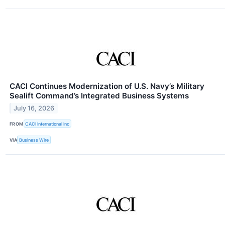
CACI Continues Modernization of U.S. Navy’s Military
Sealift Command’s Integrated Business Systems
July 16, 2026
FROM
CACI International Inc
VIA
Business Wire