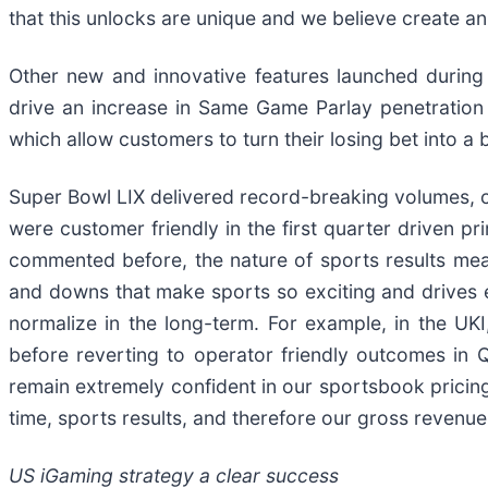
that this unlocks are unique and we believe create a
Other new and innovative features launched during
drive an increase in Same Game Parlay penetration
which allow customers to turn their losing bet into 
Super Bowl LIX delivered record-breaking volumes, 
were customer friendly in the first quarter driven 
commented before, the nature of sports results mean
and downs that make sports so exciting and drives 
normalize in the long-term. For example, in the U
before reverting to operator friendly outcomes in
remain extremely confident in our sportsbook pricing
time, sports results, and therefore our gross revenue
US iGaming strategy a clear success