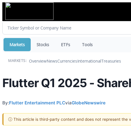
Markets
Stocks
ETFs
Tools
Overview
News
Currencies
International
Treasuries
MARKETS:
Flutter Q1 2025 - Share
By:
Flutter Entertainment PLC
via
GlobeNewswire
ⓘ This article is third-party content and does not represent the