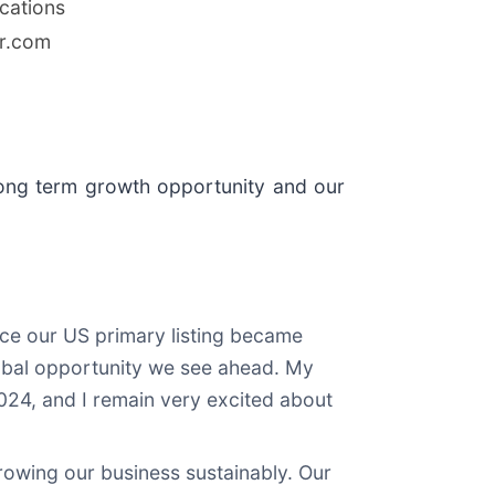
cations
r.com
's long term growth opportunity and our
nce our US primary listing became
 global opportunity we see ahead. My
2024, and I remain very excited about
rowing our business sustainably. Our