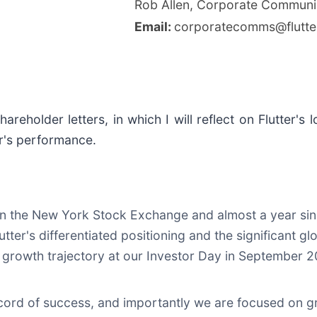
Rob Allen, Corporate Communi
Email:
corporatecomms@flutte
shareholder letters, in which I will reflect on Flutter
er's performance.
ed on the New York Stock Exchange and almost a year si
Flutter's differentiated positioning and the significant
g growth trajectory at our Investor Day in September 
cord of success, and importantly we are focused on g