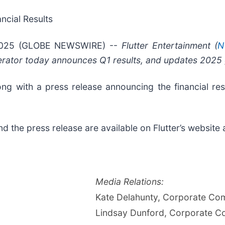
ncial Results
2025 (GLOBE NEWSWIRE) --
Flutter Entertainment (
N
perator today announces Q1 results, and updates 2025
long with a press release announcing the financial re
and the press release are available on Flutter’s website
Media Relations:
Kate Delahunty, Corporate Co
Lindsay Dunford, Corporate C