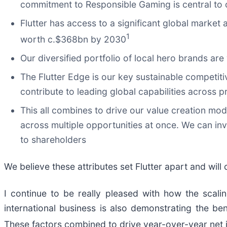
commitment to Responsible Gaming is central to
Flutter has access to a significant global marke
1
worth c.$368bn by 2030
Our diversified portfolio of local hero brands ar
The Flutter Edge is our key sustainable competit
contribute to leading global capabilities across
This all combines to drive our value creation mod
across multiple opportunities at once. We can inv
to shareholders
We believe these attributes set Flutter apart and wil
I continue to be really pleased with how the scali
international business is also demonstrating the ben
These factors combined to drive year-over-year net