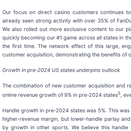
Our focus on direct casino customers continues to
already seen strong activity with over 35% of FanD
We also rolled out more exclusive content to our pla
quickly becoming our #1 game across all states in th
the first time. The network effect of this large, en
customer acquisition, demonstrating the benefits of 
Growth in pre-2024 US states underpins outlook
The combination of new customer acquisition and r
5
online revenue growth of 9% in pre-2024 states
, ev
Handle growth in pre-2024 states was 5%. This was in
higher-revenue margin, but lower-handle parlay and
by growth in other sports. We believe this handle