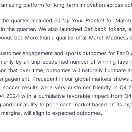
n amazing platform for long-term innovation across bo
 the quarter included
Parlay Your Bracket
for March 
 in the quarter. We also launched
Bet back tokens,
a
a bonus bet. More than a quarter of all March Madness
customer engagement and sports outcomes for FanDuel
primarily by an unprecedented number of winning favo
s that over time, outcomes will naturally fluctuate a
engagement. Precedent in our global markets shows th
KI, soccer results were very customer friendly in Q
 Q4 2024 with a cumulative favorable impact from Q4
 and our ability to price each market based on its
ex
 margins, will align to expected outcomes.