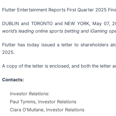
Flutter Entertainment Reports First Quarter 2025 Fina
DUBLIN and TORONTO and NEW YORK, May 07, 
world’s leading online sports betting and iGaming o
Flutter has today issued a letter to shareholders a
2025.
A copy of the letter is enclosed, and both the letter 
Contacts:
Investor Relations:
Paul Tymms, Investor Relations
Ciara O'Mullane, Investor Relations