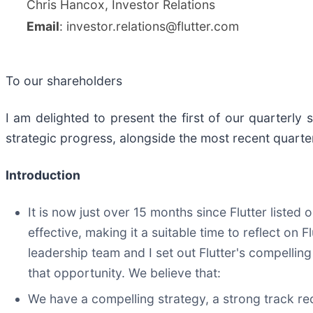
Chris Hancox, Investor Relations
Email
: investor.relations@flutter.com
To our shareholders
I am delighted to present the first of our quarterly 
strategic progress, alongside the most recent quart
Introduction
It is now just over 15 months since Flutter list
effective, making it a suitable time to reflect on 
leadership team and I set out Flutter's compellin
that opportunity. We believe that:
We have a compelling strategy, a strong track re