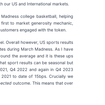
th our US and International markets.
Madness college basketball, helping
 first to market generosity mechanic,
 customers engaged with the token.
. Overall however, US sports results
rites during March Madness. As I have
round the average and it is these ups
at sport results can be seasonal but
4 2021, Q4 2022 and again in Q4 2023
 2021 to date of 15bps. Crucially we
pected
outcome. This means that over