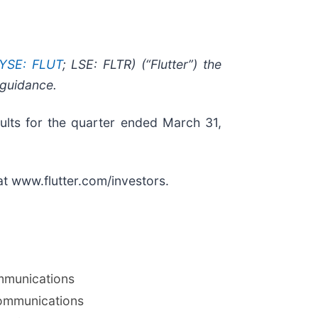
YSE: FLUT
; LSE: FLTR) (“Flutter”) the
 guidance.
sults for the quarter ended March 31,
 at www.flutter.com/investors.
mmunications
ommunications