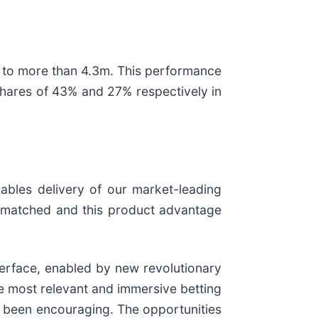
to more than 4.3m. This performance
shares of 43% and 27% respectively in
nables delivery of our market-leading
unmatched and this product advantage
nterface, enabled by new revolutionary
e most relevant and immersive betting
ave been encouraging. The opportunities