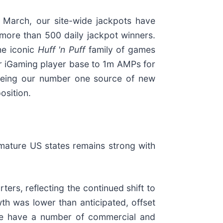
n March, our site-wide jackpots have
more than 500 daily jackpot winners.
the iconic
Huff 'n Puff
family of games
ur iGaming player base to 1m AMPs for
eing our number one source of new
osition.
ature US states remains strong with
ers, reflecting the continued shift to
h was lower than anticipated, offset
d we have a number of commercial and