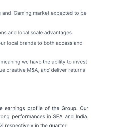
ing and iGaming market expected to be
tions and local scale advantages
our local brands to both access and
 meaning we have the ability to invest
ue creative M&A,
and
deliver returns
e earnings profile of the Group. Our
 strong performances in SEA and India.
respectively in the quarter.