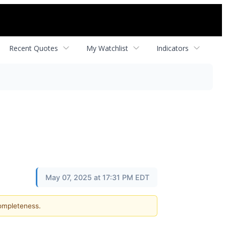
Recent Quotes
My Watchlist
Indicators
May 07, 2025 at 17:31 PM EDT
completeness.