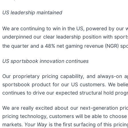
US leadership maintained
We are continuing to win in the US, powered by our
underpinned our clear leadership position with spo
the quarter and a 48% net gaming revenue (NGR) sp
US sportsbook innovation continues
Our proprietary pricing capability, and always-on 
sportsbook product for our US customers. We belie
continues to drive our expected structural hold progr
We are really excited about our next-generation pric
pricing technology, customers will be able to choose
markets.
Your Way
is the first surfacing of this pri