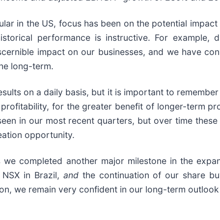
ular in the US, focus has been on the potential impact
 historical performance is instructive. For example,
scernible impact on our businesses, and we have conv
he long-term.
ults on a daily basis, but it is important to remember 
ofitability, for the greater benefit of longer-term prof
e seen in our most recent quarters, but over time the
ation opportunity.
s we completed another major milestone in the expansi
 NSX in Brazil,
and
the continuation of our share b
ion, we remain very confident in our long-term outlook