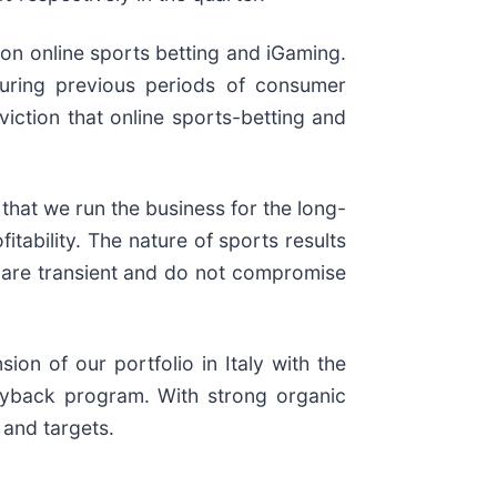
 on online sports betting and iGaming.
 during previous periods of consumer
iction that online sports-betting and
that we run the business for the long-
itability. The nature of sports results
se are transient and do not compromise
on of our portfolio in Italy with the
uyback program. With strong organic
 and targets.