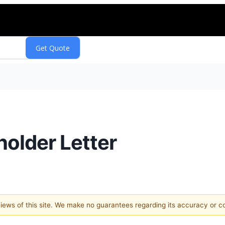
holder Letter
 views of this site. We make no guarantees regarding its accuracy or 