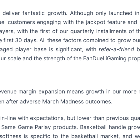
 deliver fantastic growth. Although only launched i
uel customers engaging with the jackpot feature and 
yers, with the first of our quarterly installments of 
e first 30 days. All these factors combined to grow o
gaged player base is significant, with
refer-a-friend
b
our scale and the strength of the FanDuel iGaming prop
evenue margin expansion means growth in our more m
en after adverse March Madness outcomes.
-line with expectations, but lower than previous quart
 Same Game Parlay products. Basketball handle growt
 softness is specific to the basketball market, an