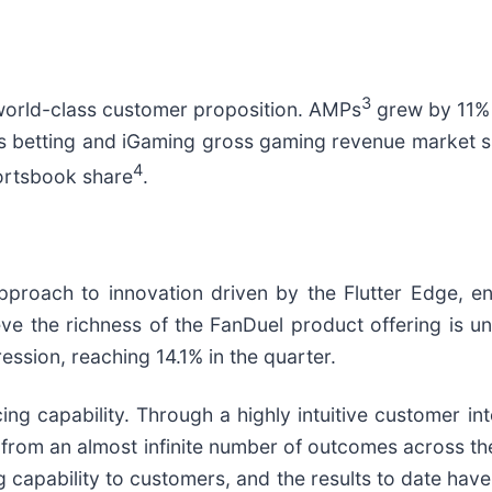
3
 world-class customer proposition. AMPs
grew by 11% 
rts betting and iGaming gross gaming revenue market 
4
ortsbook share
.
approach to innovation driven by the Flutter Edge, e
ve the richness of the FanDuel product offering is 
ession, reaching 14.1% in the quarter.
ing capability. Through a highly intuitive customer i
 from an almost infinite number of outcomes across th
cing capability to customers, and the results to date h