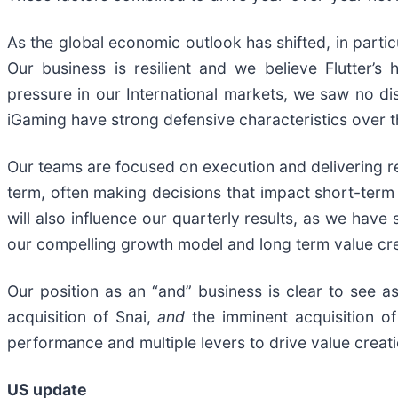
As the global economic outlook has shifted, in partic
Our business is resilient and we believe Flutter’s
pressure in our International markets, we saw no di
iGaming have strong defensive characteristics over t
Our teams are focused on execution and delivering res
term, often making decisions that impact short-term pr
will also influence our quarterly results, as we hav
our compelling growth model and long term value cre
Our position as an “and” business is clear to see a
acquisition of Snai,
and
the imminent acquisition of
performance and multiple levers to drive value creat
US update