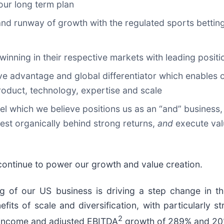
 our long term plan
t and runway of growth with the regulated sports bett
e winning in their respective markets with leading posi
ive advantage and global differentiator which enables 
 product, technology, expertise and scale
el which we believe positions us as an “and” business,
est organically behind strong returns,
and
execute val
l continue to power our growth and value creation.
ng of our US business is driving a step change in th
efits of scale and diversification, with particularly
2
 income and adjusted EBITDA
growth of 289% and 20% 