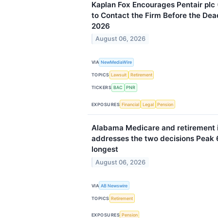
Kaplan Fox Encourages Pentair plc
to Contact the Firm Before the Dea
2026
August 06, 2026
VIA
NewMediaWire
TOPICS
Lawsuit
Retirement
TICKERS
BAC
PNR
EXPOSURES
Financial
Legal
Pension
Alabama Medicare and retirement 
addresses the two decisions Peak 6
longest
August 06, 2026
VIA
AB Newswire
TOPICS
Retirement
EXPOSURES
Pension