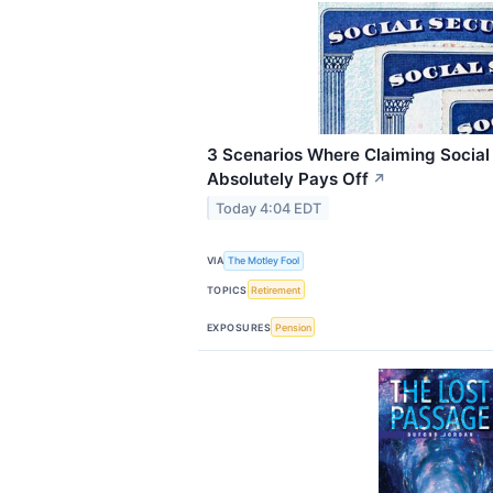
3 Scenarios Where Claiming Social 
Absolutely Pays Off
↗
Today 4:04 EDT
VIA
The Motley Fool
TOPICS
Retirement
EXPOSURES
Pension