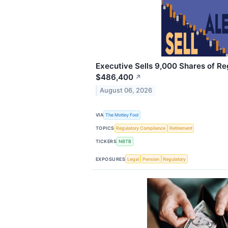
Executive Sells 9,000 Shares of Re
$486,400
↗
August 06, 2026
VIA
The Motley Fool
TOPICS
Regulatory Compliance
Retirement
TICKERS
NBTB
EXPOSURES
Legal
Pension
Regulatory