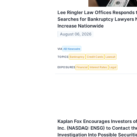
Lee Ringler Law Offices Responds 
Searches for Bankruptcy Lawyers N
Increase Nationwide
August 06, 2026
VIA
AB Newswire
TOPICS
Bankruptcy
Credit Cards
Lawsuit
EXPOSURES
Financial
Interest Rates
Legal
Kaplan Fox Encourages Investors o
Inc. (NASDAQ: ENSG) to Contact th
Investigation Into Possible Securit