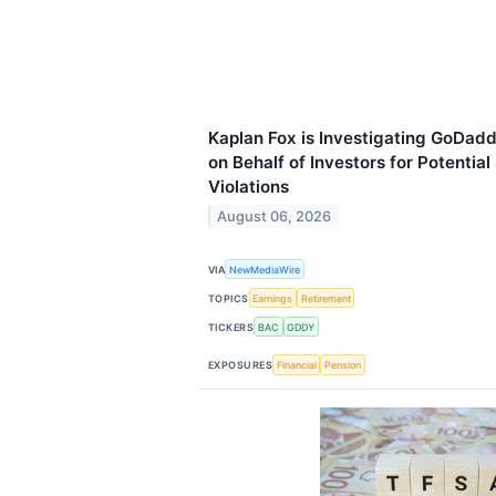
Kaplan Fox is Investigating GoDad
on Behalf of Investors for Potential
Violations
August 06, 2026
VIA
NewMediaWire
TOPICS
Earnings
Retirement
TICKERS
BAC
GDDY
EXPOSURES
Financial
Pension