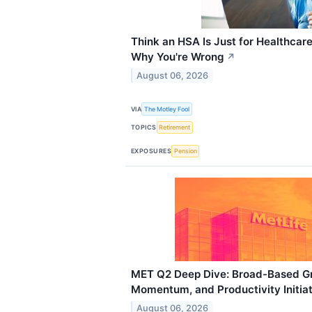
Think an HSA Is Just for Healthcar
Why You're Wrong
↗
August 06, 2026
VIA
The Motley Fool
TOPICS
Retirement
EXPOSURES
Pension
MET Q2 Deep Dive: Broad-Based Gro
Momentum, and Productivity Initia
August 06, 2026