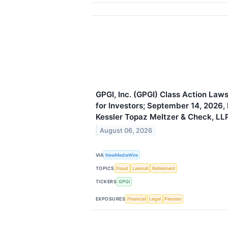
GPGI, Inc. (GPGI) Class Action Law
for Investors; September 14, 2026,
Kessler Topaz Meltzer & Check, LL
August 06, 2026
VIA
NewMediaWire
TOPICS
Fraud
Lawsuit
Retirement
TICKERS
GPGI
EXPOSURES
Financial
Legal
Pension