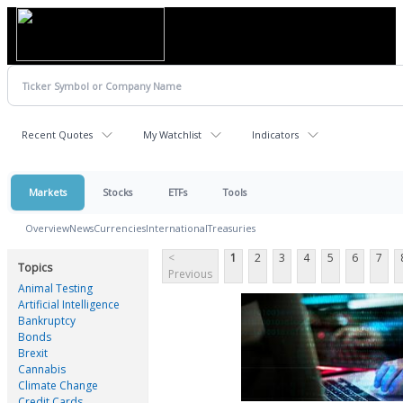
Recent Quotes
My Watchlist
Indicators
Markets
Stocks
ETFs
Tools
Overview
News
Currencies
International
Treasuries
<
1
2
3
4
5
6
7
Topics
Previous
Animal Testing
Artificial Intelligence
Bankruptcy
Bonds
Brexit
Cannabis
Climate Change
Credit Cards