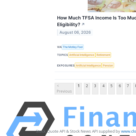
How Much TFSA Income Is Too Muc
Eligibility?
↗
August 06, 2026
VIA
The Motley Fool
TOPICS
Artificial Intelligence
Retirement
EXPOSURES
Artificial Intelligence
Pension
<
1
2
3
4
5
6
7
Previous
Stock Quote API & Stock News API supplied by
www.clo