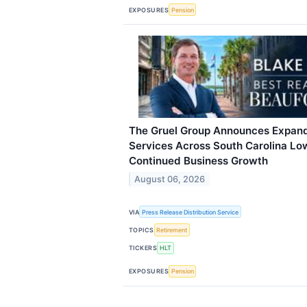
EXPOSURES
Pension
The Gruel Group Announces Expand
Services Across South Carolina Lo
Continued Business Growth
August 06, 2026
VIA
Press Release Distribution Service
TOPICS
Retirement
TICKERS
HLT
EXPOSURES
Pension