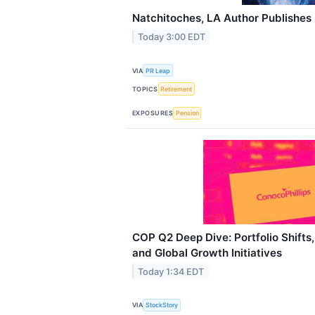
Natchitoches, LA Author Publishes 
Today 3:00 EDT
VIA
PR Leap
TOPICS
Retirement
EXPOSURES
Pension
COP Q2 Deep Dive: Portfolio Shift
and Global Growth Initiatives
Today 1:34 EDT
VIA
StockStory