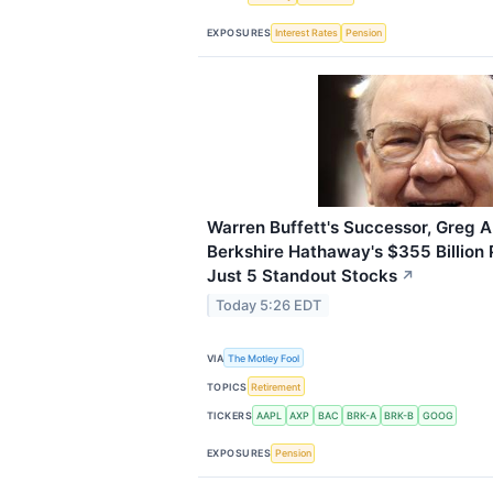
EXPOSURES
Interest Rates
Pension
Warren Buffett's Successor, Greg A
Berkshire Hathaway's $355 Billion P
Just 5 Standout Stocks
↗
Today 5:26 EDT
VIA
The Motley Fool
TOPICS
Retirement
TICKERS
AAPL
AXP
BAC
BRK-A
BRK-B
GOOG
EXPOSURES
Pension