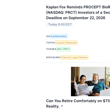
Kaplan Fox Reminds PROCEPT BioR
(NASDAQ: PRCT) Investors of a Secu
Deadline on September 22, 2026
Today 9:00 EDT
VIA
NewMediaWire
TOPICS
Lawsuit
Retirement
TICKERS
BAC
PRCT
EXPOSURES
Financial
Legal
Pension
Can You Retire Comfortably on $75
Reality.
↗