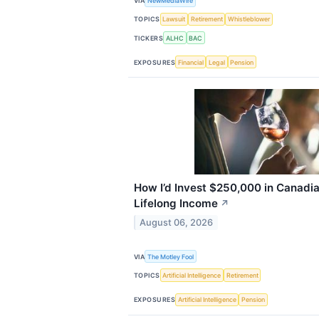
VIA
NewMediaWire
TOPICS
Lawsuit
Retirement
Whistleblower
TICKERS
ALHC
BAC
EXPOSURES
Financial
Legal
Pension
How I’d Invest $250,000 in Canadia
Lifelong Income
↗
August 06, 2026
VIA
The Motley Fool
TOPICS
Artificial Intelligence
Retirement
EXPOSURES
Artificial Intelligence
Pension