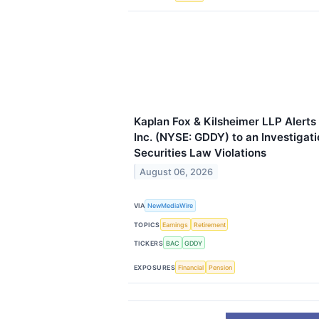
Kaplan Fox & Kilsheimer LLP Alerts
Inc. (NYSE: GDDY) to an Investigati
Securities Law Violations
August 06, 2026
VIA
NewMediaWire
TOPICS
Earnings
Retirement
TICKERS
BAC
GDDY
EXPOSURES
Financial
Pension