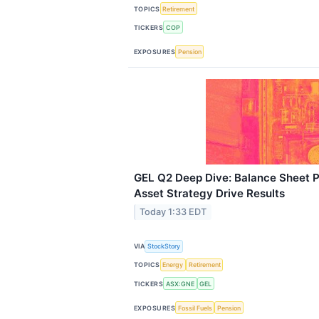
TOPICS
Retirement
TICKERS
COP
EXPOSURES
Pension
GEL Q2 Deep Dive: Balance Sheet 
Asset Strategy Drive Results
Today 1:33 EDT
VIA
StockStory
TOPICS
Energy
Retirement
TICKERS
ASX:GNE
GEL
EXPOSURES
Fossil Fuels
Pension