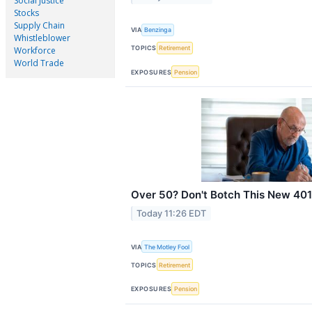
Social Justice
Stocks
Supply Chain
VIA
Benzinga
Whistleblower
TOPICS
Retirement
Workforce
World Trade
EXPOSURES
Pension
Over 50? Don't Botch This New 401(
Today 11:26 EDT
VIA
The Motley Fool
TOPICS
Retirement
EXPOSURES
Pension