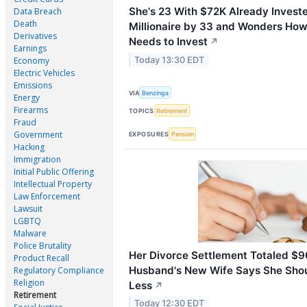
She's 23 With $72K Already Invest
Data Breach
Death
Millionaire by 33 and Wonders Ho
Derivatives
Needs to Invest
↗
Earnings
Today 13:30 EDT
Economy
Electric Vehicles
Emissions
VIA
Benzinga
Energy
Firearms
TOPICS
Retirement
Fraud
Government
EXPOSURES
Pension
Hacking
Immigration
Initial Public Offering
Intellectual Property
Law Enforcement
Lawsuit
LGBTQ
Malware
Police Brutality
Her Divorce Settlement Totaled $
Product Recall
Husband's New Wife Says She Sho
Regulatory Compliance
Religion
Less
↗
Retirement
Today 12:30 EDT