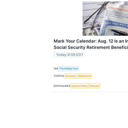
Mark Your Calendar: Aug. 12 Is an I
Social Security Retirement Benefici
Today 9:09 EDT
VIA
The Motley Fool
TOPICS
Economy
Retirement
EXPOSURES
Interest Rates
Pension