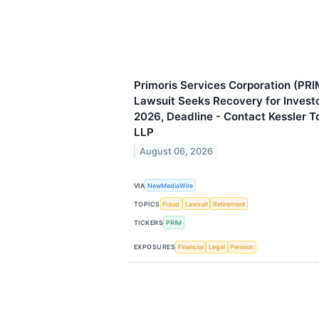
Primoris Services Corporation (PRI
Lawsuit Seeks Recovery for Invest
2026, Deadline - Contact Kessler 
LLP
August 06, 2026
VIA
NewMediaWire
TOPICS
Fraud
Lawsuit
Retirement
TICKERS
PRIM
EXPOSURES
Financial
Legal
Pension