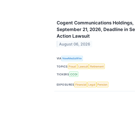
Cogent Communications Holdings, I
September 21, 2026, Deadline in Se
Action Lawsuit
August 06, 2026
VIA
NewMediaWire
TOPICS
Fraud
Lawsuit
Retirement
TICKERS
CCOI
EXPOSURES
Financial
Legal
Pension