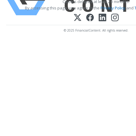
Quotes delayed at least 20 minutes.
By accessing this page, you agree to the
Privacy Policy
and
© 2025 FinancialContent. All rights reserved.