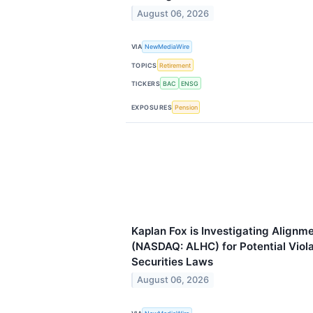
August 06, 2026
VIA
NewMediaWire
TOPICS
Retirement
TICKERS
BAC
ENSG
EXPOSURES
Pension
Kaplan Fox is Investigating Alignme
(NASDAQ: ALHC) for Potential Viola
Securities Laws
August 06, 2026