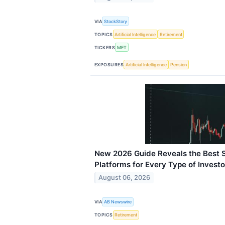
VIA
StockStory
TOPICS
Artificial Intelligence
Retirement
TICKERS
MET
EXPOSURES
Artificial Intelligence
Pension
New 2026 Guide Reveals the Best 
Platforms for Every Type of Investo
August 06, 2026
VIA
AB Newswire
TOPICS
Retirement