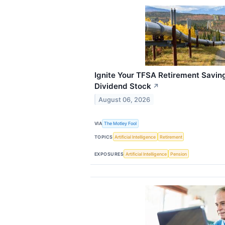
Ignite Your TFSA Retirement Savin
Dividend Stock
↗
August 06, 2026
VIA
The Motley Fool
TOPICS
Artificial Intelligence
Retirement
EXPOSURES
Artificial Intelligence
Pension