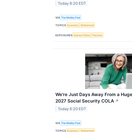
Today 8:20 EDT
VIA
The Motley Fool
TOPICS
Economy
Retirement
EXPOSURES
Interest Rates
Pension
We're Just Days Away From a Huge 
2027 Social Security COLA
↗
Today 6:20 EDT
VIA
The Motley Fool
TOPICS
Economy
Retirement