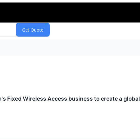
a's Fixed Wireless Access business to create a globa