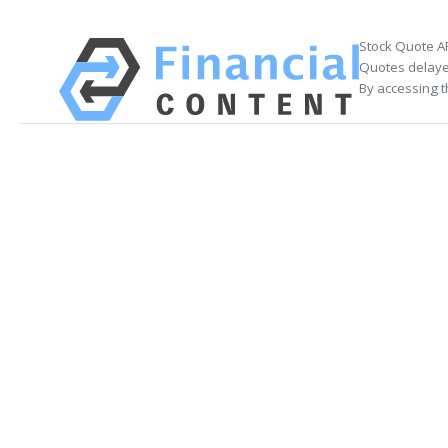
Stock Quote A
Quotes delayed
By accessing t