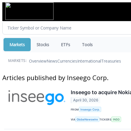
Markets
Stocks
ETFs
Tools
Overview
News
Currencies
International
Treasuries
MARKETS:
Articles published by Inseego Corp.
Inseego to acquire Noki
April 30, 2026
FROM
Inseego Corp.
VIA
GlobeNewswire
TICKERS
INSG