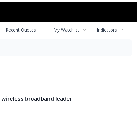
Recent Quotes
My Watchlist
Indicators
l wireless broadband leader