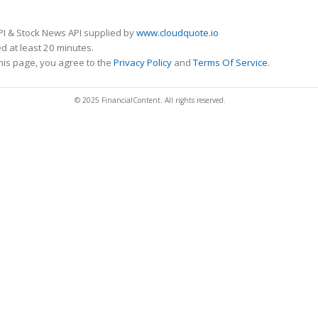
PI & Stock News API supplied by
www.cloudquote.io
 at least 20 minutes.
his page, you agree to the
Privacy Policy
and
Terms Of Service
.
© 2025 FinancialContent. All rights reserved.