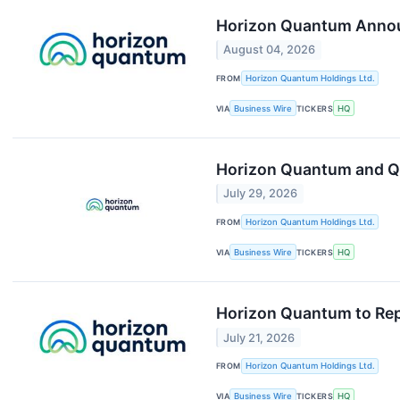
Horizon Quantum Annou
August 04, 2026
FROM
Horizon Quantum Holdings Ltd.
VIA
Business Wire
TICKERS
HQ
Horizon Quantum and Qu
July 29, 2026
FROM
Horizon Quantum Holdings Ltd.
VIA
Business Wire
TICKERS
HQ
Horizon Quantum to Rep
July 21, 2026
FROM
Horizon Quantum Holdings Ltd.
VIA
Business Wire
TICKERS
HQ