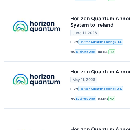
Horizon Quantum Announ
System to Ireland
June 11, 2026
FROM
Horizon Quantum Holdings Ltd.
VIA
Business Wire
TICKERS
HQ
Horizon Quantum Announ
May 11, 2026
FROM
Horizon Quantum Holdings Ltd.
VIA
Business Wire
TICKERS
HQ
Horizon Quantum Announ