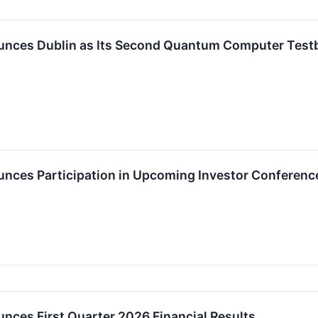
ces Dublin as Its Second Quantum Computer Testbe
ces Participation in Upcoming Investor Conferenc
ces First Quarter 2026 Financial Results