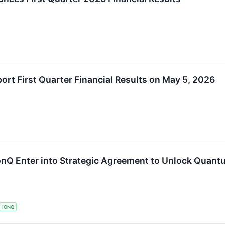
rt First Quarter Financial Results on May 5, 2026
nQ Enter into Strategic Agreement to Unlock Quantu
IONQ