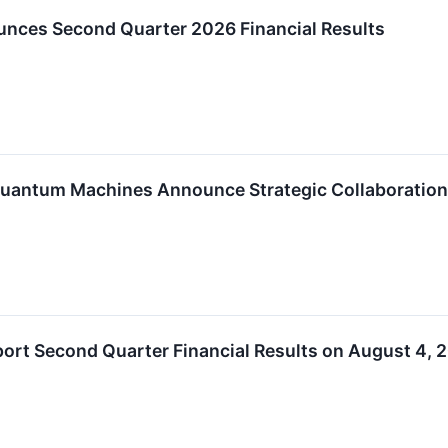
nces Second Quarter 2026 Financial Results
antum Machines Announce Strategic Collaboration 
ort Second Quarter Financial Results on August 4, 