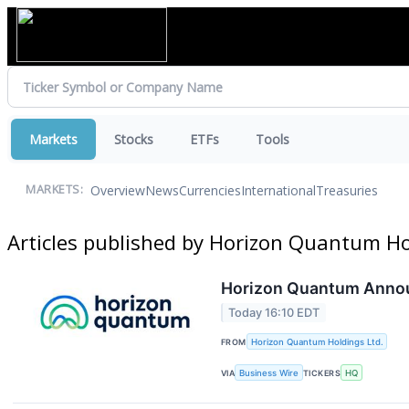
Markets
Stocks
ETFs
Tools
Overview
News
Currencies
International
Treasuries
MARKETS:
Articles published by Horizon Quantum Ho
Horizon Quantum Announ
Today 16:10 EDT
FROM
Horizon Quantum Holdings Ltd.
VIA
Business Wire
TICKERS
HQ