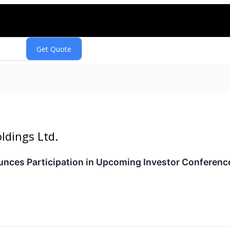
ldings Ltd.
ces Participation in Upcoming Investor Conferenc