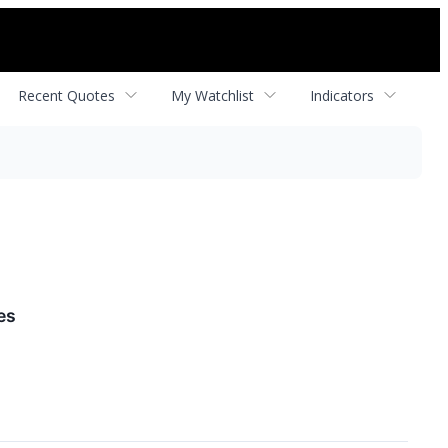
Recent Quotes
My Watchlist
Indicators
es