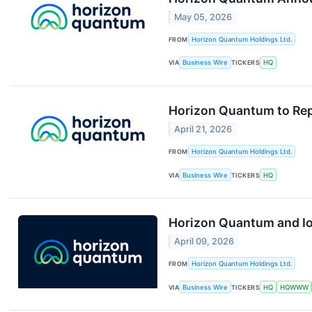
May 05, 2026
FROM
Horizon Quantum Holdings Ltd.
VIA
Business Wire
TICKERS
HQ
Horizon Quantum to Repo
April 21, 2026
FROM
Horizon Quantum Holdings Ltd.
VIA
Business Wire
TICKERS
HQ
Horizon Quantum and Io
April 09, 2026
FROM
Horizon Quantum Holdings Ltd.
VIA
Business Wire
TICKERS
HQ
HQWWW