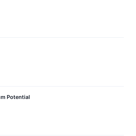
m Potential