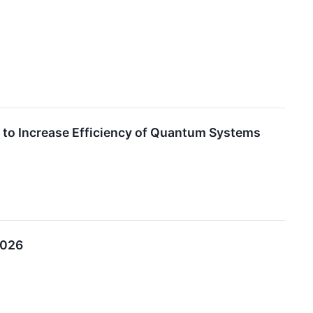
to Increase Efficiency of Quantum Systems
2026