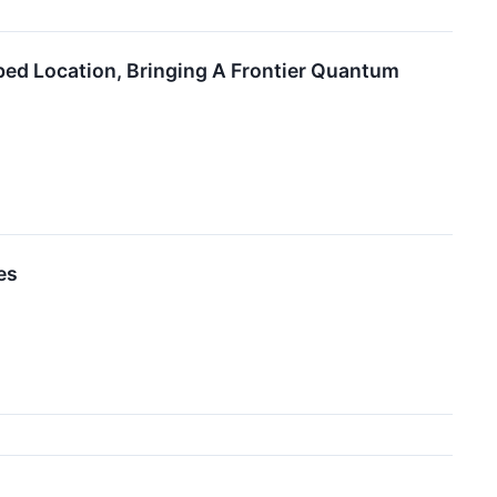
d Location, Bringing A Frontier Quantum
es