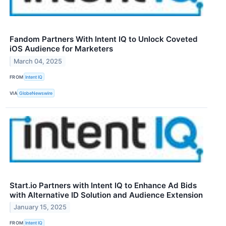
Fandom Partners With Intent IQ to Unlock Coveted
iOS Audience for Marketers
March 04, 2025
FROM
Intent IQ
VIA
GlobeNewswire
Start.io Partners with Intent IQ to Enhance Ad Bids
with Alternative ID Solution and Audience Extension
January 15, 2025
FROM
Intent IQ