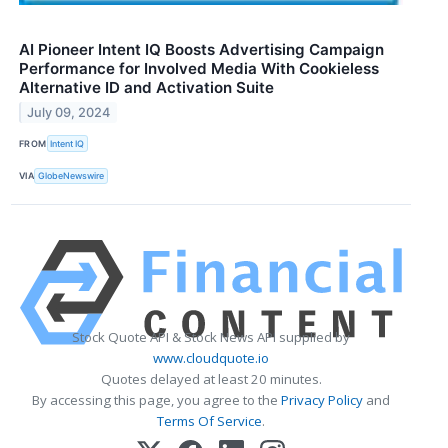
AI Pioneer Intent IQ Boosts Advertising Campaign
Performance for Involved Media With Cookieless
Alternative ID and Activation Suite
July 09, 2024
FROM
Intent IQ
VIA
GlobeNewswire
Stock Quote API & Stock News API supplied by
www.cloudquote.io
Quotes delayed at least 20 minutes.
By accessing this page, you agree to the
Privacy Policy
and
Terms Of Service
.