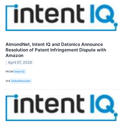
AlmondNet, Intent IQ and Datonics Announce
Resolution of Patent Infringement Dispute with
Amazon
April 07, 2026
FROM
Intent IQ
VIA
GlobeNewswire