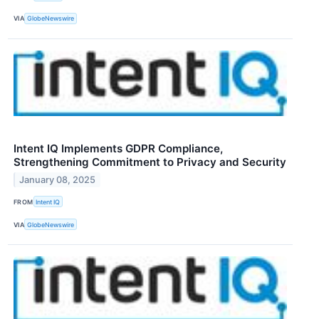
VIA
GlobeNewswire
Intent IQ Implements GDPR Compliance,
Strengthening Commitment to Privacy and Security
January 08, 2025
FROM
Intent IQ
VIA
GlobeNewswire