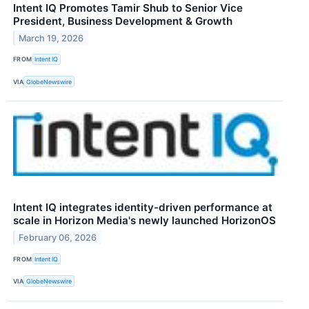
Intent IQ Promotes Tamir Shub to Senior Vice
President, Business Development & Growth
March 19, 2026
FROM
Intent IQ
VIA
GlobeNewswire
Intent IQ integrates identity-driven performance at
scale in Horizon Media's newly launched HorizonOS
February 06, 2026
FROM
Intent IQ
VIA
GlobeNewswire