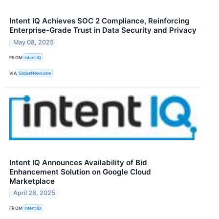
Intent IQ Achieves SOC 2 Compliance, Reinforcing
Enterprise-Grade Trust in Data Security and Privacy
May 08, 2025
FROM
Intent IQ
VIA
GlobeNewswire
Intent IQ Announces Availability of Bid
Enhancement Solution on Google Cloud
Marketplace
April 28, 2025
FROM
Intent IQ