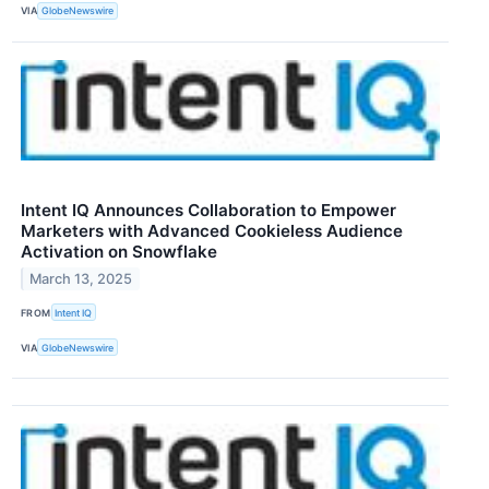
VIA
GlobeNewswire
Intent IQ Announces Collaboration to Empower
Marketers with Advanced Cookieless Audience
Activation on Snowflake
March 13, 2025
FROM
Intent IQ
VIA
GlobeNewswire