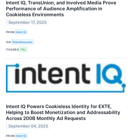
Intent IQ, TransUnion, and Involved Media Prove
Performance of Audience Amplification in
Cookieless Environments
September 17, 2025
FROM
Intent IQ
VIA
GlobeNewswire
TICKERS
TRU
Intent IQ Powers Cookieless Identity for EXTE,
Helping to Boost Monetization and Addressability
Across 200B Monthly Ad Requests
September 04, 2025
FROM
Intent IQ