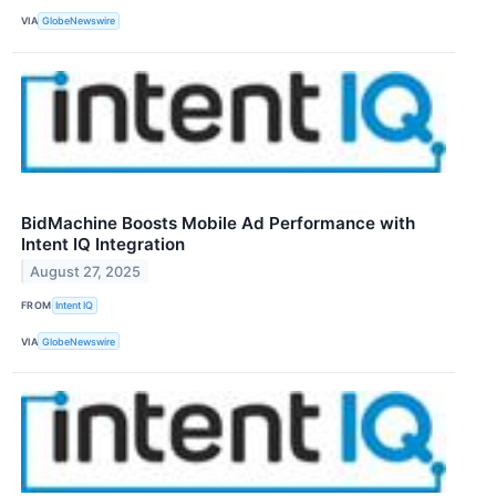
VIA
GlobeNewswire
BidMachine Boosts Mobile Ad Performance with
Intent IQ Integration
August 27, 2025
FROM
Intent IQ
VIA
GlobeNewswire