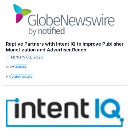
Raptive Partners with Intent IQ to Improve Publisher
Monetization and Advertiser Reach
February 03, 2026
FROM
Intent IQ
VIA
GlobeNewswire