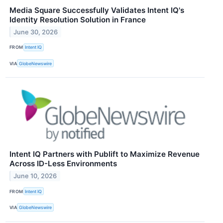
Media Square Successfully Validates Intent IQ's
Identity Resolution Solution in France
June 30, 2026
FROM
Intent IQ
VIA
GlobeNewswire
Intent IQ Partners with Publift to Maximize Revenue
Across ID-Less Environments
June 10, 2026
FROM
Intent IQ
VIA
GlobeNewswire