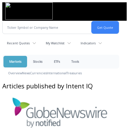
Recent Quotes
My Watchlist
Indicators
Markets
Stocks
ETFs
Tools
Overview
News
Currencies
International
Treasuries
Articles published by Intent IQ