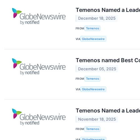
Temenos Named a Leade
December 18, 2025
FROM
Temenos
VIA
GlobeNewswire
Temenos named Best Co
December 05, 2025
FROM
Temenos
VIA
GlobeNewswire
Temenos Named a Leader 
November 18, 2025
FROM
Temenos
VIA
GlobeNewswire