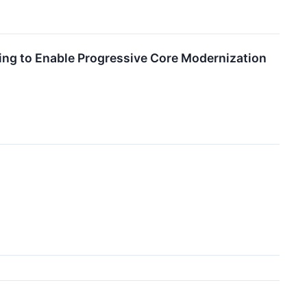
ng to Enable Progressive Core Modernization