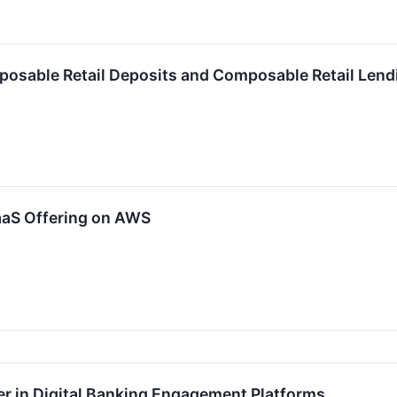
sable Retail Deposits and Composable Retail Lendi
aaS Offering on AWS
 in Digital Banking Engagement Platforms