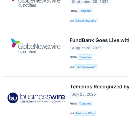
September 29, 2025
FROM
Temenos
VIA
GlobeNewswire
FundBank Goes Live with
August 28, 2025
FROM
Temenos
VIA
GlobeNewswire
Temenos Recognized by 
July 25, 2025
FROM
Temenos
VIA
Business Wire