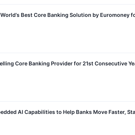
World’s Best Core Banking Solution by Euromoney f
ling Core Banking Provider for 21st Consecutive Ye
ed AI Capabilities to Help Banks Move Faster, Stay