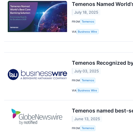
Temenos Named World’s
July 18, 2025
FROM
Temenos
VIA
Business Wire
Temenos Recognized by 
July 03, 2025
FROM
Temenos
VIA
Business Wire
Temenos named best-sell
June 13, 2025
FROM
Temenos