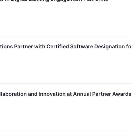
ions Partner with Certified Software Designation f
laboration and Innovation at Annual Partner Awards