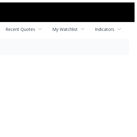
Recent Quotes
My Watchlist
Indicators