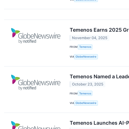
Temenos Earns 2025 Gre
November 04, 2025
FROM
Temenos
VIA
GlobeNewswire
Temenos Named a Leader
October 23, 2025
FROM
Temenos
VIA
GlobeNewswire
Temenos Launches AI-P