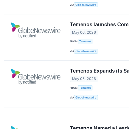
VIA
GlobeNewswire
Temenos launches Compo
May 06, 2026
FROM
Temenos
VIA
GlobeNewswire
Temenos Expands its S
May 05, 2026
FROM
Temenos
VIA
GlobeNewswire
Temenos Named a Leader