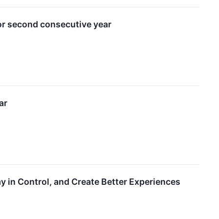
or second consecutive year
ar
 in Control, and Create Better Experiences