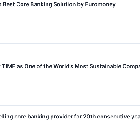
 Best Core Banking Solution by Euromoney
TIME as One of the World’s Most Sustainable Comp
ing core banking provider for 20th consecutive year