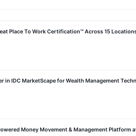
at Place To Work Certification™ Across 15 Location
 in IDC MarketScape for Wealth Management Techno
owered Money Movement & Management Platform at