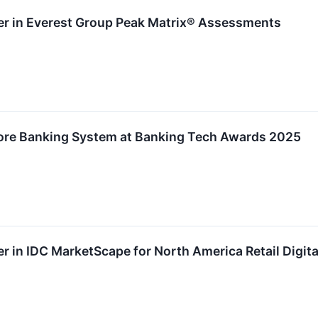
r in Everest Group Peak Matrix® Assessments
re Banking System at Banking Tech Awards 2025
in IDC MarketScape for North America Retail Digita