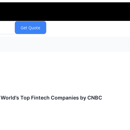
World’s Top Fintech Companies by CNBC