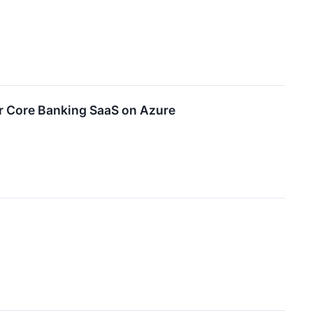
or Core Banking SaaS on Azure