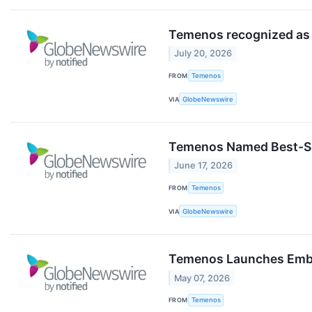
Temenos recognized as 
July 20, 2026
FROM
Temenos
VIA
GlobeNewswire
Temenos Named Best-Sel
June 17, 2026
FROM
Temenos
VIA
GlobeNewswire
Temenos Launches Embedd
May 07, 2026
FROM
Temenos