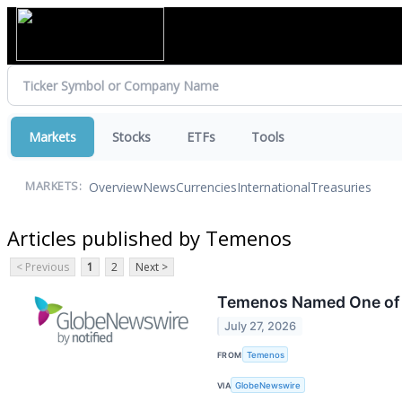
Markets
Stocks
ETFs
Tools
Overview
News
Currencies
International
Treasuries
MARKETS:
Articles published by Temenos
< Previous
1
2
Next >
Temenos Named One of 
July 27, 2026
FROM
Temenos
VIA
GlobeNewswire