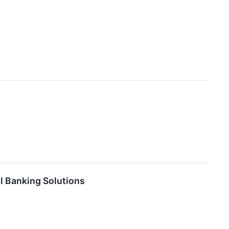
l Banking Solutions