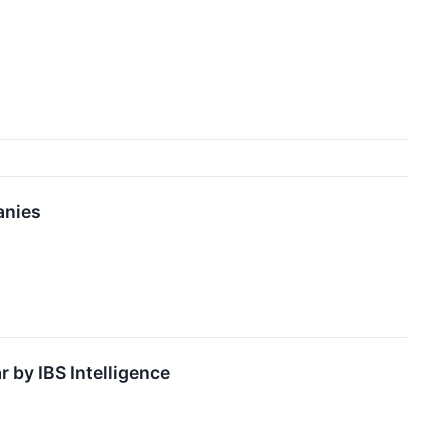
anies
 by IBS Intelligence