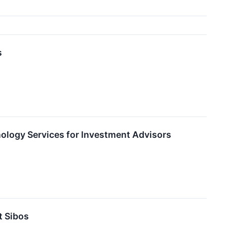
s
logy Services for Investment Advisors
 Sibos