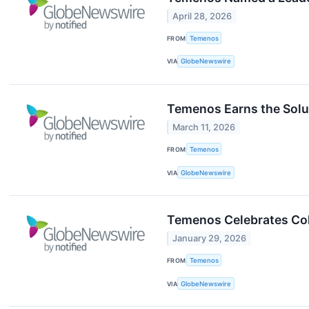
April 28, 2026
FROM
Temenos
VIA
GlobeNewswire
Temenos Earns the Solut
March 11, 2026
FROM
Temenos
VIA
GlobeNewswire
Temenos Celebrates Col
January 29, 2026
FROM
Temenos
VIA
GlobeNewswire