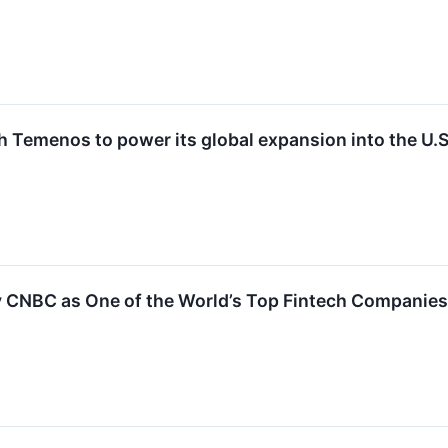
 Temenos to power its global expansion into the U.S
CNBC as One of the World’s Top Fintech Companies