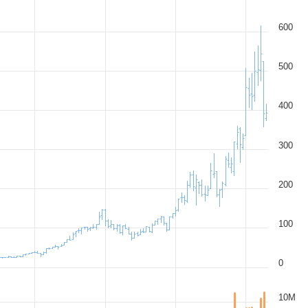
600
500
400
300
200
100
0
10M