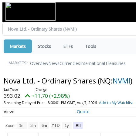
Markets
Stocks
ETFs
Tools
Overview
News
Currencies
International
Treasuries
MARKETS:
Nova Ltd. - Ordinary Shares
(NQ:
NVMI
)
393.02
+11.70 (+2.98%)
Streaming Delayed Price
8:00:01 PM GMT, Aug 7, 2026
Add to My Watchlist
Quote
Zoom
1m
3m
6m
YTD
1y
All