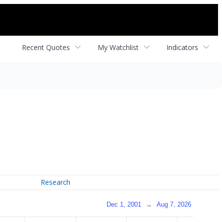
Recent Quotes
My Watchlist
Indicators
Research
Dec 1, 2001
→
Aug 7, 2026