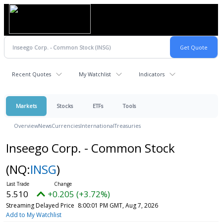
Recent Quotes
My Watchlist
Indicators
Markets
Stocks
ETFs
Tools
Overview
News
Currencies
International
Treasuries
Inseego Corp. - Common Stock
(NQ:
INSG
)
5.510
+0.205 (+3.72%)
Streaming Delayed Price
8:00:01 PM GMT, Aug 7, 2026
Add to My Watchlist