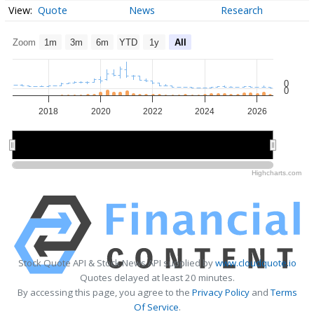
Quote
News
Research
Zoom
1m
3m
6m
YTD
1y
All
0
0
2018
2020
2022
2024
2026
2020
2020
2025
2025
Highcharts.com
Stock Quote API & Stock News API supplied by
www.cloudquote.io
Quotes delayed at least 20 minutes.
By accessing this page, you agree to the
Privacy Policy
and
Terms
Of Service
.