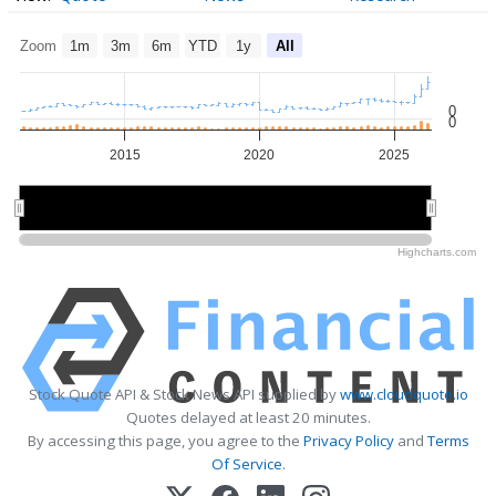
Zoom
1m
3m
6m
YTD
1y
All
0
0
2015
2020
2025
2020
2020
Highcharts.com
Stock Quote API & Stock News API supplied by
www.cloudquote.io
Quotes delayed at least 20 minutes.
By accessing this page, you agree to the
Privacy Policy
and
Terms
Of Service
.