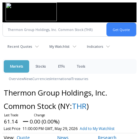
Recent Quotes
My Watchlist
Indicators
Markets
Stocks
ETFs
Tools
Overview
News
Currencies
International
Treasuries
Thermon Group Holdings, Inc.
Common Stock
(NY:
THR
)
61.14
0.00 (0.00%)
Last Price
11:00:00 PM GMT, May 29, 2026
Add to My Watchlist
Quote
News
Research