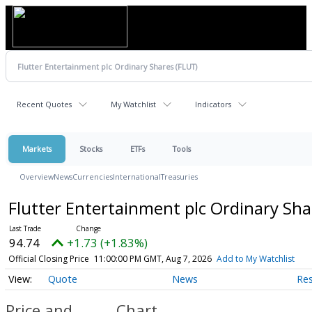
Recent Quotes
My Watchlist
Indicators
Markets
Stocks
ETFs
Tools
Overview
News
Currencies
International
Treasuries
Flutter Entertainment plc Ordinary Sh
94.74
+1.73 (+1.83%)
Official Closing Price
11:00:00 PM GMT, Aug 7, 2026
Add to My Watchlist
Quote
News
Re
Price and
Chart