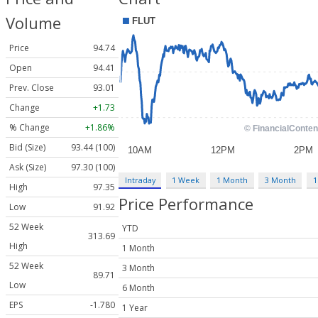
Volume
Price
94.74
Open
94.41
Prev. Close
93.01
Change
+1.73
% Change
+1.86%
Bid (Size)
93.44 (100)
Ask (Size)
97.30 (100)
Intraday
1 Week
1 Month
3 Month
1
High
97.35
Price Performance
Low
91.92
52 Week
YTD
313.69
High
1 Month
52 Week
3 Month
89.71
Low
6 Month
EPS
-1.780
1 Year