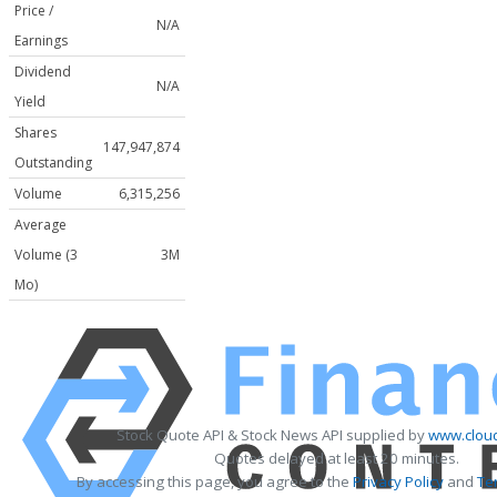
Price /
N/A
Earnings
Dividend
N/A
Yield
Shares
147,947,874
Outstanding
Volume
6,315,256
Average
Volume (3
3M
Mo)
Stock Quote API & Stock News API supplied by
www.cloud
Quotes delayed at least 20 minutes.
By accessing this page, you agree to the
Privacy Policy
and
Te