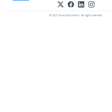
© 2025 FinancialContent. All rights reserved.