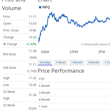
Volume
Price
11.11
Open
10.50
Prev. Close
10.85
Change
+0.26
% Change
+2.40%
11.08
Bid (Size)
(300)
Intraday
1 Week
1 Month
3 Month
1 Y
11.11
Ask (Size)
Price Performance
(1,700)
High
11.32
YTD
Low
10.43
1 Month
52 Week
3 Month
21.28
High
6 Month
52 Week
1 Year
8.520