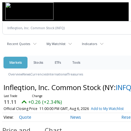
Recent Quotes
My Watchlist
Indicators
Markets
Stocks
ETFs
Tools
Overview
News
Currencies
International
Treasuries
Infleqtion, Inc. Common Stock
(NY:
INF
11.11
+0.26 (+2.34%)
Official Closing Price
11:00:00 PM GMT, Aug 6, 2026
Add to My Watchlist
Quote
News
Rese
Price and
Chart