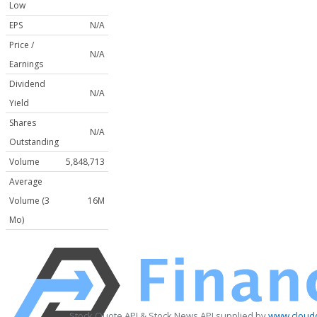
Low
EPS
N/A
Price /
N/A
Earnings
Dividend
N/A
Yield
Shares
N/A
Outstanding
Volume
5,848,713
Average
Volume (3
16M
Mo)
Stock Quote API & Stock News API supplied by
www.cloudq