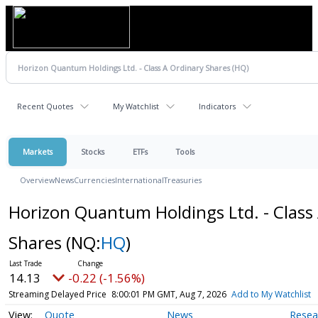
Recent Quotes
My Watchlist
Indicators
Markets
Stocks
ETFs
Tools
Overview
News
Currencies
International
Treasuries
Horizon Quantum Holdings Ltd. - Class
Shares
(NQ:
HQ
)
14.13
-0.22 (-1.56%)
Streaming Delayed Price
8:00:01 PM GMT, Aug 7, 2026
Add to My Watchlist
Quote
News
Resea