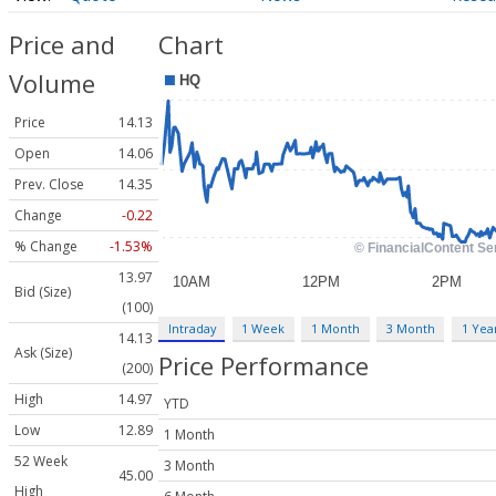
Price and
Chart
Volume
Price
14.13
Open
14.06
Prev. Close
14.35
Change
-0.22
% Change
-1.53%
13.97
Bid (Size)
(100)
Intraday
1 Week
1 Month
3 Month
1 Yea
14.13
Ask (Size)
Price Performance
(200)
High
14.97
YTD
Low
12.89
1 Month
52 Week
3 Month
45.00
High