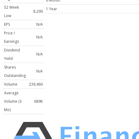
6 Month
52 Week
1 Year
8.290
Low
EPS
N/A
Price /
N/A
Earnings
Dividend
N/A
Yield
Shares
N/A
Outstanding
Volume
239,460
Average
Volume (3
689K
Mo)