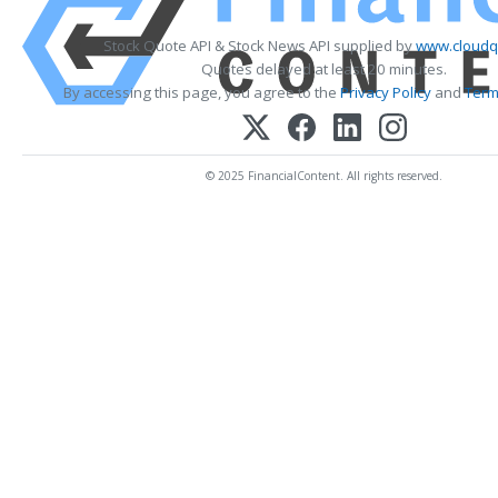
Stock Quote API & Stock News API supplied by
www.cloudq
Quotes delayed at least 20 minutes.
By accessing this page, you agree to the
Privacy Policy
and
Term
© 2025 FinancialContent. All rights reserved.