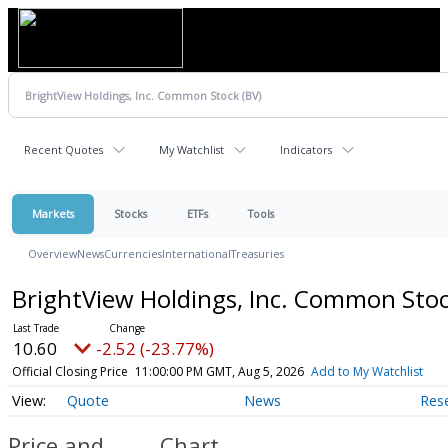
Recent Quotes
My Watchlist
Indicators
Markets
Stocks
ETFs
Tools
Overview
News
Currencies
International
Treasuries
BrightView Holdings, Inc. Common Sto
10.60
-2.52 (-23.77%)
Official Closing Price
11:00:00 PM GMT, Aug 5, 2026
Add to My Watchlist
Quote
News
Res
Price and
Chart