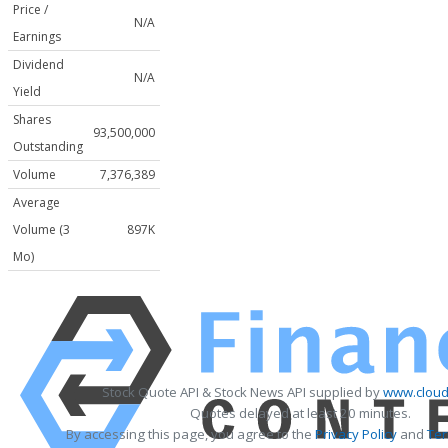
Price /
N/A
Earnings
Dividend
N/A
Yield
Shares
93,500,000
Outstanding
Volume
7,376,389
Average
Volume (3
897K
Mo)
Stock Quote API & Stock News API supplied by
www.cloud
Quotes delayed at least 20 minutes.
By accessing this page, you agree to the
Privacy Policy
and
Ter