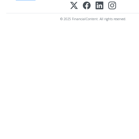
© 2025 FinancialContent. All rights reserved.