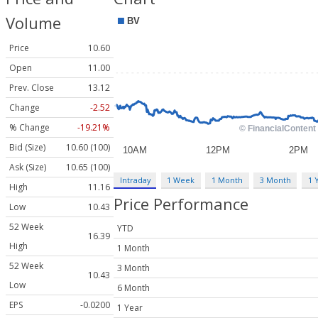
Volume
Price
10.60
Open
11.00
Prev. Close
13.12
Change
-2.52
% Change
-19.21%
Bid (Size)
10.60 (100)
Ask (Size)
10.65 (100)
Intraday
1 Week
1 Month
3 Month
1 
High
11.16
Price Performance
Low
10.43
52 Week
YTD
16.39
High
1 Month
52 Week
3 Month
10.43
Low
6 Month
EPS
-0.0200
1 Year