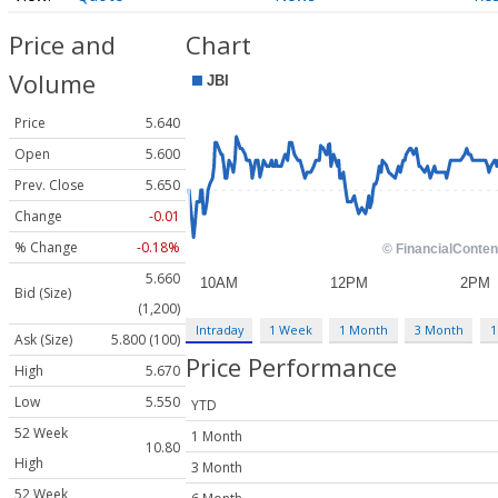
Price and
Chart
Volume
Price
5.640
Open
5.600
Prev. Close
5.650
Change
-0.01
% Change
-0.18%
5.660
Bid (Size)
(1,200)
Intraday
1 Week
1 Month
3 Month
1
Ask (Size)
5.800 (100)
Price Performance
High
5.670
Low
5.550
YTD
52 Week
1 Month
10.80
High
3 Month
52 Week