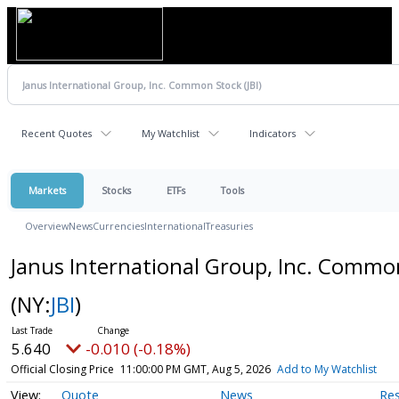
Recent Quotes
My Watchlist
Indicators
Markets
Stocks
ETFs
Tools
Overview
News
Currencies
International
Treasuries
Janus International Group, Inc. Commo
(NY:
JBI
)
5.640
-0.010 (-0.18%)
Official Closing Price
11:00:00 PM GMT, Aug 5, 2026
Add to My Watchlist
Quote
News
Re