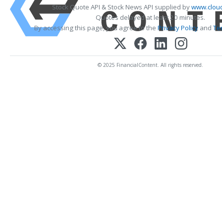
Stock Quote API & Stock News API supplied by
www.cloud
Quotes delayed at least 20 minutes.
By accessing this page, you agree to the
Privacy Policy
and
Te
© 2025 FinancialContent. All rights reserved.