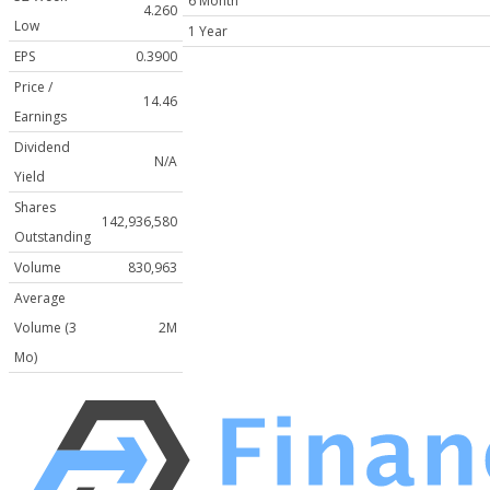
6 Month
4.260
Low
1 Year
EPS
0.3900
Price /
14.46
Earnings
Dividend
N/A
Yield
Shares
142,936,580
Outstanding
Volume
830,963
Average
Volume (3
2M
Mo)