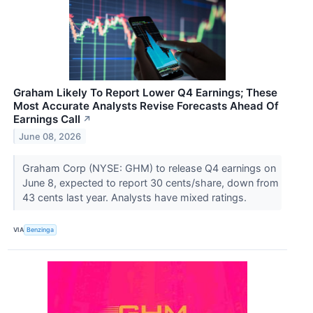
Graham Likely To Report Lower Q4 Earnings; These
Most Accurate Analysts Revise Forecasts Ahead Of
Earnings Call
↗
June 08, 2026
Graham Corp (NYSE: GHM) to release Q4 earnings on
June 8, expected to report 30 cents/share, down from
43 cents last year. Analysts have mixed ratings.
VIA
Benzinga