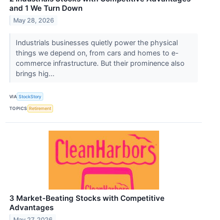
and 1 We Turn Down
May 28, 2026
Industrials businesses quietly power the physical
things we depend on, from cars and homes to e-
commerce infrastructure. But their prominence also
brings hig...
VIA
StockStory
TOPICS
Retirement
3 Market-Beating Stocks with Competitive
Advantages
May 27, 2026