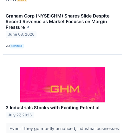
Graham Corp (NYSE:GHM) Shares Slide Despite
Record Revenue as Market Focuses on Margin
Pressure
↗
June 08, 2026
VIA
Chartmill
3 Industrials Stocks with Exciting Potential
July 27, 2026
Even if they go mostly unnoticed, industrial businesses