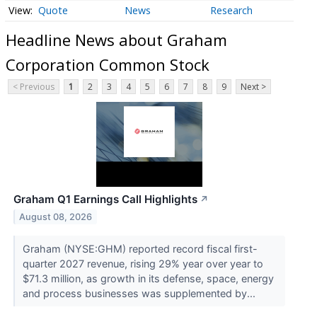
Quote
News
Research
Headline News about Graham
Corporation Common Stock
< Previous
1
2
3
4
5
6
7
8
9
Next >
Graham Q1 Earnings Call Highlights
↗
August 08, 2026
Graham (NYSE:GHM) reported record fiscal first-
quarter 2027 revenue, rising 29% year over year to
$71.3 million, as growth in its defense, space, energy
and process businesses was supplemented by...