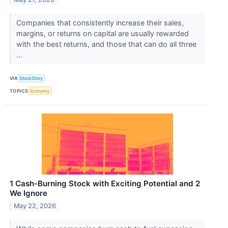
Companies that consistently increase their sales,
margins, or returns on capital are usually rewarded
with the best returns, and those that can do all three
...
VIA
StockStory
TOPICS
Economy
1 Cash-Burning Stock with Exciting Potential and 2
We Ignore
May 22, 2026