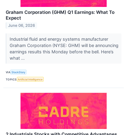
Graham Corporation (GHM) Q1 Earnings: What To
Expect
June 06, 2026
Industrial fluid and energy systems manufacturer
Graham Corporation (NYSE: GHM) will be announcing
earnings results this Monday before the bell. Here’s
what ...
VIA
StockStory
TOPICS
Artificial Intelligence
2 Industrials Stocks with Competitive Advantages