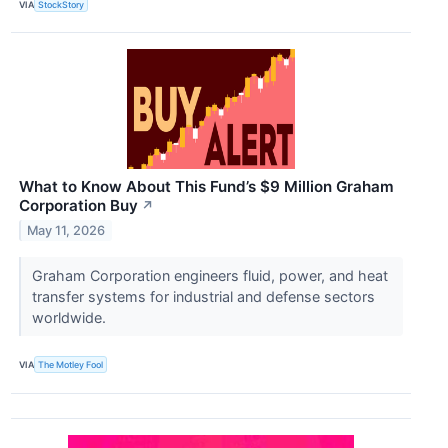
VIA
StockStory
What to Know About This Fund’s $9 Million Graham
Corporation Buy
↗
May 11, 2026
Graham Corporation engineers fluid, power, and heat
transfer systems for industrial and defense sectors
worldwide.
VIA
The Motley Fool