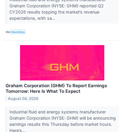
Graham Corporation (NYSE: GHM) reported Q2
CY2026 results topping the market’s revenue
expectations, with sa...
VIA
StockStory
Graham Corporation (GHM) To Report Earnings
Tomorrow: Here Is What To Expect
August 04, 2026
Industrial fluid and energy systems manufacturer
Graham Corporation (NYSE: GHM) will be announcing
earnings results this Thursday before market hours.
Here’s...