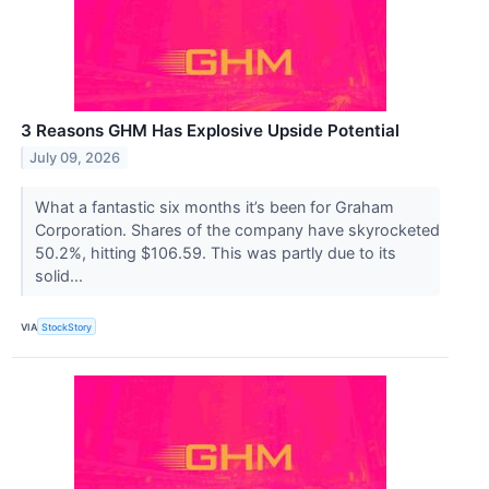
3 Reasons GHM Has Explosive Upside Potential
July 09, 2026
What a fantastic six months it’s been for Graham
Corporation. Shares of the company have skyrocketed
50.2%, hitting $106.59. This was partly due to its
solid...
VIA
StockStory