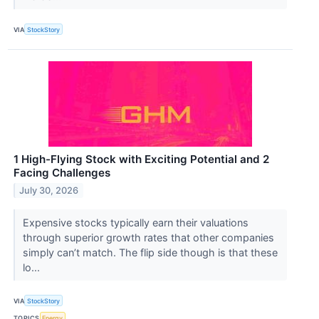
VIA
StockStory
1 High-Flying Stock with Exciting Potential and 2
Facing Challenges
July 30, 2026
Expensive stocks typically earn their valuations
through superior growth rates that other companies
simply can’t match. The flip side though is that these
lo...
VIA
StockStory
TOPICS
Energy