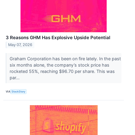
3 Reasons GHM Has Explosive Upside Potential
May 07, 2026
Graham Corporation has been on fire lately. In the past
six months alone, the company’s stock price has
rocketed 55%, reaching $96.70 per share. This was
par...
VIA
StockStory