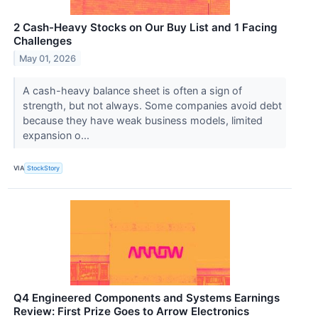
2 Cash-Heavy Stocks on Our Buy List and 1 Facing
Challenges
May 01, 2026
A cash-heavy balance sheet is often a sign of
strength, but not always. Some companies avoid debt
because they have weak business models, limited
expansion o...
VIA
StockStory
Q4 Engineered Components and Systems Earnings
Review: First Prize Goes to Arrow Electronics