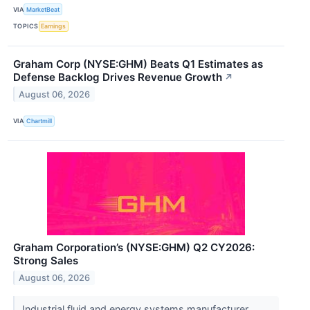
VIA
MarketBeat
TOPICS
Earnings
Graham Corp (NYSE:GHM) Beats Q1 Estimates as
Defense Backlog Drives Revenue Growth
↗
August 06, 2026
VIA
Chartmill
Graham Corporation’s (NYSE:GHM) Q2 CY2026:
Strong Sales
August 06, 2026
Industrial fluid and energy systems manufacturer