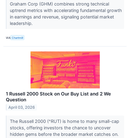
Graham Corp (GHM) combines strong technical
uptrend metrics with accelerating fundamental growth
in earnings and revenue, signaling potential market
leadership.
VIA
Chartmill
1 Russell 2000 Stock on Our Buy List and 2 We
Question
April 03, 2026
The Russell 2000 (^RUT) is home to many small-cap
stocks, offering investors the chance to uncover
hidden gems before the broader market catches on.