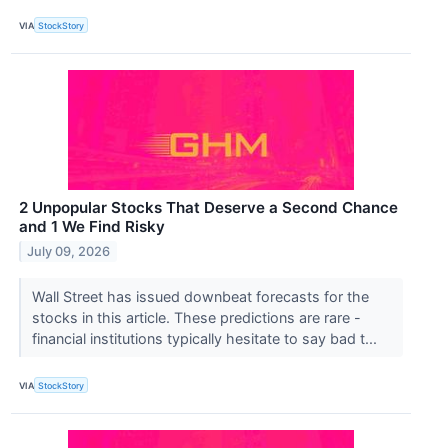
VIA
StockStory
2 Unpopular Stocks That Deserve a Second Chance
and 1 We Find Risky
July 09, 2026
Wall Street has issued downbeat forecasts for the
stocks in this article. These predictions are rare -
financial institutions typically hesitate to say bad t...
VIA
StockStory