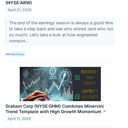
(NYSE:ARW)
April 21, 2026
The end of the earnings season is always a good time
to take a step back and see who shined (and who not
so much). Let’s take a look at how engineered
compon...
VIA
StockStory
Graham Corp (NYSE:GHM) Combines Minervini
Trend Template with High Growth Momentum
↗
April 11, 2026