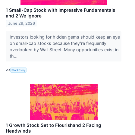
1 Small-Cap Stock with Impressive Fundamentals
and 2 We Ignore
June 29, 2026
Investors looking for hidden gems should keep an eye
on small-cap stocks because they’re frequently
overlooked by Wall Street. Many opportunities exist in
th...
VIA
StockStory
1 Growth Stock Set to Flourishand 2 Facing
Headwinds