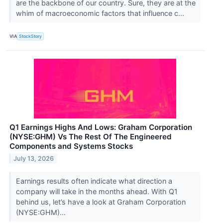
are the backbone of our country. Sure, they are at the
whim of macroeconomic factors that influence c...
VIA
StockStory
Q1 Earnings Highs And Lows: Graham Corporation
(NYSE:GHM) Vs The Rest Of The Engineered
Components and Systems Stocks
July 13, 2026
Earnings results often indicate what direction a
company will take in the months ahead. With Q1
behind us, let’s have a look at Graham Corporation
(NYSE:GHM)...