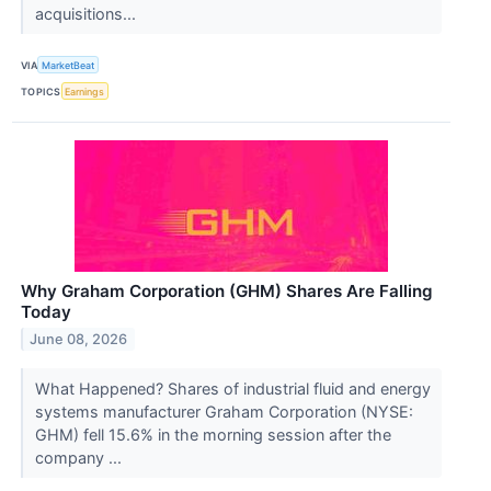
acquisitions...
VIA
MarketBeat
TOPICS
Earnings
Why Graham Corporation (GHM) Shares Are Falling
Today
June 08, 2026
What Happened? Shares of industrial fluid and energy
systems manufacturer Graham Corporation (NYSE:
GHM) fell 15.6% in the morning session after the
company ...