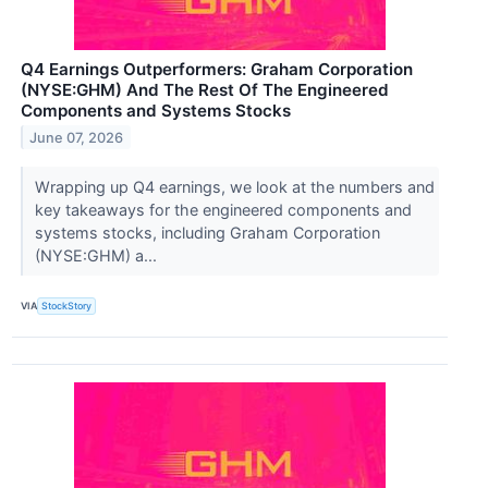
Q4 Earnings Outperformers: Graham Corporation
(NYSE:GHM) And The Rest Of The Engineered
Components and Systems Stocks
June 07, 2026
Wrapping up Q4 earnings, we look at the numbers and
key takeaways for the engineered components and
systems stocks, including Graham Corporation
(NYSE:GHM) a...
VIA
StockStory