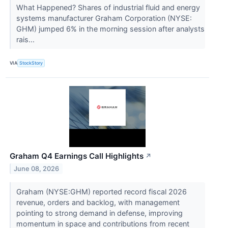
What Happened? Shares of industrial fluid and energy
systems manufacturer Graham Corporation (NYSE:
GHM) jumped 6% in the morning session after analysts
rais...
VIA
StockStory
Graham Q4 Earnings Call Highlights
↗
June 08, 2026
Graham (NYSE:GHM) reported record fiscal 2026
revenue, orders and backlog, with management
pointing to strong demand in defense, improving
momentum in space and contributions from recent