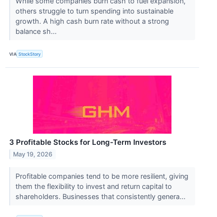
While some companies burn cash to fuel expansion,
others struggle to turn spending into sustainable
growth. A high cash burn rate without a strong
balance sh...
VIA
StockStory
3 Profitable Stocks for Long-Term Investors
May 19, 2026
Profitable companies tend to be more resilient, giving
them the flexibility to invest and return capital to
shareholders. Businesses that consistently genera...