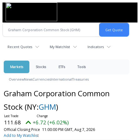
Recent Quotes
My Watchlist
Indicators
Markets
Stocks
ETFs
Tools
Overview
News
Currencies
International
Treasuries
Graham Corporation Common
Stock
(NY:
GHM
)
111.68
+6.72 (+6.02%)
Official Closing Price
11:00:00 PM GMT, Aug 7, 2026
Add to My Watchlist