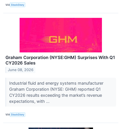
VIA
StockStory
Graham Corporation (NYSE:GHM) Surprises With Q1
CY2026 Sales
June 08, 2026
Industrial fluid and energy systems manufacturer
Graham Corporation (NYSE: GHM) reported Q1
CY2026 results exceeding the market’s revenue
expectations, with ...
VIA
StockStory