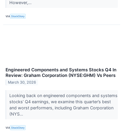
However,...
VIA
StockStory
Engineered Components and Systems Stocks Q4 In
Review: Graham Corporation (NYSE:GHM) Vs Peers
March 30, 2026
Looking back on engineered components and systems
stocks’ Q4 earnings, we examine this quarter’s best
and worst performers, including Graham Corporation
(NYS...
VIA
StockStory