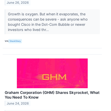
June 26, 2026
Growth is oxygen. But when it evaporates, the
consequences can be severe - ask anyone who
bought Cisco in the Dot-Com Bubble or newer
investors who lived thr...
VIA
StockStory
Graham Corporation (GHM) Shares Skyrocket, What
You Need To Know
June 24, 2026