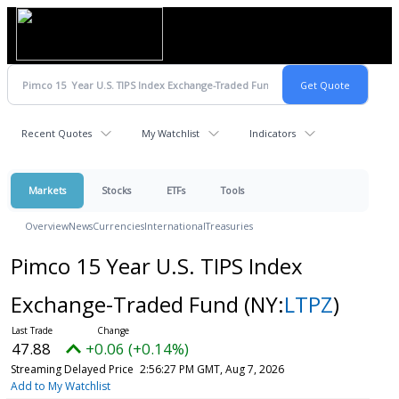
Recent Quotes
My Watchlist
Indicators
Markets
Stocks
ETFs
Tools
Overview
News
Currencies
International
Treasuries
Pimco 15 Year U.S. TIPS Index
Exchange-Traded Fund
(NY:
LTPZ
)
47.88
+0.06 (+0.14%)
Streaming Delayed Price
2:56:27 PM GMT, Aug 7, 2026
Add to My Watchlist