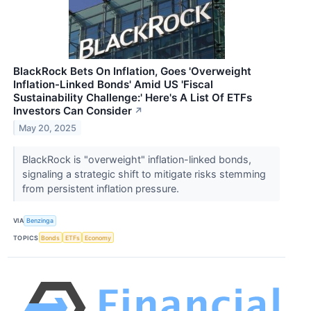
BlackRock Bets On Inflation, Goes 'Overweight
Inflation-Linked Bonds' Amid US 'Fiscal
Sustainability Challenge:' Here's A List Of ETFs
Investors Can Consider
↗
May 20, 2025
BlackRock is "overweight" inflation-linked bonds,
signaling a strategic shift to mitigate risks stemming
from persistent inflation pressure.
VIA
Benzinga
TOPICS
Bonds
ETFs
Economy