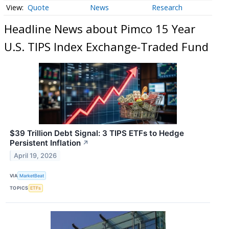
Quote
News
Research
Headline News about Pimco 15 Year
U.S. TIPS Index Exchange-Traded Fund
$39 Trillion Debt Signal: 3 TIPS ETFs to Hedge
Persistent Inflation
↗
April 19, 2026
VIA
MarketBeat
TOPICS
ETFs