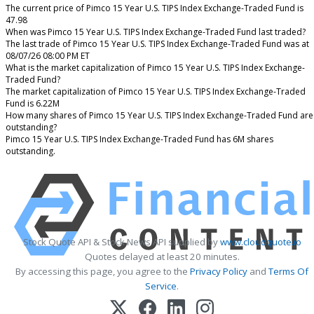
The current price of Pimco 15 Year U.S. TIPS Index Exchange-Traded Fund is
47.98
When was Pimco 15 Year U.S. TIPS Index Exchange-Traded Fund last traded?
The last trade of Pimco 15 Year U.S. TIPS Index Exchange-Traded Fund was at
08/07/26 08:00 PM ET
What is the market capitalization of Pimco 15 Year U.S. TIPS Index Exchange-
Traded Fund?
The market capitalization of Pimco 15 Year U.S. TIPS Index Exchange-Traded
Fund is 6.22M
How many shares of Pimco 15 Year U.S. TIPS Index Exchange-Traded Fund are
outstanding?
Pimco 15 Year U.S. TIPS Index Exchange-Traded Fund has 6M shares
outstanding.
Stock Quote API & Stock News API supplied by
www.cloudquote.io
Quotes delayed at least 20 minutes.
By accessing this page, you agree to the
Privacy Policy
and
Terms Of
Service
.