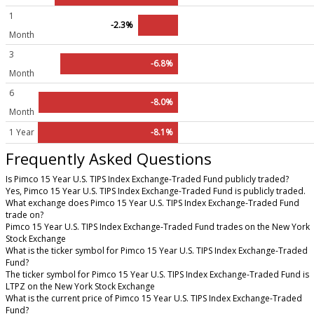
1
-2.3%
Month
3
-6.8%
Month
6
-8.0%
Month
1 Year
-8.1%
Frequently Asked Questions
Is Pimco 15 Year U.S. TIPS Index Exchange-Traded Fund publicly traded?
Yes, Pimco 15 Year U.S. TIPS Index Exchange-Traded Fund is publicly traded.
What exchange does Pimco 15 Year U.S. TIPS Index Exchange-Traded Fund
trade on?
Pimco 15 Year U.S. TIPS Index Exchange-Traded Fund trades on the New York
Stock Exchange
What is the ticker symbol for Pimco 15 Year U.S. TIPS Index Exchange-Traded
Fund?
The ticker symbol for Pimco 15 Year U.S. TIPS Index Exchange-Traded Fund is
LTPZ on the New York Stock Exchange
What is the current price of Pimco 15 Year U.S. TIPS Index Exchange-Traded
Fund?