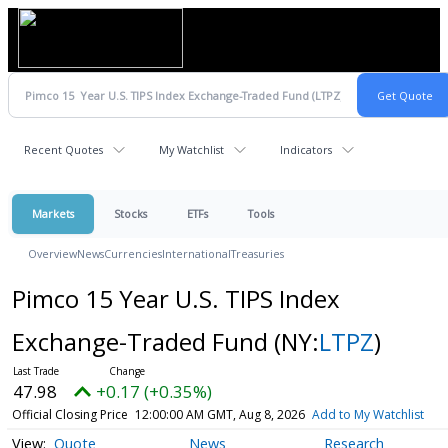
Recent Quotes
My Watchlist
Indicators
Markets
Stocks
ETFs
Tools
Overview
News
Currencies
International
Treasuries
Pimco 15 Year U.S. TIPS Index
Exchange-Traded Fund
(NY:
LTPZ
)
47.98
+0.17 (+0.35%)
Official Closing Price
12:00:00 AM GMT, Aug 8, 2026
Add to My Watchlist
Quote
News
Research