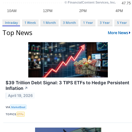
Intraday
1 Week
1 Month
3 Month
1 Year
3 Year
5 Year
Top News
More News
$39 Trillion Debt Signal: 3 TIPS ETFs to Hedge Persistent
Inflation
↗
April 19, 2026
VIA
MarketBeat
TOPICS
ETFs