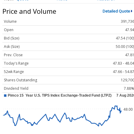
Price and Volume
Detailed Quote
Volume
391,73
Open
47.9
Bid (Size)
47.54 (100
Ask (Size)
50.00 (100
Prev. Close
47.8
Today's Range
47.83 - 48.0
52wk Range
47.66 - 54.8
Shares Outstanding
129,70
Dividend Yield
7.88