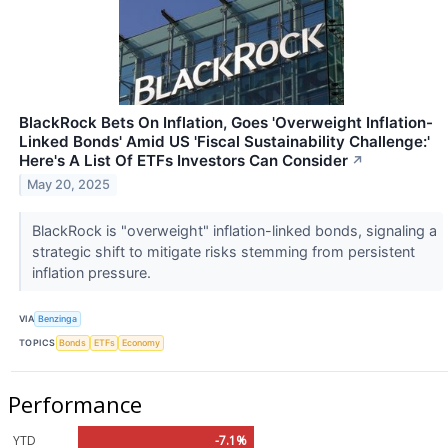
BlackRock Bets On Inflation, Goes 'Overweight Inflation-
Linked Bonds' Amid US 'Fiscal Sustainability Challenge:'
Here's A List Of ETFs Investors Can Consider
↗
May 20, 2025
BlackRock is "overweight" inflation-linked bonds, signaling a
strategic shift to mitigate risks stemming from persistent
inflation pressure.
VIA
Benzinga
TOPICS
Bonds
ETFs
Economy
Performance
YTD
-7.1%