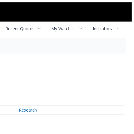
Recent Quotes
My Watchlist
Indicators
Research