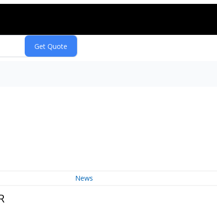
News
R