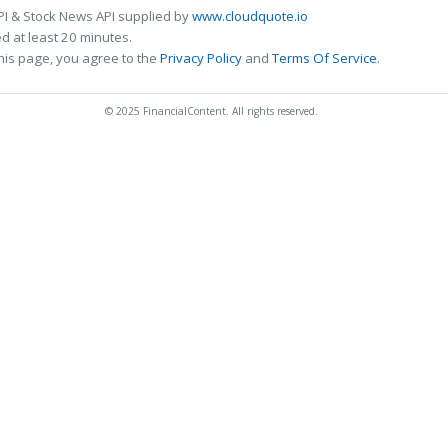
PI & Stock News API supplied by
www.cloudquote.io
 at least 20 minutes.
his page, you agree to the
Privacy Policy
and
Terms Of Service
.
© 2025 FinancialContent. All rights reserved.