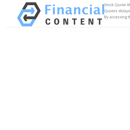
Stock Quote A
Quotes delayed
By accessing t