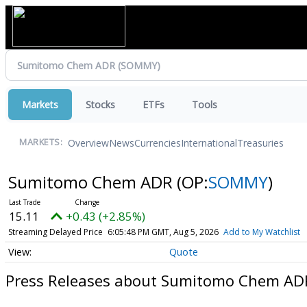
Markets
Stocks
ETFs
Tools
Overview
News
Currencies
International
Treasuries
MARKETS:
Sumitomo Chem ADR
(OP:
SOMMY
)
15.11
+0.43 (+2.85%)
Streaming Delayed Price
6:05:48 PM GMT, Aug 5, 2026
Add to My Watchlist
Quote
Press Releases about Sumitomo Chem AD