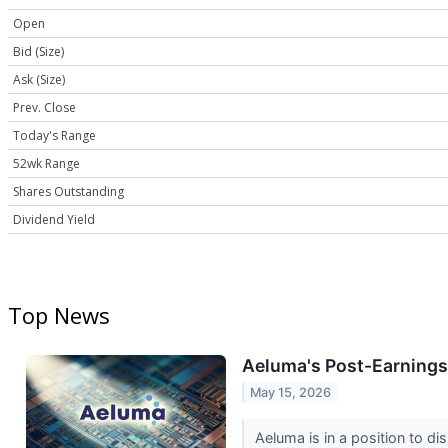
Open
Bid (Size)
Ask (Size)
Prev. Close
Today's Range
52wk Range
Shares Outstanding
Dividend Yield
Top News
Aeluma's Post-Earnings
May 15, 2026
Aeluma is in a position to 