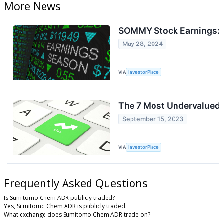
More News
SOMMY Stock Earnings:
May 28, 2024
VIA
InvestorPlace
The 7 Most Undervalued
September 15, 2023
VIA
InvestorPlace
Frequently Asked Questions
Is Sumitomo Chem ADR publicly traded?
Yes, Sumitomo Chem ADR is publicly traded.
What exchange does Sumitomo Chem ADR trade on?