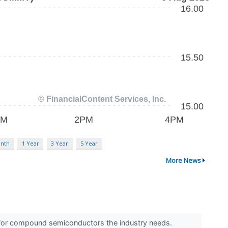
nth
1 Year
3 Year
5 Year
More News
ue for compound semiconductors the industry needs.