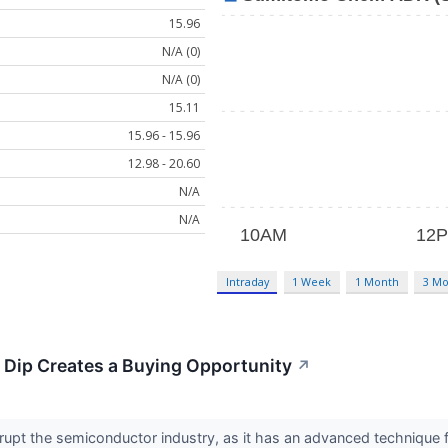
15.96
N/A (0)
N/A (0)
15.11
15.96 - 15.96
12.98 - 20.60
N/A
N/A
Intraday
1 Week
1 Month
3 Mo
 Dip Creates a Buying Opportunity
↗
disrupt the semiconductor industry, as it has an advanced techniq