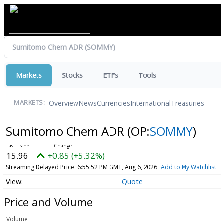
Markets
Stocks
ETFs
Tools
Overview
News
Currencies
International
Treasuries
MARKETS:
Sumitomo Chem ADR
(OP:
SOMMY
)
15.96
+0.85 (+5.32%)
Streaming Delayed Price
6:55:52 PM GMT, Aug 6, 2026
Add to My Watchlist
Quote
Price and Volume
Volume