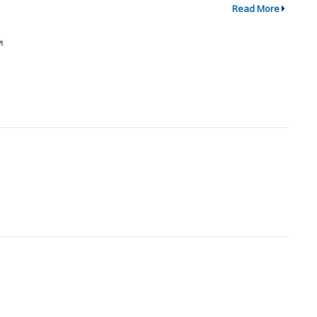
Read More
↗