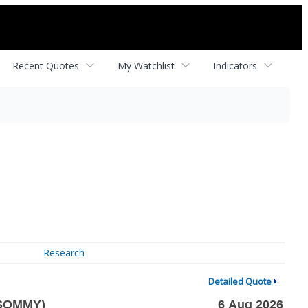
Recent Quotes
My Watchlist
Indicators
Research
Detailed Quote