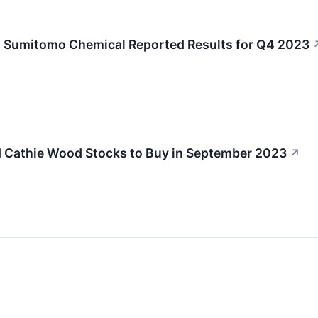
 Sumitomo Chemical Reported Results for Q4 2023
 Cathie Wood Stocks to Buy in September 2023
↗