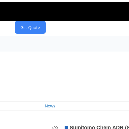
News
490