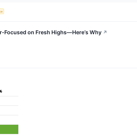
nce
er-Focused on Fresh Highs—Here’s Why
↗
5%