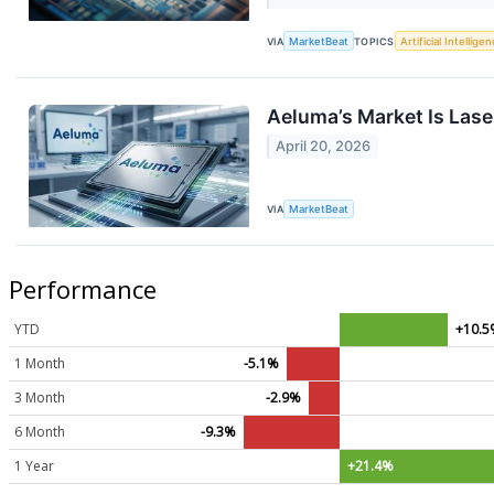
VIA
MarketBeat
TOPICS
Artificial Intellige
Aeluma’s Market Is Las
April 20, 2026
VIA
MarketBeat
Performance
YTD
+10.
1 Month
-5.1%
3 Month
-2.9%
6 Month
-9.3%
1 Year
+21.4%