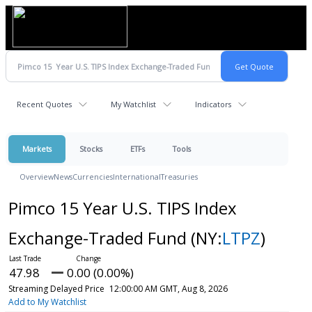
Recent Quotes
My Watchlist
Indicators
Markets
Stocks
ETFs
Tools
Overview
News
Currencies
International
Treasuries
Pimco 15 Year U.S. TIPS Index
Exchange-Traded Fund
(NY:
LTPZ
)
47.98
0.00 (0.00%)
Streaming Delayed Price
12:00:00 AM GMT, Aug 8, 2026
Add to My Watchlist