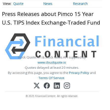
Quote
News
Research
Press Releases about Pimco 15 Year
U.S. TIPS Index Exchange-Traded Fund
Stock Quote API & Stock News API supplied by
www.cloudquote.io
Quotes delayed at least 20 minutes.
By accessing this page, you agree to the
Privacy Policy
and
Terms Of Service
.
© 2025 FinancialContent. All rights reserved.