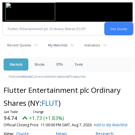
Recent Quotes
My Watchlist
Indicators
Markets
Stocks
ETFs
Tools
Overview
News
Currencies
International
Treasuries
Flutter Entertainment plc Ordinary
Shares
(NY:
FLUT
)
94.74
+1.73 (+1.83%)
Official Closing Price
11:00:00 PM GMT, Aug 7, 2026
Add to My Watchlist
Quote
News
Research