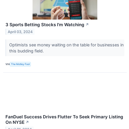
3 Sports Betting Stocks I'm Watching
↗
April 03, 2024
Optimists see money waiting on the table for businesses in
this budding field.
VIA
The Motley Fool
FanDuel Success Drives Flutter To Seek Primary Listing
On NYSE
↗