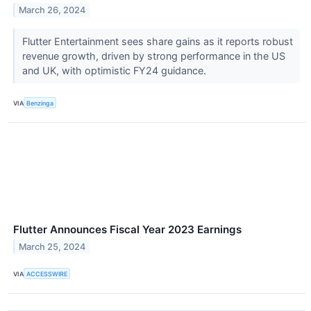
March 26, 2024
Flutter Entertainment sees share gains as it reports robust
revenue growth, driven by strong performance in the US
and UK, with optimistic FY24 guidance.
VIA
Benzinga
Flutter Announces Fiscal Year 2023 Earnings
March 25, 2024
VIA
ACCESSWIRE