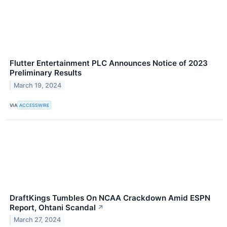
Flutter Entertainment PLC Announces Notice of 2023
Preliminary Results
March 19, 2024
VIA
ACCESSWIRE
DraftKings Tumbles On NCAA Crackdown Amid ESPN
Report, Ohtani Scandal
↗
March 27, 2024