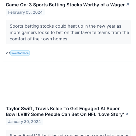
Game On: 3 Sports Betting Stocks Worthy of a Wager
↗
February 05, 2024
Sports betting stocks could heat up in the new year as
more gamers looks to bet on their favorite teams from the
comfort of their own homes.
VIA
InvestorPlace
Taylor Swift, Travis Kelce To Get Engaged At Super
Bowl LVIII? Some People Can Bet On NFL 'Love Story'
↗
January 30, 2024
Super Bowl LVIII will include many unique prop bets around