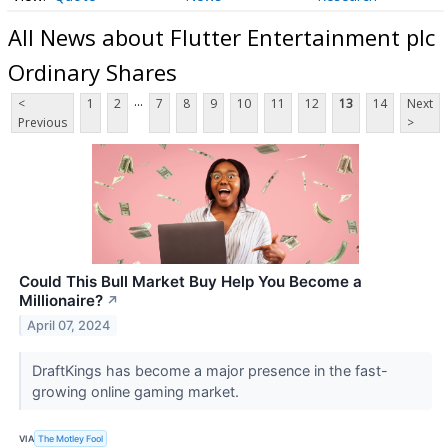
All News about Flutter Entertainment plc
Ordinary Shares
...
<
1
2
7
8
9
10
11
12
13
14
Next
Previous
>
Could This Bull Market Buy Help You Become a
Millionaire?
↗
April 07, 2024
DraftKings has become a major presence in the fast-
growing online gaming market.
VIA
The Motley Fool