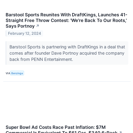
Barstool Sports Reunites With DraftKings, Launches 41-
Straight Free Throw Contest: 'We're Back To Our Roots,'
Says Portnoy
↗
February 12, 2024
Barstool Sports is partnering with DraftKings in a deal that
comes after founder Dave Portnoy acquired the company
back from PENN Entertainment.
VIA
Benzinga
Super Bowl Ad Costs Race Past Inflation: $7M
Commercial Is Equivalent To $61 Gas, $340 6-Pack