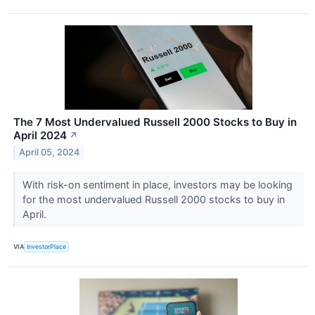
The 7 Most Undervalued Russell 2000 Stocks to Buy in
April 2024
↗
April 05, 2024
With risk-on sentiment in place, investors may be looking
for the most undervalued Russell 2000 stocks to buy in
April.
VIA
InvestorPlace