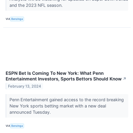
and the 2023 NFL season.
VIA
Benzinga
ESPN Bet Is Coming To New York: What Penn
Entertainment Investors, Sports Bettors Should Know
↗
February 13, 2024
Penn Entertainment gained access to the record breaking
New York sports betting market with a new deal
announced Tuesday.
VIA
Benzinga