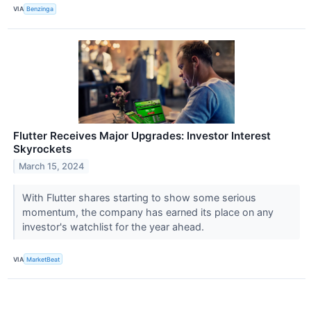
VIA
Benzinga
Flutter Receives Major Upgrades: Investor Interest
Skyrockets
March 15, 2024
With Flutter shares starting to show some serious
momentum, the company has earned its place on any
investor's watchlist for the year ahead.
VIA
MarketBeat