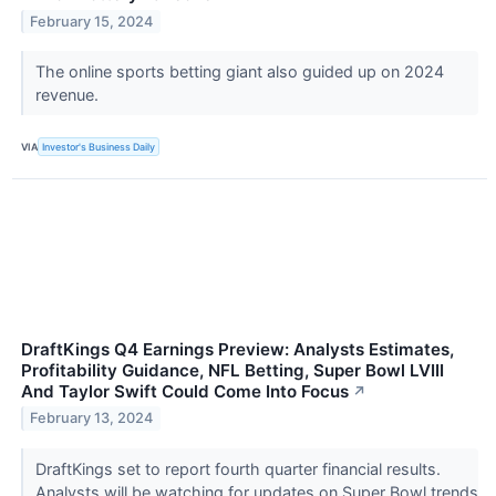
February 15, 2024
The online sports betting giant also guided up on 2024
revenue.
VIA
Investor's Business Daily
DraftKings Q4 Earnings Preview: Analysts Estimates,
Profitability Guidance, NFL Betting, Super Bowl LVIII
And Taylor Swift Could Come Into Focus
↗
February 13, 2024
DraftKings set to report fourth quarter financial results.
Analysts will be watching for updates on Super Bowl trends