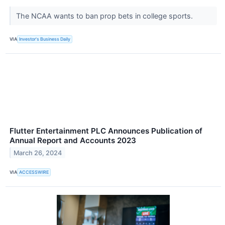
The NCAA wants to ban prop bets in college sports.
VIA
Investor's Business Daily
Flutter Entertainment PLC Announces Publication of
Annual Report and Accounts 2023
March 26, 2024
VIA
ACCESSWIRE