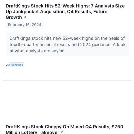
DraftKings Stock Hits 52-Week Highs: 7 Analysts Size
Up Jackpocket Acquisition, Q4 Results, Future
Growth
↗
February 16, 2024
DraftKings stock hits new 52-week highs on the heels of
fourth-quarter financial results and 2024 guidance. A look
at what analysts are saying.
VIA
Benzinga
DraftKings Stock Choppy On Mixed Q4 Results, $750
Million Lottery Takeover
↗