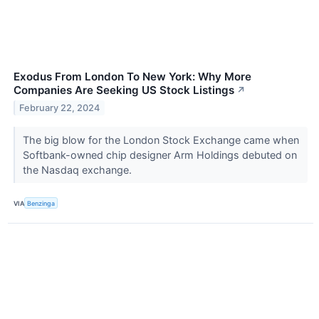
Exodus From London To New York: Why More
Companies Are Seeking US Stock Listings
↗
February 22, 2024
The big blow for the London Stock Exchange came when
Softbank-owned chip designer Arm Holdings debuted on
the Nasdaq exchange.
VIA
Benzinga