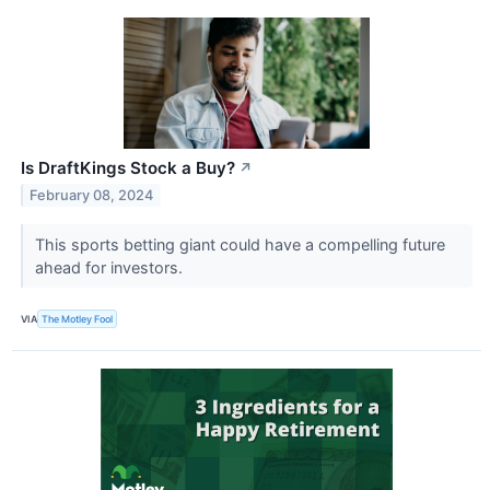
Is DraftKings Stock a Buy?
↗
February 08, 2024
This sports betting giant could have a compelling future
ahead for investors.
VIA
The Motley Fool