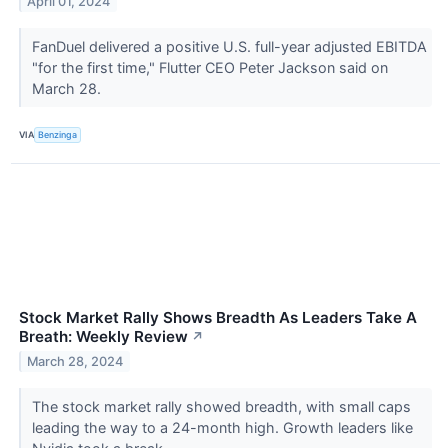
April 01, 2024
FanDuel delivered a positive U.S. full-year adjusted EBITDA
"for the first time," Flutter CEO Peter Jackson said on
March 28.
VIA
Benzinga
Stock Market Rally Shows Breadth As Leaders Take A
Breath: Weekly Review
↗
March 28, 2024
The stock market rally showed breadth, with small caps
leading the way to a 24-month high. Growth leaders like