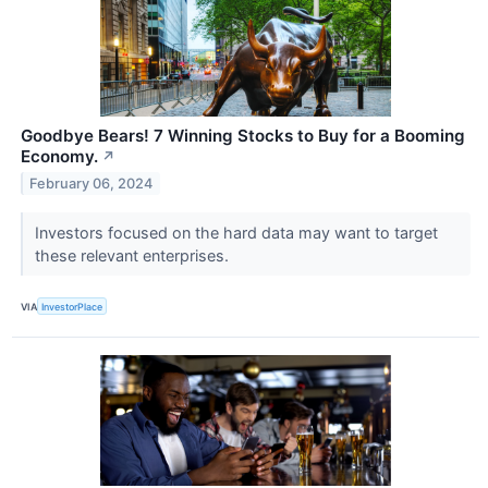
Goodbye Bears! 7 Winning Stocks to Buy for a Booming
Economy.
↗
February 06, 2024
Investors focused on the hard data may want to target
these relevant enterprises.
VIA
InvestorPlace