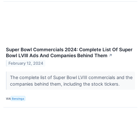
Super Bowl Commercials 2024: Complete List Of Super
Bowl LVIII Ads And Companies Behind Them
↗
February 12, 2024
The complete list of Super Bowl LVIII commercials and the
companies behind them, including the stock tickers.
VIA
Benzinga