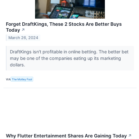
Forget DraftKings, These 2 Stocks Are Better Buys
Today
↗
March 26, 2024
DraftKings isn't profitable in online betting. The better bet
may be one of the companies eating up its marketing
dollars.
VIA
The Motley Fool
Why Flutter Entertainment Shares Are Gaining Today
↗