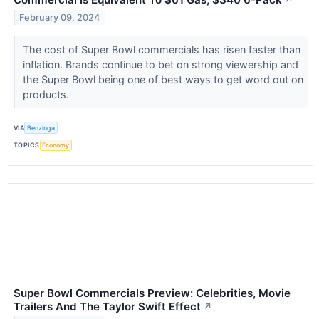
↗
February 09, 2024
The cost of Super Bowl commercials has risen faster than
inflation. Brands continue to bet on strong viewership and
the Super Bowl being one of best ways to get word out on
products.
VIA
Benzinga
TOPICS
Economy
Super Bowl Commercials Preview: Celebrities, Movie
Trailers And The Taylor Swift Effect
↗