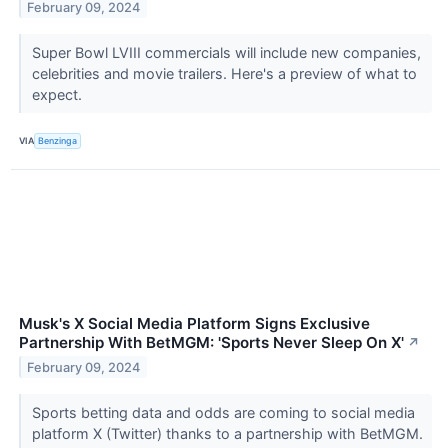
February 09, 2024
Super Bowl LVIII commercials will include new companies,
celebrities and movie trailers. Here's a preview of what to
expect.
VIA
Benzinga
Musk's X Social Media Platform Signs Exclusive
Partnership With BetMGM: 'Sports Never Sleep On X'
↗
February 09, 2024
Sports betting data and odds are coming to social media
platform X (Twitter) thanks to a partnership with BetMGM.