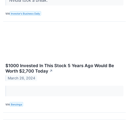
Nvidia took a break.
VIA
Investor's Business Daily
$1000 Invested In This Stock 5 Years Ago Would Be
Worth $2,700 Today
↗
March 26, 2024
VIA
Benzinga