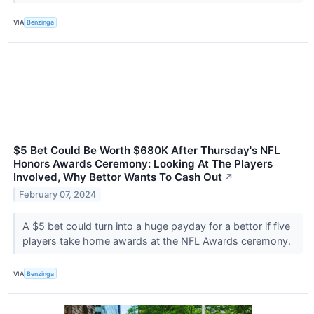
VIA
Benzinga
$5 Bet Could Be Worth $680K After Thursday's NFL
Honors Awards Ceremony: Looking At The Players
Involved, Why Bettor Wants To Cash Out
↗
February 07, 2024
A $5 bet could turn into a huge payday for a bettor if five
players take home awards at the NFL Awards ceremony.
VIA
Benzinga