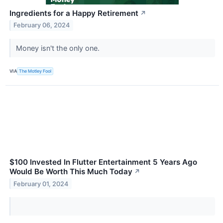
Ingredients for a Happy Retirement
↗
February 06, 2024
Money isn't the only one.
VIA
The Motley Fool
$100 Invested In Flutter Entertainment 5 Years Ago
Would Be Worth This Much Today
↗
February 01, 2024