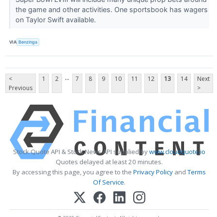
the game and other activities. One sportsbook has wagers
on Taylor Swift available.
VIA
Benzinga
...
<
1
2
7
8
9
10
11
12
13
14
Next
Previous
>
Stock Quote API & Stock News API supplied by
www.cloudquote.io
Quotes delayed at least 20 minutes.
By accessing this page, you agree to the
Privacy Policy
and
Terms
Of Service
.