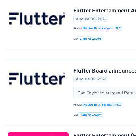
Flutter Entertainment 
August 05, 2026
FROM
Flutter Entertainment PLC
VIA
GlobeNewswire
Flutter Board announce
August 05, 2026
Dan Taylor to succeed Pete
FROM
Flutter Entertainment PLC
VIA
GlobeNewswire
Flutter Entertainment 