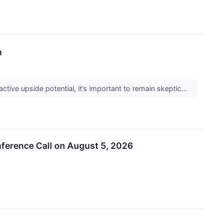
m
active upside potential, it’s important to remain skeptic...
ference Call on August 5, 2026