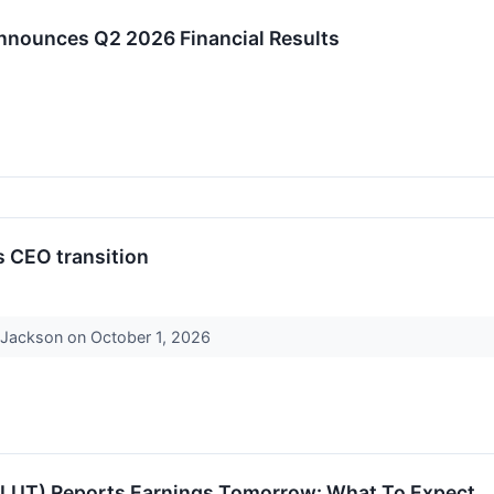
Announces Q2 2026 Financial Results
s CEO transition
r Jackson on October 1, 2026
(FLUT) Reports Earnings Tomorrow: What To Expect