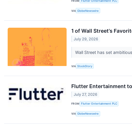
FROM
Flutter Entertainment PLC
VIA
GlobeNewswire
1 of Wall Street’s Favo
July 29, 2026
Wall Street has set ambitious 
VIA
StockStory
Flutter Entertainment t
July 27, 2026
FROM
Flutter Entertainment PLC
VIA
GlobeNewswire