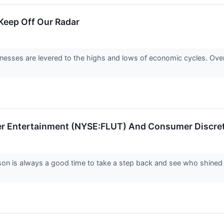
eep Off Our Radar
nesses are levered to the highs and lows of economic cycles. Ove
ter Entertainment (NYSE:FLUT) And Consumer Discret
son is always a good time to take a step back and see who shined 