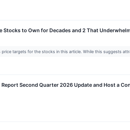
rite Stocks to Own for Decades and 2 That Underwhel
price targets for the stocks in this article. While this suggests attr
o Report Second Quarter 2026 Update and Host a Con