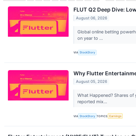
FLUT Q2 Deep Dive: Lowe
August 06, 2026
Global online betting power
on year to ...
VIA
StockStory
Why Flutter Entertainm
August 05, 2026
What Happened? Shares of gl
reported mix...
VIA
StockStory
TOPICS
Earnings