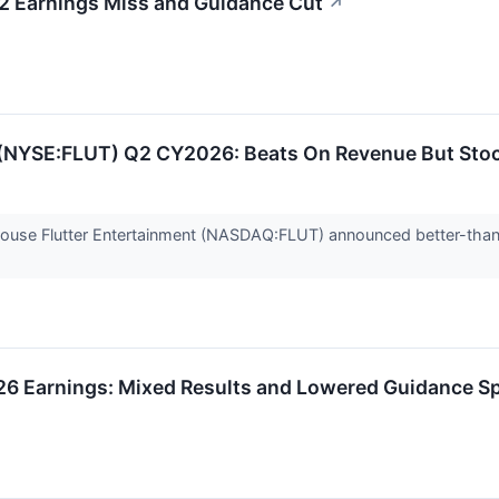
2 Earnings Miss and Guidance Cut
↗
s (NYSE:FLUT) Q2 CY2026: Beats On Revenue But Sto
house Flutter Entertainment (NASDAQ:FLUT) announced better-tha
26 Earnings: Mixed Results and Lowered Guidance S