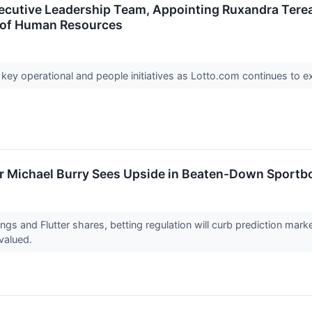
cutive Leadership Team, Appointing Ruxandra Terea
t of Human Resources
 key operational and people initiatives as Lotto.com continues to e
or Michael Burry Sees Upside in Beaten-Down Sportb
gs and Flutter shares, betting regulation will curb prediction marke
valued.