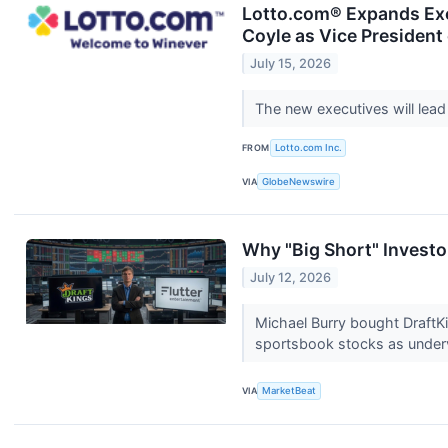
Lotto.com® Expands Exe
Coyle as Vice Presiden
July 15, 2026
The new executives will lead
FROM
Lotto.com Inc.
VIA
GlobeNewswire
Why "Big Short" Invest
July 12, 2026
Michael Burry bought DraftKin
sportsbook stocks as under
VIA
MarketBeat