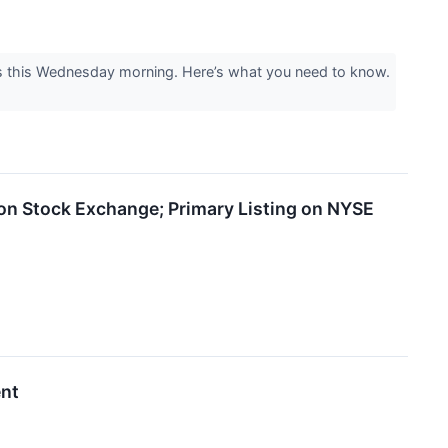
ts this Wednesday morning. Here’s what you need to know.
on Stock Exchange; Primary Listing on NYSE
ent