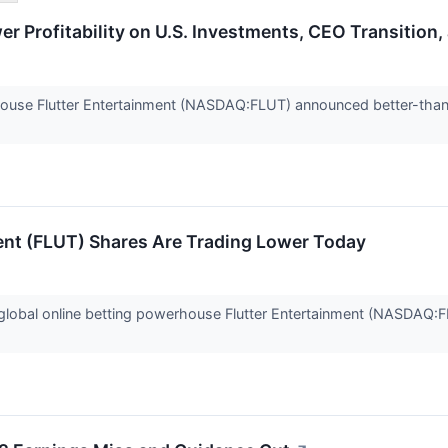
r Profitability on U.S. Investments, CEO Transition,
house Flutter Entertainment (NASDAQ:FLUT) announced better-tha
ent (FLUT) Shares Are Trading Lower Today
obal online betting powerhouse Flutter Entertainment (NASDAQ:FL