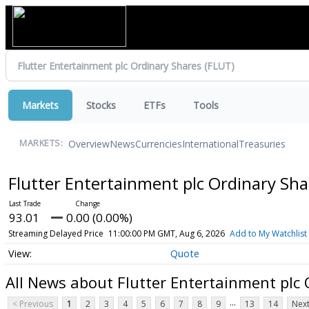
Markets
Stocks
ETFs
Tools
Overview
News
Currencies
International
Treasuries
MARKETS:
Flutter Entertainment plc Ordinary Sh
93.01
0.00 (0.00%)
Streaming Delayed Price
11:00:00 PM GMT, Aug 6, 2026
Add to My Watchlist
Quote
All News about Flutter Entertainment plc
...
< Previous
1
2
3
4
5
6
7
8
9
13
14
Next