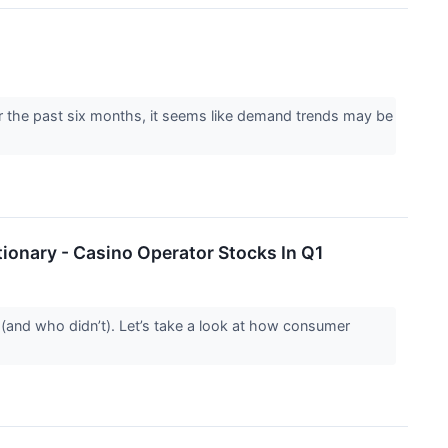
r the past six months, it seems like demand trends may be
ionary - Casino Operator Stocks In Q1
(and who didn’t). Let’s take a look at how consumer