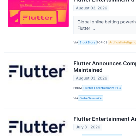
August 03, 2026
Global online betting power
Flutter ...
VIA
StockStory
TOPICS
Artificial Intelligen
Flutter Announces Compl
Maintained
August 03, 2026
FROM
Flutter Entertainment PLC
VIA
GlobeNewswire
Flutter Entertainment 
July 31, 2026