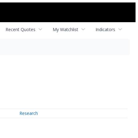
Recent Quotes
My Watchlist
Indicators
Research