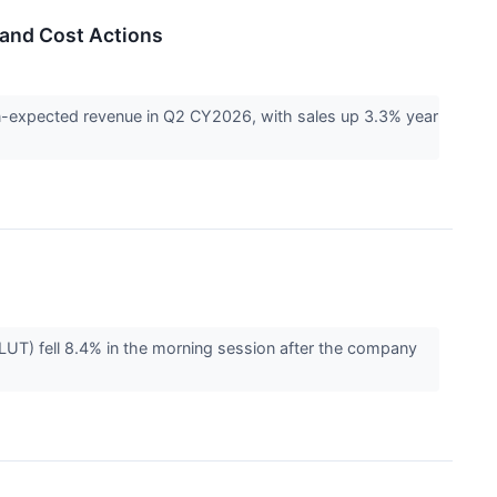
 and Cost Actions
n-expected revenue in Q2 CY2026, with sales up 3.3% year
UT) fell 8.4% in the morning session after the company