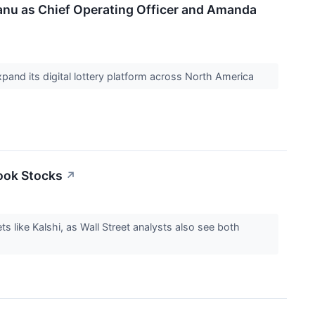
nu as Chief Operating Officer and Amanda
xpand its digital lottery platform across North America
ook Stocks
↗
ts like Kalshi, as Wall Street analysts also see both