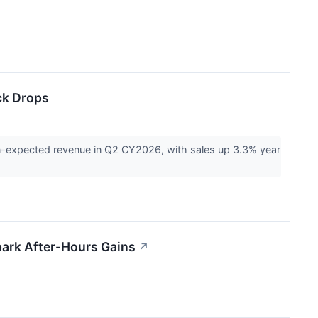
ck Drops
n-expected revenue in Q2 CY2026, with sales up 3.3% year
park After-Hours Gains
↗