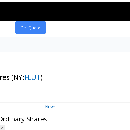
ares
(NY:
FLUT
)
News
 Ordinary Shares
 >