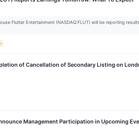
house Flutter Entertainment (NASDAQ:FLUT) will be reporting resul
ce
etion of Cancellation of Secondary Listing on Lond
Announce Management Participation in Upcoming Ev