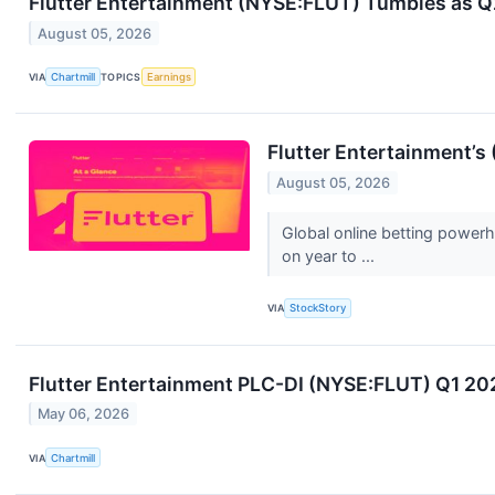
Flutter Entertainment (NYSE:FLUT) Tumbles as Q
August 05, 2026
VIA
Chartmill
TOPICS
Earnings
Flutter Entertainment’
August 05, 2026
Global online betting power
on year to ...
VIA
StockStory
Flutter Entertainment PLC-DI (NYSE:FLUT) Q1 20
May 06, 2026
VIA
Chartmill