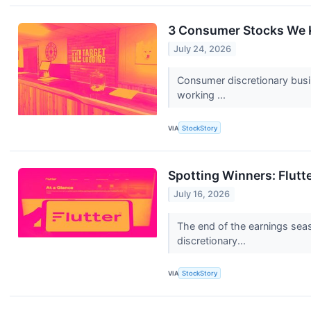
3 Consumer Stocks We K
July 24, 2026
Consumer discretionary busi
working ...
VIA
StockStory
Spotting Winners: Flut
July 16, 2026
The end of the earnings sea
discretionary...
VIA
StockStory