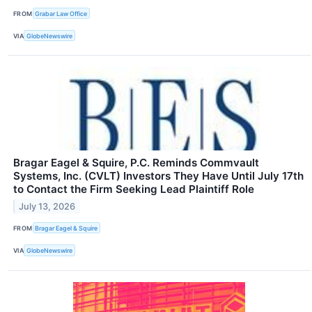
FROM
Grabar Law Office
VIA
GlobeNewswire
Bragar Eagel & Squire, P.C. Reminds Commvault
Systems, Inc. (CVLT) Investors They Have Until July 17th
to Contact the Firm Seeking Lead Plaintiff Role
July 13, 2026
FROM
Bragar Eagel & Squire
VIA
GlobeNewswire