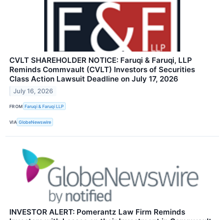
CVLT SHAREHOLDER NOTICE: Faruqi & Faruqi, LLP
Reminds Commvault (CVLT) Investors of Securities
Class Action Lawsuit Deadline on July 17, 2026
July 16, 2026
FROM
Faruqi & Faruqi LLP
VIA
GlobeNewswire
INVESTOR ALERT: Pomerantz Law Firm Reminds