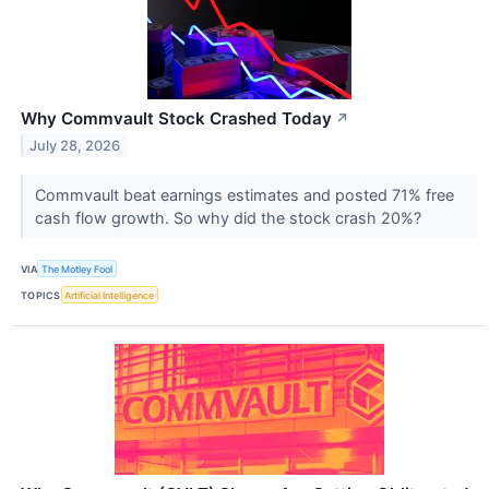
Why Commvault Stock Crashed Today
↗
July 28, 2026
Commvault beat earnings estimates and posted 71% free
cash flow growth. So why did the stock crash 20%?
VIA
The Motley Fool
TOPICS
Artificial Intelligence