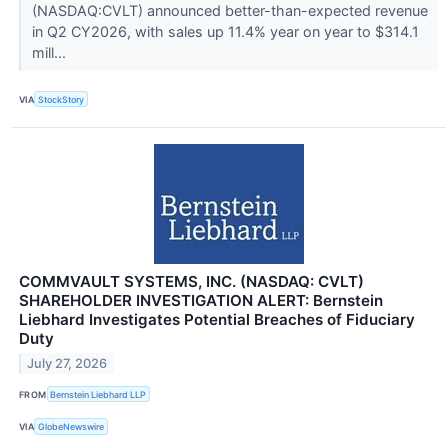
(NASDAQ:CVLT) announced better-than-expected revenue
in Q2 CY2026, with sales up 11.4% year on year to $314.1
mill...
VIA
StockStory
COMMVAULT SYSTEMS, INC. (NASDAQ: CVLT)
SHAREHOLDER INVESTIGATION ALERT: Bernstein
Liebhard Investigates Potential Breaches of Fiduciary
Duty
July 27, 2026
FROM
Bernstein Liebhard LLP
VIA
GlobeNewswire