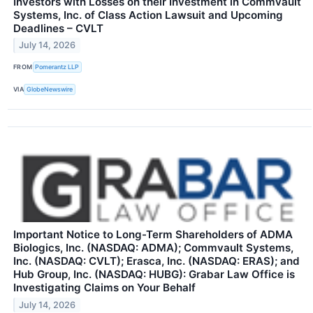
Investors with Losses on their Investment in Commvault
Systems, Inc. of Class Action Lawsuit and Upcoming
Deadlines – CVLT
July 14, 2026
FROM
Pomerantz LLP
VIA
GlobeNewswire
Important Notice to Long-Term Shareholders of ADMA
Biologics, Inc. (NASDAQ: ADMA); Commvault Systems,
Inc. (NASDAQ: CVLT); Erasca, Inc. (NASDAQ: ERAS); and
Hub Group, Inc. (NASDAQ: HUBG): Grabar Law Office is
Investigating Claims on Your Behalf
July 14, 2026