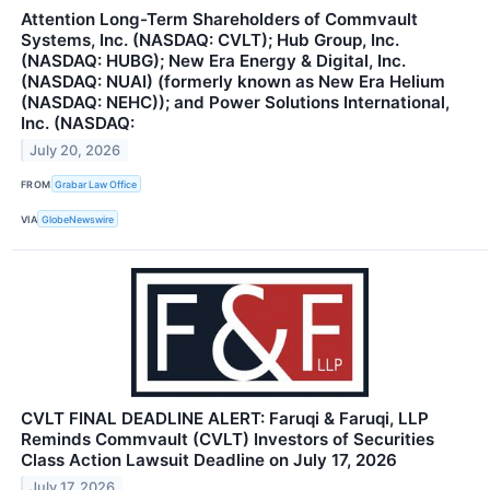
Attention Long-Term Shareholders of Commvault
Systems, Inc. (NASDAQ: CVLT); Hub Group, Inc.
(NASDAQ: HUBG); New Era Energy & Digital, Inc.
(NASDAQ: NUAI) (formerly known as New Era Helium
(NASDAQ: NEHC)); and Power Solutions International,
Inc. (NASDAQ:
July 20, 2026
FROM
Grabar Law Office
VIA
GlobeNewswire
CVLT FINAL DEADLINE ALERT: Faruqi & Faruqi, LLP
Reminds Commvault (CVLT) Investors of Securities
Class Action Lawsuit Deadline on July 17, 2026
July 17, 2026