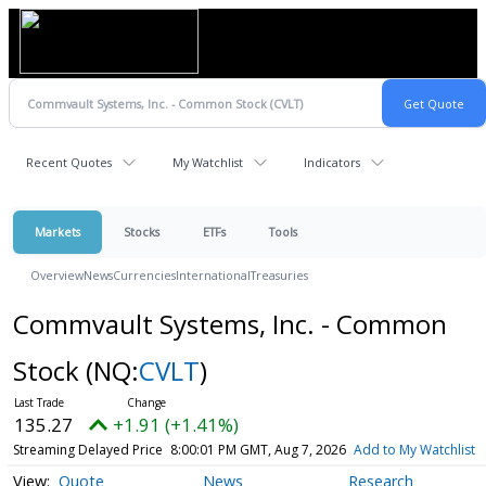
Recent Quotes
My Watchlist
Indicators
Markets
Stocks
ETFs
Tools
Overview
News
Currencies
International
Treasuries
Commvault Systems, Inc. - Common
Stock
(NQ:
CVLT
)
135.27
+1.91 (+1.41%)
Streaming Delayed Price
8:00:01 PM GMT, Aug 7, 2026
Add to My Watchlist
Quote
News
Research