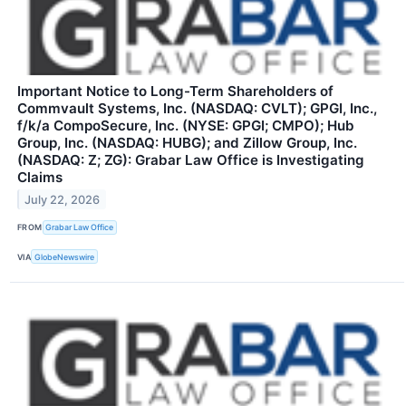
Important Notice to Long-Term Shareholders of
Commvault Systems, Inc. (NASDAQ: CVLT); GPGI, Inc.,
f/k/a CompoSecure, Inc. (NYSE: GPGI; CMPO); Hub
Group, Inc. (NASDAQ: HUBG); and Zillow Group, Inc.
(NASDAQ: Z; ZG): Grabar Law Office is Investigating
Claims
July 22, 2026
FROM
Grabar Law Office
VIA
GlobeNewswire