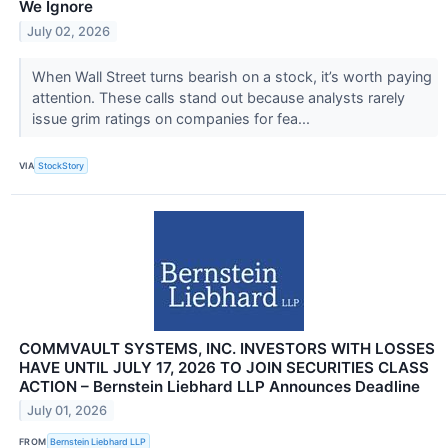
We Ignore
July 02, 2026
When Wall Street turns bearish on a stock, it’s worth paying
attention. These calls stand out because analysts rarely
issue grim ratings on companies for fea...
VIA
StockStory
COMMVAULT SYSTEMS, INC. INVESTORS WITH LOSSES
HAVE UNTIL JULY 17, 2026 TO JOIN SECURITIES CLASS
ACTION – Bernstein Liebhard LLP Announces Deadline
July 01, 2026
FROM
Bernstein Liebhard LLP