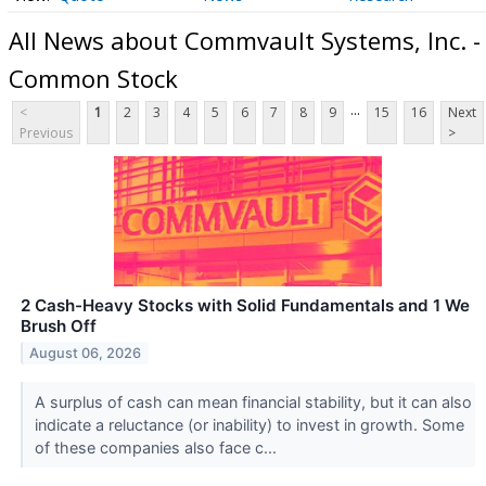
All News about Commvault Systems, Inc. -
Common Stock
...
<
1
2
3
4
5
6
7
8
9
15
16
Next
Previous
>
2 Cash-Heavy Stocks with Solid Fundamentals and 1 We
Brush Off
August 06, 2026
A surplus of cash can mean financial stability, but it can also
indicate a reluctance (or inability) to invest in growth. Some
of these companies also face c...