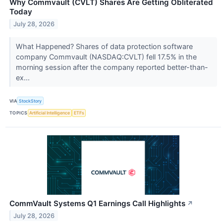
Why Commvault (CVLT) Shares Are Getting Obliterated
Today
July 28, 2026
What Happened? Shares of data protection software
company Commvault (NASDAQ:CVLT) fell 17.5% in the
morning session after the company reported better-than-
ex...
VIA
StockStory
TOPICS
Artificial Intelligence
ETFs
CommVault Systems Q1 Earnings Call Highlights
↗
July 28, 2026