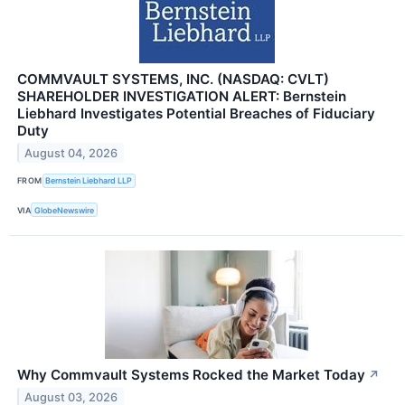
COMMVAULT SYSTEMS, INC. (NASDAQ: CVLT)
SHAREHOLDER INVESTIGATION ALERT: Bernstein
Liebhard Investigates Potential Breaches of Fiduciary
Duty
August 04, 2026
FROM
Bernstein Liebhard LLP
VIA
GlobeNewswire
Why Commvault Systems Rocked the Market Today
↗
August 03, 2026