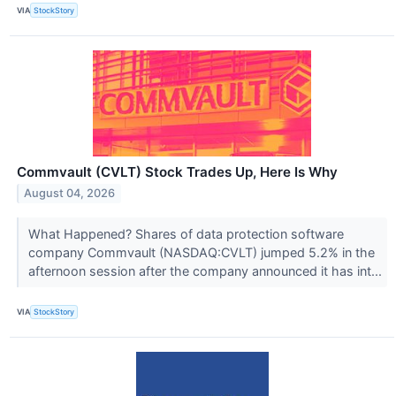
VIA
StockStory
Commvault (CVLT) Stock Trades Up, Here Is Why
August 04, 2026
What Happened? Shares of data protection software
company Commvault (NASDAQ:CVLT) jumped 5.2% in the
afternoon session after the company announced it has int...
VIA
StockStory