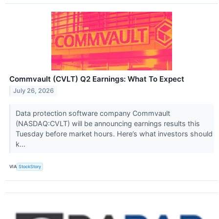
Commvault (CVLT) Q2 Earnings: What To Expect
July 26, 2026
Data protection software company Commvault
(NASDAQ:CVLT) will be announcing earnings results this
Tuesday before market hours. Here’s what investors should
k...
VIA
StockStory