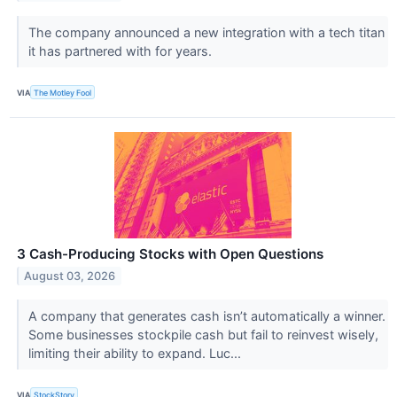
The company announced a new integration with a tech titan
it has partnered with for years.
VIA
The Motley Fool
3 Cash-Producing Stocks with Open Questions
August 03, 2026
A company that generates cash isn’t automatically a winner.
Some businesses stockpile cash but fail to reinvest wisely,
limiting their ability to expand. Luc...
VIA
StockStory