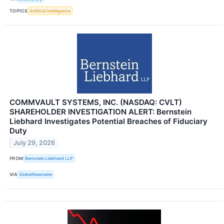
TOPICS
Artificial Intelligence
COMMVAULT SYSTEMS, INC. (NASDAQ: CVLT)
SHAREHOLDER INVESTIGATION ALERT: Bernstein
Liebhard Investigates Potential Breaches of Fiduciary
Duty
July 29, 2026
FROM
Bernstein Liebhard LLP
VIA
GlobeNewswire