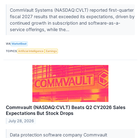
CommVault Systems (NASDAQ:CVLT) reported first-quarter
fiscal 2027 results that exceeded its expectations, driven by
continued growth in subscription and software-as-a-
service offerings, while the...
VIA
MarketBeat
TOPICS
Artificial Intelligence
Earnings
Commvault (NASDAQ:CVLT) Beats Q2 CY2026 Sales
Expectations But Stock Drops
July 28, 2026
Data protection software company Commvault