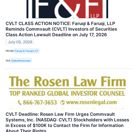
CVLT CLASS ACTION NOTICE: Faruqi & Faruqi, LLP
Reminds Commvault (CVLT) Investors of Securities
Class Action Lawsuit Deadline on July 17, 2026
July 05, 2026
FROM
Faruqi & Faruqi LLP
VIA
GlobeNewswire
CVLT Deadline: Rosen Law Firm Urges Commvault
Systems, Inc. (NASDAQ: CVLT) Stockholders with Losses
in Excess of $100K to Contact the Firm for Information
About Their Rights