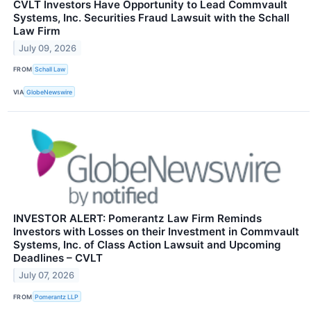
CVLT Investors Have Opportunity to Lead Commvault
Systems, Inc. Securities Fraud Lawsuit with the Schall
Law Firm
July 09, 2026
FROM
Schall Law
VIA
GlobeNewswire
INVESTOR ALERT: Pomerantz Law Firm Reminds
Investors with Losses on their Investment in Commvault
Systems, Inc. of Class Action Lawsuit and Upcoming
Deadlines – CVLT
July 07, 2026
FROM
Pomerantz LLP