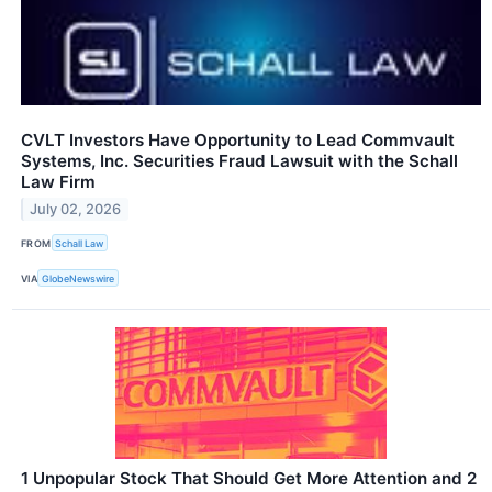
CVLT Investors Have Opportunity to Lead Commvault
Systems, Inc. Securities Fraud Lawsuit with the Schall
Law Firm
July 02, 2026
FROM
Schall Law
VIA
GlobeNewswire
1 Unpopular Stock That Should Get More Attention and 2