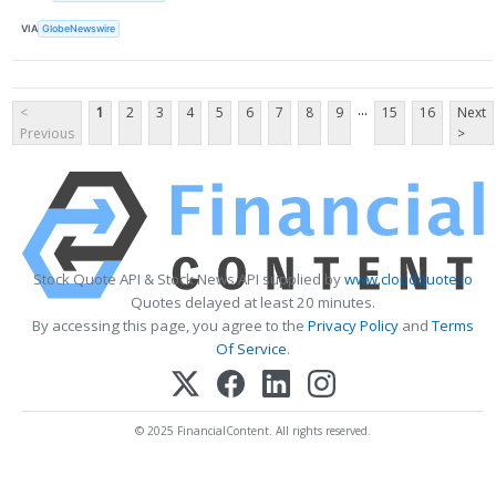
VIA
GlobeNewswire
...
<
1
2
3
4
5
6
7
8
9
15
16
Next
Previous
>
Stock Quote API & Stock News API supplied by
www.cloudquote.io
Quotes delayed at least 20 minutes.
By accessing this page, you agree to the
Privacy Policy
and
Terms
Of Service
.
© 2025 FinancialContent. All rights reserved.