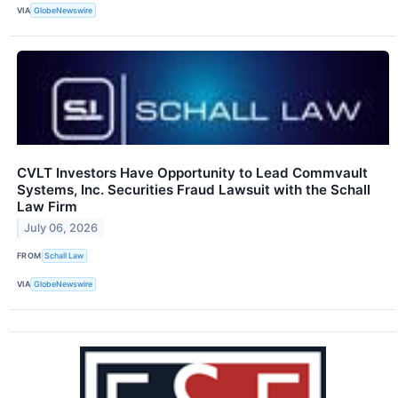
VIA
GlobeNewswire
CVLT Investors Have Opportunity to Lead Commvault
Systems, Inc. Securities Fraud Lawsuit with the Schall
Law Firm
July 06, 2026
FROM
Schall Law
VIA
GlobeNewswire