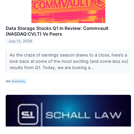
Data Storage Stocks Q1 In Review: Commvault
(NASDAQ:CVLT) Vs Peers
July 12, 2026
As the craze of earnings season draws to a close, here’s a
look back at some of the most exciting (and some less so)
results from Q1. Today, we are looking a...
VIA
StockStory