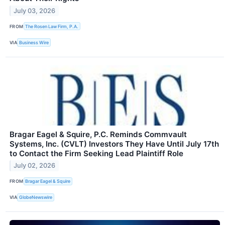
July 03, 2026
FROM
The Rosen Law Firm, P.A.
VIA
Business Wire
Bragar Eagel & Squire, P.C. Reminds Commvault
Systems, Inc. (CVLT) Investors They Have Until July 17th
to Contact the Firm Seeking Lead Plaintiff Role
July 02, 2026
FROM
Bragar Eagel & Squire
VIA
GlobeNewswire