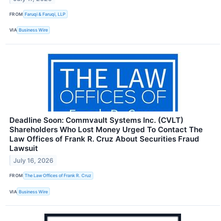
FROM
Faruqi & Faruqi, LLP
VIA
Business Wire
Deadline Soon: Commvault Systems Inc. (CVLT)
Shareholders Who Lost Money Urged To Contact The
Law Offices of Frank R. Cruz About Securities Fraud
Lawsuit
July 16, 2026
FROM
The Law Offices of Frank R. Cruz
VIA
Business Wire